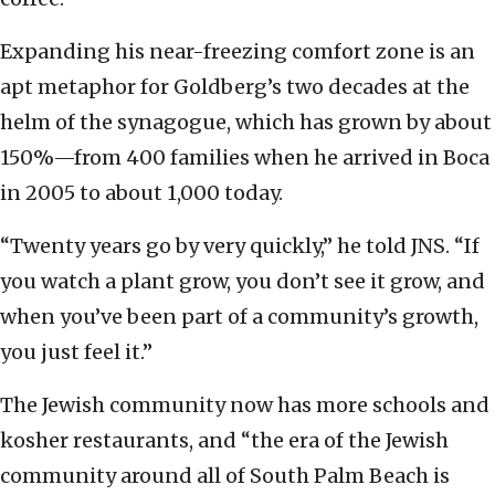
Expanding his near-freezing comfort zone is an
apt metaphor for Goldberg’s two decades at the
helm of the synagogue, which has grown by about
150%—from 400 families when he arrived in Boca
in 2005 to about 1,000 today.
“Twenty years go by very quickly,” he told JNS. “If
you watch a plant grow, you don’t see it grow, and
when you’ve been part of a community’s growth,
you just feel it.”
The Jewish community now has more schools and
kosher restaurants, and “the era of the Jewish
community around all of South Palm Beach is