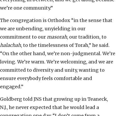
we’re one community.”
The congregation is Orthodox “in the sense that
we are unbending, unyielding in our
commitment to our
masorah
, our tradition, to
halachah
, to the timelessness of Torah,” he said.
“On the other hand, we’re non-judgmental. We’re
loving. We’re warm. We’re welcoming, and we are
committed to diversity and unity, wanting to
ensure everybody feels comfortable and
engaged.”
Goldberg told JNS that growing up in Teaneck,
N.J., he never expected that he would lead a
congregation one day. “I don’t come from a