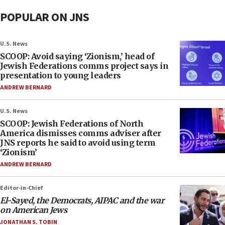
POPULAR ON JNS
U.S. News
SCOOP: Avoid saying ‘Zionism,’ head of
Jewish Federations comms project says in
presentation to young leaders
ANDREW BERNARD
U.S. News
SCOOP: Jewish Federations of North
America dismisses comms adviser after
JNS reports he said to avoid using term
‘Zionism’
ANDREW BERNARD
Editor-in-Chief
El-Sayed, the Democrats, AIPAC and the war
on American Jews
JONATHAN S. TOBIN