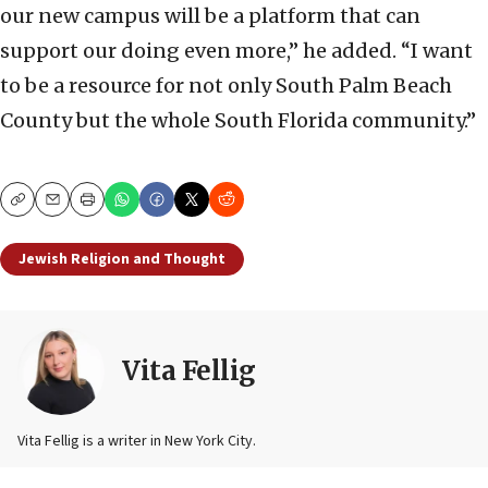
our new campus will be a platform that can
support our doing even more,” he added. “I want
to be a resource for not only South Palm Beach
County but the whole South Florida community.”
Copy
Email
Print
Jewish Religion and Thought
Vita Fellig
Vita Fellig is a writer in New York City.