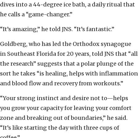
dives into a 44-degree ice bath, a daily ritual that
he calls a “game-changer.”
“It’s amazing,” he told JNS. “It’s fantastic.”
Goldberg, who has led the Orthodox synagogue
in Southeast Florida for 20 years, told JNS that “all
the research” suggests that a polar plunge of the
sort he takes “is healing, helps with inflammation
and blood flow and recovery from workouts.”
“Your strong instinct and desire not to—helps
you grow your capacity for leaving your comfort
zone and breaking out of boundaries,” he said.
“It’s like starting the day with three cups of
coffee.”