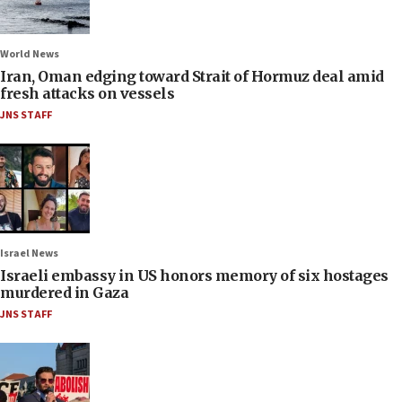
World News
Iran, Oman edging toward Strait of Hormuz deal amid
fresh attacks on vessels
JNS STAFF
Israel News
Israeli embassy in US honors memory of six hostages
murdered in Gaza
JNS STAFF