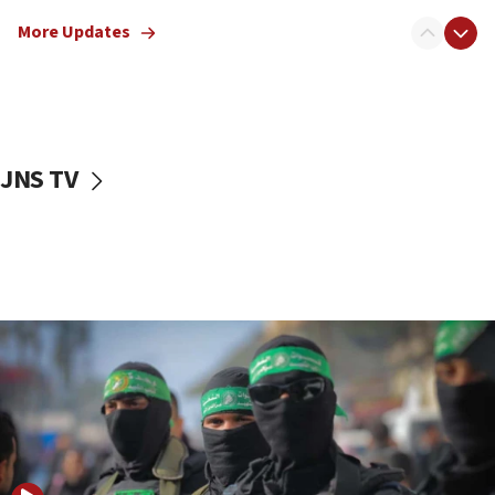
truck driver
More Updates
08:50
UNICEF study: Malnutrition lower in Gaza than in
surrounding Arab countries
08:13
CENTCOM: US has redirected 49 commercial
JNS TV
vessels under Iran blockade
08:11
Convicted hate offender quits UK election race
07:42
Israeli Navy conducts largest drill since Oct. 7
06:55
Palestinians attack Israeli civilians who
accidentally entered Jenin in Samaria
06:50
Uganda approves troop deployment to Gaza