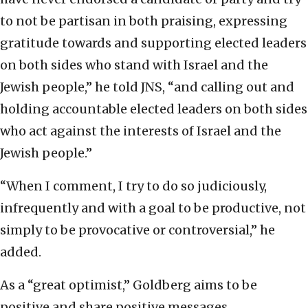
to not be partisan in both praising, expressing
gratitude towards and supporting elected leaders
on both sides who stand with Israel and the
Jewish people,” he told JNS, “and calling out and
holding accountable elected leaders on both sides
who act against the interests of Israel and the
Jewish people.”
“When I comment, I try to do so judiciously,
infrequently and with a goal to be productive, not
simply to be provocative or controversial,” he
added.
As a “great optimist,” Goldberg aims to be
positive and share positive messages.