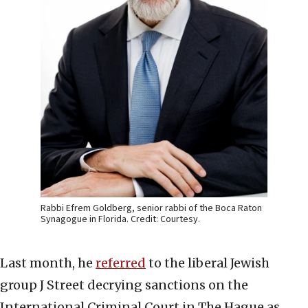
Rabbi Efrem Goldberg, senior rabbi of the Boca Raton
Synagogue in Florida. Credit: Courtesy.
Last month, he
referred
to the liberal Jewish
group J Street decrying sanctions on the
International Criminal Court in The Hague as