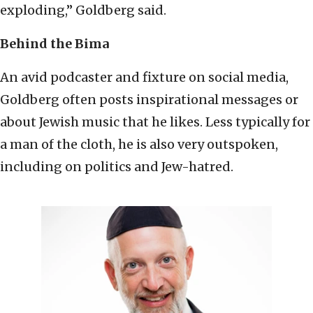
exploding,” Goldberg said.
Behind the Bima
An avid podcaster and fixture on social media,
Goldberg often posts inspirational messages or
about Jewish music that he likes. Less typically for
a man of the cloth, he is also very outspoken,
including on politics and Jew-hatred.