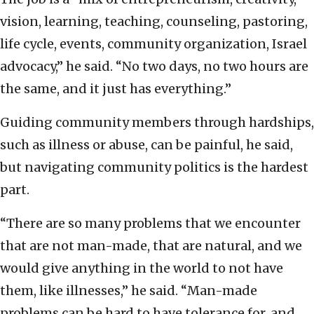
vision, learning, teaching, counseling, pastoring,
life cycle, events, community organization, Israel
advocacy,” he said. “No two days, no two hours are
the same, and it just has everything.”
Guiding community members through hardships,
such as illness or abuse, can be painful, he said,
but navigating community politics is the hardest
part.
“There are so many problems that we encounter
that are not man-made, that are natural, and we
would give anything in the world to not have
them, like illnesses,” he said. “Man-made
problems can be hard to have tolerance for, and