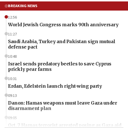
BREAKING NEWS
12:56
World Jewish Congress marks 90th anniversary
11:27
Saudi Arabia, Turkey and Pakistan sign mutual
defense pact
10:48
Israel sends predatory beetles to save Cyprus
prickly pear farms
10:31
Erdan, Edelstein launch right-wing party
09:13
Danon: Hamas weapons must leave Gaza under
disarmament plan
09:05
Oct. 7 Hamas terrorist arrested posing as Gaza aid