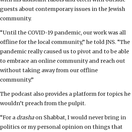
guests about contemporary issues in the Jewish
community.
“Until the COVID-19 pandemic, our work was all
offline for the local community,” he told JNS. “The
pandemic really caused us to pivot and to be able
to embrace an online community and reach out
without taking away from our offline
community.”
The podcast also provides a platform for topics he
wouldn’t preach from the pulpit.
“For a
drasha
on Shabbat, I would never bring in
politics or my personal opinion on things that