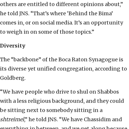
others are entitled to different opinions about,”
he told JNS. “That’s where ‘Behind the Bima’
comes in, or on social media. It’s an opportunity
to weigh in on some of those topics.”
Diversity
The “backbone” of the Boca Raton Synagogue is
its diverse yet unified congregation, according to
Goldberg.
“We have people who drive to shul on Shabbos
with a less religious background, and they could
be sitting next to somebody sitting in a
shtreimel
,” he told JNS. “We have Chassidim and
everything in between, and we get along because