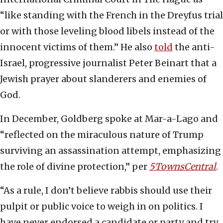
“like standing with the French in the Dreyfus trial
or with those leveling blood libels instead of the
innocent victims of them.” He also
told
the anti-
Israel, progressive journalist Peter Beinart that a
Jewish prayer about slanderers and enemies of
God.
In December, Goldberg spoke at Mar-a-Lago and
“reflected on the miraculous nature of Trump
surviving an assassination attempt, emphasizing
the role of divine protection,” per
5TownsCentral
.
“As a rule, I don’t believe rabbis should use their
pulpit or public voice to weigh in on politics. I
have never endorsed a candidate or party and try