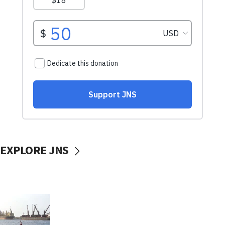
EXPLORE JNS