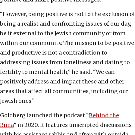
“However, being positive is not to the exclusion of
being a realist and confronting issues of our day,
be it external to the Jewish community or from
within our community. The mission to be positive
and productive is not a contradiction to
addressing issues from loneliness and dating to
fertility to mental health,” he said. “We can
positively address and impact these and other
areas that affect all communities, including our
Jewish ones.”
Goldberg launched the podcast “
Behind the
Bima
” in 2020. It features unscripted discussions
with his assistant rabbis and often with outside