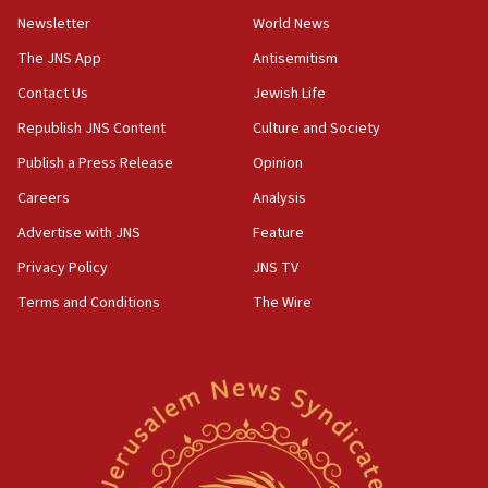
Newsletter
World News
18:28
CAMERA says it got ‘Financial Times’ to correct
The JNS App
Antisemitism
‘false claim that linked AIPAC to Benjamin
Netanyahu’
Contact Us
Jewish Life
Republish JNS Content
Culture and Society
18:23
AAUP member in Michigan opposes professor
Publish a Press Release
Opinion
group endorsing El-Sayed
Careers
Analysis
18:18
Advertise with JNS
Feature
Act in response to new local club president’s Jew-
hatred, 30 southern California rabbis, Jewish
Privacy Policy
JNS TV
groups tell Rotary
Terms and Conditions
The Wire
18:02
Trump says clash with Hegseth ‘completely
unfounded rumors’
17:56
Newsom appoints former US ed department civil
rights lawyer as head of California civil rights
office