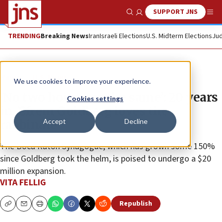
SUPPORT JNS
Show Search
Me
TRENDING
Breaking News
Iran
Israeli Elections
U.S. Midterm Elections
Jud
News
U.S. News
We use cookies to improve your experience.
‘No two hours are the same’: 20 years
Cookies settings
in, Efrem Goldberg loves the
Accept
Decline
rabbinate
The Boca Raton Synagogue, which has grown some 150%
since Goldberg took the helm, is poised to undergo a $20
million expansion.
VITA FELLIG
Republish
Copy
Email
Print