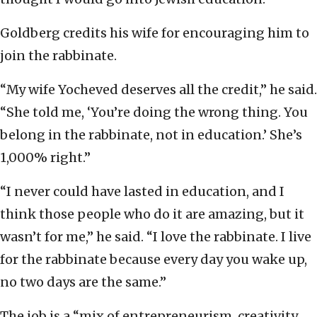
Goldberg credits his wife for encouraging him to
join the rabbinate.
“My wife Yocheved deserves all the credit,” he said.
“She told me, ‘You’re doing the wrong thing. You
belong in the rabbinate, not in education.’ She’s
1,000% right.”
“I never could have lasted in education, and I
think those people who do it are amazing, but it
wasn’t for me,” he said. “I love the rabbinate. I live
for the rabbinate because every day you wake up,
no two days are the same.”
The job is a “mix of entrepreneurism, creativity,