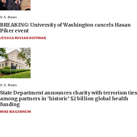
U.S. News
BREAKING: University of Washington cancels Hasan
Piker event
JESSICA RUSSAK-HOFFMAN
U.S. News
State Department announces charity with terrorism ties
among partners in ‘historic’ $2 billion global health
funding
MIKE WAGENHEIM