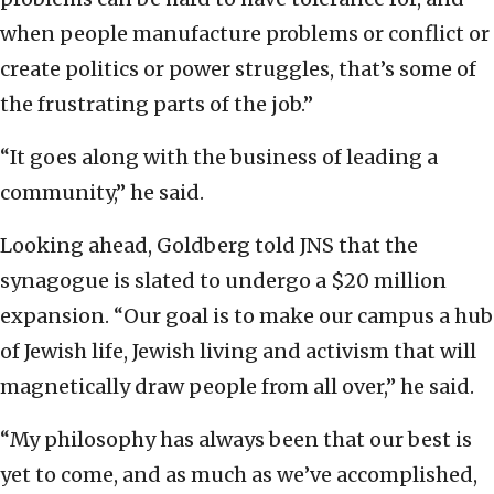
when people manufacture problems or conflict or
create politics or power struggles, that’s some of
the frustrating parts of the job.”
“It goes along with the business of leading a
community,” he said.
Looking ahead, Goldberg told JNS that the
synagogue is slated to undergo a $20 million
expansion. “Our goal is to make our campus a hub
of Jewish life, Jewish living and activism that will
magnetically draw people from all over,” he said.
“My philosophy has always been that our best is
yet to come, and as much as we’ve accomplished,