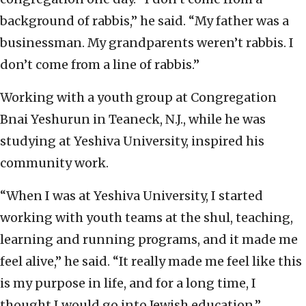
background of rabbis,” he said. “My father was a
businessman. My grandparents weren’t rabbis. I
don’t come from a line of rabbis.”
Working with a youth group at Congregation
Bnai Yeshurun in Teaneck, N.J., while he was
studying at Yeshiva University, inspired his
community work.
“When I was at Yeshiva University, I started
working with youth teams at the shul, teaching,
learning and running programs, and it made me
feel alive,” he said. “It really made me feel like this
is my purpose in life, and for a long time, I
thought I would go into Jewish education.”