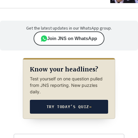
Get the latest updates in our WhatsApp group.
Join JNS on WhatsApp
Know your headlines?
Test yourself on one question pulled
from JNS reporting. New puzzles
daily.
TRY TODAY’S QUIZ
→