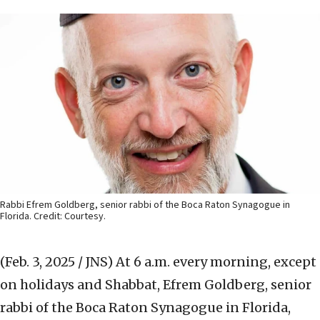
Rabbi Efrem Goldberg, senior rabbi of the Boca Raton Synagogue in
Florida. Credit: Courtesy.
(Feb. 3, 2025 / JNS)
At 6 a.m. every morning, except
on holidays and Shabbat, Efrem Goldberg, senior
rabbi of the Boca Raton Synagogue in Florida,