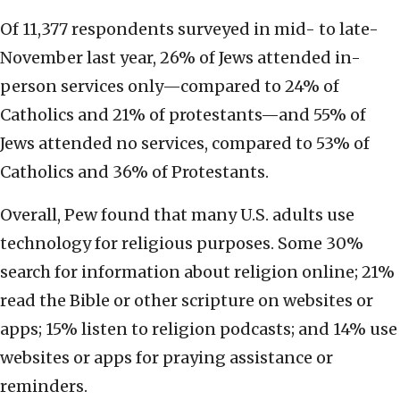
Of 11,377 respondents surveyed in mid- to late-
November last year, 26% of Jews attended in-
person services only—compared to 24% of
Catholics and 21% of protestants—and 55% of
Jews attended no services, compared to 53% of
Catholics and 36% of Protestants.
Overall, Pew found that many U.S. adults use
technology for religious purposes. Some 30%
search for information about religion online; 21%
read the Bible or other scripture on websites or
apps; 15% listen to religion podcasts; and 14% use
websites or apps for praying assistance or
reminders.