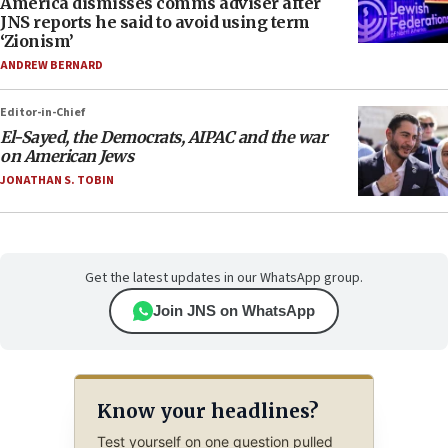
America dismisses comms adviser after
JNS reports he said to avoid using term
‘Zionism’
ANDREW BERNARD
Editor-in-Chief
El-Sayed, the Democrats, AIPAC and the war
on American Jews
JONATHAN S. TOBIN
Get the latest updates in our WhatsApp group.
Join JNS on WhatsApp
Know your headlines?
Test yourself on one question pulled