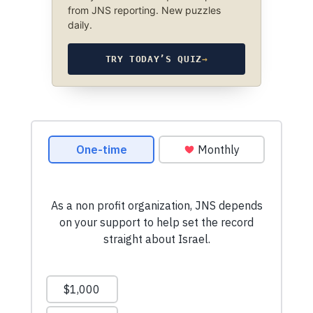
from JNS reporting. New puzzles
daily.
TRY TODAY’S QUIZ
→