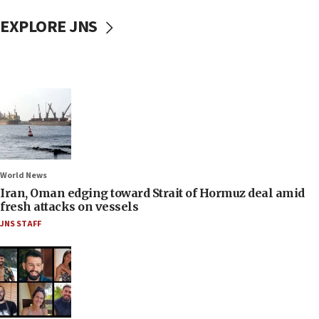
EXPLORE JNS
World News
Iran, Oman edging toward Strait of Hormuz deal amid
fresh attacks on vessels
JNS STAFF