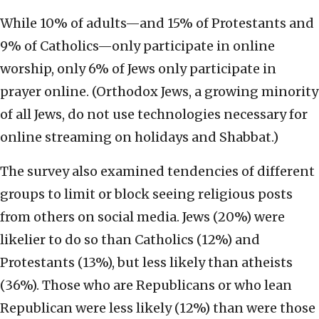
While 10% of adults—and 15% of Protestants and
9% of Catholics—only participate in online
worship, only 6% of Jews only participate in
prayer online. (Orthodox Jews, a growing minority
of all Jews, do not use technologies necessary for
online streaming on holidays and Shabbat.)
The survey also examined tendencies of different
groups to limit or block seeing religious posts
from others on social media. Jews (20%) were
likelier to do so than Catholics (12%) and
Protestants (13%), but less likely than atheists
(36%). Those who are Republicans or who lean
Republican were less likely (12%) than were those