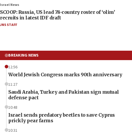
Israel News
SCOOP: Russia, US lead 78-country roster of ‘olim’
recruits in latest IDF draft
JNS STAFF
BREAKING NEWS
12:56
World Jewish Congress marks 90th anniversary
11:27
Saudi Arabia, Turkey and Pakistan sign mutual
defense pact
10:48
Israel sends predatory beetles to save Cyprus
prickly pear farms
10:31