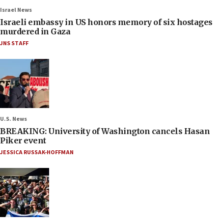
Israel News
Israeli embassy in US honors memory of six hostages
murdered in Gaza
JNS STAFF
U.S. News
BREAKING: University of Washington cancels Hasan
Piker event
JESSICA RUSSAK-HOFFMAN