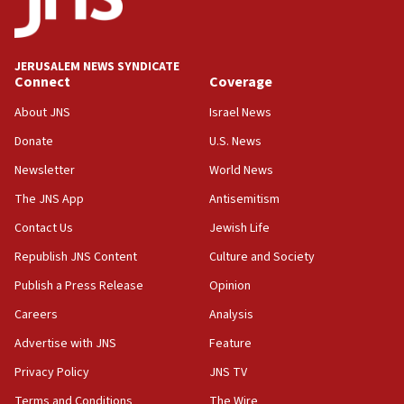
Teacher, who said ‘ethnic-studies means free
Palestine,’ won’t talk ‘Israeli-Palestinian conflict’
at UC Berkeley workshop, school spokesman
tells JNS
JERUSALEM NEWS SYNDICATE
Connect
Coverage
18:39
‘No famine in Gaza,’ Israeli foreign ministry says,
About JNS
Israel News
‘anyone who is still open to arguments can look at
the empirical data’
Donate
U.S. News
Newsletter
World News
18:28
CAMERA says it got ‘Financial Times’ to correct
The JNS App
Antisemitism
‘false claim that linked AIPAC to Benjamin
Netanyahu’
Contact Us
Jewish Life
Republish JNS Content
Culture and Society
18:23
AAUP member in Michigan opposes professor
Publish a Press Release
Opinion
group endorsing El-Sayed
Careers
Analysis
18:18
Advertise with JNS
Feature
Act in response to new local club president’s Jew-
hatred, 30 southern California rabbis, Jewish
Privacy Policy
JNS TV
groups tell Rotary
Terms and Conditions
The Wire