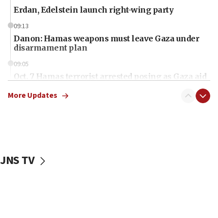
Erdan, Edelstein launch right-wing party
09:13
Danon: Hamas weapons must leave Gaza under
disarmament plan
09:05
Oct. 7 Hamas terrorist arrested posing as Gaza aid
truck driver
More Updates
08:50
UNICEF study: Malnutrition lower in Gaza than in
surrounding Arab countries
08:13
CENTCOM: US has redirected 49 commercial
JNS TV
vessels under Iran blockade
08:11
Convicted hate offender quits UK election race
07:42