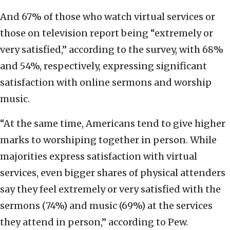
And 67% of those who watch virtual services or
those on television report being “extremely or
very satisfied,” according to the survey, with 68%
and 54%, respectively, expressing significant
satisfaction with online sermons and worship
music.
“At the same time, Americans tend to give higher
marks to worshiping together in person. While
majorities express satisfaction with virtual
services, even bigger shares of physical attenders
say they feel extremely or very satisfied with the
sermons (74%) and music (69%) at the services
they attend in person,” according to Pew.