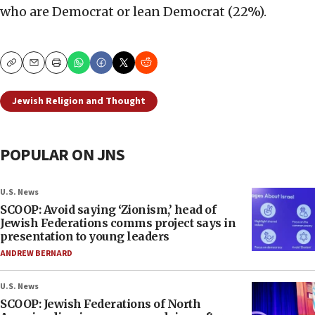
who are Democrat or lean Democrat (22%).
Copy
Email
Print
Jewish Religion and Thought
POPULAR ON JNS
U.S. News
SCOOP: Avoid saying ‘Zionism,’ head of
Jewish Federations comms project says in
presentation to young leaders
ANDREW BERNARD
U.S. News
SCOOP: Jewish Federations of North