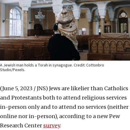
A Jewish man holds a Torah in synagogue. Credit: Cottonbro
Studio/Pexels.
(June 5, 2023 / JNS)
Jews are likelier than Catholics
and Protestants both to attend religious services
in-person only and to attend no services (neither
online nor in-person), according to a new Pew
Research Center
survey
.