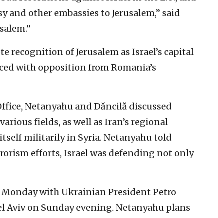
sy and other embassies to Jerusalem,” said
salem.”
 recognition of Jerusalem as Israel’s capital
aced with opposition from Romania’s
Office, Netanyahu and Dăncilă discussed
arious fields, as well as Iran’s regional
itself militarily in Syria. Netanyahu told
rorism efforts, Israel was defending not only
 Monday with Ukrainian President Petro
Tel Aviv on Sunday evening. Netanyahu plans