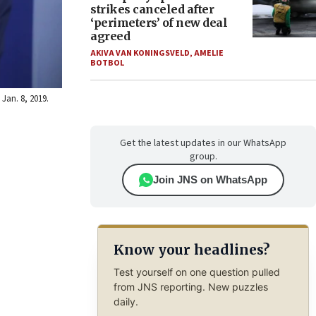
strikes canceled after
‘perimeters’ of new deal
agreed
AKIVA VAN KONINGSVELD
,
AMELIE
BOTBOL
 Jan. 8, 2019.
Get the latest updates in our WhatsApp
group.
Join JNS on WhatsApp
Know your headlines?
Test yourself on one question pulled
from JNS reporting. New puzzles
daily.