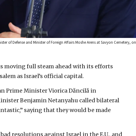
nister of Defense and Minister of Foreign Affairs Moshe Arens at Savyon Cemetery, on
 is moving full steam ahead with its efforts
lem as Israel’s official capital.
n Prime Minister Viorica Dăncilă in
Minister Benjamin Netanyahu called bilateral
antastic,” saying that they would be made
 bad resolutions against Israel in the E.U., and