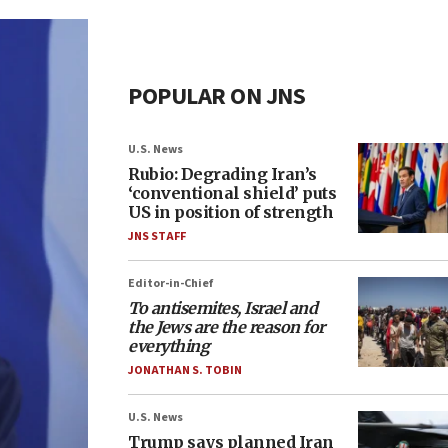
POPULAR ON JNS
U.S. News
Rubio: Degrading Iran’s
‘conventional shield’ puts
US in position of strength
JNS STAFF
Editor-in-Chief
To antisemites, Israel and
the Jews are the reason for
everything
JONATHAN S. TOBIN
U.S. News
Trump says planned Iran