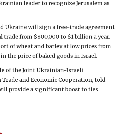
krainian leader to recognize Jerusalem as
nd Ukraine will sign a free-trade agreement
al trade from $800,000 to $1 billion a year.
port of wheat and barley at low prices from
in the price of baked goods in Israel.
de of the Joint Ukrainian-Israeli
Trade and Economic Cooperation, told
ll provide a significant boost to ties