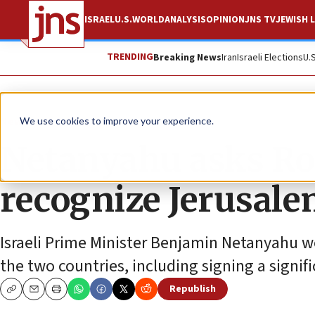
ISRAEL
U.S.
WORLD
ANALYSIS
OPINION
JNS TV
JEWISH L
TRENDING
Breaking News
Iran
Israeli Elections
U.
News
U.S. News
We use cookies to improve your experience.
Netanyahu asks Ro
recognize Jerusalem
Israeli Prime Minister Benjamin Netanyahu wo
the two countries, including signing a signi
Republish
Copy
Email
Print