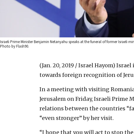
Israeli Prime Minister Benjamin Netanyahu speaks at the funeral of former Israeli mi
Photo by Flash90.
(Jan. 20, 2019 / Israel Hayom)
Israel
towards foreign recognition of Jerusa
In a meeting with visiting Romania
Jerusalem on Friday, Israeli Prime 
relations between the countries “f
“even stronger” by her visit.
“I hope that you will act to stop the