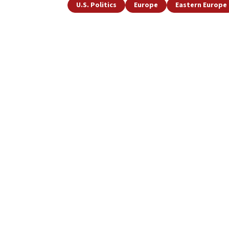
U.S. Politics
Europe
Eastern Europe