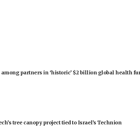
among partners in ‘historic’ $2 billion global health f
h’s tree canopy project tied to Israel’s Technion