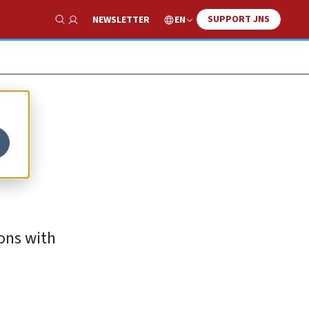
SUPPORT JNS
EN
NEWSLETTER
Show Search
ions with