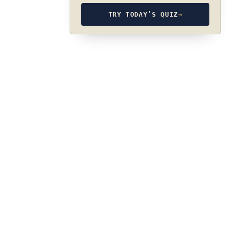
TRY TODAY’S QUIZ
→