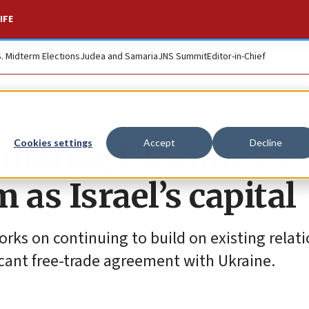
IFE
S. Midterm Elections
Judea and Samaria
JNS Summit
Editor-in-Chief
mania, Ukraine to
Cookies settings
Accept
Decline
 as Israel’s capital
rks on continuing to build on existing relat
ficant free-trade agreement with Ukraine.