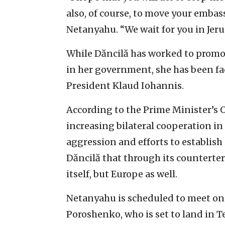
also, of course, to move your embas
Netanyahu. “We wait for you in Jeru
While Dăncilă has worked to promote
in her government, she has been f
President Klaud Iohannis.
According to the Prime Minister’s 
increasing bilateral cooperation in v
aggression and efforts to establish 
Dăncilă that through its counterter
itself, but Europe as well.
Netanyahu is scheduled to meet on
Poroshenko, who is set to land in 