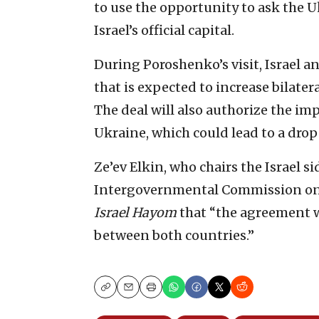
to use the opportunity to ask the U
Israel’s official capital.
During Poroshenko’s visit, Israel a
that is expected to increase bilater
The deal will also authorize the im
Ukraine, which could lead to a drop 
Ze’ev Elkin, who chairs the Israel si
Intergovernmental Commission on 
Israel Hayom
that “the agreement wi
between both countries.”
Copy
Email
Print