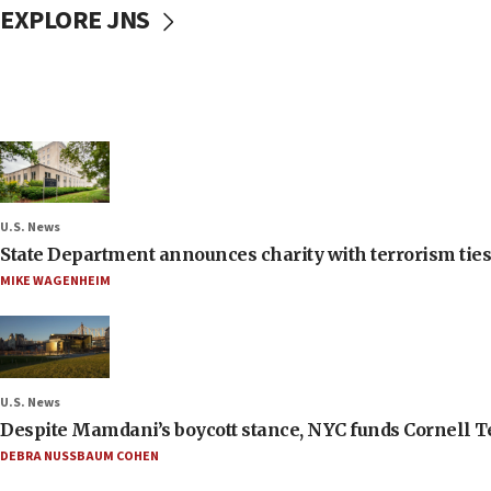
EXPLORE JNS
U.S. News
State Department announces charity with terrorism ties 
MIKE WAGENHEIM
U.S. News
Despite Mamdani’s boycott stance, NYC funds Cornell Tec
DEBRA NUSSBAUM COHEN