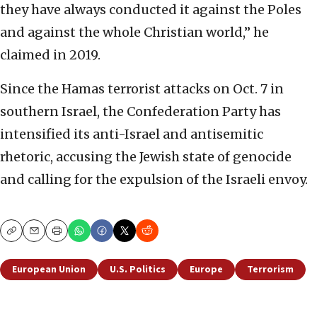
they have always conducted it against the Poles
and against the whole Christian world,” he
claimed in 2019.
Since the Hamas terrorist attacks on Oct. 7 in
southern Israel, the Confederation Party has
intensified its anti-Israel and antisemitic
rhetoric, accusing the Jewish state of genocide
and calling for the expulsion of the Israeli envoy.
Copy
Email
Print
European Union
U.S. Politics
Europe
Terrorism