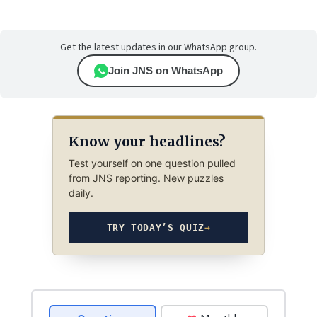
Get the latest updates in our WhatsApp group.
Join JNS on WhatsApp
Know your headlines?
Test yourself on one question pulled
from JNS reporting. New puzzles
daily.
TRY TODAY’S QUIZ
→