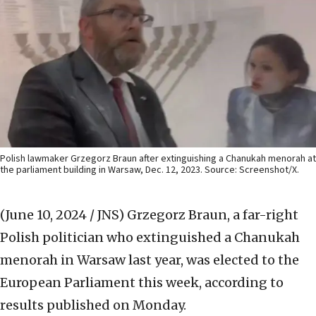
Polish lawmaker Grzegorz Braun after extinguishing a Chanukah menorah at
the parliament building in Warsaw, Dec. 12, 2023. Source: Screenshot/X.
(June 10, 2024 / JNS)
Grzegorz Braun, a far-right
Polish politician who extinguished a Chanukah
menorah in Warsaw last year, was elected to the
European Parliament this week, according to
results published on Monday.