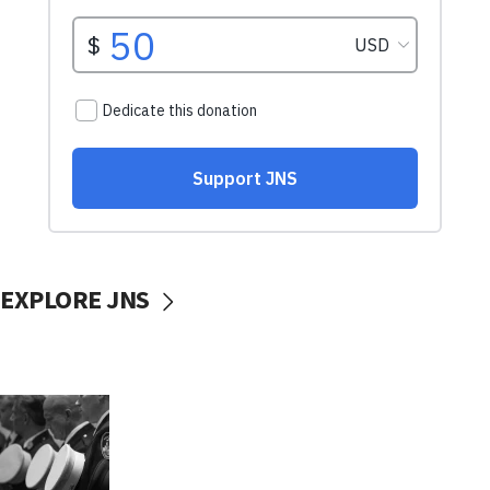
EXPLORE JNS