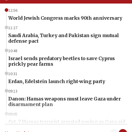
12:56
World Jewish Congress marks 90th anniversary
11:27
Saudi Arabia, Turkey and Pakistan sign mutual
defense pact
10:48
Israel sends predatory beetles to save Cyprus
prickly pear farms
10:31
Erdan, Edelstein launch right-wing party
09:13
Danon: Hamas weapons must leave Gaza under
disarmament plan
09:05
Oct. 7 Hamas terrorist arrested posing as Gaza aid
truck driver