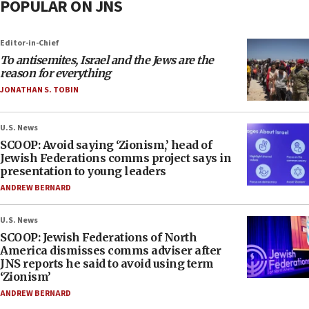
POPULAR ON JNS
Editor-in-Chief
To antisemites, Israel and the Jews are the
reason for everything
JONATHAN S. TOBIN
U.S. News
SCOOP: Avoid saying ‘Zionism,’ head of
Jewish Federations comms project says in
presentation to young leaders
ANDREW BERNARD
U.S. News
SCOOP: Jewish Federations of North
America dismisses comms adviser after
JNS reports he said to avoid using term
‘Zionism’
ANDREW BERNARD