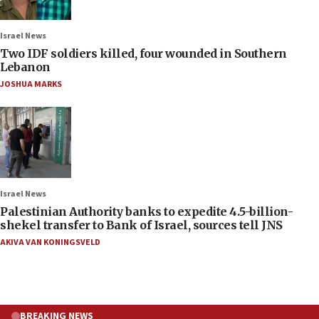
Israel News
Two IDF soldiers killed, four wounded in Southern
Lebanon
JOSHUA MARKS
Israel News
Palestinian Authority banks to expedite 4.5-billion-
shekel transfer to Bank of Israel, sources tell JNS
AKIVA VAN KONINGSVELD
BREAKING NEWS