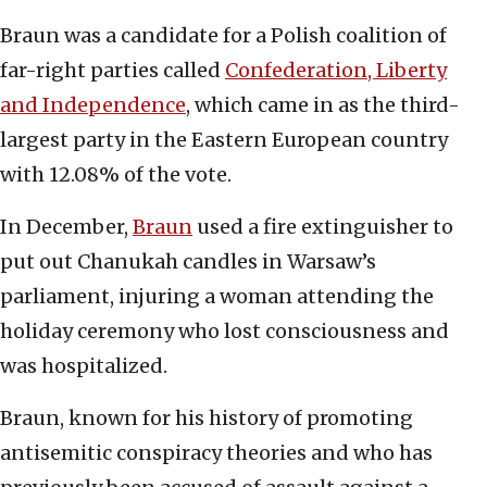
Braun was a candidate for a Polish coalition of
far-right parties called
Confederation, Liberty
and Independence
, which came in as the third-
largest party in the Eastern European country
with 12.08% of the vote.
In December,
Braun
used a fire extinguisher to
put out Chanukah candles in Warsaw’s
parliament, injuring a woman attending the
holiday ceremony who lost consciousness and
was hospitalized.
Braun, known for his history of promoting
antisemitic conspiracy theories and who has