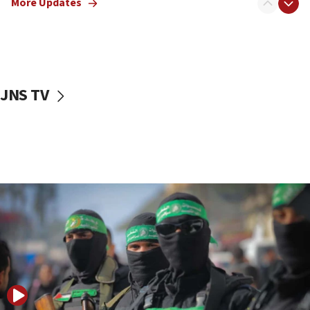
More Updates
08:50
UNICEF study: Malnutrition lower in Gaza than in
surrounding Arab countries
08:13
CENTCOM: US has redirected 49 commercial
JNS TV
vessels under Iran blockade
08:11
Convicted hate offender quits UK election race
07:42
Israeli Navy conducts largest drill since Oct. 7
06:55
Palestinians attack Israeli civilians who
accidentally entered Jenin in Samaria
06:50
Uganda approves troop deployment to Gaza
06:25