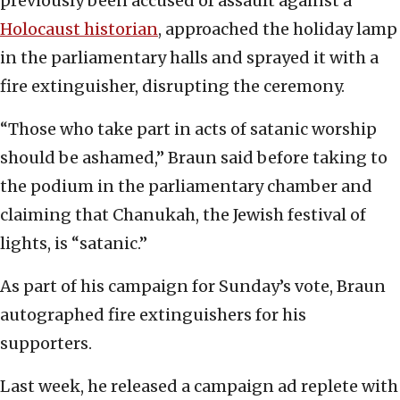
previously been accused of assault against a
Holocaust historian
, approached the holiday lamp
in the parliamentary halls and sprayed it with a
fire extinguisher, disrupting the ceremony.
“Those who take part in acts of satanic worship
should be ashamed,” Braun said before taking to
the podium in the parliamentary chamber and
claiming that Chanukah, the Jewish festival of
lights, is “satanic.”
As part of his campaign for Sunday’s vote, Braun
autographed fire extinguishers for his
supporters.
Last week, he released a campaign ad replete with