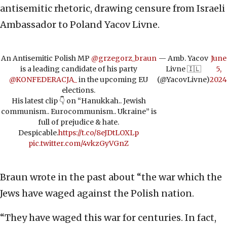
antisemitic rhetoric, drawing censure from Israeli
Ambassador to Poland Yacov Livne.
An Antisemitic Polish MP
@grzegorz_braun
— Amb. Yacov
June
is a leading candidate of his party
Livne 🇮🇱
5,
@KONFEDERACJA_
in the upcoming EU
(@YacovLivne)
2024
elections.
His latest clip 👇 on “Hanukkah.. Jewish
communism.. Eurocommunism.. Ukraine” is
full of prejudice & hate.
Despicable.
https://t.co/8eJDtLOXLp
pic.twitter.com/4vkzGyVGnZ
Braun wrote in the past about “the war which the
Jews have waged against the Polish nation.
“They have waged this war for centuries. In fact,