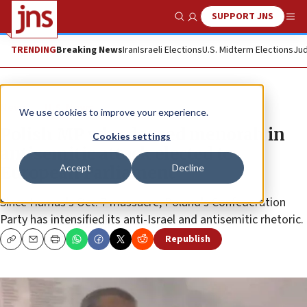
SUPPORT JNS
Show Search
Me
TRENDING
Breaking News
Iran
Israeli Elections
U.S. Midterm Elections
Jud
News
U.S. News
We use cookies to improve your experience.
Polish MP who doused menorah in
Cookies settings
antisemitic attack elected to
Accept
Decline
European Parliament
Since Hamas’s Oct. 7 massacre, Poland’s Confederation
Party has intensified its anti-Israel and antisemitic rhetoric.
Republish
Copy
Email
Print