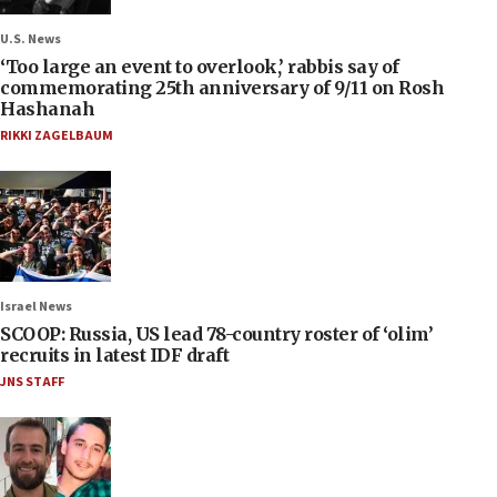
U.S. News
‘Too large an event to overlook,’ rabbis say of
commemorating 25th anniversary of 9/11 on Rosh
Hashanah
RIKKI ZAGELBAUM
Israel News
SCOOP: Russia, US lead 78-country roster of ‘olim’
recruits in latest IDF draft
JNS STAFF