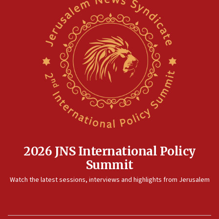
07:35
Rick Scott calls for consequences after Erdoğan
rival’s account blocked
07:33
Israel opens dedicated prison wing for
Palestinians convicted of illegal entry
07:10
UK charity regulator to probe funding for Judea,
Samaria towns
07:08
IDF: 15 Israelis arrested after breaching border
fence with Lebanon
2026 JNS International Policy
06:45
Summit
Trump: US has ‘massive amounts’ of munitions
Watch the latest sessions, interviews and highlights from Jerusalem
06:39
Trump on Iran: ‘We were ready to go and we are
ready to go’