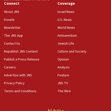
Connect
Coverage
Netanyahu: Fallen IDF reservists were ‘among
our finest sons’
About JNS
Israel News
09:39
Donate
U.S. News
Israeli FM’s official visit to Ecuador the first in 44
Newsletter
World News
years
The JNS App
Antisemitism
09:15
Vance describes meeting with Netanyahu as
Contact Us
Jewish Life
‘pleasant but direct’
Republish JNS Content
Culture and Society
08:31
Publish a Press Release
Opinion
Israel, US complete planned test of Arrow missile-
defense system
Careers
Analysis
Advertise with JNS
Feature
08:11
Five Palestinians accused in Hamas terror plot to
Privacy Policy
JNS TV
appear in Cyprus court
Terms and Conditions
The Wire
07:44
Yarden Bibas marks son Ariel’s seventh birthday
at family grave