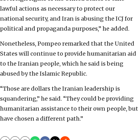
lawful actions as necessary to protect our
national security, and Iran is abusing the ICJ for
political and propaganda purposes,” he added.
Nonetheless, Pompeo remarked that the United
States will continue to provide humanitarian aid
to the Iranian people, which he said is being
abused by the Islamic Republic.
“Those are dollars the Iranian leadership is
squandering,” he said. “They could be providing
humanitarian assistance to their own people, but
have chosen a different path.”