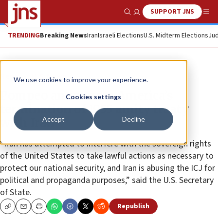
SUPPORT JNS
Show Search
Me
TRENDING
Breaking News
Iran
Israeli Elections
U.S. Midterm Elections
Jud
News
U.S. News
We use cookies to improve your experience.
Pompeo announces America’s
Cookies settings
termination of 1955 amity treaty
Accept
Decline
with Iran
“Iran has attempted to interfere with the sovereign rights
of the United States to take lawful actions as necessary to
protect our national security, and Iran is abusing the ICJ for
political and propaganda purposes,” said the U.S. Secretary
of State.
Republish
Copy
Email
Print