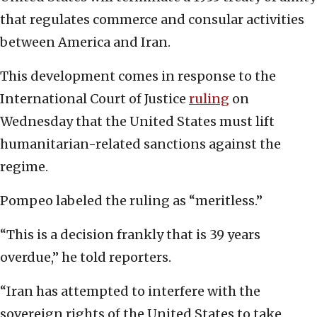
that regulates commerce and consular activities
between America and Iran.
This development comes in response to the
International Court of Justice
ruling
on
Wednesday that the United States must lift
humanitarian-related sanctions against the
regime.
Pompeo labeled the ruling as “meritless.”
“This is a decision frankly that is 39 years
overdue,” he told reporters.
“Iran has attempted to interfere with the
sovereign rights of the United States to take