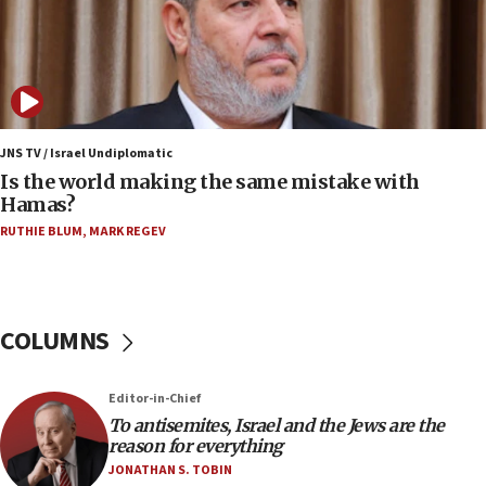
‘harassing protests’
15:28
Two arrests in probe of shooting at US consulate
on June 27, Toronto police says
15:15
JNS TV / Israel Undiplomatic
North Korea missile launch poses no immediate
Is the world making the same mistake with
threat to US, American military says
Hamas?
15:14
RUTHIE BLUM
,
MARK REGEV
Egyptian president tells Bahraini king he decries
Iranian attack on the country
12:41
COLUMNS
Rambam: All four soldiers wounded in Lebanon
now stable
12:35
Editor-in-Chief
IDF strikes Hezbollah sites after two soldiers
To antisemites, Israel and the Jews are the
killed
reason for everything
JONATHAN S. TOBIN
12:17