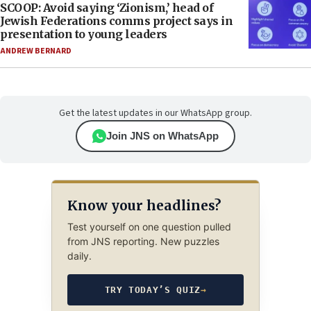
SCOOP: Avoid saying ‘Zionism,’ head of
Jewish Federations comms project says in
presentation to young leaders
ANDREW BERNARD
Get the latest updates in our WhatsApp group.
Join JNS on WhatsApp
Know your headlines?
Test yourself on one question pulled
from JNS reporting. New puzzles
daily.
TRY TODAY’S QUIZ
→