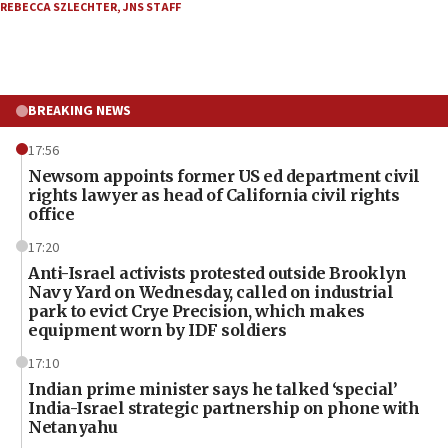
REBECCA SZLECHTER
,
JNS STAFF
BREAKING NEWS
17:56
Newsom appoints former US ed department civil
rights lawyer as head of California civil rights
office
17:20
Anti-Israel activists protested outside Brooklyn
Navy Yard on Wednesday, called on industrial
park to evict Crye Precision, which makes
equipment worn by IDF soldiers
17:10
Indian prime minister says he talked ‘special’
India-Israel strategic partnership on phone with
Netanyahu