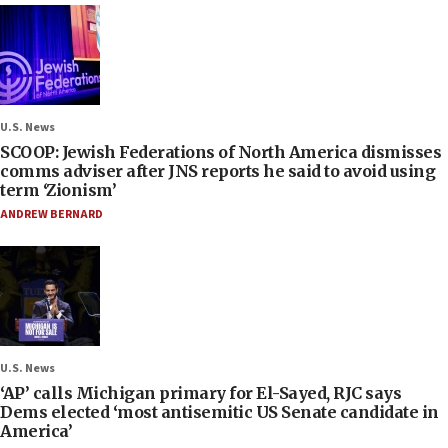
U.S. News
SCOOP: Jewish Federations of North America dismisses
comms adviser after JNS reports he said to avoid using
term ‘Zionism’
ANDREW BERNARD
U.S. News
‘AP’ calls Michigan primary for El-Sayed, RJC says
Dems elected ‘most antisemitic US Senate candidate in
America’