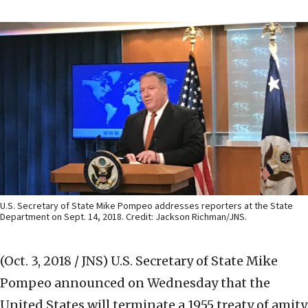
U.S. Secretary of State Mike Pompeo addresses reporters at the State
Department on Sept. 14, 2018. Credit: Jackson Richman/JNS.
(Oct. 3, 2018 / JNS)
U.S. Secretary of State Mike
Pompeo announced on Wednesday that the
United States will terminate a 1955 treaty of amity