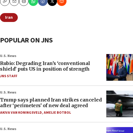
Copy
Email
Print
Iran
POPULAR ON JNS
U.S. News
Rubio: Degrading Iran’s ‘conventional
shield’ puts US in position of strength
JNS STAFF
U.S. News
Trump says planned Iran strikes canceled
after ‘perimeters’ of new deal agreed
AKIVA VAN KONINGSVELD
,
AMELIE BOTBOL
U.S. News