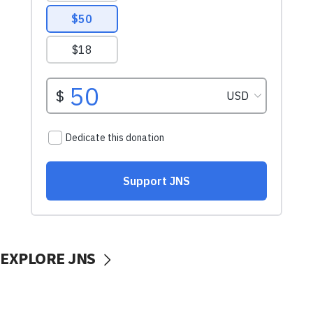
EXPLORE JNS