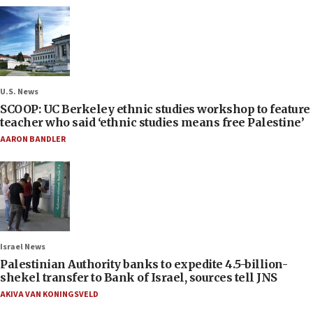
U.S. News
SCOOP: UC Berkeley ethnic studies workshop to feature
teacher who said ‘ethnic studies means free Palestine’
AARON BANDLER
Israel News
Palestinian Authority banks to expedite 4.5-billion-
shekel transfer to Bank of Israel, sources tell JNS
AKIVA VAN KONINGSVELD