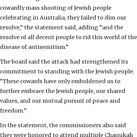
cowardly mass shooting of Jewish people
celebrating in Australia, they failed to dim our
resolve,” the statement said, adding “and the
resolve of all decent people to rid this world of the
disease of antisemitism.”
The board said the attack had strengthened its
commitment to standing with the Jewish people.
“These cowards have only emboldened us to
further embrace the Jewish people, our shared
values, and our mutual pursuit of peace and
freedom.”
In the statement, the commissioners also said
they were honored to attend multiple Chanukah