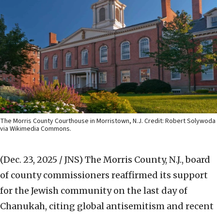
The Morris County Courthouse in Morristown, N.J. Credit: Robert Solywoda
via Wikimedia Commons.
(Dec. 23, 2025 / JNS)
The Morris County, N.J., board
of county commissioners reaffirmed its support
for the Jewish community on the last day of
Chanukah, citing global antisemitism and recent