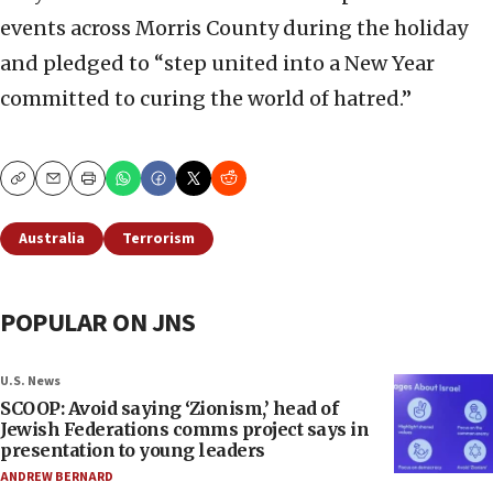
events across Morris County during the holiday
and pledged to “step united into a New Year
committed to curing the world of hatred.”
Copy
Email
Print
Australia
Terrorism
POPULAR ON JNS
U.S. News
SCOOP: Avoid saying ‘Zionism,’ head of
Jewish Federations comms project says in
presentation to young leaders
ANDREW BERNARD