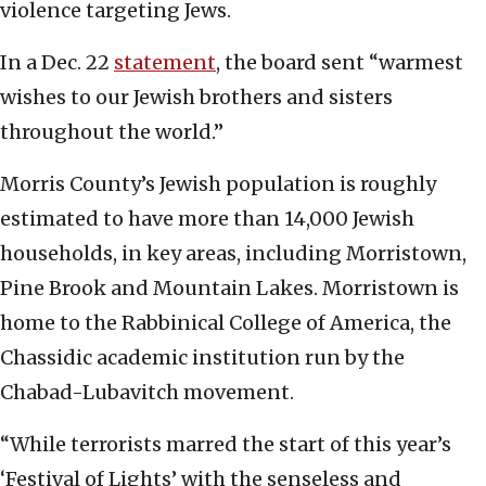
violence targeting Jews.
In a Dec. 22
statement
, the board sent “warmest
wishes to our Jewish brothers and sisters
throughout the world.”
Morris County’s Jewish population is roughly
estimated to have more than 14,000 Jewish
households, in key areas, including Morristown,
Pine Brook and Mountain Lakes. Morristown is
home to the Rabbinical College of America, the
Chassidic academic institution run by the
Chabad-Lubavitch movement.
“While terrorists marred the start of this year’s
‘Festival of Lights’ with the senseless and