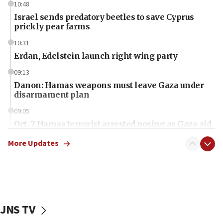
10:48
Israel sends predatory beetles to save Cyprus
prickly pear farms
10:31
Erdan, Edelstein launch right-wing party
09:13
Danon: Hamas weapons must leave Gaza under
disarmament plan
09:05
Oct. 7 Hamas terrorist arrested posing as Gaza aid
truck driver
More Updates
08:50
UNICEF study: Malnutrition lower in Gaza than in
surrounding Arab countries
08:13
CENTCOM: US has redirected 49 commercial
JNS TV
vessels under Iran blockade