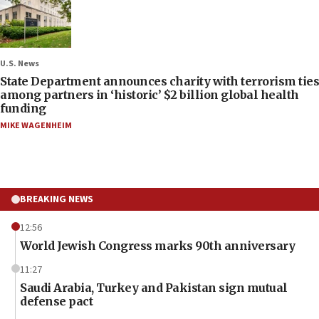
U.S. News
State Department announces charity with terrorism ties
among partners in ‘historic’ $2 billion global health
funding
MIKE WAGENHEIM
BREAKING NEWS
12:56
World Jewish Congress marks 90th anniversary
11:27
Saudi Arabia, Turkey and Pakistan sign mutual
defense pact