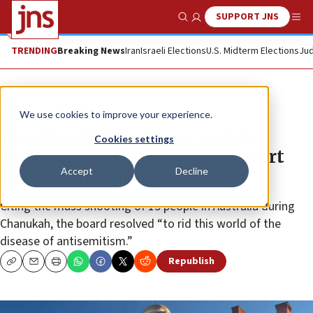
SUPPORT JNS
Show Search
Me
TRENDING
Breaking News
Iran
Israeli Elections
U.S. Midterm Elections
Jud
News
U.S. News
We use cookies to improve your experience.
Post-Bondi, New Jersey county
Cookies settings
commissioners resolve to support
Accept
Decline
Jewish community
Citing the mass shooting of 15 people in Australia during
Chanukah, the board resolved “to rid this world of the
disease of antisemitism.”
Republish
Copy
Email
Print