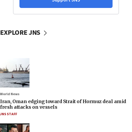
EXPLORE JNS
World News
Iran, Oman edging toward Strait of Hormuz deal amid
fresh attacks on vessels
JNS STAFF