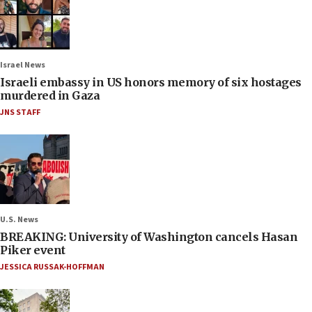
Israel News
Israeli embassy in US honors memory of six hostages
murdered in Gaza
JNS STAFF
U.S. News
BREAKING: University of Washington cancels Hasan
Piker event
JESSICA RUSSAK-HOFFMAN