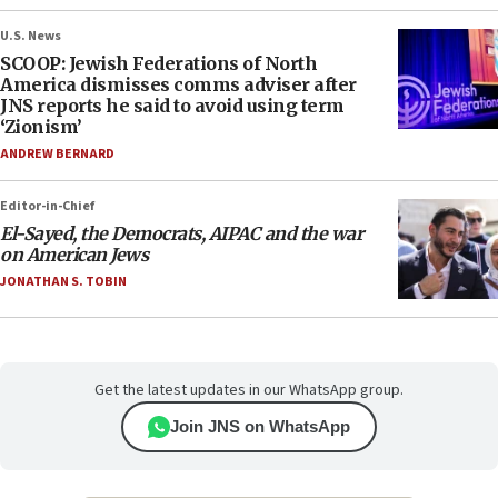
U.S. News
SCOOP: Jewish Federations of North
America dismisses comms adviser after
JNS reports he said to avoid using term
‘Zionism’
ANDREW BERNARD
Editor-in-Chief
El-Sayed, the Democrats, AIPAC and the war
on American Jews
JONATHAN S. TOBIN
Get the latest updates in our WhatsApp group.
Join JNS on WhatsApp