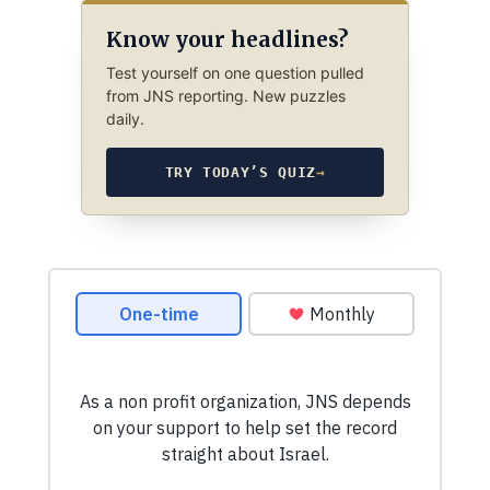
Know your headlines?
Test yourself on one question pulled
from JNS reporting. New puzzles
daily.
TRY TODAY’S QUIZ
→