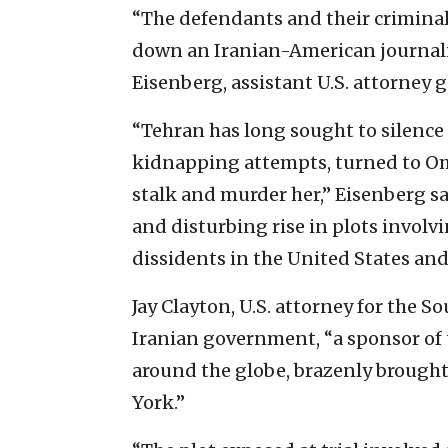
“The defendants and their criminal
down an Iranian-American journalis
Eisenberg, assistant U.S. attorney g
“Tehran has long sought to silence 
kidnapping attempts, turned to Om
stalk and murder her,” Eisenberg sa
and disturbing rise in plots involv
dissidents in the United States and
Jay Clayton, U.S. attorney for the S
Iranian government, “a sponsor of 
around the globe, brazenly brought
York.”