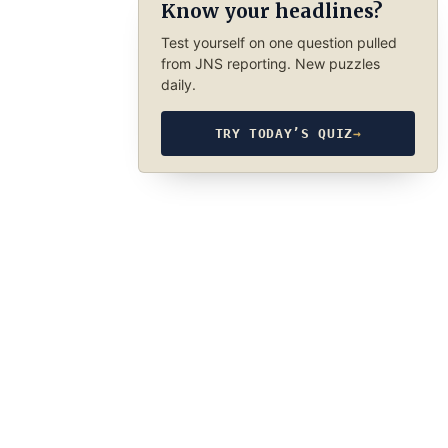
Know your headlines?
Test yourself on one question pulled
from JNS reporting. New puzzles
daily.
TRY TODAY’S QUIZ
→