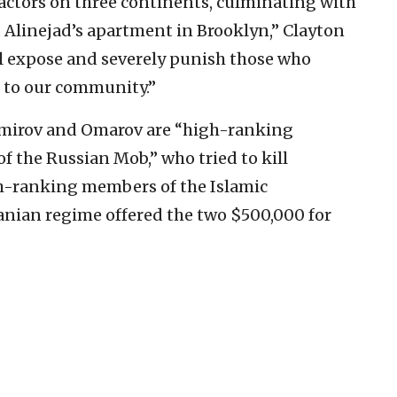
 actors on three continents, culminating with
 Alinejad’s apartment in Brooklyn,” Clayton
ll expose and severely punish those who
or to our community.”
Amirov and Omarov are “high-ranking
f the Russian Mob,” who tried to kill
gh-ranking members of the Islamic
anian regime offered the two $500,000 for