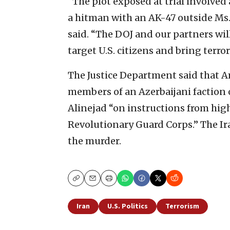
“The plot exposed at trial involved
a hitman with an AK-47 outside Ms.
said. “The DOJ and our partners wi
target U.S. citizens and bring terr
The Justice Department said that 
members of an Azerbaijani faction o
Alinejad “on instructions from hi
Revolutionary Guard Corps.” The Ir
the murder.
Copy
Email
Print
Iran
U.S. Politics
Terrorism