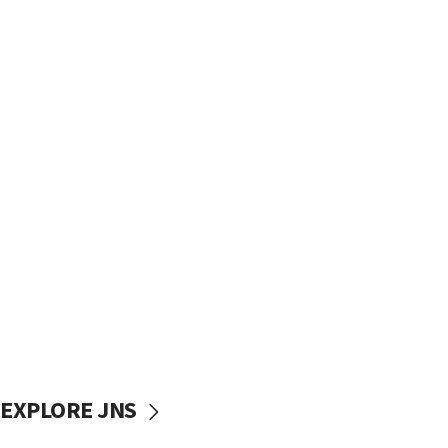
EXPLORE JNS