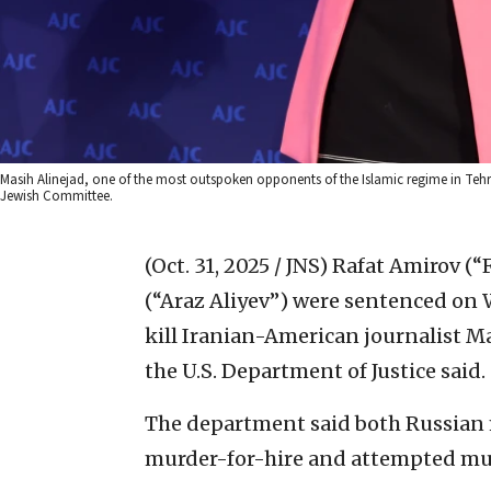
Masih Alinejad, one of the most outspoken opponents of the Islamic regime in Teh
Jewish Committee.
(Oct. 31, 2025 / JNS)
Rafat Amirov (“
(“Araz Aliyev”) were sentenced on 
kill Iranian-American journalist Ma
the U.S. Department of Justice said.
The department said both Russian 
murder-for-hire and attempted murd