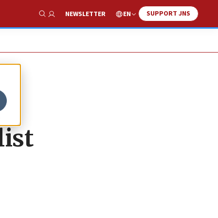
SUPPORT JNS
EN
NEWSLETTER
Show Search
r
list