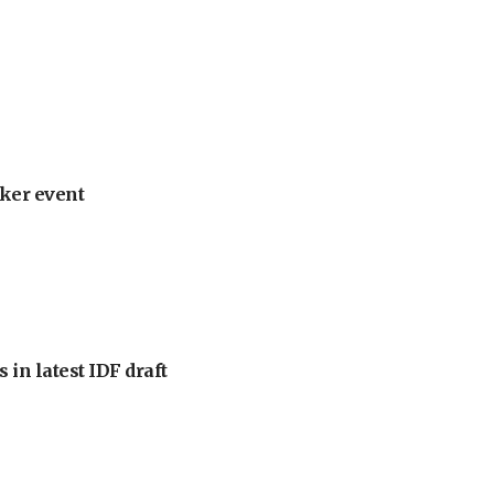
ker event
 in latest IDF draft