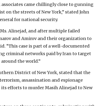
 associates came chillingly close to gunning
t on the streets of New York,” stated John
eneral for national security.
Ms. Alinejad, and after multiple failed
arov and Amirov and their organization to
id. “This case is part of a well-documented
ing criminal networks paid by Iran to target
 around the world.”
outhern District of New York, stated that the
terrorism, assassination and espionage
 its efforts to murder Masih Alinejad to New