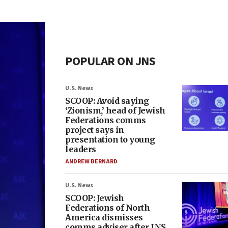
POPULAR ON JNS
U.S. News
SCOOP: Avoid saying
‘Zionism,’ head of Jewish
Federations comms
project says in
presentation to young
leaders
ANDREW BERNARD
U.S. News
SCOOP: Jewish
Federations of North
America dismisses
comms adviser after JNS