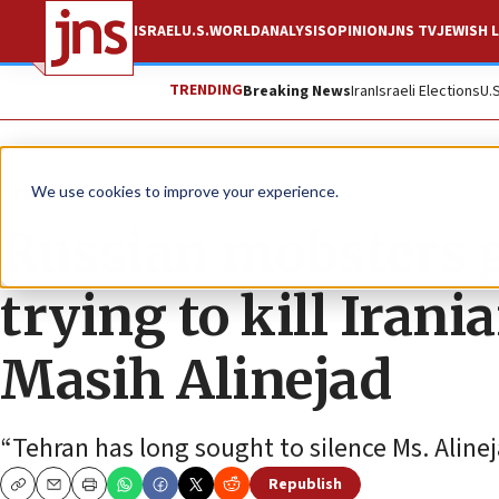
ISRAEL
U.S.
WORLD
ANALYSIS
OPINION
JNS TV
JEWISH L
TRENDING
Breaking News
Iran
Israeli Elections
U.
News
U.S. News
We use cookies to improve your experience.
Russian mobsters g
trying to kill Iran
Masih Alinejad
“Tehran has long sought to silence Ms. Alinej
Republish
Copy
Email
Print