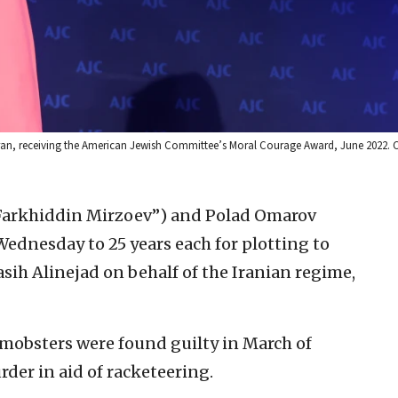
ran, receiving the American Jewish Committee’s Moral Courage Award, June 2022. C
Farkhiddin Mirzoev”) and Polad Omarov
Wednesday to 25 years each for plotting to
sih Alinejad on behalf of the Iranian regime,
mobsters were found guilty in March of
er in aid of racketeering.