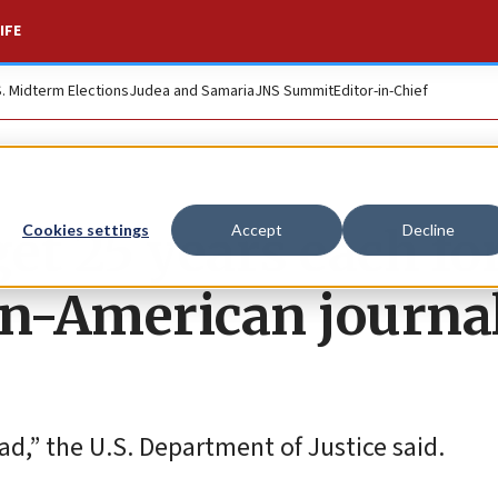
IFE
S. Midterm Elections
Judea and Samaria
JNS Summit
Editor-in-Chief
et 25 years each fo
Cookies settings
Accept
Decline
ian-American journa
ad,” the U.S. Department of Justice said.