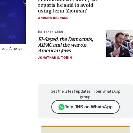
reports he said to avoid
using term ‘Zionism’
ANDREW BERNARD
Editor-in-Chief
El-Sayed, the Democrats,
AIPAC and the war on
redit: American
American Jews
JONATHAN S. TOBIN
Get the latest updates in our WhatsApp
group.
Join JNS on WhatsApp