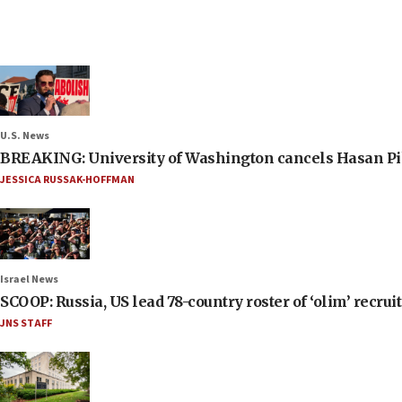
U.S. News
BREAKING: University of Washington cancels Hasan Pi
JESSICA RUSSAK-HOFFMAN
Israel News
SCOOP: Russia, US lead 78-country roster of ‘olim’ recruits
JNS STAFF