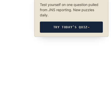
Test yourself on one question pulled
from JNS reporting. New puzzles
daily.
TRY TODAY’S QUIZ
→