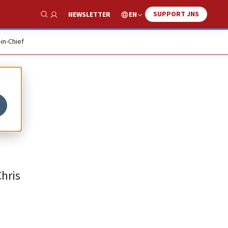
SUPPORT JNS
EN
NEWSLETTER
Show Search
-in-Chief
ds
Chris