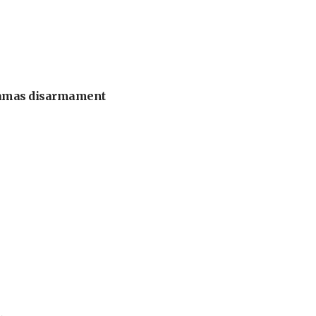
 Hamas disarmament