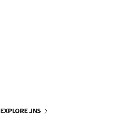
EXPLORE JNS