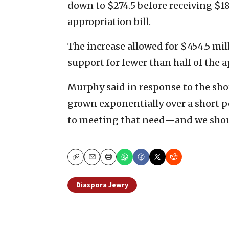
down to $274.5 before receiving $1
appropriation bill.
The increase allowed for $454.5 milli
support for fewer than half of the a
Murphy said in response to the shor
grown exponentially over a short p
to meeting that need—and we shou
Copy
Email
Print
Diaspora Jewry