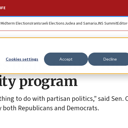
IFE
. Midterm Elections
Iran
Israeli Elections
Judea and Samaria
JNS Summit
Editor
 plans to hike fun
Cookies settings
Accept
Decline
rity program
hing to do with partisan politics,” said Sen. 
 by both Republicans and Democrats.