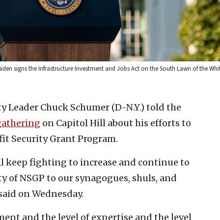
Biden signs the Infrastructure Investment and Jobs Act on the South Lawn of the Wh
y Leader Chuck Schumer (D-N.Y.) told the
gathering
on Capitol Hill about his efforts to
fit Security Grant Program.
ill keep fighting to increase and continue to
ty of NSGP to our synagogues, shuls, and
 said on Wednesday.
tment and the level of expertise and the level