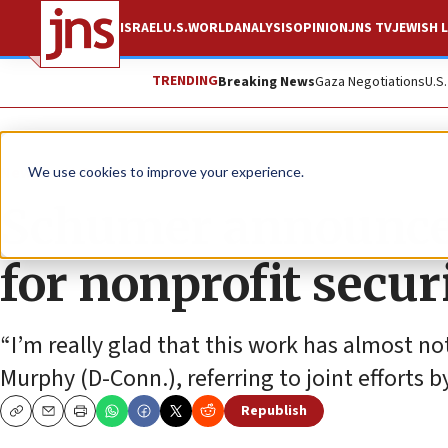
ISRAEL
U.S.
WORLD
ANALYSIS
OPINION
JNS TV
JEWISH L
TRENDING
Breaking News
Gaza Negotiations
U.S
News
U.S. News
We use cookies to improve your experience.
Schumer announces
for nonprofit secu
“I’m really glad that this work has almost not
Murphy (D-Conn.), referring to joint efforts
Republish
Copy
Email
Print