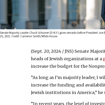
Senate Majority Leader Chuck Schumer (D-N.Y.) gives remarks before President Joe 
15, 2021. Credit: Cameron Smith/White House.
(Sept. 20, 2024 / JNS)
Senate Majorit
heads of Jewish organizations at a
increase the budget for the Nonpro
“As long as I’m majority leader, I w
increase the funding and availabili
Jewish institutions in America,” he
“In recent years, the level of inves