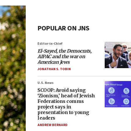
POPULAR ON JNS
Editor-in-Chief
El-Sayed, the Democrats,
AIPAC and the war on
American Jews
JONATHAN S. TOBIN
U.S. News
SCOOP: Avoid saying
‘Zionism,’ head of Jewish
Federations comms
project says in
presentation to young
leaders
ANDREW BERNARD