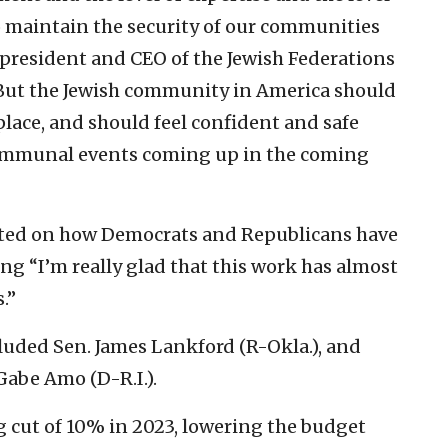
to maintain the security of our communities
, president and CEO of the Jewish Federations
“But the Jewish community in America should
place, and should feel confident and safe
communal events coming up in the coming
cted on how Democrats and Republicans have
ng “I’m really glad that this work has almost
.”
luded Sen. James Lankford (R-Okla.), and
abe Amo (D-R.I.).
 cut of 10% in 2023, lowering the budget