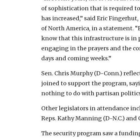
of sophistication that is required 
has increased,” said Eric Fingerhut
of North America, in a statement. 
know that this infrastructure is in 
engaging in the prayers and the 
days and coming weeks.”
Sen. Chris Murphy (D-Conn.) refle
joined to support the program, sayi
nothing to do with partisan politics
Other legislators in attendance inc
Reps. Kathy Manning (D-N.C.) and G
The security program saw a funding