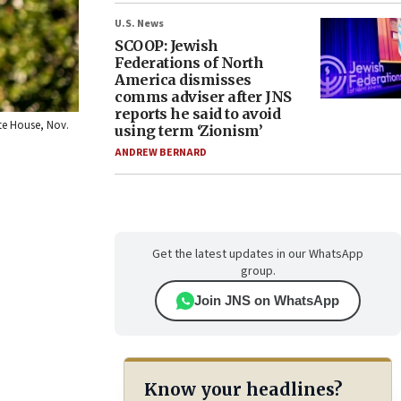
U.S. News
SCOOP: Jewish
Federations of North
America dismisses
comms adviser after JNS
reports he said to avoid
ite House, Nov.
using term ‘Zionism’
ANDREW BERNARD
Get the latest updates in our WhatsApp
group.
Join JNS on WhatsApp
Know your headlines?