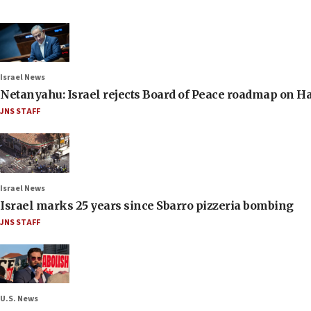
Israel News
Netanyahu: Israel rejects Board of Peace roadmap on
JNS STAFF
Israel News
Israel marks 25 years since Sbarro pizzeria bombing
JNS STAFF
U.S. News