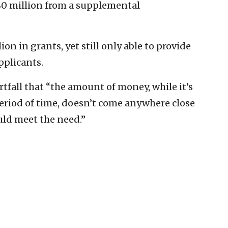
80 million from a supplemental
on in grants, yet still only able to provide
pplicants.
tfall that “the amount of money, while it’s
eriod of time, doesn’t come anywhere close
ld meet the need.”