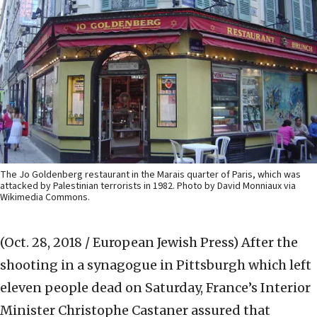
The Jo Goldenberg restaurant in the Marais quarter of Paris, which was
attacked by Palestinian terrorists in 1982. Photo by David Monniaux via
Wikimedia Commons.
(Oct. 28, 2018 / European Jewish Press)
After the
shooting in a synagogue in Pittsburgh which left
eleven people dead on Saturday, France’s Interior
Minister Christophe Castaner assured that