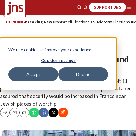
SUPPORT JNS
Show Search
Me
TRENDING
Breaking News
Iran
Israeli Elections
U.S. Midterm Elections
Jud
News
U.S. News
We use cookies to improve your experience.
Security increased in France around
Cookies settings
Jewish synagogues
Accept
Decline
After the shooting in a Pittsburgh synagogue that left 11
people dead, French Interior Minister Christophe Castaner
assured that security would be increased in France near
Jewish places of worship.
Copy
Email
Print