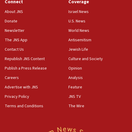
Connect
Coverage
18:39
‘No famine in Gaza,’ Israeli foreign ministry says,
About JNS
Israel News
‘anyone who is still open to arguments can look at
the empirical data’
Donate
U.S. News
Newsletter
World News
18:28
CAMERA says it got ‘Financial Times’ to correct
The JNS App
Antisemitism
‘false claim that linked AIPAC to Benjamin
Netanyahu’
Contact Us
Jewish Life
Republish JNS Content
Culture and Society
18:23
AAUP member in Michigan opposes professor
Publish a Press Release
Opinion
group endorsing El-Sayed
Careers
Analysis
18:18
Advertise with JNS
Feature
Act in response to new local club president’s Jew-
hatred, 30 southern California rabbis, Jewish
Privacy Policy
JNS TV
groups tell Rotary
Terms and Conditions
The Wire
18:02
Trump says clash with Hegseth ‘completely
unfounded rumors’