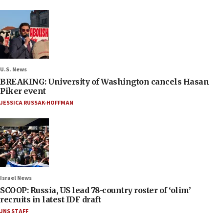
U.S. News
BREAKING: University of Washington cancels Hasan
Piker event
JESSICA RUSSAK-HOFFMAN
Israel News
SCOOP: Russia, US lead 78-country roster of ‘olim’
recruits in latest IDF draft
JNS STAFF