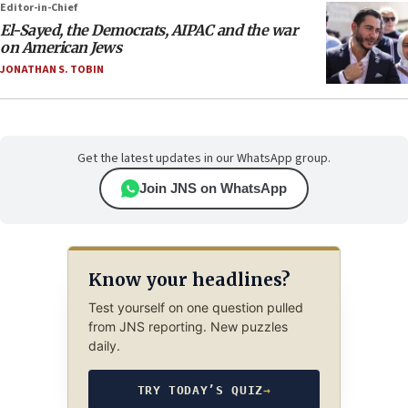
Editor-in-Chief
El-Sayed, the Democrats, AIPAC and the war
on American Jews
JONATHAN S. TOBIN
Get the latest updates in our WhatsApp group.
Join JNS on WhatsApp
Know your headlines?
Test yourself on one question pulled
from JNS reporting. New puzzles
daily.
TRY TODAY’S QUIZ
→