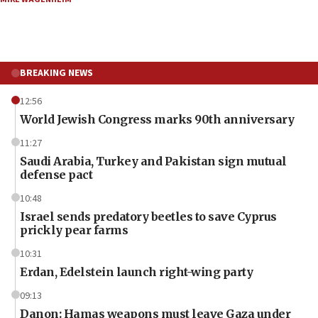
BREAKING NEWS
12:56
World Jewish Congress marks 90th anniversary
11:27
Saudi Arabia, Turkey and Pakistan sign mutual
defense pact
10:48
Israel sends predatory beetles to save Cyprus
prickly pear farms
10:31
Erdan, Edelstein launch right-wing party
09:13
Danon: Hamas weapons must leave Gaza under