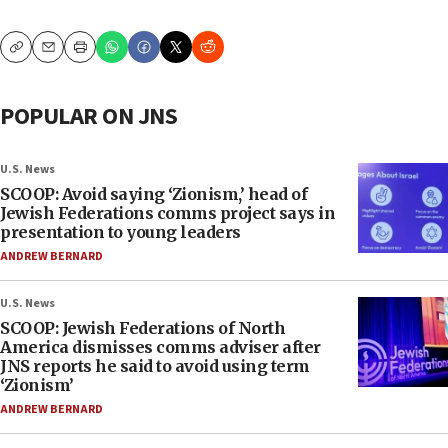
Copy
Email
Print
POPULAR ON JNS
U.S. News
SCOOP: Avoid saying ‘Zionism,’ head of
Jewish Federations comms project says in
presentation to young leaders
ANDREW BERNARD
U.S. News
SCOOP: Jewish Federations of North
America dismisses comms adviser after
JNS reports he said to avoid using term
‘Zionism’
ANDREW BERNARD