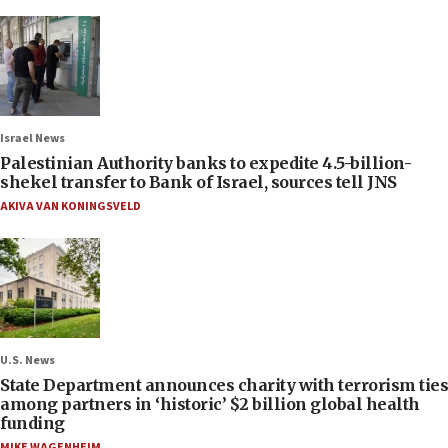
Israel News
Palestinian Authority banks to expedite 4.5-billion-
shekel transfer to Bank of Israel, sources tell JNS
AKIVA VAN KONINGSVELD
U.S. News
State Department announces charity with terrorism ties
among partners in ‘historic’ $2 billion global health
funding
MIKE WAGENHEIM