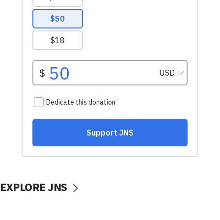
EXPLORE JNS