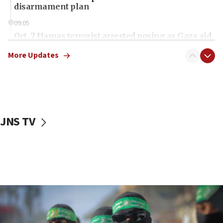
disarmament plan
09:05
Oct. 7 Hamas terrorist arrested posing as Gaza aid
truck driver
More Updates
08:50
UNICEF study: Malnutrition lower in Gaza than in
surrounding Arab countries
08:13
CENTCOM: US has redirected 49 commercial
JNS TV
vessels under Iran blockade
08:11
Convicted hate offender quits UK election race
07:42
Israeli Navy conducts largest drill since Oct. 7
06:55
Palestinians attack Israeli civilians who
accidentally entered Jenin in Samaria