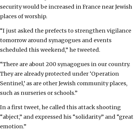
security would be increased in France near Jewish
places of worship.
“I just asked the prefects to strengthen vigilance
tomorrow around synagogues and events
scheduled this weekend,” he tweeted.
“There are about 200 synagogues in our country.
They are already protected under ‘Operation
Sentinel,’ as are other Jewish community places,
such as nurseries or schools.”
In a first tweet, he called this attack shooting
“abject,” and expressed his “solidarity” and “great
emotion.”