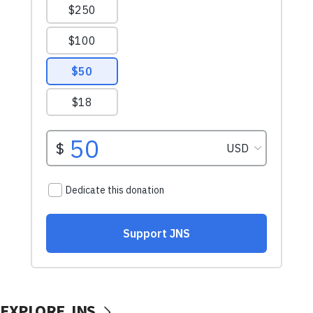
EXPLORE JNS