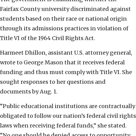
Fairfax County university discriminated against
students based on their race or national origin
through its admissions practices in violation of
Title VI of the 1964 Civil Rights Act.
Harmeet Dhillon, assistant U.S. attorney general,
wrote to George Mason that it receives federal
funding and thus must comply with Title VI. She
sought responses to her questions and
documents by Aug. 1.
“Public educational institutions are contractually
obligated to follow our nation’s federal civil rights
laws when receiving federal funds,” she stated.
“No one should be denied access to opportunity