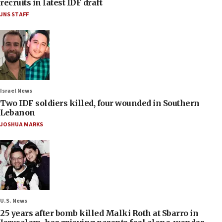
recruits in latest IDF draft
JNS STAFF
Israel News
Two IDF soldiers killed, four wounded in Southern
Lebanon
JOSHUA MARKS
U.S. News
25 years after bomb killed Malki Roth at Sbarro in