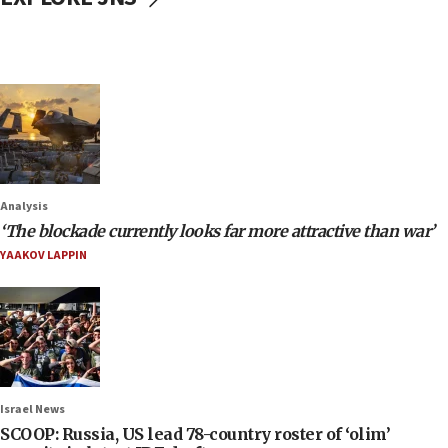
Analysis
‘The blockade currently looks far more attractive than war’
YAAKOV LAPPIN
Israel News
SCOOP: Russia, US lead 78-country roster of ‘olim’