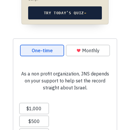
TRY TODAY’S QUIZ
→