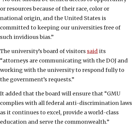
or resources because of their race, color or
national origin, and the United States is
committed to keeping our universities free of
such invidious bias.”
The university’s board of visitors
said
its
“attorneys are communicating with the DOJ and
working with the university to respond fully to
the government’s requests.”
It added that the board will ensure that “GMU
complies with all federal anti-discrimination laws
as it continues to excel, provide a world-class
education and serve the commonwealth.”