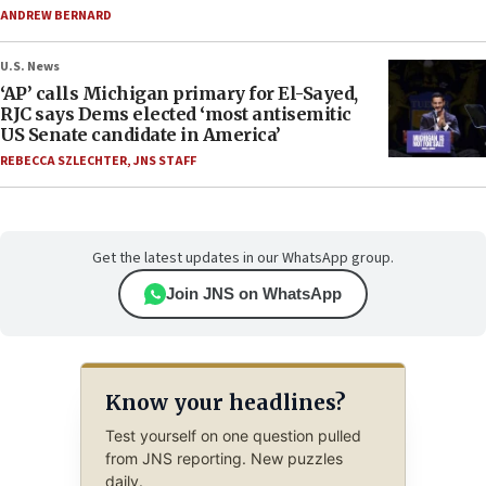
ANDREW BERNARD
U.S. News
‘AP’ calls Michigan primary for El-Sayed,
RJC says Dems elected ‘most antisemitic
US Senate candidate in America’
REBECCA SZLECHTER
,
JNS STAFF
Get the latest updates in our WhatsApp group.
Join JNS on WhatsApp
Know your headlines?
Test yourself on one question pulled
from JNS reporting. New puzzles
daily.