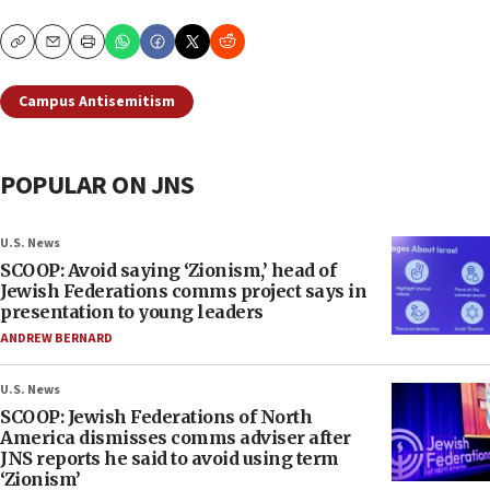
Copy
Email
Print
Campus Antisemitism
POPULAR ON JNS
U.S. News
SCOOP: Avoid saying ‘Zionism,’ head of
Jewish Federations comms project says in
presentation to young leaders
ANDREW BERNARD
U.S. News
SCOOP: Jewish Federations of North
America dismisses comms adviser after
JNS reports he said to avoid using term
‘Zionism’