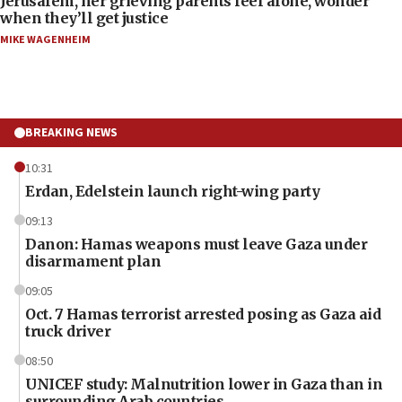
Jerusalem, her grieving parents feel alone, wonder
when they’ll get justice
MIKE WAGENHEIM
BREAKING NEWS
10:31
Erdan, Edelstein launch right-wing party
09:13
Danon: Hamas weapons must leave Gaza under
disarmament plan
09:05
Oct. 7 Hamas terrorist arrested posing as Gaza aid
truck driver
08:50
UNICEF study: Malnutrition lower in Gaza than in
surrounding Arab countries