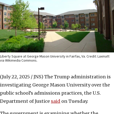
Liberty Square at George Mason University in Fairfax, Va. Credit: Laxmatt
via Wikimedia Commons.
(July 22, 2025 / JNS)
The Trump administration is
investigating George Mason University over the
public school’s admissions practices, the U.S.
Department of Justice
said
on Tuesday.
The government is examining whether the