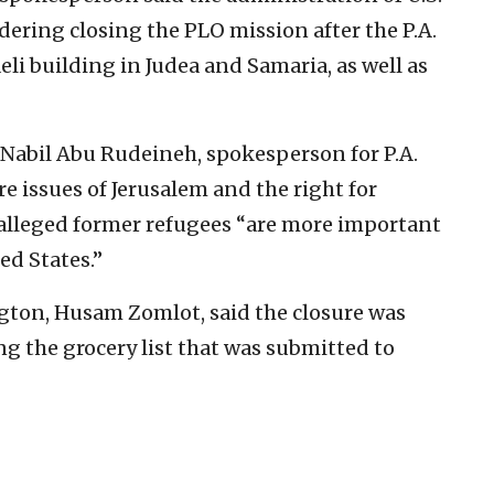
ring closing the PLO mission after the P.A.
aeli building in Judea and Samaria, as well as
 Nabil Abu Rudeineh, spokesperson for P.A.
 issues of Jerusalem and the right for
as alleged former refugees “are more important
ed States.”
gton, Husam Zomlot, said the closure was
 the grocery list that was submitted to