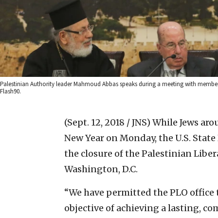
Palestinian Authority leader Mahmoud Abbas speaks during a meeting with members 
Flash90.
(Sept. 12, 2018 / JNS)
While Jews aro
New Year on Monday, the U.S. State
the closure of the Palestinian Lib
Washington, D.C.
“We have permitted the PLO office 
objective of achieving a lasting, c