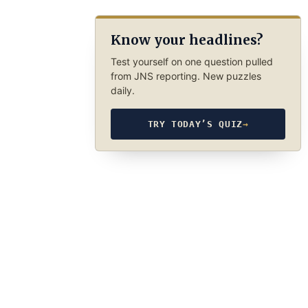
Know your headlines?
Test yourself on one question pulled
from JNS reporting. New puzzles
daily.
TRY TODAY’S QUIZ
→