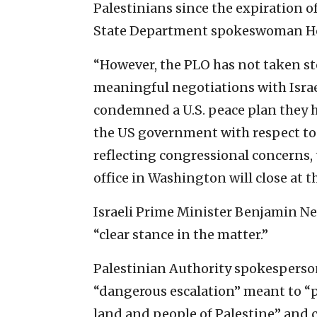
Palestinians since the expiration o
State Department spokeswoman He
“However, the PLO has not taken ste
meaningful negotiations with Israel
condemned a U.S. peace plan they h
the US government with respect to 
reflecting congressional concerns,
office in Washington will close at th
Israeli Prime Minister Benjamin Ne
“clear stance in the matter.”
Palestinian Authority spokesperso
“dangerous escalation” meant to “pr
land and people of Palestine” and 