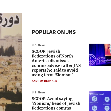
POPULAR ON JNS
U.S. News
SCOOP: Jewish
Federations of North
America dismisses
comms adviser after JNS
reports he said to avoid
using term ‘Zionism’
ANDREW BERNARD
U.S. News
SCOOP: Avoid saying
‘Zionism,’ head of Jewish
Federations comms