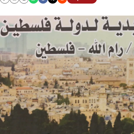
Copy
Email
Print