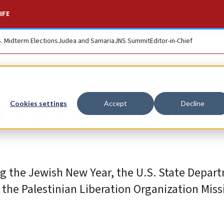
IFE
S. Midterm Elections
Judea and Samaria
JNS Summit
Editor-in-Chief
f PLO Mission in
Cookies settings
Accept
Decline
g the Jewish New Year, the U.S. State Depar
 the Palestinian Liberation Organization Miss