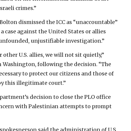
sraeli crimes.”
n Bolton dismissed the ICC as “unaccountable”
a case against the United States or allies
 unfounded, unjustifiable investigation.”
 other U.S. allies, we will not sit quietly,”
in Washington, following the decision. “The
cessary to protect our citizens and those of
y this illegitimate court.”
artment’s decision to close the PLO office
ncern with Palestinian attempts to prompt
 spokesperson said the administration of U.S.