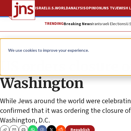
ISRAEL
U.S.
WORLD
ANALYSIS
OPINION
JNS TV
JEWISH L
TRENDING
Breaking News
Iran
Israeli Elections
U.
News
U.S. News
We use cookies to improve your experience.
US orders closure o
Washington
While Jews around the world were celebratin
confirmed that it was ordering the closure of
Washington, D.C.
Republish