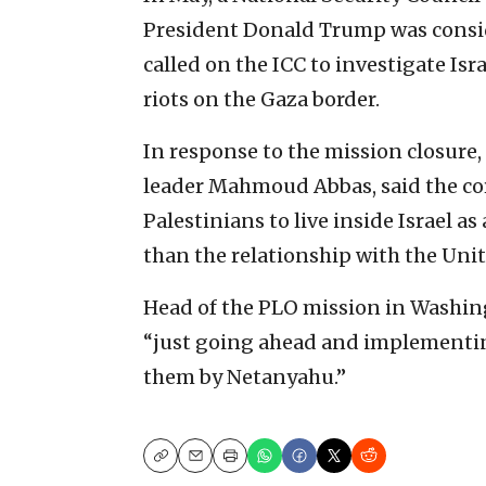
President Donald Trump was conside
called on the ICC to investigate Isr
riots on the Gaza border.
In response to the mission closure,
leader Mahmoud Abbas, said the core
Palestinians to live inside Israel 
than the relationship with the Unit
Head of the PLO mission in Washin
“just going ahead and implementing
them by Netanyahu.”
Copy
Email
Print