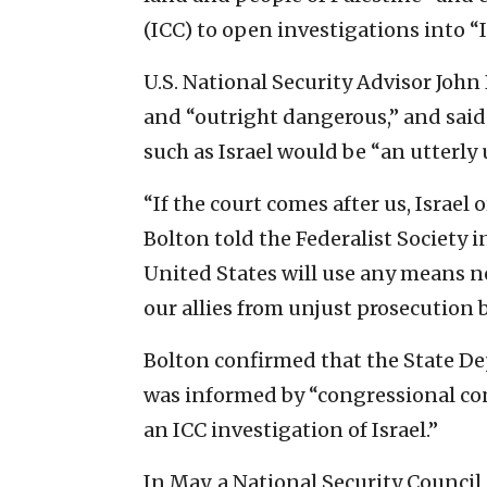
(ICC) to open investigations into “I
U.S. National Security Advisor Joh
and “outright dangerous,” and said 
such as Israel would be “an utterly
“If the court comes after us, Israel or
Bolton told the Federalist Society 
United States will use any means ne
our allies from unjust prosecution b
Bolton confirmed that the State Dep
was informed by “congressional co
an ICC investigation of Israel.”
In May, a National Security Council