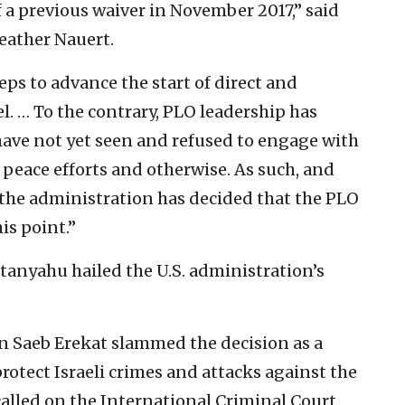
f a previous waiver in November 2017,” said
ather Nauert.
ps to advance the start of direct and
. … To the contrary, PLO leadership has
ave not yet seen and refused to engage with
peace efforts and otherwise. As such, and
 the administration has decided that the PLO
is point.”
tanyahu hailed the U.S. administration’s
n Saeb Erekat slammed the decision as a
otect Israeli crimes and attacks against the
called on the International Criminal Court