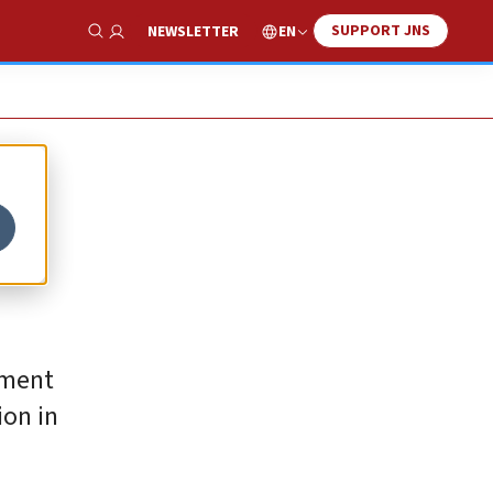
SUPPORT JNS
EN
NEWSLETTER
Show Search
tment
ion in