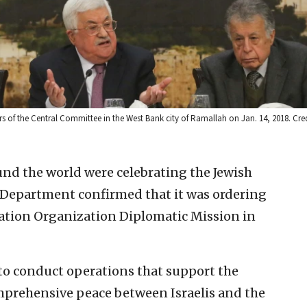
of the Central Committee in the West Bank city of Ramallah on Jan. 14, 2018. Cre
und the world were celebrating the Jewish
 Department confirmed that it was ordering
eration Organization Diplomatic Mission in
to conduct operations that support the
omprehensive peace between Israelis and the