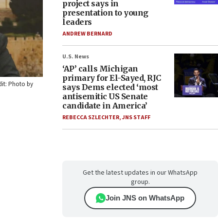
project says in
presentation to young
leaders
ANDREW BERNARD
U.S. News
‘AP’ calls Michigan
primary for El-Sayed, RJC
dit: Photo by
says Dems elected ‘most
antisemitic US Senate
candidate in America’
REBECCA SZLECHTER
,
JNS STAFF
Get the latest updates in our WhatsApp
group.
Join JNS on WhatsApp