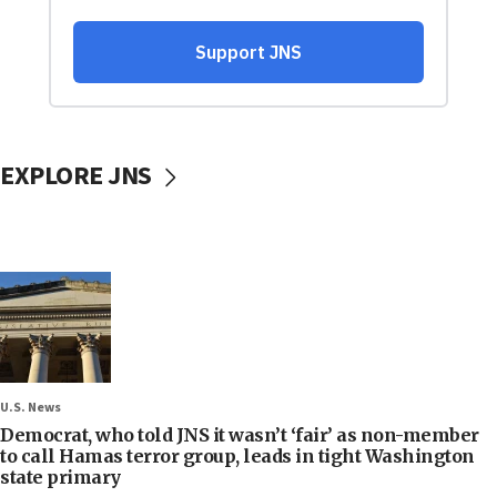
EXPLORE JNS
U.S. News
Democrat, who told JNS it wasn’t ‘fair’ as non-member
to call Hamas terror group, leads in tight Washington
state primary