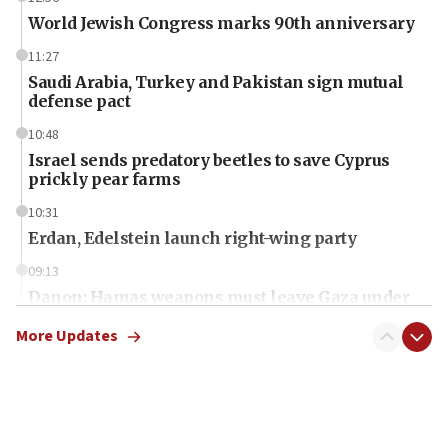
World Jewish Congress marks 90th anniversary
11:27
Saudi Arabia, Turkey and Pakistan sign mutual
defense pact
10:48
Israel sends predatory beetles to save Cyprus
prickly pear farms
10:31
Erdan, Edelstein launch right-wing party
09:13
Danon: Hamas weapons must leave Gaza under
disarmament plan
More Updates
09:05
Oct. 7 Hamas terrorist arrested posing as Gaza aid
truck driver
08:50