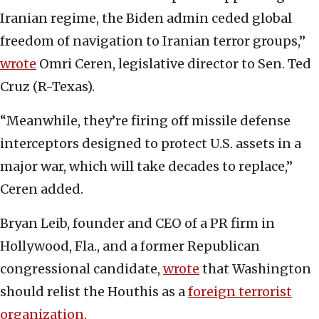
Iranian regime, the Biden admin ceded global
freedom of navigation to Iranian terror groups,”
wrote
Omri Ceren, legislative director to Sen. Ted
Cruz (R-Texas).
“Meanwhile, they’re firing off missile defense
interceptors designed to protect U.S. assets in a
major war, which will take decades to replace,”
Ceren added.
Bryan Leib, founder and CEO of a PR firm in
Hollywood, Fla., and a former Republican
congressional candidate,
wrote
that Washington
should relist the Houthis as a
foreign terrorist
organization
.