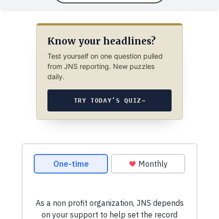
Know your headlines?
Test yourself on one question pulled
from JNS reporting. New puzzles
daily.
TRY TODAY’S QUIZ
→