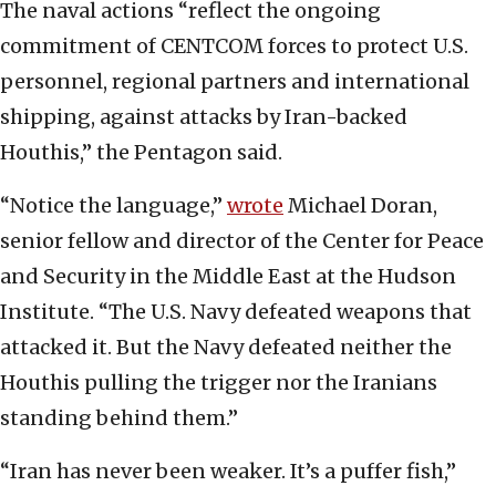
The naval actions “reflect the ongoing
commitment of CENTCOM forces to protect U.S.
personnel, regional partners and international
shipping, against attacks by Iran-backed
Houthis,” the Pentagon said.
“Notice the language,”
wrote
Michael Doran,
senior fellow and director of the Center for Peace
and Security in the Middle East at the Hudson
Institute. “The U.S. Navy defeated weapons that
attacked it. But the Navy defeated neither the
Houthis pulling the trigger nor the Iranians
standing behind them.”
“Iran has never been weaker. It’s a puffer fish,”