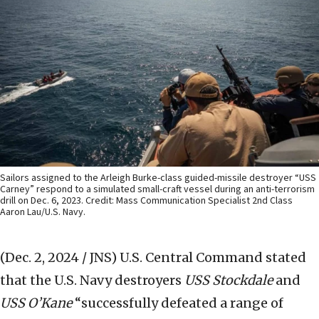
Sailors assigned to the Arleigh Burke-class guided-missile destroyer “USS
Carney” respond to a simulated small-craft vessel during an anti-terrorism
drill on Dec. 6, 2023. Credit: Mass Communication Specialist 2nd Class
Aaron Lau/U.S. Navy.
(Dec. 2, 2024 / JNS)
U.S. Central Command stated
that the U.S. Navy destroyers
USS Stockdale
and
USS O’Kane
“successfully defeated a range of