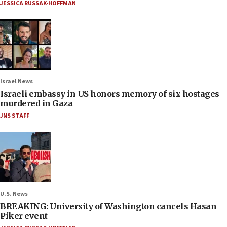
JESSICA RUSSAK-HOFFMAN
Israel News
Israeli embassy in US honors memory of six hostages
murdered in Gaza
JNS STAFF
U.S. News
BREAKING: University of Washington cancels Hasan
Piker event