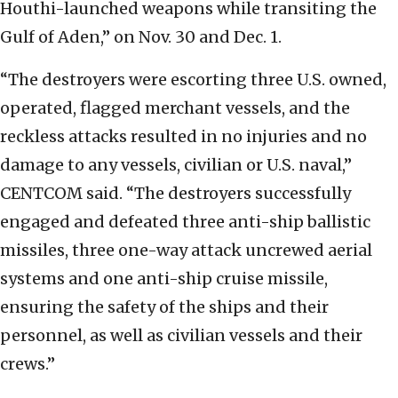
Houthi-launched weapons while transiting the
Gulf of Aden,” on Nov. 30 and Dec. 1.
“The destroyers were escorting three U.S. owned,
operated, flagged merchant vessels, and the
reckless attacks resulted in no injuries and no
damage to any vessels, civilian or U.S. naval,”
CENTCOM said. “The destroyers successfully
engaged and defeated three anti-ship ballistic
missiles, three one-way attack uncrewed aerial
systems and one anti-ship cruise missile,
ensuring the safety of the ships and their
personnel, as well as civilian vessels and their
crews.”