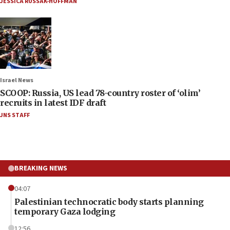
JESSICA RUSSAK-HOFFMAN
Israel News
SCOOP: Russia, US lead 78-country roster of ‘olim’
recruits in latest IDF draft
JNS STAFF
BREAKING NEWS
04:07
Palestinian technocratic body starts planning
temporary Gaza lodging
12:56