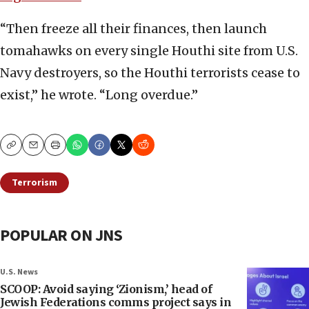
“Then freeze all their finances, then launch
tomahawks on every single Houthi site from U.S.
Navy destroyers, so the Houthi terrorists cease to
exist,” he wrote. “Long overdue.”
Copy
Email
Print
Terrorism
POPULAR ON JNS
U.S. News
SCOOP: Avoid saying ‘Zionism,’ head of
Jewish Federations comms project says in