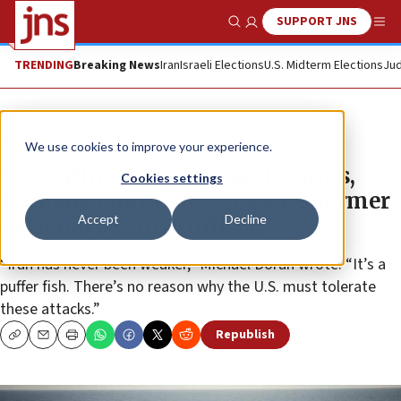
SUPPORT JNS
Show Search
Me
TRENDING
Breaking News
Iran
Israeli Elections
U.S. Midterm Elections
Jud
News
U.S. News
We use cookies to improve your experience.
US beating weapons not Houthis,
Cookies settings
Iranians pulling trigger, says former
Accept
Decline
national security official
“Iran has never been weaker,” Michael Doran wrote. “It’s a
puffer fish. There’s no reason why the U.S. must tolerate
these attacks.”
Republish
Copy
Email
Print