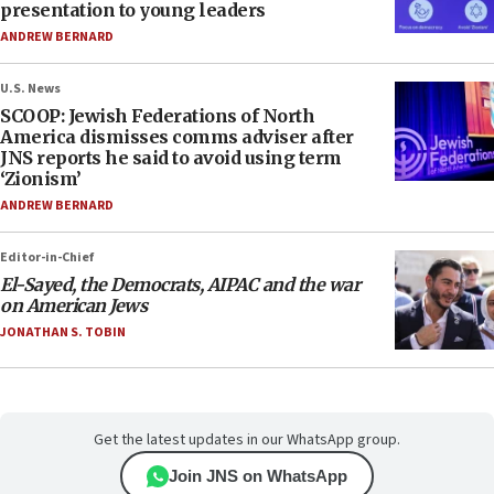
presentation to young leaders
ANDREW BERNARD
U.S. News
SCOOP: Jewish Federations of North
America dismisses comms adviser after
JNS reports he said to avoid using term
‘Zionism’
ANDREW BERNARD
Editor-in-Chief
El-Sayed, the Democrats, AIPAC and the war
on American Jews
JONATHAN S. TOBIN
Get the latest updates in our WhatsApp group.
Join JNS on WhatsApp