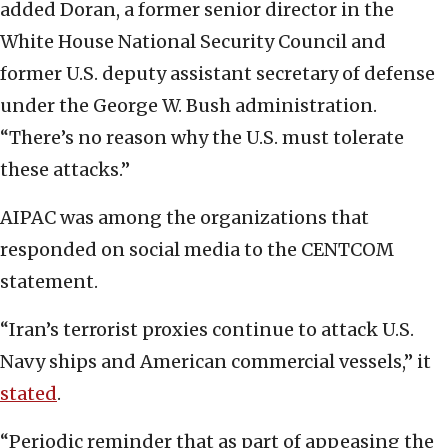
added Doran, a former senior director in the
White House National Security Council and
former U.S. deputy assistant secretary of defense
under the George W. Bush administration.
“There’s no reason why the U.S. must tolerate
these attacks.”
AIPAC was among the organizations that
responded on social media to the CENTCOM
statement.
“Iran’s terrorist proxies continue to attack U.S.
Navy ships and American commercial vessels,” it
stated
.
“Periodic reminder that as part of appeasing the