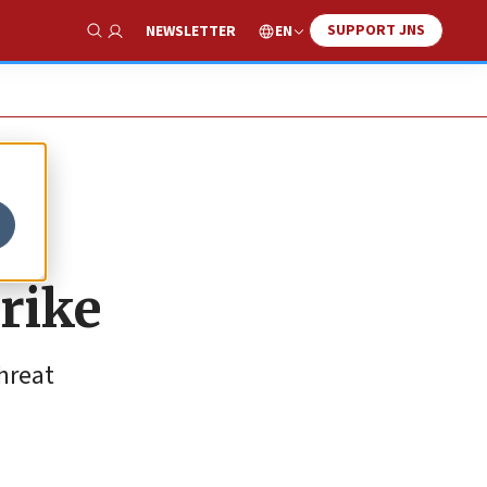
SUPPORT JNS
EN
NEWSLETTER
Show Search
trike
hreat