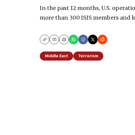
In the past 12 months, U.S. operati
more than 300 ISIS members and k
Copy
Email
Print
Middle East
Terrorism