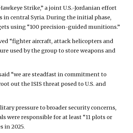
wkeye Strike,” a joint U.S.-Jordanian effort
 in central Syria. During the initial phase,
rgets using “100 precision-guided munitions.”
d “fighter aircraft, attack helicopters and
cture used by the group to store weapons and
said “we are steadfast in commitment to
oot out the ISIS threat posed to U.S. and
tary pressure to broader security concerns,
s were responsible for at least “11 plots or
s in 2025.