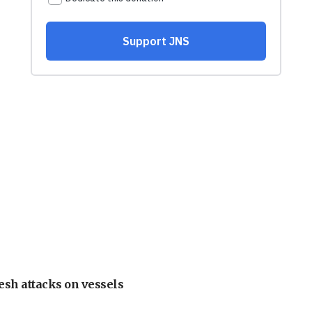
esh attacks on vessels