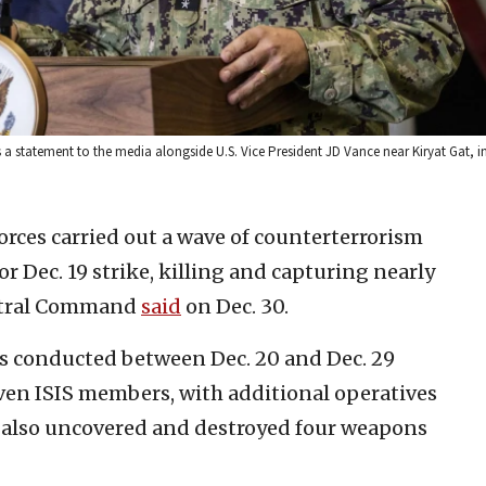
atement to the media alongside U.S. Vice President JD Vance near Kiryat Gat, in 
forces carried out a wave of counterterrorism
r Dec. 19 strike, killing and capturing nearly
entral Command
said
on Dec. 30.
s conducted between Dec. 20 and Dec. 29
seven ISIS members, with additional operatives
s also uncovered and destroyed four weapons