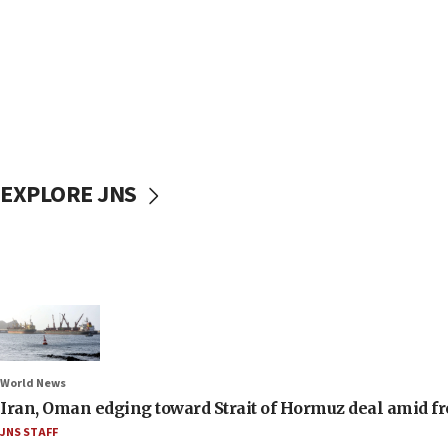
EXPLORE JNS
World News
Iran, Oman edging toward Strait of Hormuz deal amid fr
JNS STAFF