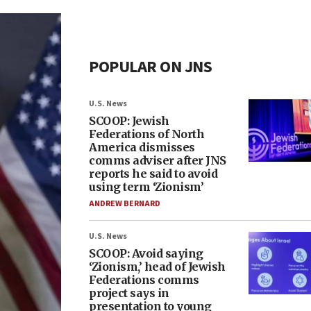
POPULAR ON JNS
U.S. News
SCOOP: Jewish
Federations of North
America dismisses
comms adviser after JNS
reports he said to avoid
using term ‘Zionism’
ANDREW BERNARD
U.S. News
SCOOP: Avoid saying
‘Zionism,’ head of Jewish
Federations comms
project says in
presentation to young