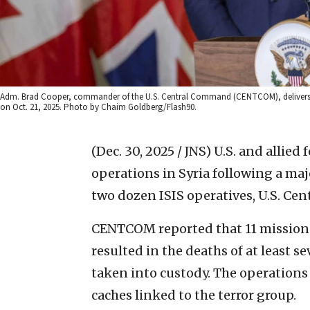
Adm. Brad Cooper, commander of the U.S. Central Command (CENTCOM), delivers a st
on Oct. 21, 2025. Photo by Chaim Goldberg/Flash90.
(Dec. 30, 2025 / JNS)
U.S. and allied 
operations in Syria following a majo
two dozen ISIS operatives, U.S. C
CENTCOM reported that 11 mission
resulted in the deaths of at least 
taken into custody. The operation
caches linked to the terror group.