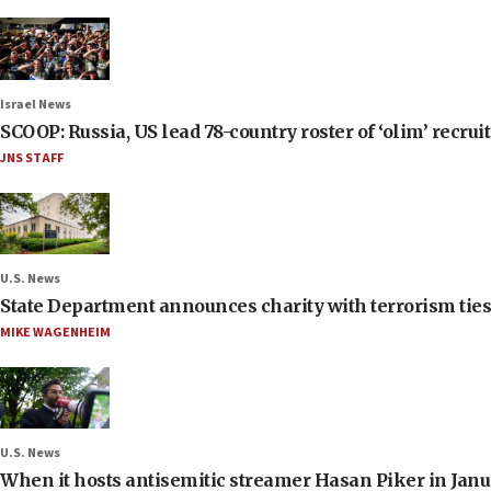
Israel News
SCOOP: Russia, US lead 78-country roster of ‘olim’ recruits
JNS STAFF
U.S. News
State Department announces charity with terrorism ties 
MIKE WAGENHEIM
U.S. News
When it hosts antisemitic streamer Hasan Piker in Janua