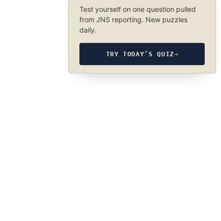
Test yourself on one question pulled
from JNS reporting. New puzzles
daily.
TRY TODAY’S QUIZ
→