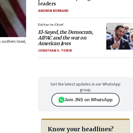
leaders
ANDREW BERNARD
Editor-in-Chief
El-Sayed, the Democrats,
AIPAC and the war on
southern Israel,
American Jews
JONATHAN S. TOBIN
Get the latest updates in our WhatsApp
group.
Join JNS on WhatsApp
Know your headlines?