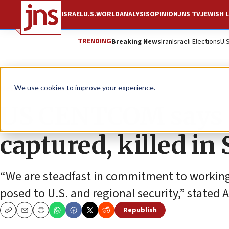
ISRAEL
U.S.
WORLD
ANALYSIS
OPINION
JNS TV
JEWISH L
TRENDING
Breaking News
Iran
Israeli Elections
U.
News
U.S. News
We use cookies to improve your experience.
US CENTCOM says I
captured, killed in 
“We are steadfast in commitment to working w
posed to U.S. and regional security,” stat
Republish
Copy
Email
Print