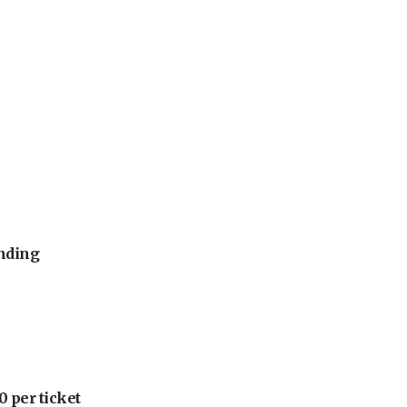
unding
 per ticket