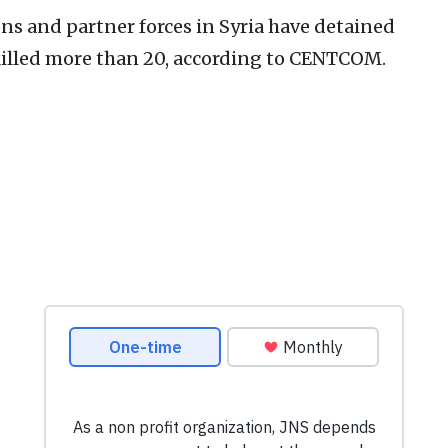
ons and partner forces in Syria have detained
illed more than 20, according to CENTCOM.