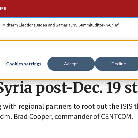
IFE
S. Midterm Elections
Judea and Samaria
JNS Summit
Editor-in-Chief
SIS operatives
Cookies settings
Accept
Decline
Syria post-Dec. 19 s
ith regional partners to root out the ISIS t
ed Adm. Brad Cooper, commander of CENTCOM.