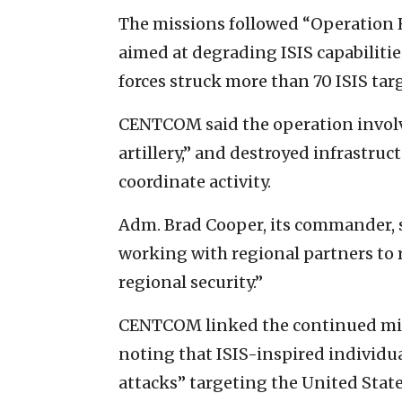
The missions followed “Operation Ha
aimed at degrading ISIS capabilities
forces struck more than 70 ISIS ta
CENTCOM said the operation involve
artillery,” and destroyed infrastru
coordinate activity.
Adm. Brad Cooper, its commander, 
working with regional partners to r
regional security.”
CENTCOM linked the continued mili
noting that ISIS-inspired individual
attacks” targeting the United State