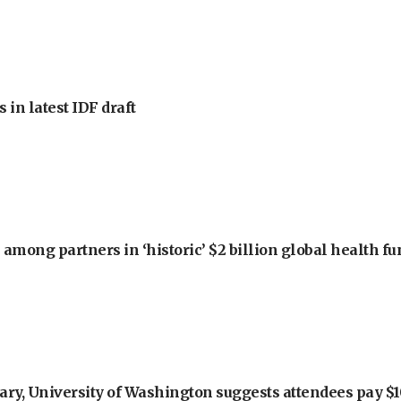
 in latest IDF draft
among partners in ‘historic’ $2 billion global health f
ry, University of Washington suggests attendees pay $10