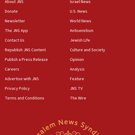
About JNS
Israel News
07:35
Rick Scott calls for consequences after Erdoğan
Donate
U.S. News
rival’s account blocked
Newsletter
World News
07:33
The JNS App
Antisemitism
Israel opens dedicated prison wing for
Palestinians convicted of illegal entry
Contact Us
Jewish Life
Republish JNS Content
Culture and Society
07:10
UK charity regulator to probe funding for Judea,
Publish a Press Release
Opinion
Samaria towns
Careers
Analysis
07:08
Advertise with JNS
Feature
IDF: 15 Israelis arrested after breaching border
fence with Lebanon
Privacy Policy
JNS TV
06:45
Terms and Conditions
The Wire
Trump: US has ‘massive amounts’ of munitions
06:39
Trump on Iran: ‘We were ready to go and we are
ready to go’