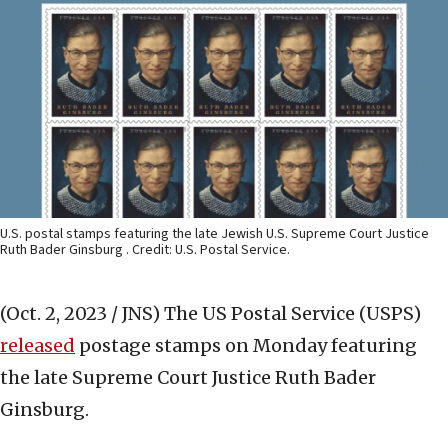
U.S. postal stamps featuring the late Jewish U.S. Supreme Court Justice
Ruth Bader Ginsburg . Credit: U.S. Postal Service.
(Oct. 2, 2023 / JNS)
The US Postal Service (USPS)
released
postage stamps on Monday featuring
the late Supreme Court Justice Ruth Bader
Ginsburg.