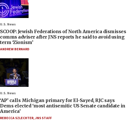
U.S. News
SCOOP: Jewish Federations of North America dismisses
comms adviser after JNS reports he said to avoid using
term ‘Zionism’
ANDREW BERNARD
U.S. News
‘AP’ calls Michigan primary for El-Sayed, RJC says
Dems elected ‘most antisemitic US Senate candidate in
America’
REBECCA SZLECHTER
,
JNS STAFF