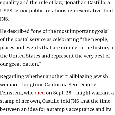
equality and the rule of law,” Jonathan Castillo, a
USPS senior public-relations representative, told
JNS.
He described “one of the most important goals”
of the postal service as celebrating “the people,
places and events that are unique to the history of
the United States and represent the very best of
our great nation.”
Regarding whether another trailblazing Jewish
woman—longtime California Sen. Dianne
Feinstein, who
died
on Sept. 28—might warrant a
stamp of her own, Castillo told JNS that the time
between an idea for a stamp’s acceptance and its