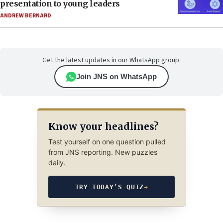
presentation to young leaders
ANDREW BERNARD
Get the latest updates in our WhatsApp group.
Join JNS on WhatsApp
Know your headlines?
Test yourself on one question pulled
from JNS reporting. New puzzles
daily.
TRY TODAY’S QUIZ
→