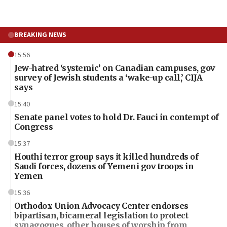
BREAKING NEWS
15:56
Jew-hatred ‘systemic’ on Canadian campuses, gov
survey of Jewish students a ‘wake-up call,’ CIJA
says
15:40
Senate panel votes to hold Dr. Fauci in contempt of
Congress
15:37
Houthi terror group says it killed hundreds of
Saudi forces, dozens of Yemeni gov troops in
Yemen
15:36
Orthodox Union Advocacy Center endorses
bipartisan, bicameral legislation to protect
synagogues, other houses of worship from