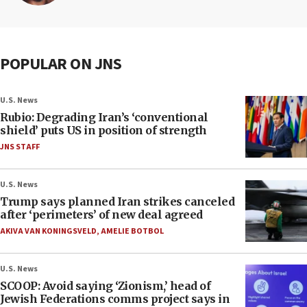
POPULAR ON JNS
U.S. News
Rubio: Degrading Iran’s ‘conventional
shield’ puts US in position of strength
JNS STAFF
U.S. News
Trump says planned Iran strikes canceled
after ‘perimeters’ of new deal agreed
AKIVA VAN KONINGSVELD
,
AMELIE BOTBOL
U.S. News
SCOOP: Avoid saying ‘Zionism,’ head of
Jewish Federations comms project says in