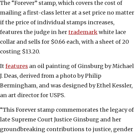
The “Forever” stamp, which covers the cost of
mailing a first-class letter at a set price no matter
if the price of individual stamps increases,
features the judge in her
trademark
white lace
collar and sells for $0.66 each, with a sheet of 20
costing $13.20.
It
features
an oil painting of Ginsburg by Michael
J. Deas, derived from a photo by Philip
Bermingham, and was designed by Ethel Kessler,
an art director for USPS.
“This Forever stamp commemorates the legacy of
late Supreme Court Justice Ginsburg and her
groundbreaking contributions to justice, gender