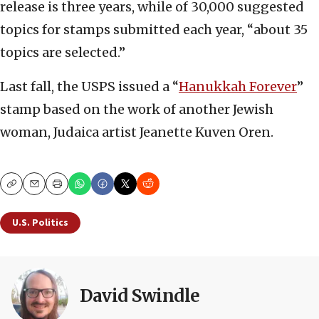
release is three years, while of 30,000 suggested
topics for stamps submitted each year, “about 35
topics are selected.”
Last fall, the USPS issued a “
Hanukkah Forever
”
stamp based on the work of another Jewish
woman, Judaica artist Jeanette Kuven Oren.
Copy
Email
Print
U.S. Politics
David Swindle