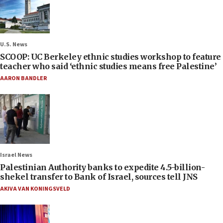
U.S. News
SCOOP: UC Berkeley ethnic studies workshop to feature
teacher who said ‘ethnic studies means free Palestine’
AARON BANDLER
Israel News
Palestinian Authority banks to expedite 4.5-billion-
shekel transfer to Bank of Israel, sources tell JNS
AKIVA VAN KONINGSVELD