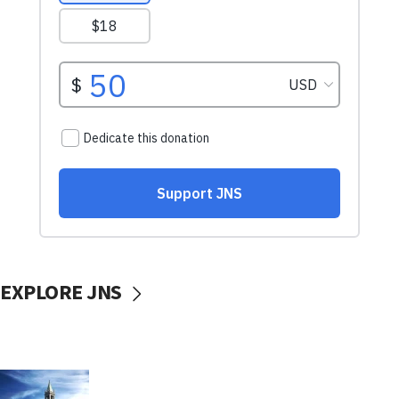
EXPLORE JNS