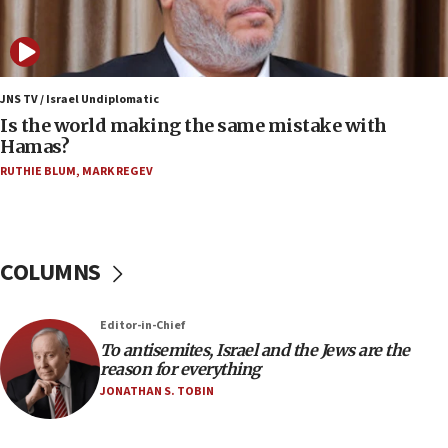
Israeli and Ukrainian indicted in Iran espionage
case
12:07
Israeli dies from West Nile fever
JNS TV / Israel Undiplomatic
Is the world making the same mistake with
11:59
Hamas?
Israeli defense startup orders hit $330 million,
double last year’s figure
RUTHIE BLUM
,
MARK REGEV
11:55
Israel Police: 24 Palestinian infiltrators caught in
one week
COLUMNS
11:22
Israeli police arrest two Palestinians for online
Editor-in-Chief
incitement
To antisemites, Israel and the Jews are the
10:59
reason for everything
IDF: Hezbollah embedded thousands of terror
JONATHAN S. TOBIN
structures in Lebanese villages
10:19