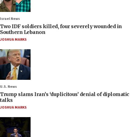
Israel News
Two IDF soldiers killed, four severely wounded in
Southern Lebanon
JOSHUA MARKS
U.S. News
Trump slams Iran’s ‘duplicitous’ denial of diplomatic
talks
JOSHUA MARKS