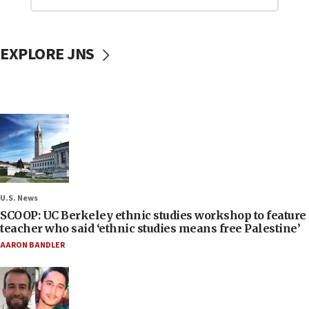
EXPLORE JNS
U.S. News
SCOOP: UC Berkeley ethnic studies workshop to feature
teacher who said ‘ethnic studies means free Palestine’
AARON BANDLER