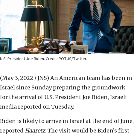
U.S. President Joe Biden. Credit: POTUS/Twitter.
(May 3, 2022 / JNS)
An American team has been in
Israel since Sunday preparing the groundwork
for the arrival of U.S. President Joe Biden, Israeli
media reported on Tuesday.
Biden is likely to arrive in Israel at the end of June,
reported
Haaretz
. The visit would be Biden’s first