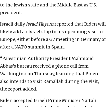
to the Jewish state and the Middle East as U.S.
president.
Israeli daily
Israel Hayom
reported that Biden will
likely add an Israel stop to his upcoming visit to
Europe, either before a G7 meeting in Germany or
after a NATO summit in Spain.
“Palestinian Authority President Mahmoud
Abbas’s bureau received a phone call from
Washington on Thursday, learning that Biden
also intends to visit Ramallah during the visit,”
the report added.
Biden accepted Israeli Prime Minister Naftali