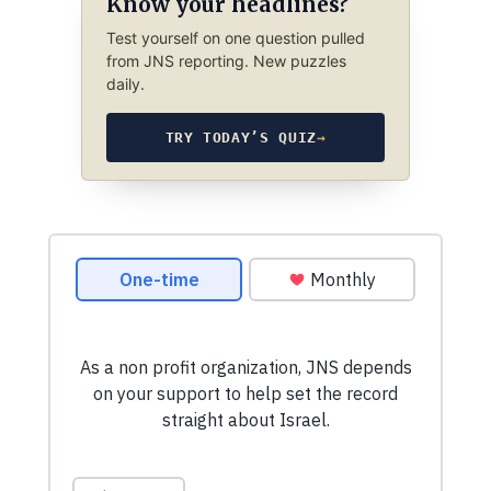
Know your headlines?
Test yourself on one question pulled
from JNS reporting. New puzzles
daily.
TRY TODAY’S QUIZ
→