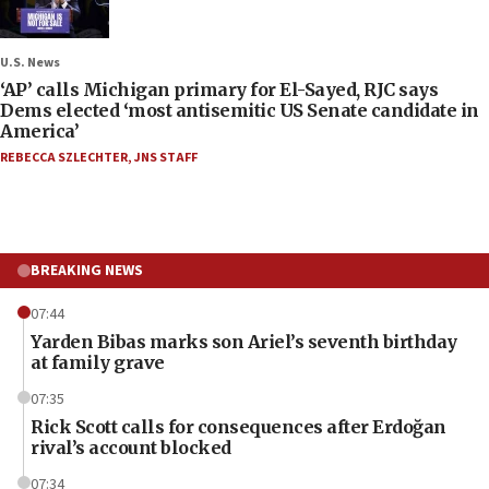
U.S. News
‘AP’ calls Michigan primary for El-Sayed, RJC says
Dems elected ‘most antisemitic US Senate candidate in
America’
REBECCA SZLECHTER
,
JNS STAFF
BREAKING NEWS
07:44
Yarden Bibas marks son Ariel’s seventh birthday
at family grave
07:35
Rick Scott calls for consequences after Erdoğan
rival’s account blocked
07:34