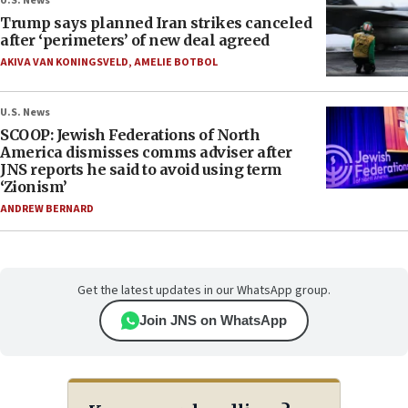
U.S. News
Trump says planned Iran strikes canceled
after ‘perimeters’ of new deal agreed
AKIVA VAN KONINGSVELD
,
AMELIE BOTBOL
U.S. News
SCOOP: Jewish Federations of North
America dismisses comms adviser after
JNS reports he said to avoid using term
‘Zionism’
ANDREW BERNARD
Get the latest updates in our WhatsApp group.
Join JNS on WhatsApp