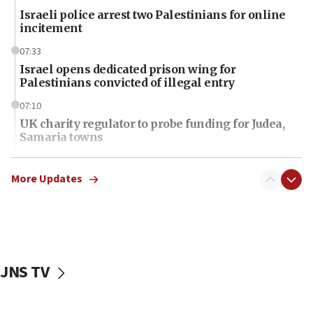
Israeli police arrest two Palestinians for online
incitement
07:33
Israel opens dedicated prison wing for
Palestinians convicted of illegal entry
07:10
UK charity regulator to probe funding for Judea,
Samaria towns
07:08
IDF: 15 Israelis arrested after breaching border
More Updates
fence with Lebanon
06:45
Trump: US has ‘massive amounts’ of munitions
06:39
JNS TV
Trump on Iran: ‘We were ready to go and we are
ready to go’
06:26