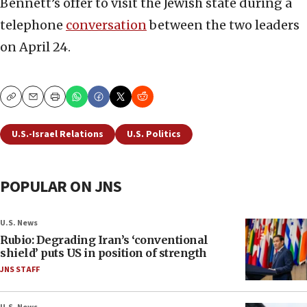
Bennett’s offer to visit the Jewish state during a
telephone
conversation
between the two leaders
on April 24.
Copy
Email
Print
U.S.-Israel Relations
U.S. Politics
POPULAR ON JNS
U.S. News
Rubio: Degrading Iran’s ‘conventional
shield’ puts US in position of strength
JNS STAFF