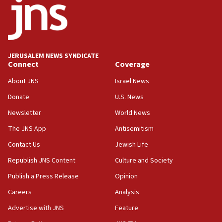
Israel ‘appalled’ by antisemitic hate spewed at
Jewish teenagers in Bulgaria
17:50
Two NJ water systems targeted by suspected
JERUSALEM NEWS SYNDICATE
Iranian cyberattacks
Connect
Coverage
17:40
About JNS
Israel News
Dem primary voters favor Dem socialist Donavan
Donate
U.S. News
McKinney over Michigan Rep. Shri Thanedar
Newsletter
World News
17:30
Israel will ‘continue to operate proactively’
The JNS App
Antisemitism
against Hamas, IDF chief says
Contact Us
Jewish Life
17:20
Republish JNS Content
Culture and Society
Iran says it reached agreement on Hormuz route
coordinates with Oman
Publish a Press Release
Opinion
Careers
Analysis
17:09
US has to fight to avoid being ‘overrun by mini
Advertise with JNS
Feature
Mamdanis,’ House speaker says