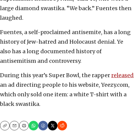
large diamond swastika. “We back.” Fuentes then
laughed.
Fuentes, a self-proclaimed antisemite, has a long
history of Jew-hatred and Holocaust denial. Ye
also has a long documented history of
antisemitism and controversy.
During this year’s Super Bowl, the rapper
released
an ad directing people to his website, Yeezy.com,
which only sold one item: a white T-shirt with a
black swastika.
Copy
Email
Print