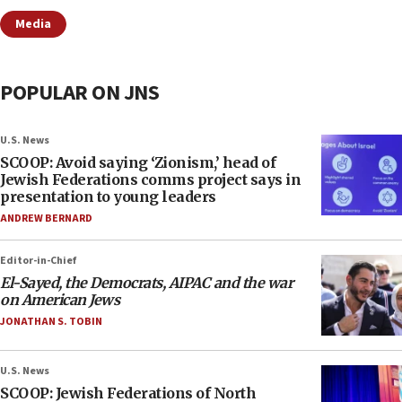
Media
POPULAR ON JNS
U.S. News
SCOOP: Avoid saying ‘Zionism,’ head of
Jewish Federations comms project says in
presentation to young leaders
ANDREW BERNARD
Editor-in-Chief
El-Sayed, the Democrats, AIPAC and the war
on American Jews
JONATHAN S. TOBIN
U.S. News
SCOOP: Jewish Federations of North