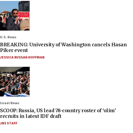
U.S. News
BREAKING: University of Washington cancels Hasan
Piker event
JESSICA RUSSAK-HOFFMAN
Israel News
SCOOP: Russia, US lead 78-country roster of ‘olim’
recruits in latest IDF draft
JNS STAFF