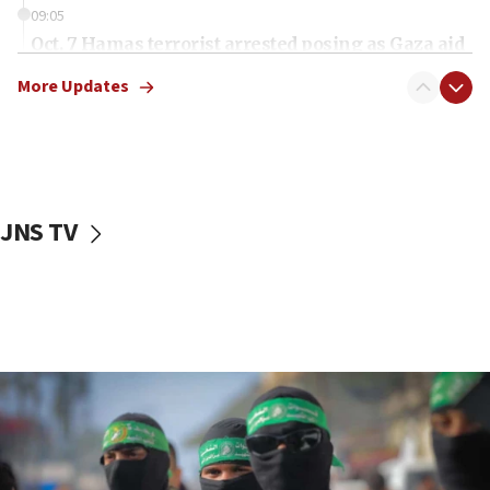
09:05
Oct. 7 Hamas terrorist arrested posing as Gaza aid
truck driver
More Updates
08:50
UNICEF study: Malnutrition lower in Gaza than in
surrounding Arab countries
08:13
CENTCOM: US has redirected 49 commercial
JNS TV
vessels under Iran blockade
08:11
Convicted hate offender quits UK election race
07:42
Israeli Navy conducts largest drill since Oct. 7
06:55
Palestinians attack Israeli civilians who
accidentally entered Jenin in Samaria
06:50