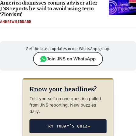
America dismisses comms adviser after
JNS reports he said to avoid using term
‘Zionism’
ANDREW BERNARD
Get the latest updates in our WhatsApp group.
Join JNS on WhatsApp
Know your headlines?
Test yourself on one question pulled
from JNS reporting. New puzzles
daily.
TRY TODAY’S QUIZ
→