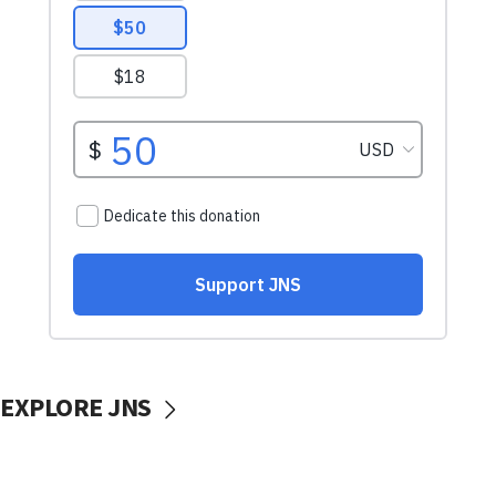
EXPLORE JNS