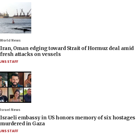
World News
Iran, Oman edging toward Strait of Hormuz deal amid
fresh attacks on vessels
JNS STAFF
Israel News
Israeli embassy in US honors memory of six hostages
murdered in Gaza
JNS STAFF