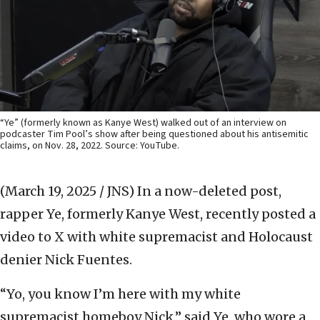
“Ye” (formerly known as Kanye West) walked out of an interview on
podcaster Tim Pool’s show after being questioned about his antisemitic
claims, on Nov. 28, 2022. Source: YouTube.
(March 19, 2025 / JNS)
In a now-deleted post,
rapper Ye, formerly Kanye West, recently posted a
video to X with white supremacist and Holocaust
denier Nick Fuentes.
“Yo, you know I’m here with my white
supremacist homeboy Nick,” said Ye, who wore a