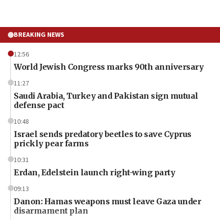
BREAKING NEWS
12:56
World Jewish Congress marks 90th anniversary
11:27
Saudi Arabia, Turkey and Pakistan sign mutual
defense pact
10:48
Israel sends predatory beetles to save Cyprus
prickly pear farms
10:31
Erdan, Edelstein launch right-wing party
09:13
Danon: Hamas weapons must leave Gaza under
disarmament plan