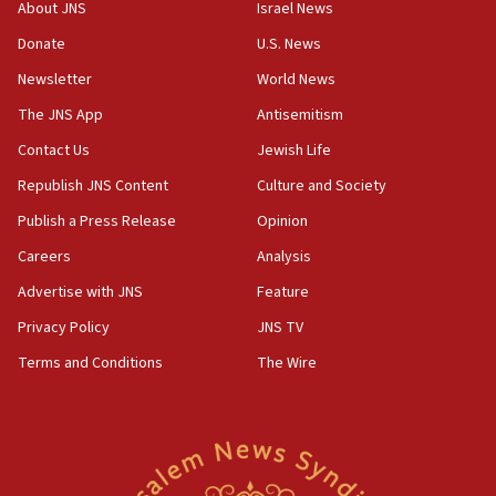
‘No famine in Gaza,’ Israeli foreign ministry says,
About JNS
Israel News
‘anyone who is still open to arguments can look at
the empirical data’
Donate
U.S. News
Newsletter
World News
18:28
CAMERA says it got ‘Financial Times’ to correct
The JNS App
Antisemitism
‘false claim that linked AIPAC to Benjamin
Netanyahu’
Contact Us
Jewish Life
Republish JNS Content
Culture and Society
18:23
AAUP member in Michigan opposes professor
Publish a Press Release
Opinion
group endorsing El-Sayed
Careers
Analysis
18:18
Advertise with JNS
Feature
Act in response to new local club president’s Jew-
hatred, 30 southern California rabbis, Jewish
Privacy Policy
JNS TV
groups tell Rotary
Terms and Conditions
The Wire
18:02
Trump says clash with Hegseth ‘completely
unfounded rumors’
17:56
Newsom appoints former US ed department civil