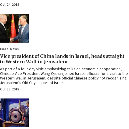
Oct. 24, 2018
Israel News
Vice president of China lands in Israel, heads straight
to Western Wall in Jerusalem
As part of a four-day visit emphasizing talks on economic cooperation,
Chinese Vice President Wang Qishan joined Israeli officials for a visit to the
Western Wall in Jerusalem, despite official Chinese policy not recognizing
Jerusalem’s Old City as part of Israel.
Oct. 23, 2018