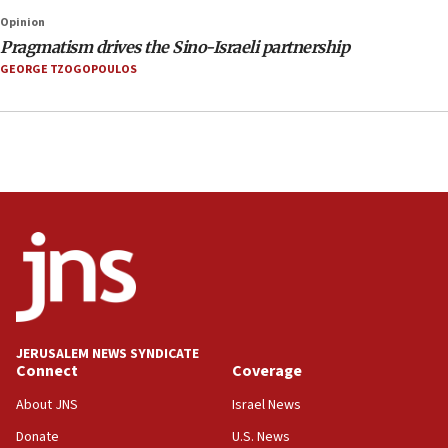
Opinion
Pragmatism drives the Sino-Israeli partnership
GEORGE TZOGOPOULOS
JERUSALEM NEWS SYNDICATE
Connect
Coverage
About JNS
Israel News
Donate
U.S. News