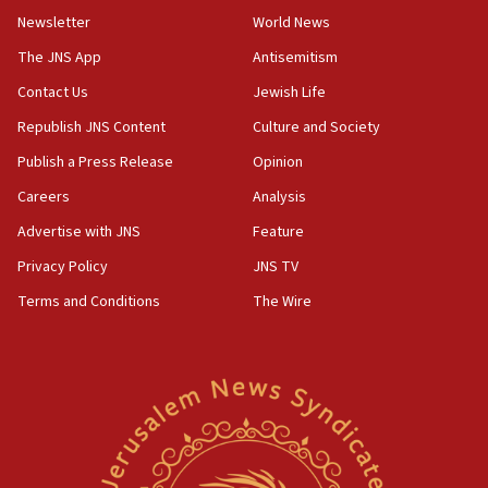
Newsletter
World News
The JNS App
Antisemitism
Contact Us
Jewish Life
Republish JNS Content
Culture and Society
Publish a Press Release
Opinion
Careers
Analysis
Advertise with JNS
Feature
Privacy Policy
JNS TV
Terms and Conditions
The Wire