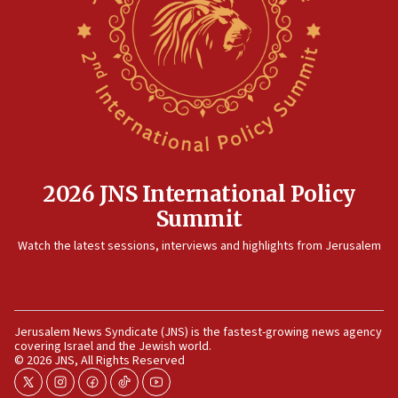
2026 JNS International Policy
Summit
Watch the latest sessions, interviews and highlights from Jerusalem
Jerusalem News Syndicate (JNS) is the fastest-growing news agency
covering Israel and the Jewish world.
© 2026 JNS, All Rights Reserved
twitter
instagram
facebook
tiktok
youtube