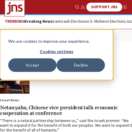
SUPPORT JNS
Show Search
Me
TRENDING
Breaking News
Iran
Israeli Elections
U.S. Midterm Elections
Jud
Wang Qishan
We use cookies to improve your experience.
Cookies settings
Accept
Decline
Israel News
Netanyahu, Chinese vice president talk economic
cooperation at conference
“There is a natural partnership between us,” said the Israeli premier. “We
want to expand it for the benefit of both our peoples. We want to expand it
for the benefit of all of humanity.”