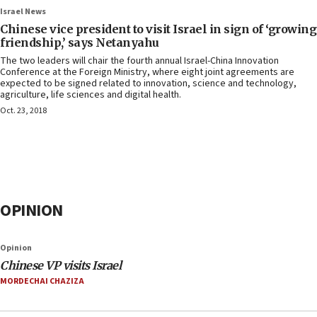
Israel News
Chinese vice president to visit Israel in sign of ‘growing
friendship,’ says Netanyahu
The two leaders will chair the fourth annual Israel-China Innovation
Conference at the Foreign Ministry, where eight joint agreements are
expected to be signed related to innovation, science and technology,
agriculture, life sciences and digital health.
Oct. 23, 2018
OPINION
Opinion
Chinese VP visits Israel
MORDECHAI CHAZIZA