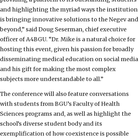
and highlighting the myriad ways the institution
is bringing innovative solutions to the Negev and
beyond,” said Doug Seserman, chief executive
officer of A4BGU. “Dr. Mike is a natural choice for
hosting this event, given his passion for broadly
disseminating medical education on social media
and his gift for making the most complex
subjects more understandable to all.”
The conference will also feature conversations
with students from BGU’s Faculty of Health
Sciences programs and, as well as highlight the
school’s diverse student body and its
exemplification of how coexistence is possible