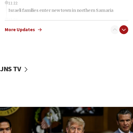
11:22
Israeli families enter new town in northern Samaria
11:04
Netanyahu: Israel rejects Board of Peace roadmap on
More Updates
Hamas disarmament
10:48
Sen. Cruz: ‘Terrorists are celebrating’ El-Sayed’s victory
10:40
Nefesh B’Nefesh brings 100,000th immigrant to Israel
JNS TV
10:11
Iranian outlet claims ‘first video’ of Supreme Leader
Mojtaba Khamenei
09:53
CENTCOM: 53 commercial vessels redirected under Iran
blockade
09:42
Report: Pentagon presses arms makers to ramp up
production amid Iran war