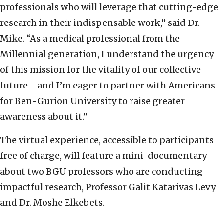
professionals who will leverage that cutting-edge
research in their indispensable work,” said Dr.
Mike. “As a medical professional from the
Millennial generation, I understand the urgency
of this mission for the vitality of our collective
future—and I’m eager to partner with Americans
for Ben-Gurion University to raise greater
awareness about it.”
The virtual experience, accessible to participants
free of charge, will feature a mini-documentary
about two BGU professors who are conducting
impactful research, Professor Galit Katarivas Levy
and Dr. Moshe Elkebets.