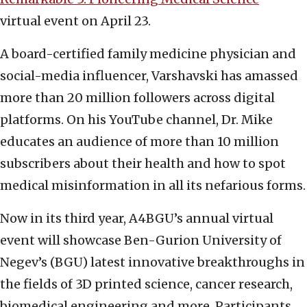
virtual event on April 23.
A board-certified family medicine physician and
social-media influencer, Varshavski has amassed
more than 20 million followers across digital
platforms. On his YouTube channel, Dr. Mike
educates an audience of more than 10 million
subscribers about their health and how to spot
medical misinformation in all its nefarious forms.
Now in its third year, A4BGU’s annual virtual
event will showcase Ben-Gurion University of
Negev’s (BGU) latest innovative breakthroughs in
the fields of 3D printed science, cancer research,
biomedical engineering and more. Participants