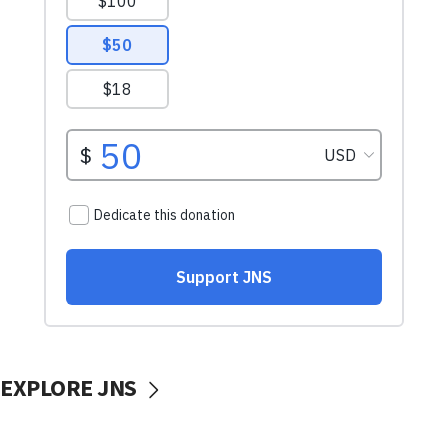
EXPLORE JNS