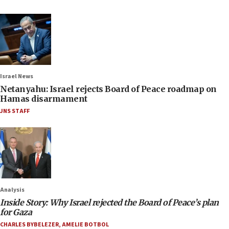
Israel News
Netanyahu: Israel rejects Board of Peace roadmap on
Hamas disarmament
JNS STAFF
Analysis
Inside Story: Why Israel rejected the Board of Peace’s plan
for Gaza
CHARLES BYBELEZER
,
AMELIE BOTBOL