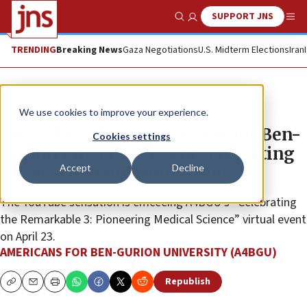
SUPPORT JNS
Show Search
Me
TRENDING
Breaking News
Gaza Negotiations
U.S. Midterm Elections
Iran
The Wire
We use cookies to improve your experience.
‘Dr. Mike’ to host Americans for Ben-
Cookies settings
Gurion University event celebrating
Accept
Decline
medical-science innovation
The YouTube sensation is emceeing A4BGU’s “Celebrating
the Remarkable 3: Pioneering Medical Science” virtual event
on April 23.
AMERICANS FOR BEN-GURION UNIVERSITY (A4BGU)
Republish
Copy
Email
Print