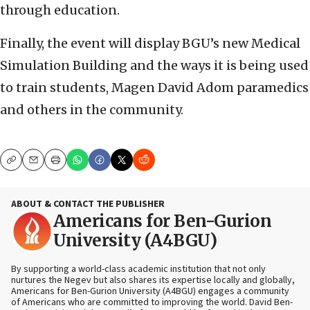
through education.
Finally, the event will display BGU’s new Medical
Simulation Building and the ways it is being used
to train students, Magen David Adom paramedics
and others in the community.
Copy
Email
Print
ABOUT & CONTACT THE PUBLISHER
Americans for Ben-Gurion
University (A4BGU)
By supporting a world-class academic institution that not only
nurtures the Negev but also shares its expertise locally and globally,
Americans for Ben-Gurion University (A4BGU) engages a community
of Americans who are committed to improving the world. David Ben-