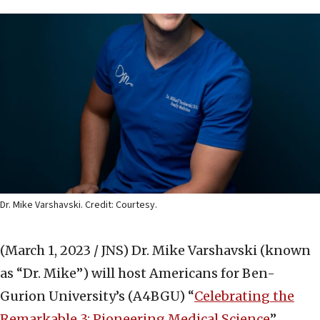
Dr. Mike Varshavski. Credit: Courtesy.
(March 1, 2023 / JNS)
Dr. Mike Varshavski (known
as “Dr. Mike”) will host Americans for Ben-
Gurion University’s (A4BGU) “
Celebrating the
Remarkable 3: Pioneering Medical Science
”