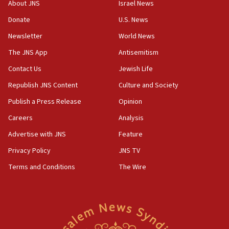
Vance: US looking to ‘maximize’ oil flowing out of Strait of
About JNS
Israel News
Hormuz
Donate
U.S. News
05:01
Newsletter
World News
Iranian president: Now is best time for agreement to end
war
The JNS App
Antisemitism
04:37
Contact Us
Jewish Life
Israel, Lebanon produce shortlist of countries to oversee
Hezbollah disarmament
Republish JNS Content
Culture and Society
04:07
Publish a Press Release
Opinion
Palestinian technocratic body starts planning temporary
Careers
Analysis
Gaza lodging
Advertise with JNS
Feature
12:56
World Jewish Congress marks 90th anniversary
Privacy Policy
JNS TV
11:27
Terms and Conditions
The Wire
Saudi Arabia, Turkey and Pakistan sign mutual defense
pact
10:48
Israel sends predatory beetles to save Cyprus prickly pear
farms