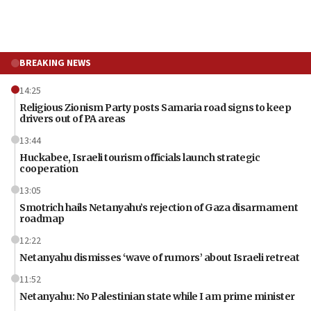
BREAKING NEWS
14:25
Religious Zionism Party posts Samaria road signs to keep
drivers out of PA areas
13:44
Huckabee, Israeli tourism officials launch strategic
cooperation
13:05
Smotrich hails Netanyahu’s rejection of Gaza disarmament
roadmap
12:22
Netanyahu dismisses ‘wave of rumors’ about Israeli retreat
11:52
Netanyahu: No Palestinian state while I am prime minister