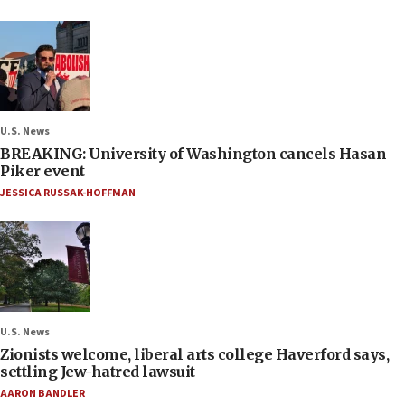
U.S. News
BREAKING: University of Washington cancels Hasan
Piker event
JESSICA RUSSAK-HOFFMAN
U.S. News
Zionists welcome, liberal arts college Haverford says,
settling Jew-hatred lawsuit
AARON BANDLER