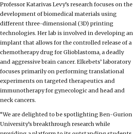
Professor Katarivas Levy’s research focuses on the
development of biomedical materials using
different three-dimensional (3D) printing
technologies. Her lab is involved in developing an
implant that allows for the controlled release of a
chemotherapy drug for Glioblastoma, a deadly
and aggressive brain cancer. Elkebets’ laboratory
focuses primarily on performing translational
experiments on targeted therapeutics and
immunotherapy for gynecologic and head and
neck cancers.
“We are delighted to be spotlighting Ben-Gurion
University’s breakthrough research while
providing a platform to its outstanding students