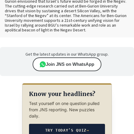
Gurion envisioned that Israel’s future would be forged in the Negev.
The cutting-edge research carried out at Ben-Gurion University
drives that vision by sustaining a desert Silicon Valley, with the
“Stanford of the Negev” at its center. The Americans for Ben-Gurion
University movement supports a 21st-century unifying vision for
Israel by rallying around BGU’s remarkable work and role as an
apolitical beacon of light in the Negev Desert.
Get the latest updates in our WhatsApp group.
Join JNS on WhatsApp
Know your headlines?
Test yourself on one question pulled
from JNS reporting. New puzzles
daily.
TRY TODAY’S QUIZ
→