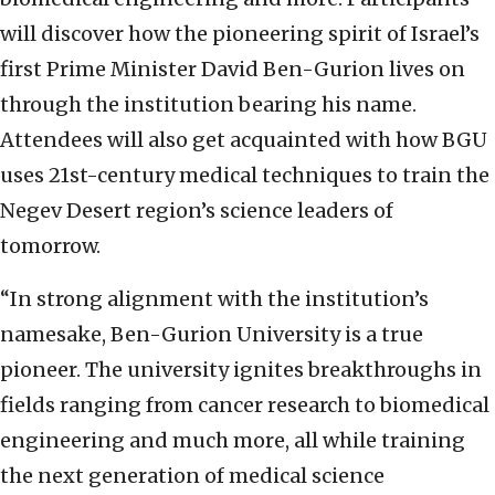
will discover how the pioneering spirit of Israel’s
first Prime Minister David Ben-Gurion lives on
through the institution bearing his name.
Attendees will also get acquainted with how BGU
uses 21st-century medical techniques to train the
Negev Desert region’s science leaders of
tomorrow.
“In strong alignment with the institution’s
namesake, Ben-Gurion University is a true
pioneer. The university ignites breakthroughs in
fields ranging from cancer research to biomedical
engineering and much more, all while training
the next generation of medical science