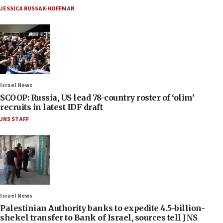
JESSICA RUSSAK-HOFFMAN
Israel News
SCOOP: Russia, US lead 78-country roster of ‘olim’
recruits in latest IDF draft
JNS STAFF
Israel News
Palestinian Authority banks to expedite 4.5-billion-
shekel transfer to Bank of Israel, sources tell JNS