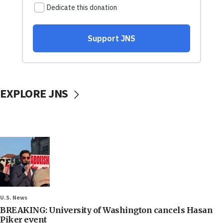
EXPLORE JNS
U.S. News
BREAKING: University of Washington cancels Hasan
Piker event