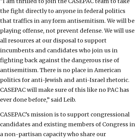
“I am thrilled to join the CASEPAC team to take
the fight directly to anyone in federal politics
that traffics in any form antisemitism. We will be
playing offense, not prevent defense. We will use
all resources at our disposal to support
incumbents and candidates who join us in
fighting back against the dangerous rise of
antisemitism. There is no place in American
politics for anti-Jewish and anti-Israel rhetoric.
CASEPAC will make sure of this like no PAC has
ever done before,” said Leib.
CASEPAC’s mission is to support congressional
candidates and existing members of Congress in
a non-partisan capacity who share our