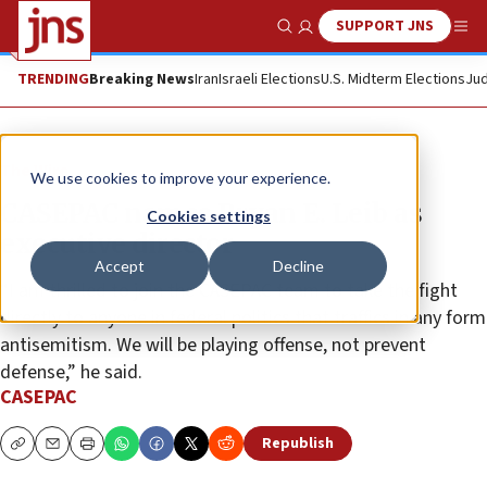
SUPPORT JNS
Show Search
Me
TRENDING
Breaking News
Iran
Israeli Elections
U.S. Midterm Elections
Jud
The Wire
We use cookies to improve your experience.
CASEPAC names Bryan E. Leib as
Cookies settings
executive director
Accept
Decline
“I am thrilled to join the CASEPAC team to take the fight
directly to anyone in federal politics that traffics in any form
antisemitism. We will be playing offense, not prevent
defense,” he said.
CASEPAC
Republish
Copy
Email
Print