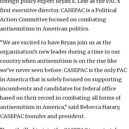
foreign policy expert Bryan E. Leib as the PAC’s
first executive director. CASEPAC is a Political
Action Committee focused on combating
antisemitism in American politics.
“We are excited to have Bryan join us as the
organization’s new leader during a time in our
country when antisemitism is on the rise like
we’ve never seen before. CASEPAC is the only PAC
in America that is solely focused on supporting
incumbents and candidates for federal office
based on their record in combating all forms of
antisemitism in America,” said Rebecca Harary,
CASEPAC founder and president.