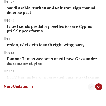
11:27
Saudi Arabia, Turkey and Pakistan sign mutual
defense pact
10:48
Israel sends predatory beetles to save Cyprus
prickly pear farms
10:31
Erdan, Edelstein launch right-wing party
09:13
Danon: Hamas weapons must leave Gaza under
disarmament plan
09:05
Oct. 7 Hamas terrorist arrested posing as Gaza aid
truck driver
More Updates
08:50
UNICEF study: Malnutrition lower in Gaza than in
surrounding Arab countries