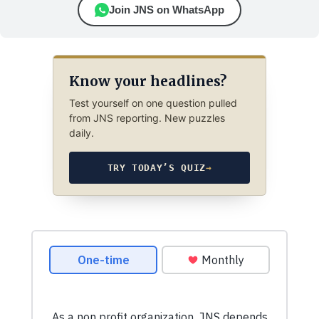
Join JNS on WhatsApp
Know your headlines?
Test yourself on one question pulled
from JNS reporting. New puzzles
daily.
TRY TODAY’S QUIZ
→