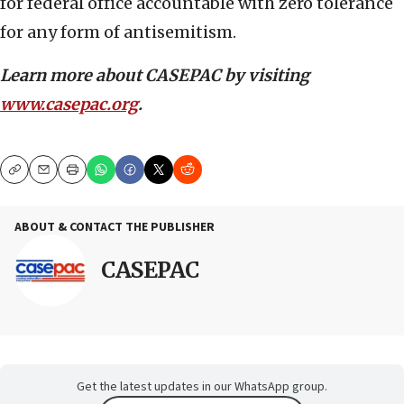
for federal office accountable with zero tolerance
for any form of antisemitism.
Learn more about CASEPAC by visiting
www.casepac.org
.
Copy
Email
Print
ABOUT & CONTACT THE PUBLISHER
CASEPAC
Get the latest updates in our WhatsApp group.