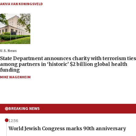
AKIVA VAN KONINGSVELD
U.S. News
State Department announces charity with terrorism ties
among partners in ‘historic’ $2 billion global health
funding
MIKE WAGENHEIM
BREAKING NEWS
12:56
World Jewish Congress marks 90th anniversary