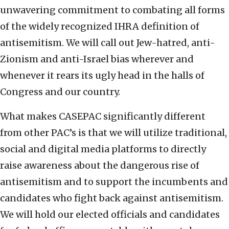
unwavering commitment to combating all forms
of the widely recognized IHRA definition of
antisemitism. We will call out Jew-hatred, anti-
Zionism and anti-Israel bias wherever and
whenever it rears its ugly head in the halls of
Congress and our country.
What makes CASEPAC significantly different
from other PAC’s is that we will utilize traditional,
social and digital media platforms to directly
raise awareness about the dangerous rise of
antisemitism and to support the incumbents and
candidates who fight back against antisemitism.
We will hold our elected officials and candidates