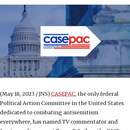
(May 18, 2023 / JNS)
CASEPAC
, the only federal
Political Action Committee in the United States
dedicated to combating antisemitism
everywhere, has named TV commentator and