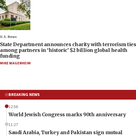
U.S. News
State Department announces charity with terrorism ties
among partners in ‘historic’ $2 billion global health
funding
MIKE WAGENHEIM
BREAKING NEWS
12:56
World Jewish Congress marks 90th anniversary
11:27
Saudi Arabia, Turkey and Pakistan sign mutual