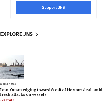
EXPLORE JNS
World News
Iran, Oman edging toward Strait of Hormuz deal amid
fresh attacks on vessels
JNS STAFF