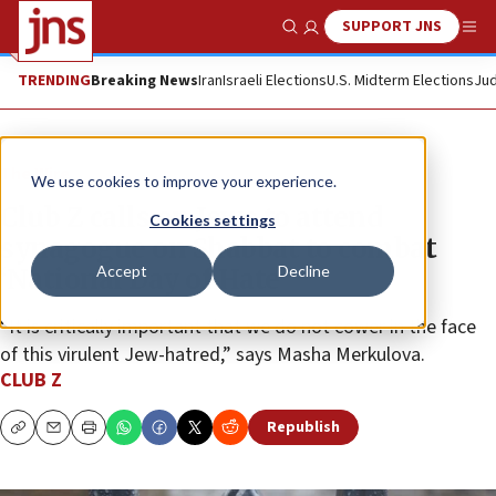
SUPPORT JNS
Show Search
Me
TRENDING
Breaking News
Iran
Israeli Elections
U.S. Midterm Elections
Jud
The Wire
We use cookies to improve your experience.
Club Z calls on Jews to attend
Cookies settings
synagogue on Shabbat to combat
Accept
Decline
‘National Day of Hate’
“It is critically important that we do not cower in the face
of this virulent Jew-hatred,” says Masha Merkulova.
CLUB Z
Republish
Copy
Email
Print