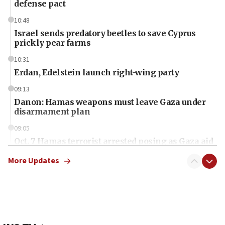
defense pact
10:48
Israel sends predatory beetles to save Cyprus
prickly pear farms
10:31
Erdan, Edelstein launch right-wing party
09:13
Danon: Hamas weapons must leave Gaza under
disarmament plan
09:05
Oct. 7 Hamas terrorist arrested posing as Gaza aid
truck driver
More Updates
08:50
UNICEF study: Malnutrition lower in Gaza than in
surrounding Arab countries
08:13
CENTCOM: US has redirected 49 commercial