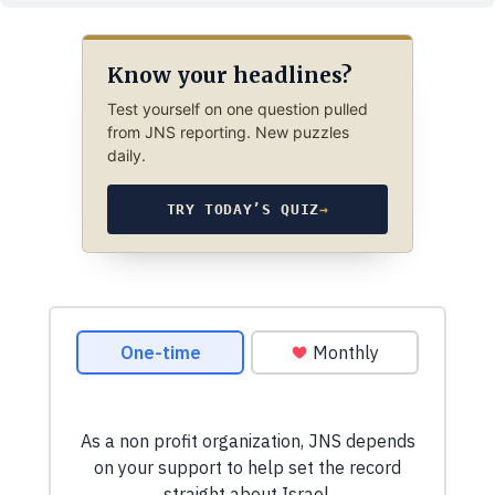
Know your headlines?
Test yourself on one question pulled
from JNS reporting. New puzzles
daily.
TRY TODAY’S QUIZ
→