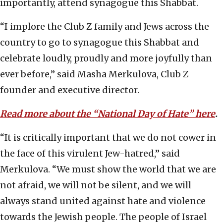
importantly, attend synagogue this Shabbat.
“I implore the Club Z family and Jews across the
country to go to synagogue this Shabbat and
celebrate loudly, proudly and more joyfully than
ever before,” said Masha Merkulova, Club Z
founder and executive director.
Read more about the
“
National Day of Hate” here
.
“It is critically important that we do not cower in
the face of this virulent Jew-hatred,” said
Merkulova. “We must show the world that we are
not afraid, we will not be silent, and we will
always stand united against hate and violence
towards the Jewish people. The people of Israel