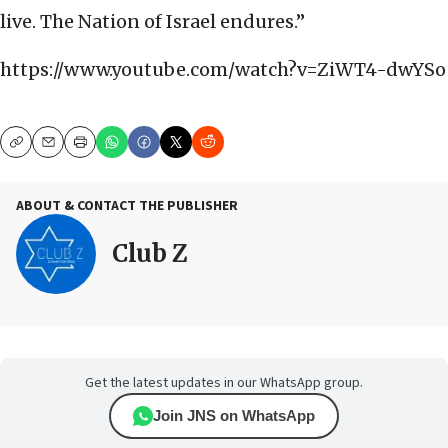
live. The Nation of Israel endures.”
https://www.youtube.com/watch?v=ZiWT4-dwYSo
Copy
Email
Print
ABOUT & CONTACT THE PUBLISHER
Club Z
Get the latest updates in our WhatsApp group.
Join JNS on WhatsApp