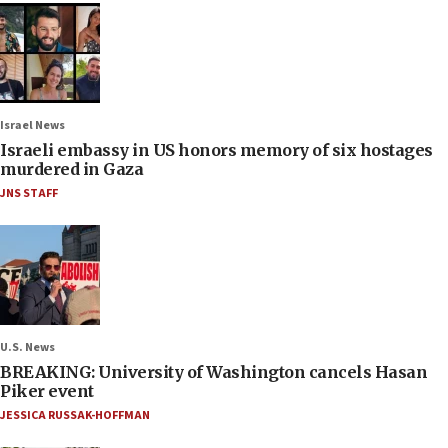
Israel News
Israeli embassy in US honors memory of six hostages
murdered in Gaza
JNS STAFF
U.S. News
BREAKING: University of Washington cancels Hasan
Piker event
JESSICA RUSSAK-HOFFMAN