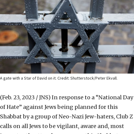
A gate with a Star of David on it. Credit: Shutterstock/Peter Ekvall.
(Feb. 23, 2023 / JNS)
In response to a “National Day
of Hate” against Jews being planned for this
Shabbat by a group of Neo-Nazi Jew-haters, Club Z
calls on all Jews to be vigilant, aware and, most