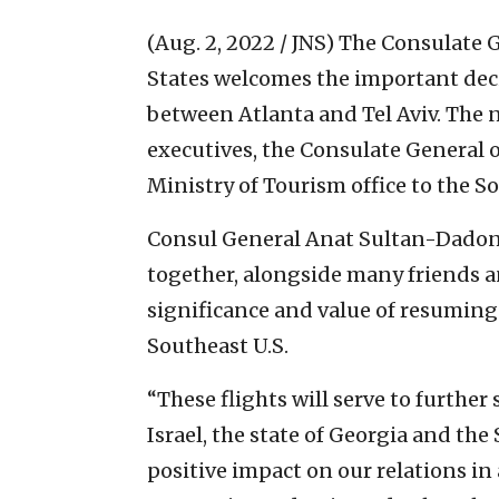
(Aug. 2, 2022 / JNS)
The Consulate G
States welcomes the important decis
between Atlanta and Tel Aviv. The 
executives, the Consulate General of
Ministry of Tourism office to the S
Consul General Anat Sultan-Dadon
together, alongside many friends an
significance and value of resuming
Southeast U.S.
“These flights will serve to furthe
Israel, the state of Georgia and the
positive impact on our relations in 