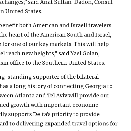
exchanges,” said Anat Sultan-Dadon, Consul
rn United States.
 benefit both American and Israeli travelers
the heart of the American South and Israel,
 for one of our key markets. This will help
ael reach new heights,” said Yael Golan,
rism office to the Southern United States.
g-standing supporter of the bilateral
a has a long history of connecting Georgia to
tween Atlanta and Tel Aviv will provide our
inued growth with important economic
ly supports Delta’s priority to provide
ward to delivering expanded travel options for