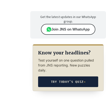
Get the latest updates in our WhatsApp
group.
Join JNS on WhatsApp
Know your headlines?
Test yourself on one question pulled
from JNS reporting. New puzzles
daily.
TRY TODAY’S QUIZ
→