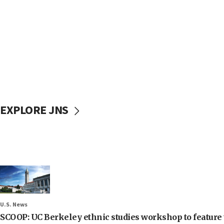
EXPLORE JNS
U.S. News
SCOOP: UC Berkeley ethnic studies workshop to feature 