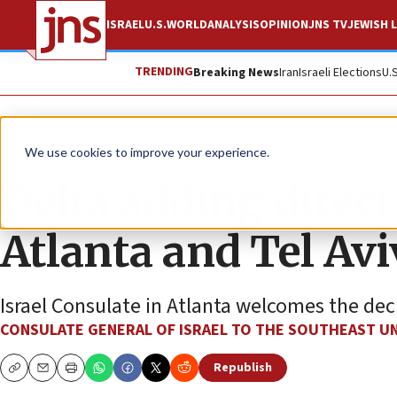
ISRAEL
U.S.
WORLD
ANALYSIS
OPINION
JNS TV
JEWISH L
TRENDING
Breaking News
Iran
Israeli Elections
U.
The Wire
We use cookies to improve your experience.
Delta adding direct
Atlanta and Tel Avi
Israel Consulate in Atlanta welcomes the dec
CONSULATE GENERAL OF ISRAEL TO THE SOUTHEAST UN
Republish
Copy
Email
Print