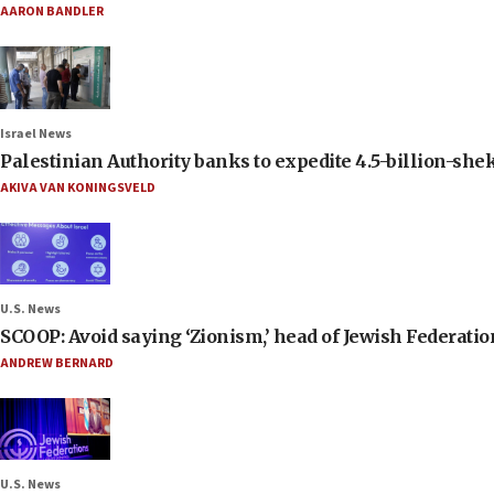
AARON BANDLER
Israel News
Palestinian Authority banks to expedite 4.5-billion-sheke
AKIVA VAN KONINGSVELD
U.S. News
SCOOP: Avoid saying ‘Zionism,’ head of Jewish Federati
ANDREW BERNARD
U.S. News