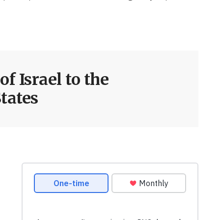
f Israel to the
tates