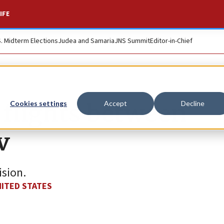
IFE
S. Midterm Elections
Judea and Samaria
JNS Summit
Editor-in-Chief
 flights between
Cookies settings
Accept
Decline
v
ision.
ITED STATES