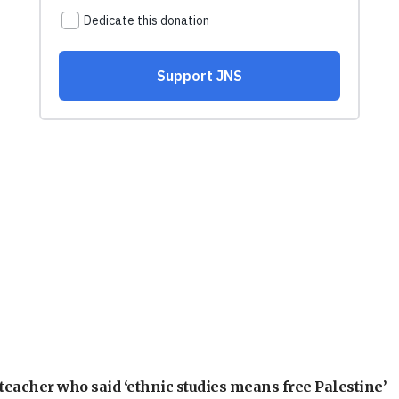
teacher who said ‘ethnic studies means free Palestine’