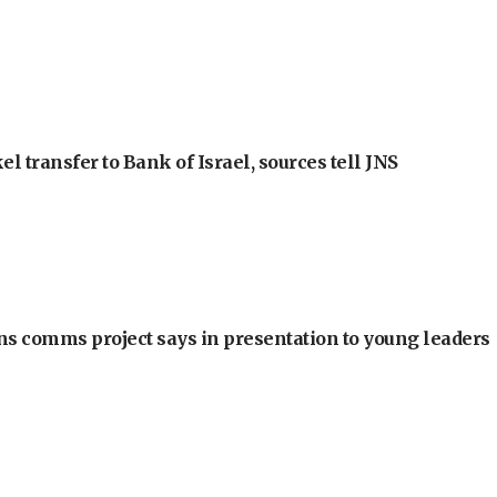
l transfer to Bank of Israel, sources tell JNS
ons comms project says in presentation to young leaders