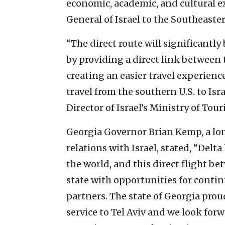
economic, academic, and cultural 
General of Israel to the Southeaste
“The direct route will significantly
by providing a direct link between 
creating an easier travel experience
travel from the southern U.S. to Isr
Director of Israel’s Ministry of Tou
Georgia Governor Brian Kemp, a lon
relations with Israel, stated, “Delt
the world, and this direct flight be
state with opportunities for cont
partners. The state of Georgia proud
service to Tel Aviv and we look for