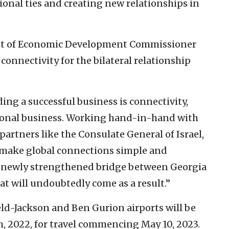
onal ties and creating new relationships in
nt of Economic Development Commissioner
onnectivity for the bilateral relationship
ing a successful business is connectivity,
tional business. Working hand-in-hand with
partners like the Consulate General of Israel,
at make global connections simple and
is newly strengthened bridge between Georgia
at will undoubtedly come as a result.”
eld-Jackson and Ben Gurion airports will be
th, 2022, for travel commencing May 10, 2023.