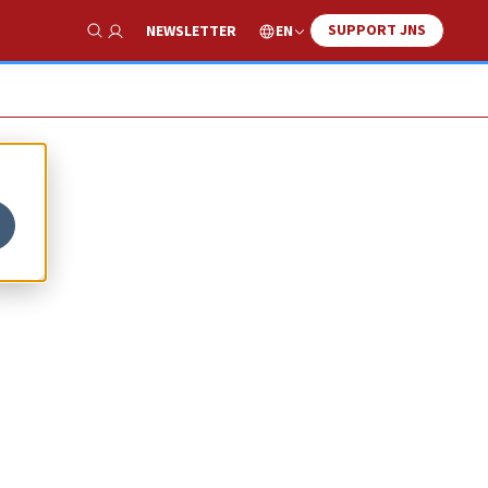
SUPPORT JNS
EN
NEWSLETTER
Show Search