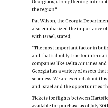
Georgians, strengthening internati
the region.”
Pat Wilson, the Georgia Departme
also emphasized the importance of c
with Israel, stated,
“The most important factor in build
and that’s doubly true for interna
companies like Delta Air Lines and 
Georgia has a variety of assets th
seamless. We are excited about th
and Israel and the opportunities th
Tickets for flights between Hartsfi
available for purchase as of July 30