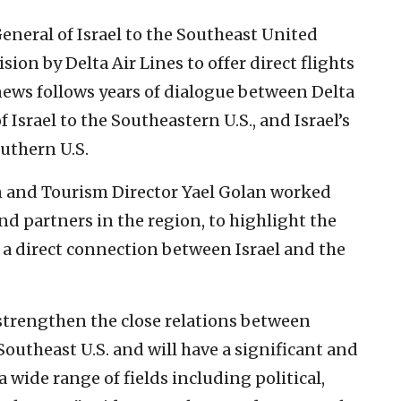
eneral of Israel to the Southeast United
ion by Delta Air Lines to offer direct flights
news follows years of dialogue between Delta
 Israel to the Southeastern U.S., and Israel’s
outhern U.S.
 and Tourism Director Yael Golan worked
d partners in the region, to highlight the
 a direct connection between Israel and the
r strengthen the close relations between
 Southeast U.S. and will have a significant and
a wide range of fields including political,