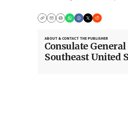
Copy
Email
Print
ABOUT & CONTACT THE PUBLISHER
Consulate General o
Southeast United S