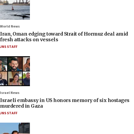
World News
Iran, Oman edging toward Strait of Hormuz deal amid
fresh attacks on vessels
JNS STAFF
Israel News
Israeli embassy in US honors memory of six hostages
murdered in Gaza
JNS STAFF