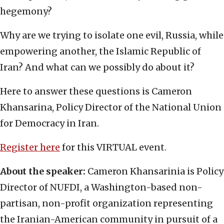
hegemony?
Why are we trying to isolate one evil, Russia, while
empowering another, the Islamic Republic of
Iran? And what can we possibly do about it?
Here to answer these questions is Cameron
Khansarina, Policy Director of the National Union
for Democracy in Iran.
Register here
for this VIRTUAL event.
About the speaker:
Cameron Khansarinia is Policy
Director of NUFDI, a Washington-based non-
partisan, non-profit organization representing
the Iranian-American community in pursuit of a