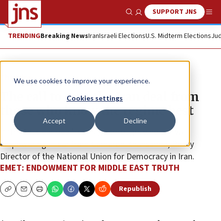
SUPPORT JNS
Show Search
Me
TRENDING
Breaking News
Iran
Israeli Elections
U.S. Midterm Elections
Jud
The Wire
We use cookies to improve your experience.
The call to stop the Iran deal from
Cookies settings
those who know the regime best
Accept
Decline
If this “nuclear deal” does go through, who are we
empowering? Hear from Cameron Khansarina, Policy
Director of the National Union for Democracy in Iran.
EMET: ENDOWMENT FOR MIDDLE EAST TRUTH
Republish
Copy
Email
Print