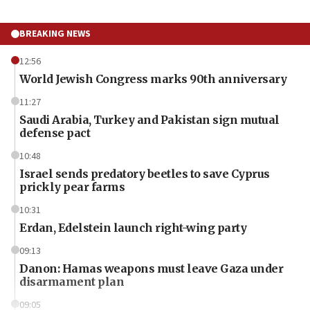
BREAKING NEWS
12:56
World Jewish Congress marks 90th anniversary
11:27
Saudi Arabia, Turkey and Pakistan sign mutual
defense pact
10:48
Israel sends predatory beetles to save Cyprus
prickly pear farms
10:31
Erdan, Edelstein launch right-wing party
09:13
Danon: Hamas weapons must leave Gaza under
disarmament plan
09:05