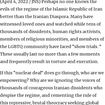
(April 4, 2022 / JNS)
Perhaps no one knows the
evils of the regime of the Islamic Republic of Iran
better than the Iranian Diaspora. Many have
witnessed loved ones and watched while tens of
thousands of dissidents, human rights activists,
members of religious minorities, and members of
the LGBTQ community have faced “show trials. ”
These usually last no more than a few moments
and frequently result in torture and execution.
If this “nuclear deal” does go through, who are we
empowering? Why are we ignoring the voices of
thousands of courageous Iranian dissidents who
despise the regime, and cementing the rule of
this repressive, brutal theocracy seeking global