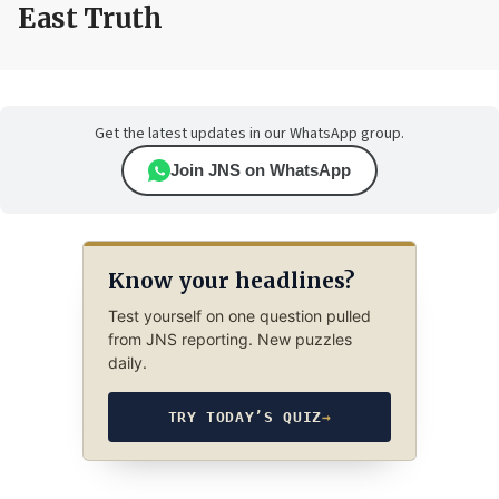
East Truth
Get the latest updates in our WhatsApp group.
Join JNS on WhatsApp
Know your headlines?
Test yourself on one question pulled
from JNS reporting. New puzzles
daily.
TRY TODAY’S QUIZ
→