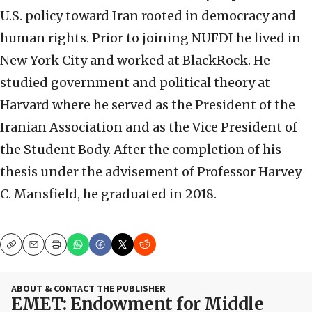
U.S. policy toward Iran rooted in democracy and
human rights. Prior to joining NUFDI he lived in
New York City and worked at BlackRock. He
studied government and political theory at
Harvard where he served as the President of the
Iranian Association and as the Vice President of
the Student Body. After the completion of his
thesis under the advisement of Professor Harvey
C. Mansfield, he graduated in 2018.
Copy
Email
Print
ABOUT & CONTACT THE PUBLISHER
EMET: Endowment for Middle