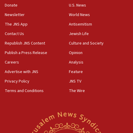
the empirical data’
Donate
U.S. News
Newsletter
World News
18:28
CAMERA says it got ‘Financial Times’ to correct
The JNS App
Antisemitism
‘false claim that linked AIPAC to Benjamin
Netanyahu’
Contact Us
Jewish Life
Republish JNS Content
Culture and Society
18:23
AAUP member in Michigan opposes professor
Publish a Press Release
Opinion
group endorsing El-Sayed
Careers
Analysis
18:18
Advertise with JNS
Feature
Act in response to new local club president’s Jew-
hatred, 30 southern California rabbis, Jewish
Privacy Policy
JNS TV
groups tell Rotary
Terms and Conditions
The Wire
18:02
Trump says clash with Hegseth ‘completely
unfounded rumors’
17:56
Newsom appoints former US ed department civil
rights lawyer as head of California civil rights