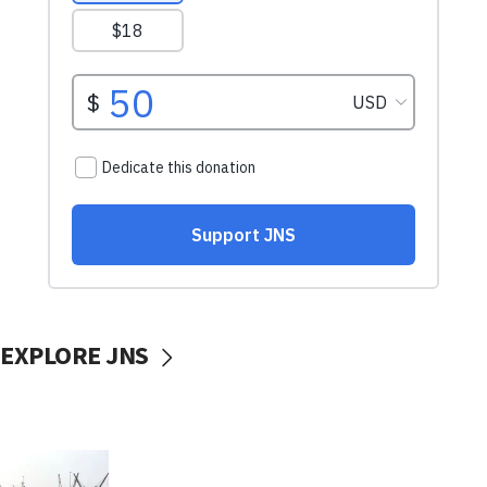
EXPLORE JNS