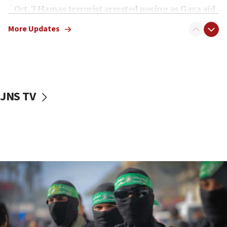
Oct. 7 Hamas terrorist arrested posing as Gaza aid
truck driver
More Updates
08:50
UNICEF study: Malnutrition lower in Gaza than in
surrounding Arab countries
08:13
CENTCOM: US has redirected 49 commercial
JNS TV
vessels under Iran blockade
08:11
Convicted hate offender quits UK election race
07:42
Israeli Navy conducts largest drill since Oct. 7
06:55
Palestinians attack Israeli civilians who
accidentally entered Jenin in Samaria
06:50
Uganda approves troop deployment to Gaza