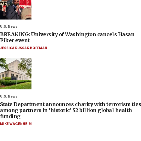
U.S. News
BREAKING: University of Washington cancels Hasan
Piker event
JESSICA RUSSAK-HOFFMAN
U.S. News
State Department announces charity with terrorism ties
among partners in ‘historic’ $2 billion global health
funding
MIKE WAGENHEIM