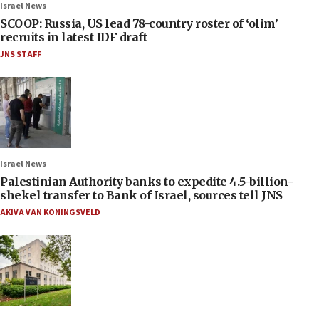
Israel News
SCOOP: Russia, US lead 78-country roster of ‘olim’
recruits in latest IDF draft
JNS STAFF
Israel News
Palestinian Authority banks to expedite 4.5-billion-
shekel transfer to Bank of Israel, sources tell JNS
AKIVA VAN KONINGSVELD