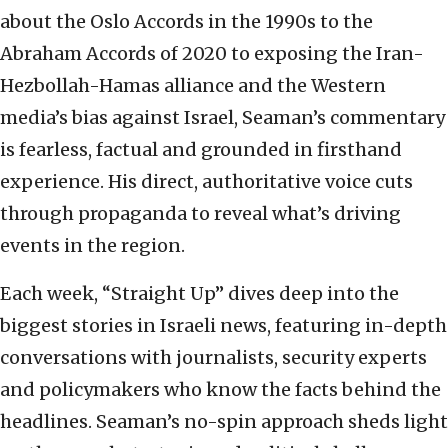
about the Oslo Accords in the 1990s to the
Abraham Accords of 2020 to exposing the Iran-
Hezbollah-Hamas alliance and the Western
media’s bias against Israel, Seaman’s commentary
is fearless, factual and grounded in firsthand
experience. His direct, authoritative voice cuts
through propaganda to reveal what’s driving
events in the region.
Each week, “Straight Up” dives deep into the
biggest stories in Israeli news, featuring in-depth
conversations with journalists, security experts
and policymakers who know the facts behind the
headlines. Seaman’s no-spin approach sheds light