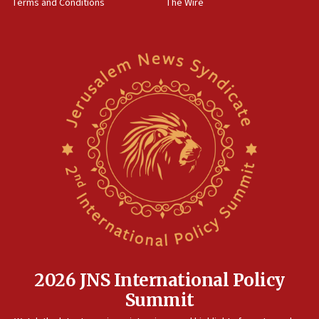
Terms and Conditions
The Wire
18:02
Trump says clash with Hegseth ‘completely
unfounded rumors’
17:56
Newsom appoints former US ed department civil
rights lawyer as head of California civil rights
office
17:20
Anti-Israel activists protested outside Brooklyn
Navy Yard on Wednesday, called on industrial
park to evict Crye Precision, which makes
equipment worn by IDF soldiers
17:10
Indian prime minister says he talked ‘special’
India-Israel strategic partnership on phone with
Netanyahu
2026 JNS International Policy
17:05
Summit
Conversations ‘in works’ about debate in race for