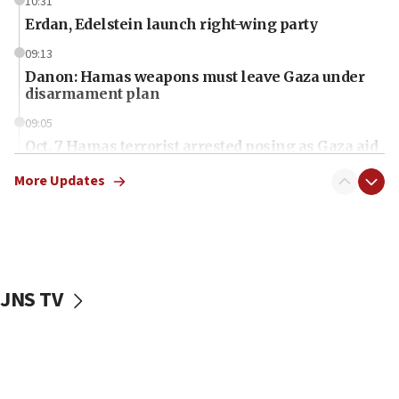
10:31
Erdan, Edelstein launch right-wing party
09:13
Danon: Hamas weapons must leave Gaza under
disarmament plan
09:05
Oct. 7 Hamas terrorist arrested posing as Gaza aid
truck driver
More Updates
08:50
UNICEF study: Malnutrition lower in Gaza than in
surrounding Arab countries
08:13
CENTCOM: US has redirected 49 commercial
JNS TV
vessels under Iran blockade
08:11
Convicted hate offender quits UK election race
07:42