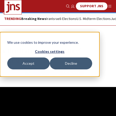
SUPPORT JNS
Show Search
Me
TRENDING
Breaking News
Iran
Israeli Elections
U.S. Midterm Elections
Jud
JNS TV
Straight Up
We use cookies to improve your experience.
Is the Iran war restarting?
Cookies settings
DANIEL SEAMAN
Accept
Decline
Republish
Copy
Email
Print