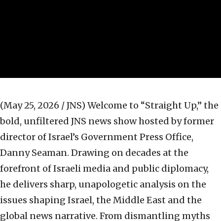
(May 25, 2026 / JNS)
Welcome to “Straight Up,” the
bold, unfiltered JNS news show hosted by former
director of Israel’s Government Press Office,
Danny Seaman. Drawing on decades at the
forefront of Israeli media and public diplomacy,
he delivers sharp, unapologetic analysis on the
issues shaping Israel, the Middle East and the
global news narrative. From dismantling myths