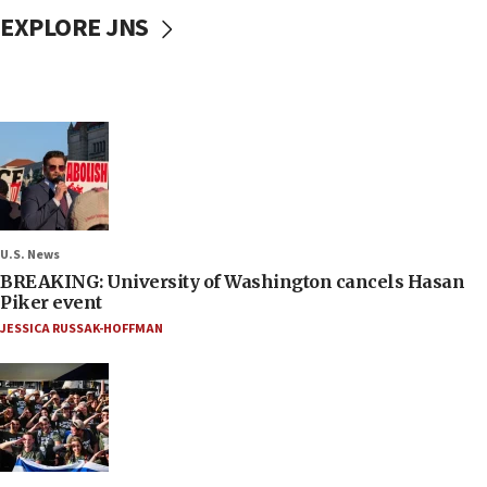
EXPLORE JNS
U.S. News
BREAKING: University of Washington cancels Hasan
Piker event
JESSICA RUSSAK-HOFFMAN