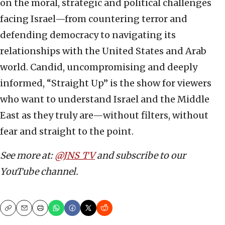
on the moral, strategic and political challenges
facing Israel—from countering terror and
defending democracy to navigating its
relationships with the United States and Arab
world. Candid, uncompromising and deeply
informed, “Straight Up” is the show for viewers
who want to understand Israel and the Middle
East as they truly are—without filters, without
fear and straight to the point.
See more at:
@JNS_TV
and subscribe to our
YouTube channel.
Copy
Email
Print