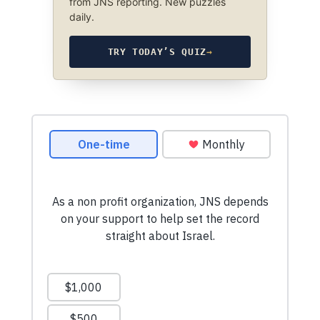
from JNS reporting. New puzzles
daily.
TRY TODAY’S QUIZ
→