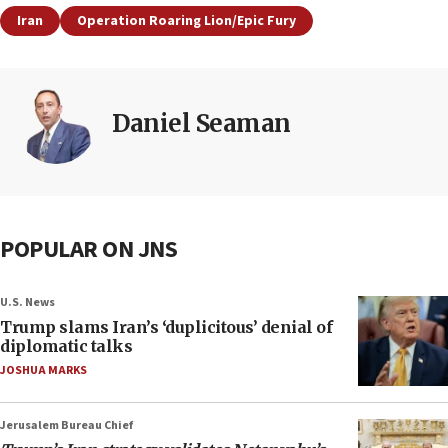
Iran
Operation Roaring Lion/Epic Fury
Daniel Seaman
POPULAR ON JNS
U.S. News
Trump slams Iran’s ‘duplicitous’ denial of
diplomatic talks
JOSHUA MARKS
Jerusalem Bureau Chief