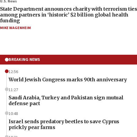
U.S. News
State Department announces charity with terrorism ties
among partners in ‘historic’ $2 billion global health
funding
MIKE WAGENHEIM
BREAKING NEWS
12:56
World Jewish Congress marks 90th anniversary
11:27
Saudi Arabia, Turkey and Pakistan sign mutual
defense pact
10:48
Israel sends predatory beetles to save Cyprus
prickly pear farms