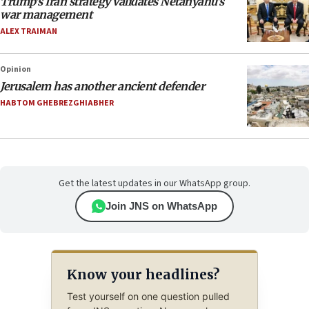
Trump’s Iran strategy validates Netanyahu’s
war management
ALEX TRAIMAN
Opinion
Jerusalem has another ancient defender
HABTOM GHEBREZGHIABHER
Get the latest updates in our WhatsApp group.
Join JNS on WhatsApp
Know your headlines?
Test yourself on one question pulled