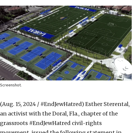
Screenshot.
(Aug. 15, 2024 / #EndJewHatred)
Esther Sterental,
an activist with the Doral, Fla., chapter of the
grassroots #EndJewHatred civil-rights
movement, issued the following statement in