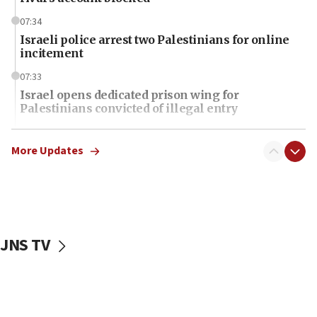
07:34
Israeli police arrest two Palestinians for online
incitement
07:33
Israel opens dedicated prison wing for
Palestinians convicted of illegal entry
07:10
UK charity regulator to probe funding for Judea,
More Updates
Samaria towns
07:08
IDF: 15 Israelis arrested after breaching border
fence with Lebanon
JNS TV
06:45
Trump: US has ‘massive amounts’ of munitions
06:39
Trump on Iran: ‘We were ready to go and we are
ready to go’