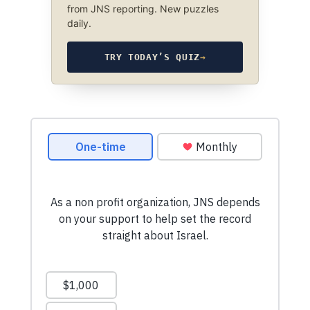
from JNS reporting. New puzzles
daily.
TRY TODAY’S QUIZ
→