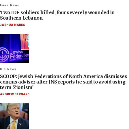
Israel News
Two IDF soldiers killed, four severely wounded in
Southern Lebanon
JOSHUA MARKS
U.S. News
SCOOP: Jewish Federations of North America dismisses
comms adviser after JNS reports he said to avoid using
term ‘Zionism’
ANDREW BERNARD