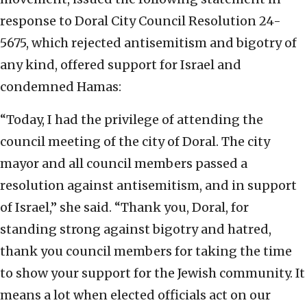
response to Doral City Council Resolution 24-
5675, which rejected antisemitism and bigotry of
any kind, offered support for Israel and
condemned Hamas:
“Today, I had the privilege of attending the
council meeting of the city of Doral. The city
mayor and all council members passed a
resolution against antisemitism, and in support
of Israel,” she said. “Thank you, Doral, for
standing strong against bigotry and hatred,
thank you council members for taking the time
to show your support for the Jewish community. It
means a lot when elected officials act on our