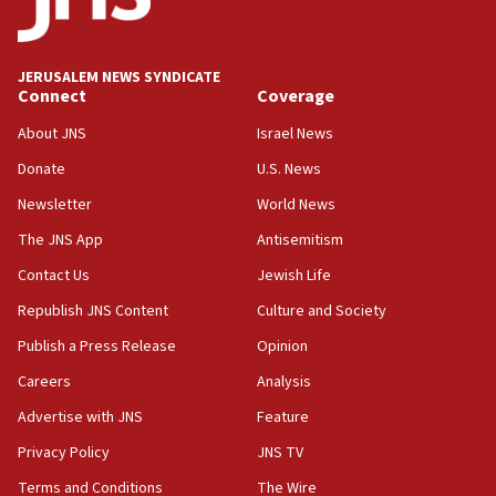
18:00
Israel ‘appalled’ by antisemitic hate spewed at
JERUSALEM NEWS SYNDICATE
Jewish teenagers in Bulgaria
Connect
Coverage
17:50
About JNS
Israel News
Two NJ water systems targeted by suspected
Donate
U.S. News
Iranian cyberattacks
Newsletter
World News
17:40
Dem primary voters favor Dem socialist Donavan
The JNS App
Antisemitism
McKinney over Michigan Rep. Shri Thanedar
Contact Us
Jewish Life
17:30
Republish JNS Content
Culture and Society
Israel will ‘continue to operate proactively’
against Hamas, IDF chief says
Publish a Press Release
Opinion
Careers
Analysis
17:20
Iran says it reached agreement on Hormuz route
Advertise with JNS
Feature
coordinates with Oman
Privacy Policy
JNS TV
17:09
Terms and Conditions
The Wire