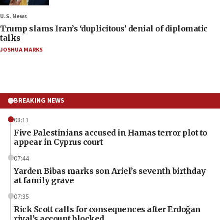
U.S. News
Trump slams Iran’s ‘duplicitous’ denial of diplomatic
talks
JOSHUA MARKS
BREAKING NEWS
08:11
Five Palestinians accused in Hamas terror plot to
appear in Cyprus court
07:44
Yarden Bibas marks son Ariel’s seventh birthday
at family grave
07:35
Rick Scott calls for consequences after Erdoğan
rival’s account blocked