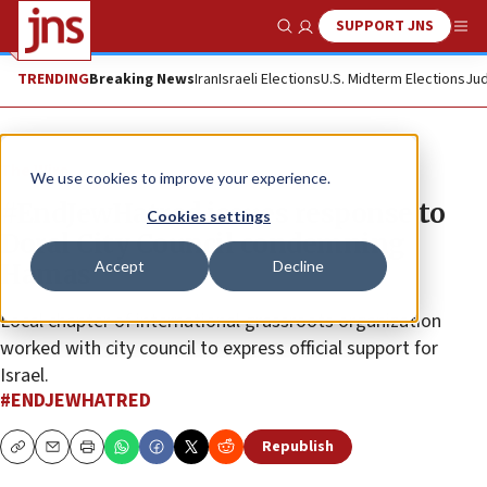
SUPPORT JNS
Show Search
Me
TRENDING
Breaking News
Iran
Israeli Elections
U.S. Midterm Elections
Jud
The Wire
We use cookies to improve your experience.
#EndJewHatred issues response to
Cookies settings
Doral City Council condemning
Accept
Decline
Hamas
Local chapter of international grassroots organization
worked with city council to express official support for
Israel.
#ENDJEWHATRED
Republish
Copy
Email
Print