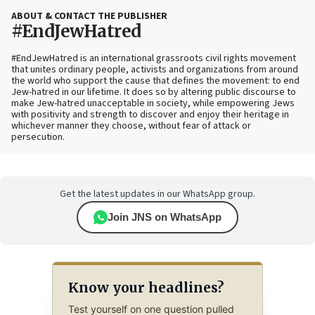
ABOUT & CONTACT THE PUBLISHER
#EndJewHatred
#EndJewHatred is an international grassroots civil rights movement
that unites ordinary people, activists and organizations from around
the world who support the cause that defines the movement: to end
Jew-hatred in our lifetime. It does so by altering public discourse to
make Jew-hatred unacceptable in society, while empowering Jews
with positivity and strength to discover and enjoy their heritage in
whichever manner they choose, without fear of attack or
persecution.
Get the latest updates in our WhatsApp group.
Join JNS on WhatsApp
Know your headlines?
Test yourself on one question pulled