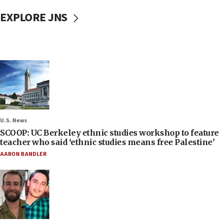
EXPLORE JNS
U.S. News
SCOOP: UC Berkeley ethnic studies workshop to feature
teacher who said ‘ethnic studies means free Palestine’
AARON BANDLER