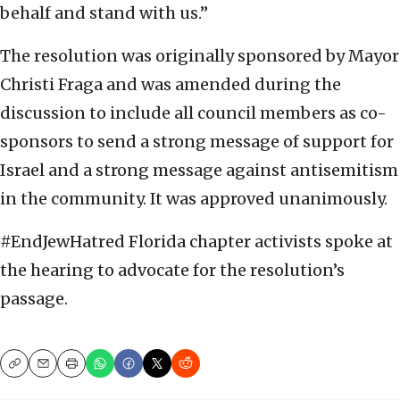
behalf and stand with us.”
The resolution was originally sponsored by Mayor
Christi Fraga and was amended during the
discussion to include all council members as co-
sponsors to send a strong message of support for
Israel and a strong message against antisemitism
in the community. It was approved unanimously.
#EndJewHatred Florida chapter activists spoke at
the hearing to advocate for the resolution’s
passage.
Copy
Email
Print