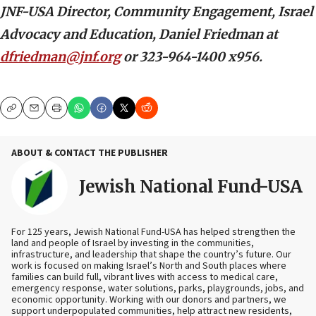
JNF-USA Director, Community Engagement, Israel
Advocacy and Education, Daniel Friedman at
dfriedman@jnf.org
or 323-964-1400 x956.
Copy
Email
Print
ABOUT & CONTACT THE PUBLISHER
Jewish National Fund-USA
For 125 years, Jewish National Fund-USA has helped strengthen the
land and people of Israel by investing in the communities,
infrastructure, and leadership that shape the country’s future. Our
work is focused on making Israel’s North and South places where
families can build full, vibrant lives with access to medical care,
emergency response, water solutions, parks, playgrounds, jobs, and
economic opportunity. Working with our donors and partners, we
support underpopulated communities, help attract new residents,