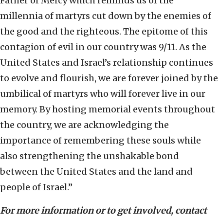
Father of Mercy which reminds us of the
millennia of martyrs cut down by the enemies of
the good and the righteous. The epitome of this
contagion of evil in our country was 9/11. As the
United States and Israel’s relationship continues
to evolve and flourish, we are forever joined by the
umbilical of martyrs who will forever live in our
memory. By hosting memorial events throughout
the country, we are acknowledging the
importance of remembering these souls while
also strengthening the unshakable bond
between the United States and the land and
people of Israel.”
For more information or to get involved, contact