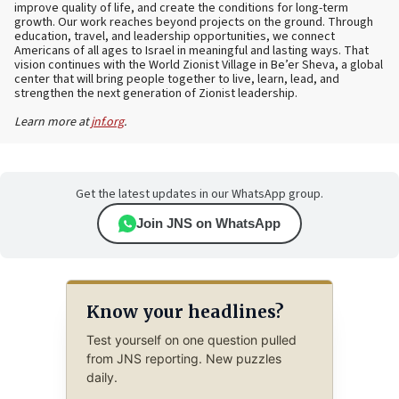
improve quality of life, and create the conditions for long-term
growth. Our work reaches beyond projects on the ground. Through
education, travel, and leadership opportunities, we connect
Americans of all ages to Israel in meaningful and lasting ways. That
vision continues with the World Zionist Village in Be’er Sheva, a global
center that will bring people together to live, learn, lead, and
strengthen the next generation of Zionist leadership.
Learn more at
jnf.org
.
Get the latest updates in our WhatsApp group.
Join JNS on WhatsApp
Know your headlines?
Test yourself on one question pulled
from JNS reporting. New puzzles
daily.