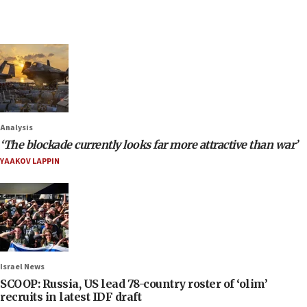
Analysis
‘The blockade currently looks far more attractive than war’
YAAKOV LAPPIN
Israel News
SCOOP: Russia, US lead 78-country roster of ‘olim’
recruits in latest IDF draft