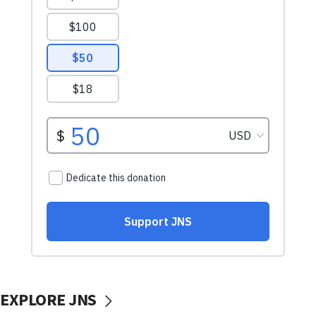
EXPLORE JNS