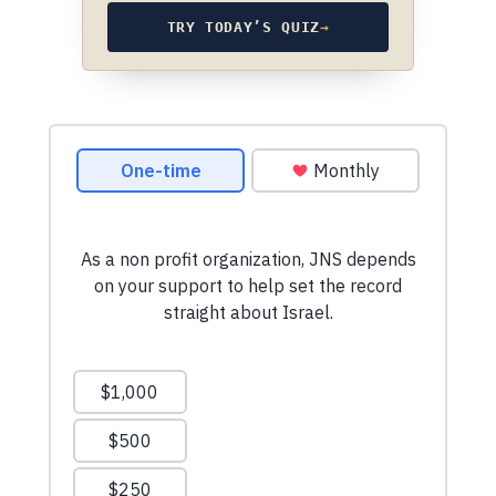
TRY TODAY’S QUIZ
→