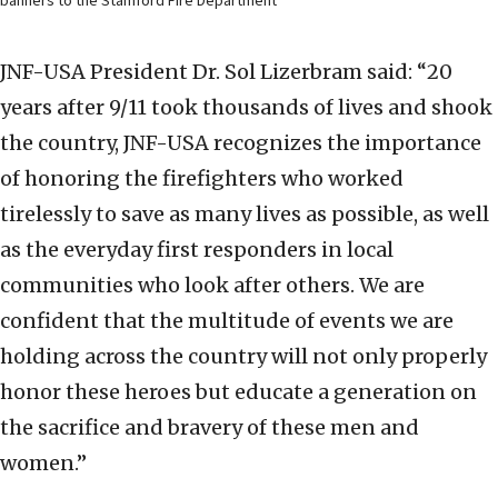
banners to the Stamford Fire Department
JNF-USA President Dr. Sol Lizerbram said: “20
years after 9/11 took thousands of lives and shook
the country, JNF-USA recognizes the importance
of honoring the firefighters who worked
tirelessly to save as many lives as possible, as well
as the everyday first responders in local
communities who look after others. We are
confident that the multitude of events we are
holding across the country will not only properly
honor these heroes but educate a generation on
the sacrifice and bravery of these men and
women.”