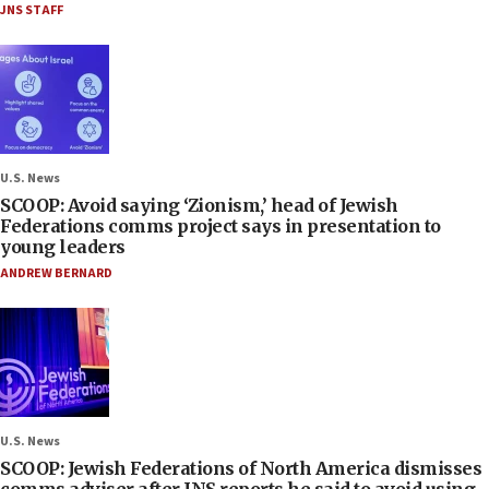
JNS STAFF
U.S. News
SCOOP: Avoid saying ‘Zionism,’ head of Jewish
Federations comms project says in presentation to
young leaders
ANDREW BERNARD
U.S. News
SCOOP: Jewish Federations of North America dismisses
comms adviser after JNS reports he said to avoid using