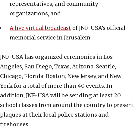
representatives, and community
organizations, and
A live virtual broadcast
of JNF-USA’s official
memorial service in Jerusalem.
JNF-USA has organized ceremonies in Los
Angeles, San Diego, Texas, Arizona, Seattle,
Chicago, Florida, Boston, New Jersey, and New
York for a total of more than 40 events. In
addition, JNF-USA will be sending at least 20
school classes from around the country to present
plaques at their local police stations and
firehouses.