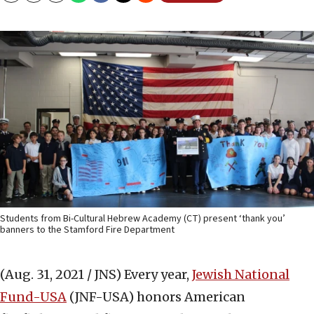
Students from Bi-Cultural Hebrew Academy (CT) present ‘thank you’
banners to the Stamford Fire Department
(Aug. 31, 2021 / JNS)
Every year,
Jewish National
Fund-USA
(JNF-USA) honors American