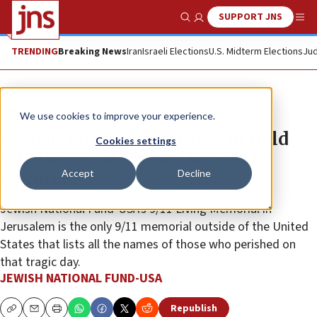
SUPPORT JNS
Show Search
Me
TRENDING
Breaking News
Iran
Israeli Elections
U.S. Midterm Elections
Jud
The Wire
We use cookies to improve your experience.
Jewish National Fund-USA to Hold
Cookies settings
9/11 Memorial Events Across the
Accept
Decline
Country
Jewish National Fund-USA’s 9/11 Living Memorial in
Jerusalem is the only 9/11 memorial outside of the United
States that lists all the names of those who perished on
that tragic day.
JEWISH NATIONAL FUND-USA
Republish
Copy
Email
Print