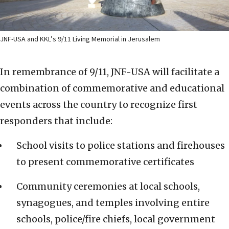
JNF-USA and KKL’s 9/11 Living Memorial in Jerusalem
In remembrance of 9/11, JNF-USA will facilitate a
combination of commemorative and educational
events across the country to recognize first
responders that include:
School visits to police stations and firehouses
to present commemorative certificates
Community ceremonies at local schools,
synagogues, and temples involving entire
schools, police/fire chiefs, local government