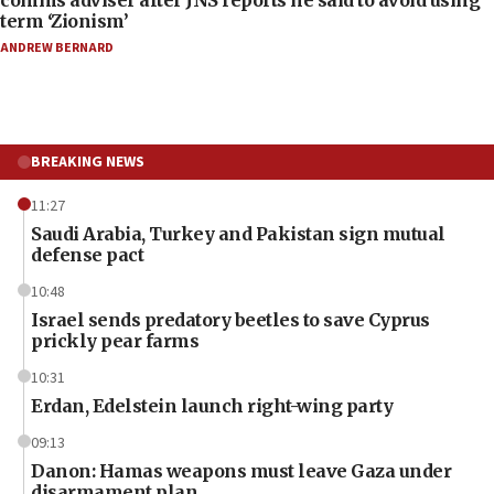
term ‘Zionism’
ANDREW BERNARD
BREAKING NEWS
11:27
Saudi Arabia, Turkey and Pakistan sign mutual
defense pact
10:48
Israel sends predatory beetles to save Cyprus
prickly pear farms
10:31
Erdan, Edelstein launch right-wing party
09:13
Danon: Hamas weapons must leave Gaza under
disarmament plan