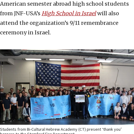
American semester abroad high school students
from JNF-USA’s
High School in Israel
will also
attend the organization’s 9/11 remembrance
ceremony in Israel.
Students from Bi-Cultural Hebrew Academy (CT) present ‘thank you’