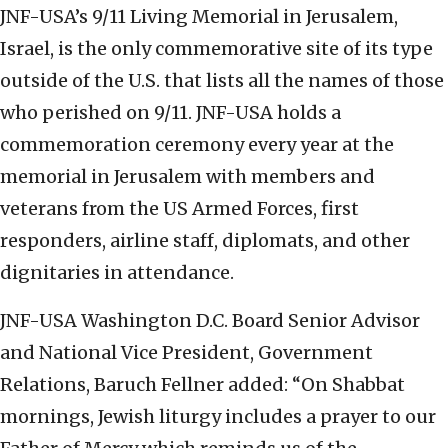
JNF-USA’s 9/11 Living Memorial in Jerusalem,
Israel, is the only commemorative site of its type
outside of the U.S. that lists all the names of those
who perished on 9/11. JNF-USA holds a
commemoration ceremony every year at the
memorial in Jerusalem with members and
veterans from the US Armed Forces, first
responders, airline staff, diplomats, and other
dignitaries in attendance.
JNF-USA Washington D.C. Board Senior Advisor
and National Vice President, Government
Relations, Baruch Fellner added: “On Shabbat
mornings, Jewish liturgy includes a prayer to our