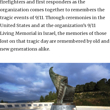
firefighters and first responders as the
organization comes together to remembers the
tragic events of 9/11. Through ceremonies in the
United States and at the organization’s 9/11
Living Memorial in Israel, the memories of those
lost on that tragic day are remembered by old and
new generations alike.