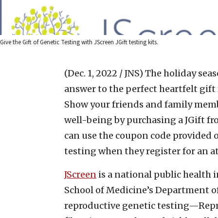
Give the Gift of Genetic Testing with JScreen JGift testing kits.
(Dec. 1, 2022 / JNS)
The holiday seas
answer to the perfect heartfelt gift
Show your friends and family memb
well-being by purchasing a JGift f
can use the coupon code provided on
testing when they register for an a
JScreen
is a national public health 
School of Medicine’s Department o
reproductive genetic testing—Repr