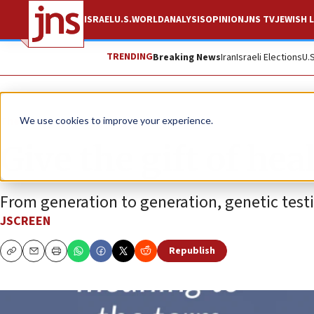
ISRAEL
U.S.
WORLD
ANALYSIS
OPINION
JNS TV
JEWISH L
TRENDING
Breaking News
Iran
Israeli Elections
U.
The Wire
We use cookies to improve your experience.
Give the gift of hea
From generation to generation, genetic testin
JSCREEN
Republish
Copy
Email
Print