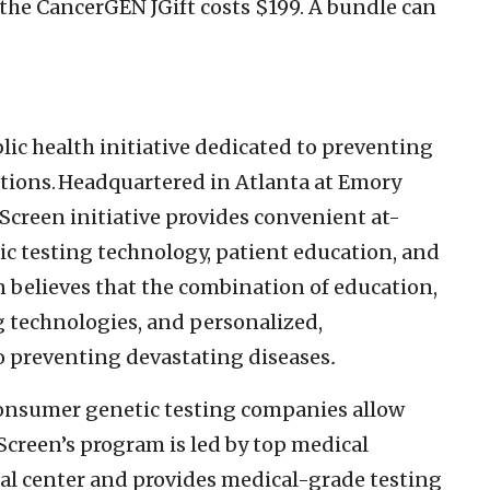
the CancerGEN JGift costs $199. A bundle can
blic health initiative dedicated to preventing
tions. Headquartered in Atlanta at Emory
JScreen initiative provides convenient at-
c testing technology, patient education, and
n believes that the combination of education,
g technologies, and personalized,
to preventing devastating diseases
.
consumer genetic testing companies allow
Screen’s program is led by top medical
al center and provides medical-grade testing