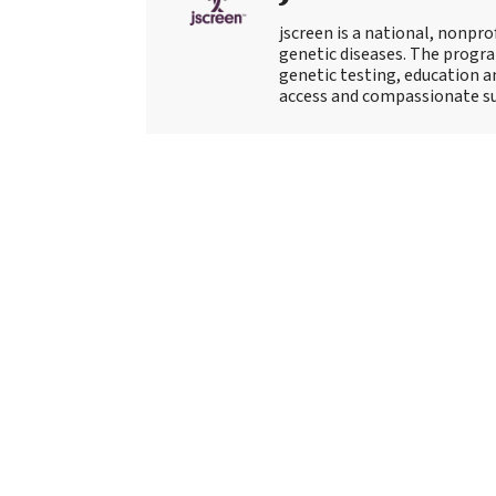
jscreen is a national, nonpro
genetic diseases. The progr
genetic testing, education an
access and compassionate su