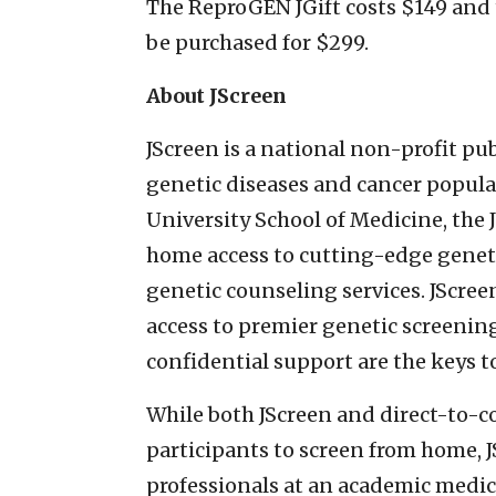
The ReproGEN JGift costs $149 and 
be purchased for $299.
About JScreen
JScreen is a national non-profit pu
genetic diseases and cancer popula
University School of Medicine, the 
home access to cutting-edge geneti
genetic counseling services. JScree
access to premier genetic screenin
confidential support are the keys 
While both JScreen and direct-to-
participants to screen from home, J
professionals at an academic medic