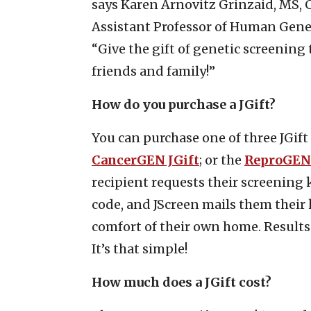
says Karen Arnovitz Grinzaid, MS, C
Assistant Professor of Human Genet
“Give the gift of genetic screening 
friends and family!”
How do you purchase a JGift?
You can purchase one of three JGi
CancerGEN JGift
; or the
ReproGEN 
recipient requests their screening k
code, and JScreen mails them their k
comfort of their own home. Results 
It’s that simple!
How much does a JGift cost?