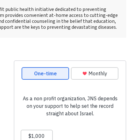
fit public health initiative dedicated to preventing
am provides convenient at-home access to cutting-edge
d confidential counseling in the belief that education,
pport are the keys to preventing devastating diseases.