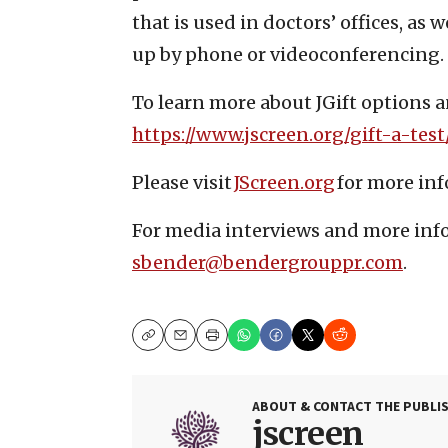
that is used in doctors’ offices, as
up by phone or videoconferencing.
To learn more about JGift options an
https://www.jscreen.org/gift-a-test
Please visit
JScreen.org
for more in
For media interviews and more inf
sbender@bendergrouppr.com
.
Copy
Email
Print
ABOUT & CONTACT THE PUBLI
jscreen