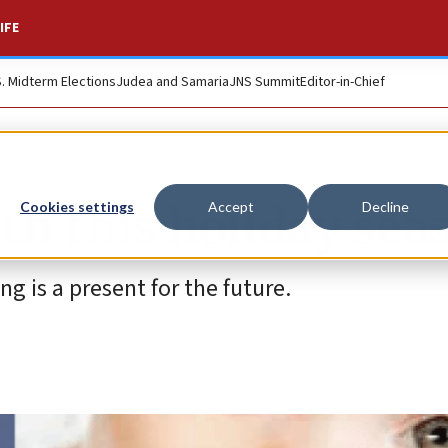
IFE
S. Midterm Elections
Judea and Samaria
JNS Summit
Editor-in-Chief
lth this holiday sea
Cookies settings
Accept
Decline
g is a present for the future.