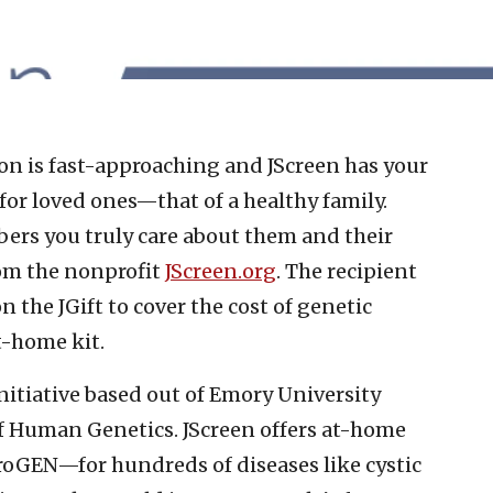
on is fast-approaching and JScreen has your
 for loved ones—that of a healthy family.
ers you truly care about them and their
rom the nonprofit
JScreen.org
. The recipient
 the JGift to cover the cost of genetic
t-home kit.
initiative based out of Emory University
f Human Genetics. JScreen offers at-home
oGEN—for hundreds of diseases like cystic