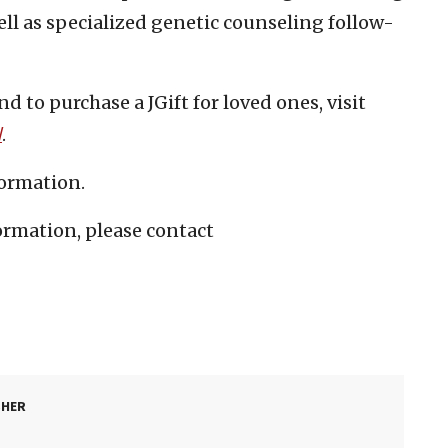
 well as specialized genetic counseling follow-
d to purchase a JGift for loved ones, visit
/
.
formation.
ormation, please contact
SHER