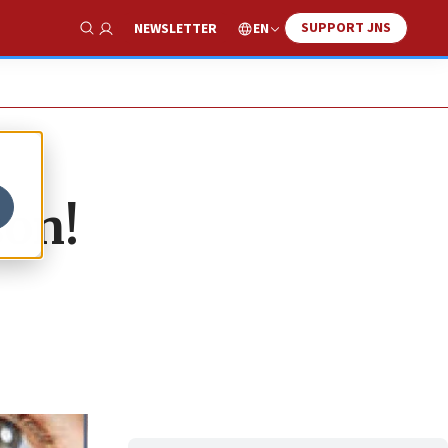
SUPPORT JNS
EN
NEWSLETTER
Show Search
son!