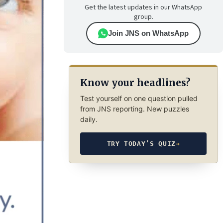
Get the latest updates in our WhatsApp
group.
Join JNS on WhatsApp
Know your headlines?
Test yourself on one question pulled
from JNS reporting. New puzzles
daily.
TRY TODAY’S QUIZ
→