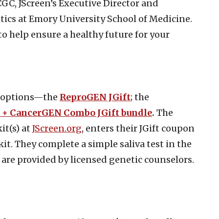
GC, JScreen’s Executive Director and
ics at Emory University School of Medicine.
to help ensure a healthy future for your
ft options—the
ReproGEN JGift
; the
+ CancerGEN Combo JGift bundle
.
The
it(s) at
JScreen.org
, enters their JGift coupon
it. They complete a simple saliva test in the
are provided by licensed genetic counselors.