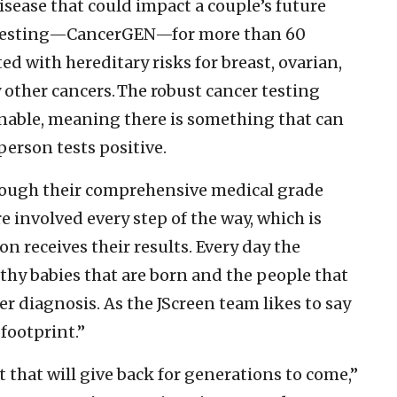
 disease that could impact a couple’s future
ic testing—CancerGEN—for more than 60
ed with hereditary risks for breast, ovarian,
y other cancers. The robust cancer testing
onable, meaning there is something that can
person tests positive.
through their comprehensive medical grade
e involved every step of the way, which is
n receives their results. Every day the
lthy babies that are born and the people that
er diagnosis. As the JScreen team likes to say
footprint.”
ift that will give back for generations to come,”