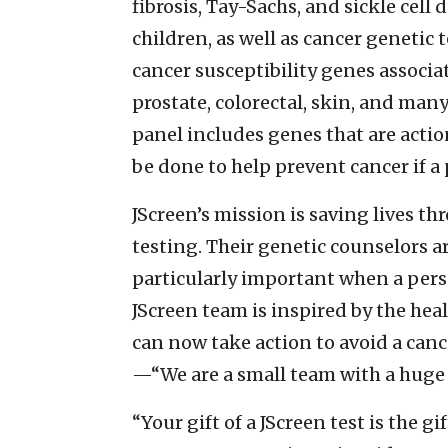
fibrosis, Tay-Sachs, and sickle cell
children, as well as cancer genet
cancer susceptibility genes associat
prostate, colorectal, skin, and man
panel includes genes that are acti
be done to help prevent cancer if a 
JScreen’s mission is saving lives 
testing. Their genetic counselors ar
particularly important when a perso
JScreen team is inspired by the hea
can now take action to avoid a canc
—“We are a small team with a huge 
“Your gift of a JScreen test is the g