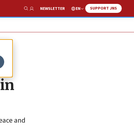
SUPPORT JNS
EN
NEWSLETTER
Show Search
 in
peace and