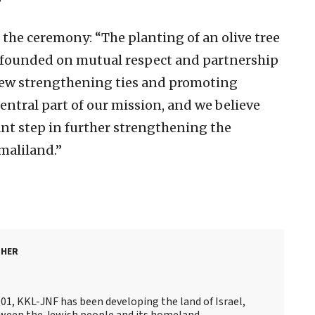
”
t the ceremony: “The planting of an olive tree
ip founded on mutual respect and partnership
iew strengthening ties and promoting
ntral part of our mission, and we believe
cant step in further strengthening the
maliland.”
SHER
901, KKL-JNF has been developing the land of Israel,
ween the Jewish people and its homeland.