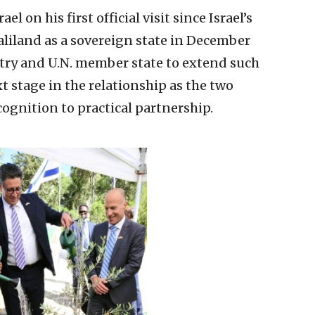
l on his first official visit since Israel’s
aliland as a sovereign state in December
ntry and U.N. member state to extend such
t stage in the relationship as the two
ognition to practical partnership.