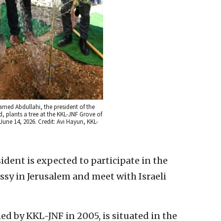
ed Abdullahi, the president of the
, plants a tree at the KKL-JNF Grove of
June 14, 2026. Credit: Avi Hayun, KKL-
esident is expected to participate in the
sy in Jerusalem and meet with Israeli
hed by KKL-JNF in 2005, is situated in the