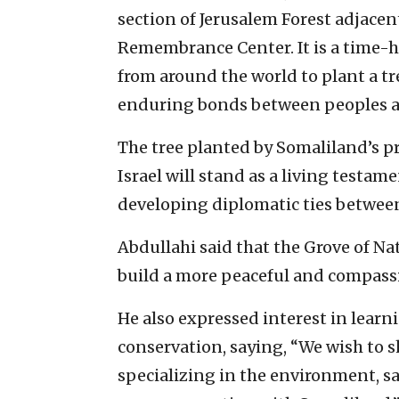
section of Jerusalem Forest adjace
Remembrance Center. It is a time-ho
from around the world to plant a tr
enduring bonds between peoples a
The tree planted by Somaliland’s pre
Israel will stand as a living testam
developing diplomatic ties between
Abdullahi said that the Grove of Nat
build a more peaceful and compass
He also expressed interest in learn
conservation, saying, “We wish to 
specializing in the environment, s