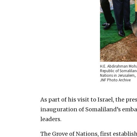
H.E. Abdirahman Moham
Republic of Somaliland
Nations in Jerusalem, 
JNF Photo Archive
As part of his visit to Israel, the pr
inauguration of Somaliland’s embas
leaders.
The Grove of Nations, first establis