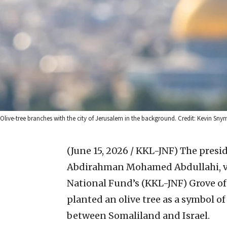
Olive-tree branches with the city of Jerusalem in the background. Credit: Kevin Sn
(June 15, 2026 / KKL-JNF)
The presid
Abdirahman Mohamed Abdullahi, vi
National Fund’s (KKL-JNF) Grove of
planted an olive tree as a symbol o
between Somaliland and Israel.