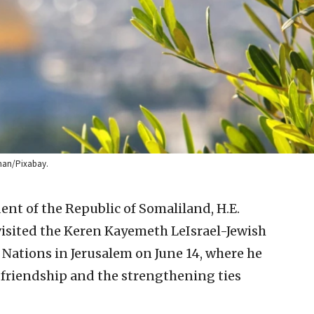
yman/Pixabay.
ent of the Republic of Somaliland, H.E.
sited the Keren Kayemeth LeIsrael-Jewish
 Nations in Jerusalem on June 14, where he
f friendship and the strengthening ties