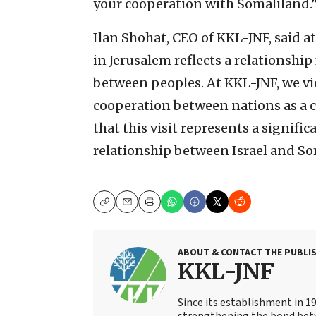
your cooperation with Somaliland.
Ilan Shohat, CEO of KKL-JNF, said a
in Jerusalem reflects a relationsh
between peoples. At KKL-JNF, we v
cooperation between nations as a ce
that this visit represents a signifi
relationship between Israel and So
Copy
Email
Print
ABOUT & CONTACT THE PUBLI
KKL-JNF
Since its establishment in 1
strengthening the bond bet