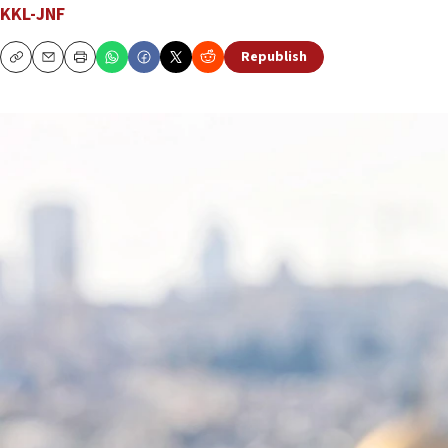
KKL-JNF
Republish
Copy
Email
Print