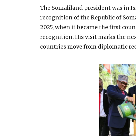
The Somaliland president was in Israe
recognition of the Republic of Som
2025, when it became the first cou
recognition. His visit marks the nex
countries move from diplomatic rec