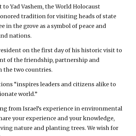
nt to Yad Vashem, the World Holocaust
nored tradition for visiting heads of state
ee in the grove as a symbol of peace and
nd nations.
sident on the first day of his historic visit to
ent of the friendship, partnership and
 the two countries.
ions “inspires leaders and citizens alike to
ionate world.”
ing from Israel’s experience in environmental
share your experience and your knowledge,
aving nature and planting trees. We wish for