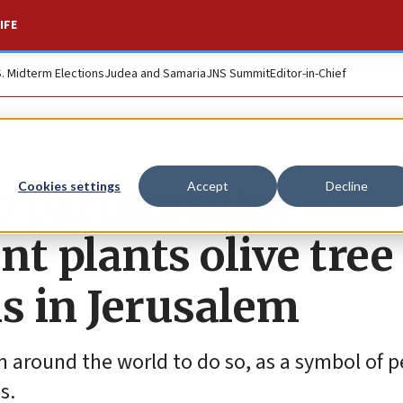
IFE
S. Midterm Elections
Judea and Samaria
JNS Summit
Editor-in-Chief
o partnership:
Cookies settings
Accept
Decline
t plants olive tree
ns in Jerusalem
from around the world to do so, as a symbol of 
s.