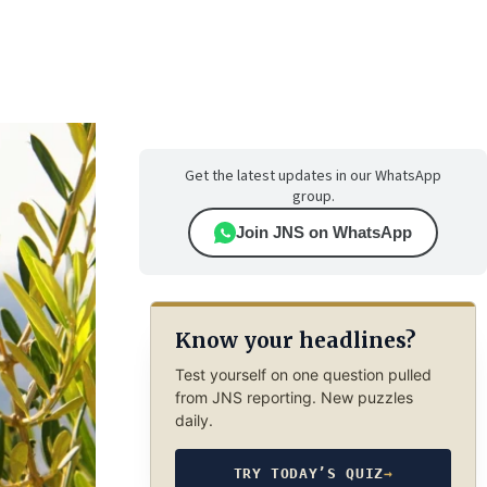
Get the latest updates in our WhatsApp
group.
Join JNS on WhatsApp
Know your headlines?
Test yourself on one question pulled
from JNS reporting. New puzzles
daily.
TRY TODAY’S QUIZ
→