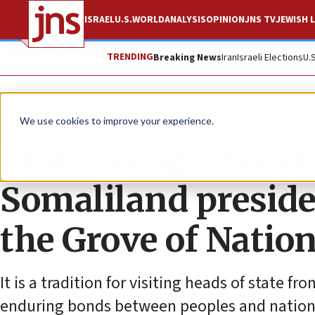
ISRAEL
U.S.
WORLD
ANALYSIS
OPINION
JNS TV
JEWISH L
TRENDING
Breaking News
Iran
Israeli Elections
U.
The Wire
We use cookies to improve your experience.
From recognition t
Somaliland presiden
the Grove of Natio
It is a tradition for visiting heads of state 
enduring bonds between peoples and nation