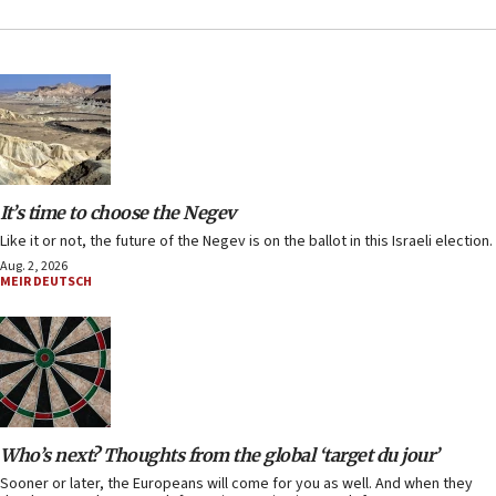
It’s time to choose the Negev
Like it or not, the future of the Negev is on the ballot in this Israeli election.
Aug. 2, 2026
MEIR DEUTSCH
Who’s next? Thoughts from the global ‘target du jour’
Sooner or later, the Europeans will come for you as well. And when they