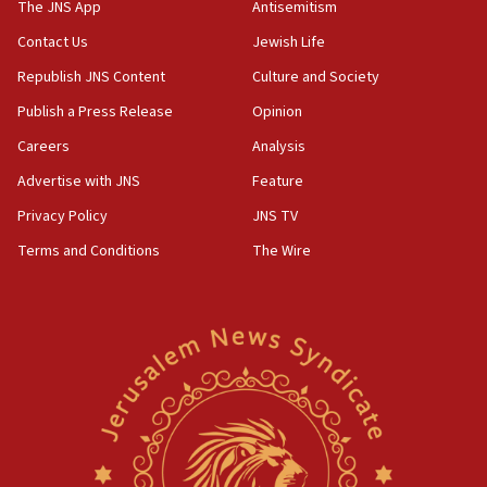
The JNS App
Antisemitism
Contact Us
Jewish Life
Republish JNS Content
Culture and Society
Publish a Press Release
Opinion
Careers
Analysis
Advertise with JNS
Feature
Privacy Policy
JNS TV
Terms and Conditions
The Wire