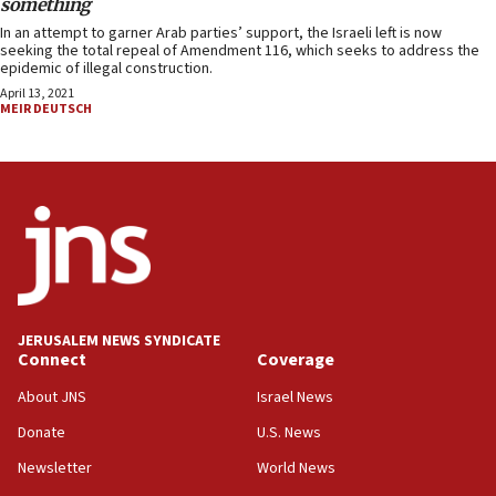
something
In an attempt to garner Arab parties’ support, the Israeli left is now
seeking the total repeal of Amendment 116, which seeks to address the
epidemic of illegal construction.
April 13, 2021
MEIR DEUTSCH
JERUSALEM NEWS SYNDICATE
Connect
Coverage
About JNS
Israel News
Donate
U.S. News
Newsletter
World News