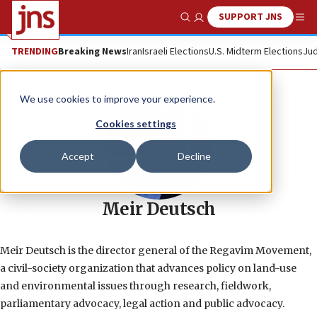
SUPPORT JNS
Show Search
Me
TRENDING
Breaking News
Iran
Israeli Elections
U.S. Midterm Elections
Jud
We use cookies to improve your experience.
Cookies settings
Accept
Decline
Meir Deutsch
Meir Deutsch is the director general of the Regavim Movement,
a civil-society organization that advances policy on land-use
and environmental issues through research, fieldwork,
parliamentary advocacy, legal action and public advocacy.