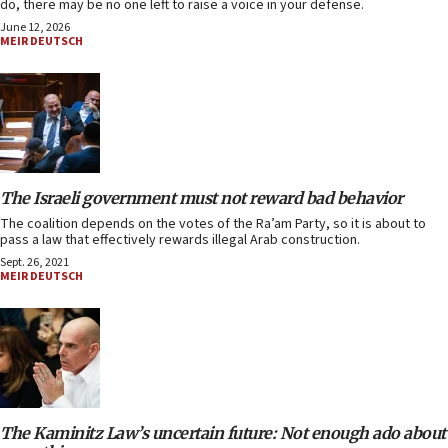
do, there may be no one left to raise a voice in your defense.
June 12, 2026
MEIR DEUTSCH
The Israeli government must not reward bad behavior
The coalition depends on the votes of the Ra’am Party, so it is about to
pass a law that effectively rewards illegal Arab construction.
Sept. 26, 2021
MEIR DEUTSCH
The Kaminitz Law’s uncertain future: Not enough ado about