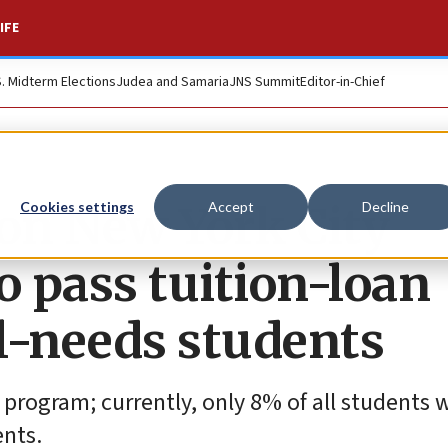
IFE
S. Midterm Elections
Judea and Samaria
JNS Summit
Editor-in-Chief
 on New York City
Cookies settings
Accept
Decline
 pass tuition-loan
l-needs students
program; currently, only 8% of all students 
ents.