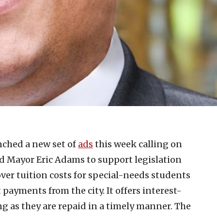
ched a new set of
ads
this week calling on
 Mayor Eric Adams to support legislation
cover tuition costs for special-needs students
ayments from the city. It offers interest-
long as they are repaid in a timely manner. The