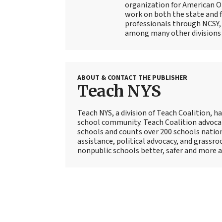
organization for American Or
work on both the state and f
professionals through NCSY, 
among many other divisions
ABOUT & CONTACT THE PUBLISHER
Teach NYS
Teach NYS, a division of Teach Coalition, ha
school community. Teach Coalition advoca
schools and counts over 200 schools natio
assistance, political advocacy, and grassr
nonpublic schools better, safer and more a