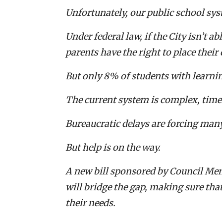
Unfortunately, our public school sy
Under federal law, if the City isn’t a
parents have the right to place their
But only 8% of students with learnin
The current system is complex, tim
Bureaucratic delays are forcing man
But help is on the way.
A new bill sponsored by Council Mem
will bridge the gap, making sure tha
their needs.