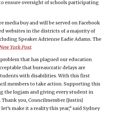
to ensure oversight of schools participating
ure media buy and will be served on Facebook
 websites in the districts of a majority of
ncluding Speaker Adrienne Eadie Adams
.
The
New York Post
.
or a problem that has plagued our education
acceptable that bureaucratic delays are
tudents with disabilities. With this first
ncil members to take action. Supporting this
ing the logjam and giving every student in
e. Thank you, Councilmember [Justin]
et’s make it a reality this year,” said
Sydney