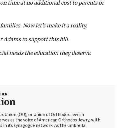
 on time at no additional cost to parents or
families. Now let’s make it a reality.
Adams to support this bill.
ecial needs the education they deserve.
SHER
nion
ox Union (OU), or Union of Orthodox Jewish
erves as the voice of American Orthodox Jewry, with
 in its synagogue network. As the umbrella