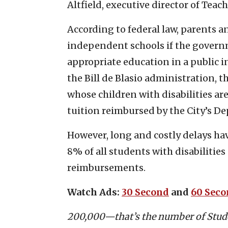
Altfield, executive director of Teac
According to federal law, parents a
independent schools if the governme
appropriate education in a public i
the Bill de Blasio administration, 
whose children with disabilities ar
tuition reimbursed by the City’s D
However, long and costly delays ha
8% of all students with disabilities
reimbursements.
Watch Ads:
30 Second
and
60 Sec
200,000—that’s the number of Stude