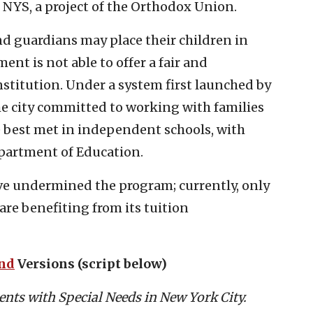
h NYS, a project of the Orthodox Union.
nd guardians may place their children in
nt is not able to offer a fair and
nstitution. Under a system first launched by
the city committed to working with families
e best met in independent schools, with
epartment of Education.
ve undermined the program; currently, only
 are benefiting from its tuition
ond
Versions (script below)
nts with Special Needs in New York City.