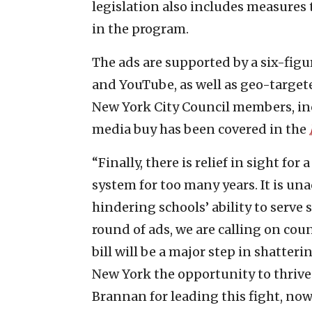
legislation also includes measures 
in the program.
The ads are supported by a six-fig
and YouTube, as well as geo-targeted
New York City Council members, i
media buy has been covered in the
“Finally, there is relief in sight f
system for too many years. It is un
hindering schools’ ability to serve s
round of ads, we are calling on cou
bill will be a major step in shatter
New York the opportunity to thriv
Brannan for leading this fight, now l