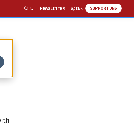
SUPPORT JNS
EN
NEWSLETTER
Show Search
with