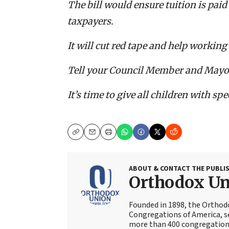
The bill would ensure tuition is paid
taxpayers.
It will cut red tape and help working 
Tell your Council Member and Mayor 
It’s time to give all children with sp
Copy
Email
Print
ABOUT & CONTACT THE PUBLI
Orthodox U
Founded in 1898, the Orthod
Congregations of America, s
more than 400 congregations