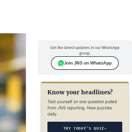
Get the latest updates in our WhatsApp
group.
Join JNS on WhatsApp
Know your headlines?
Test yourself on one question pulled
from JNS reporting. New puzzles
daily.
TRY TODAY’S QUIZ
→