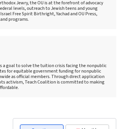
thodox Jewry, the OU is at the forefront of advocacy
ederal levels, outreach to Jewish teens and young
Israel Free Spirit Birthright, Yachad and OU Press,
 and programs.
s a goal to solve the tuition crisis facing the nonpublic
tes for equitable government funding for nonpublic
nwide as official members. Through direct application
oots activism, Teach Coalition is committed to making
ffordable.