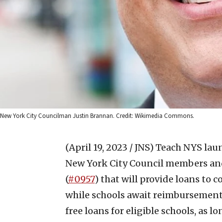
New York City Councilman Justin Brannan. Credit: Wikimedia Commons.
(April 19, 2023 / JNS)
Teach NYS laun
New York City Council members and
(
#0957
) that will provide loans to 
while schools await reimbursement p
free loans for eligible schools, as 