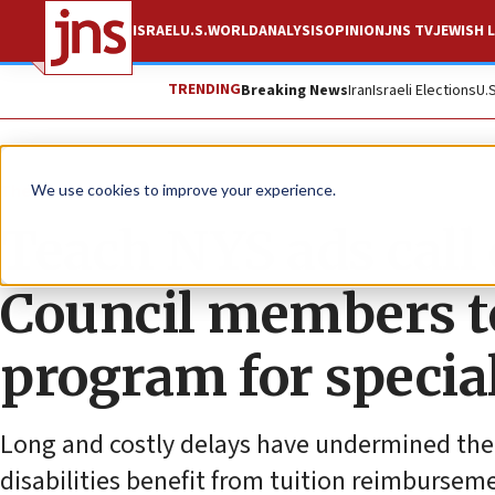
ISRAEL
U.S.
WORLD
ANALYSIS
OPINION
JNS TV
JEWISH L
TRENDING
Breaking News
Iran
Israeli Elections
U.
The Wire
We use cookies to improve your experience.
Teach NYS ads call
Council members to
program for specia
Long and costly delays have undermined the 
disabilities benefit from tuition reimbursem