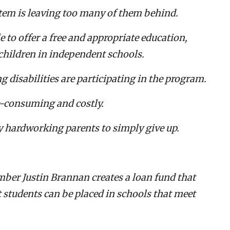
stem is leaving too many of them behind.
ble to offer a free and appropriate education,
 children in independent schools.
g disabilities are participating in the program.
e-consuming and costly.
y hardworking parents to simply give up.
ber Justin Brannan creates a loan fund that
t students can be placed in schools that meet