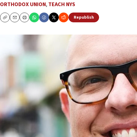
ORTHODOX UNION
,
TEACH NYS
Republish
Copy
Email
Print