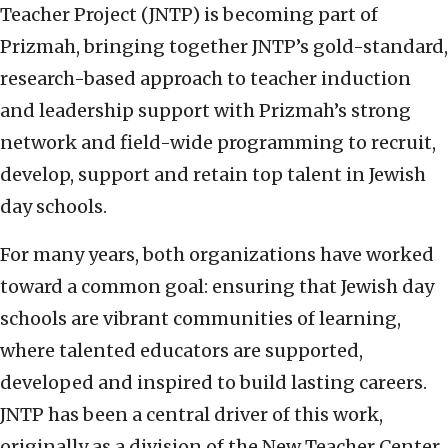
Teacher Project (JNTP) is becoming part of
Prizmah, bringing together JNTP’s gold-standard,
research-based approach to teacher induction
and leadership support with Prizmah’s strong
network and field-wide programming to recruit,
develop, support and retain top talent in Jewish
day schools.
For many years, both organizations have worked
toward a common goal: ensuring that Jewish day
schools are vibrant communities of learning,
where talented educators are supported,
developed and inspired to build lasting careers.
JNTP has been a central driver of this work,
originally as a division of the New Teacher Center