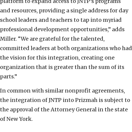
platform to expand access to JNTP’s programs
and resources, providing a single address for day
school leaders and teachers to tap into myriad
professional development opportunities,” adds
Miller. “We are grateful for the talented,
committed leaders at both organizations who had
the vision for this integration, creating one
organization that is greater than the sum of its
parts.”
In common with similar nonprofit agreements,
the integration of JNTP into Prizmah is subject to
the approval of the Attorney General in the state
of New York.