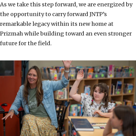
As we take this step forward, we are energized by
the opportunity to carry forward JNTP’s
remarkable legacy within its new home at
Prizmah while building toward an even stronger
future for the field.