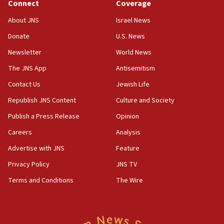
Connect
Coverage
Houthi terror group says it killed hundreds of
Saudi forces, dozens of Yemeni gov troops in
About JNS
Israel News
Yemen
Donate
U.S. News
15:36
Newsletter
World News
Orthodox Union Advocacy Center endorses
bipartisan, bicameral legislation to protect
The JNS App
Antisemitism
synagogues, other houses of worship from
Contact Us
Jewish Life
‘harassing protests’
Republish JNS Content
Culture and Society
15:28
Two arrests in probe of shooting at US consulate
Publish a Press Release
Opinion
on June 27, Toronto police says
Careers
Analysis
15:15
Advertise with JNS
Feature
North Korea missile launch poses no immediate
threat to US, American military says
Privacy Policy
JNS TV
15:14
Terms and Conditions
The Wire
Egyptian president tells Bahraini king he decries
Iranian attack on the country
12:41