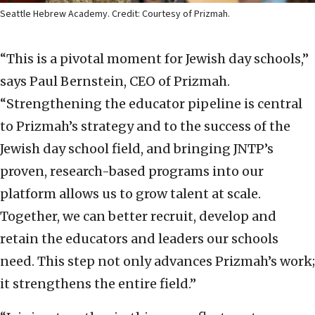
Seattle Hebrew Academy. Credit: Courtesy of Prizmah.
“This is a pivotal moment for Jewish day schools,”
says Paul Bernstein, CEO of Prizmah.
“Strengthening the educator pipeline is central
to Prizmah’s strategy and to the success of the
Jewish day school field, and bringing JNTP’s
proven, research-based programs into our
platform allows us to grow talent at scale.
Together, we can better recruit, develop and
retain the educators and leaders our schools
need. This step not only advances Prizmah’s work;
it strengthens the entire field.”