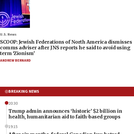
U.S. News
SCOOP: Jewish Federations of North America dismisses
comms adviser after JNS reports he said to avoid using
term ‘Zionism’
ANDREW BERNARD
BREAKING NEWS
20:30
Trump admin announces ‘historic’ $2 billion in
health, humanitarian aid to faith-based groups
19:15