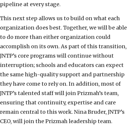
pipeline at every stage.
This next step allows us to build on what each
organization does best. Together, we will be able
to do more than either organization could
accomplish on its own. As part of this transition,
JNTP’s core programs will continue without
interruption; schools and educators can expect
the same high-quality support and partnership
they have come to rely on. In addition, most of
JNTP’s talented staff will join Prizmah’s team,
ensuring that continuity, expertise and care
remain central to this work. Nina Bruder, JNTP’s
CEO, will join the Prizmah leadership team.