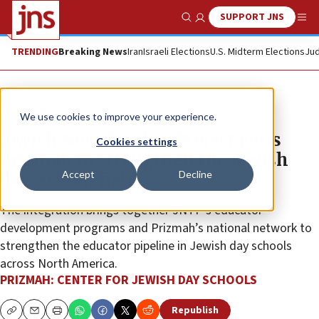
SUPPORT JNS
Show Search
Me
TRENDING
Breaking News
Iran
Israeli Elections
U.S. Midterm Elections
Jud
The Wire
We use cookies to improve your experience.
Jewish New Teacher Project joins
Cookies settings
Prizmah to strengthen the Jewish
Accept
Decline
day-school field
The integration brings together JNTP’s educator
development programs and Prizmah’s national network to
strengthen the educator pipeline in Jewish day schools
across North America.
PRIZMAH: CENTER FOR JEWISH DAY SCHOOLS
Republish
Copy
Email
Print