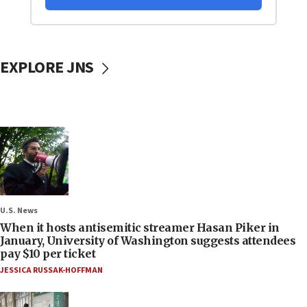
EXPLORE JNS
U.S. News
When it hosts antisemitic streamer Hasan Piker in
January, University of Washington suggests attendees
pay $10 per ticket
JESSICA RUSSAK-HOFFMAN