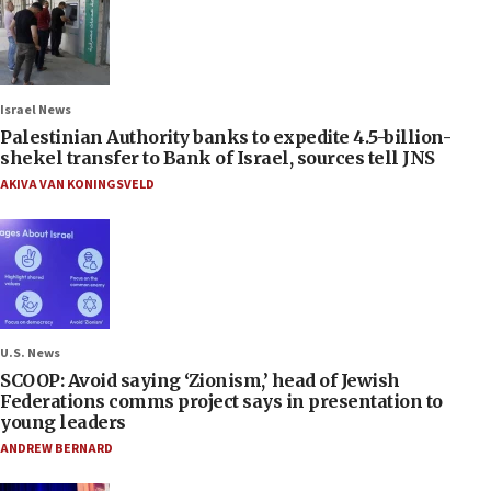
Israel News
Palestinian Authority banks to expedite 4.5-billion-
shekel transfer to Bank of Israel, sources tell JNS
AKIVA VAN KONINGSVELD
U.S. News
SCOOP: Avoid saying ‘Zionism,’ head of Jewish
Federations comms project says in presentation to
young leaders
ANDREW BERNARD