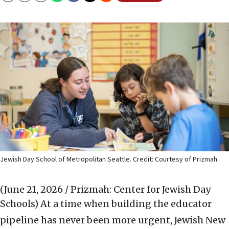
Jewish Day School of Metropolitan Seattle. Credit: Courtesy of Prizmah.
(June 21, 2026 / Prizmah: Center for Jewish Day
Schools)
At a time when building the educator
pipeline has never been more urgent, Jewish New