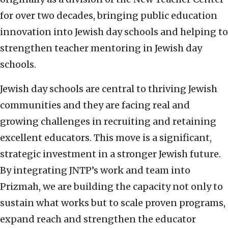
for over two decades, bringing public education
innovation into Jewish day schools and helping to
strengthen teacher mentoring in Jewish day
schools.
Jewish day schools are central to thriving Jewish
communities and they are facing real and
growing challenges in recruiting and retaining
excellent educators. This move is a significant,
strategic investment in a stronger Jewish future.
By integrating JNTP’s work and team into
Prizmah, we are building the capacity not only to
sustain what works but to scale proven programs,
expand reach and strengthen the educator