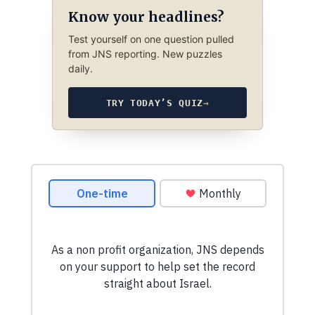
Know your headlines?
Test yourself on one question pulled
from JNS reporting. New puzzles
daily.
TRY TODAY’S QUIZ
→