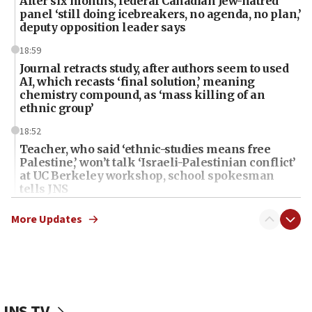
After six months, federal Canadian Jew-hatred
panel ‘still doing icebreakers, no agenda, no plan,’
deputy opposition leader says
18:59
Journal retracts study, after authors seem to used
AI, which recasts ‘final solution,’ meaning
chemistry compound, as ‘mass killing of an
ethnic group’
18:52
Teacher, who said ‘ethnic-studies means free
Palestine,’ won’t talk ‘Israeli-Palestinian conflict’
at UC Berkeley workshop, school spokesman
tells JNS
18:39
More Updates
‘No famine in Gaza,’ Israeli foreign ministry says,
‘anyone who is still open to arguments can look at
the empirical data’
18:28
CAMERA says it got ‘Financial Times’ to correct
JNS TV
‘false claim that linked AIPAC to Benjamin