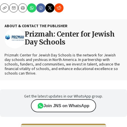
Copy
Email
Print
ABOUT & CONTACT THE PUBLISHER
Prizmah: Center for Jewish
Day Schools
Prizmah: Center for Jewish Day Schools is the network for Jewish
day schools and yeshivas in North America. In partnership with
schools, funders, and communities, we invest in talent, advance the
financial vitality of schools, and enhance educational excellence so
schools can thrive.
Get the latest updates in our WhatsApp group.
Join JNS on WhatsApp