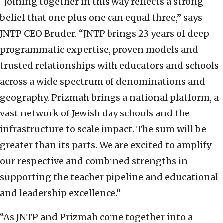
“Joining together in this way reflects a strong
belief that one plus one can equal three,” says
JNTP CEO Bruder. “JNTP brings 23 years of deep
programmatic expertise, proven models and
trusted relationships with educators and schools
across a wide spectrum of denominations and
geography. Prizmah brings a national platform, a
vast network of Jewish day schools and the
infrastructure to scale impact. The sum will be
greater than its parts. We are excited to amplify
our respective and combined strengths in
supporting the teacher pipeline and educational
and leadership excellence.”
“As JNTP and Prizmah come together into a