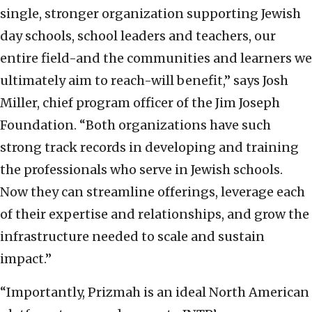
single, stronger organization supporting Jewish
day schools, school leaders and teachers, our
entire field-and the communities and learners we
ultimately aim to reach-will benefit,” says Josh
Miller, chief program officer of the Jim Joseph
Foundation. “Both organizations have such
strong track records in developing and training
the professionals who serve in Jewish schools.
Now they can streamline offerings, leverage each
of their expertise and relationships, and grow the
infrastructure needed to scale and sustain
impact.”
“Importantly, Prizmah is an ideal North American