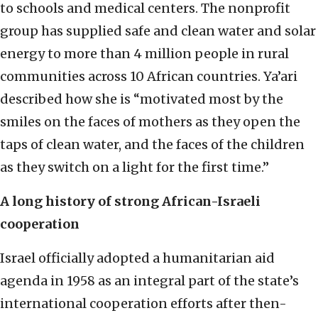
to schools and medical centers. The nonprofit
group has supplied safe and clean water and solar
energy to more than 4 million people in rural
communities across 10 African countries. Ya’ari
described how she is “motivated most by the
smiles on the faces of mothers as they open the
taps of clean water, and the faces of the children
as they switch on a light for the first time.”
A long history of strong African-Israeli
cooperation
Israel officially adopted a humanitarian aid
agenda in 1958 as an integral part of the state’s
international cooperation efforts after then-