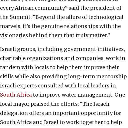
every African community,” said the president of
the Summit. “Beyond the allure of technological
marvels, it’s the genuine relationships with the
visionaries behind them that truly matter.”
Israeli groups, including government initiatives,
charitable organizations and companies, work in
tandem with locals to help them improve their
skills while also providing long-term mentorship.
Israeli experts consulted with local leaders in
South Africa
to improve water management. One
local mayor praised the efforts: “The Israeli
delegation offers an important opportunity for
South Africa and Israel to work together to help