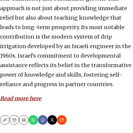
approach is not just about providing immediate
relief but also about teaching knowledge that
leads to long-term prosperity. Its most notable
contribution is the modern system of drip
irrigation developed by an Israeli engineer in the
1960s. Israel’s commitment to developmental
assistance reflects its belief in the transformative
power of knowledge and skills, fostering self-
reliance and progress in partner countries.
Read more here
Copy
Email
Print