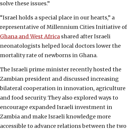
solve these issues.”
“Israel holds a special place in our hearts,” a
representative of Millennium Cities Initiative of
Ghana and West Africa
shared after Israeli
neonatologists helped local doctors lower the
mortality rate of newborns in Ghana.
The Israeli prime minister recently hosted the
Zambian president and discussed increasing
bilateral cooperation in innovation, agriculture
and food security. They also explored ways to
encourage expanded Israeli investment in
Zambia and make Israeli knowledge more
accessible to advance relations between the two