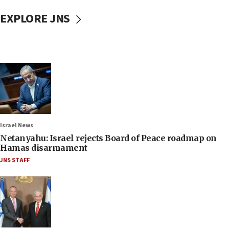
EXPLORE JNS
Israel News
Netanyahu: Israel rejects Board of Peace roadmap on
Hamas disarmament
JNS STAFF