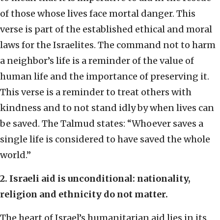
of those whose lives face mortal danger. This
verse is part of the established ethical and moral
laws for the Israelites. The command not to harm
a neighbor’s life is a reminder of the value of
human life and the importance of preserving it.
This verse is a reminder to treat others with
kindness and to not stand idly by when lives can
be saved. The Talmud states: “Whoever saves a
single life is considered to have saved the whole
world.”
2. Israeli aid is unconditional: nationality,
religion and ethnicity do not matter.
The heart of Israel’s humanitarian aid lies in its