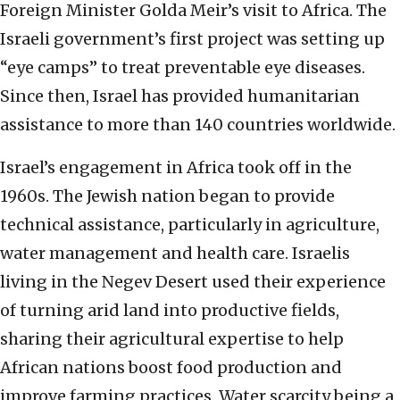
Foreign Minister Golda Meir’s visit to Africa. The
Israeli government’s first project was setting up
“eye camps” to treat preventable eye diseases.
Since then, Israel has provided humanitarian
assistance to more than 140 countries worldwide.
Israel’s engagement in Africa took off in the
1960s. The Jewish nation began to provide
technical assistance, particularly in agriculture,
water management and health care. Israelis
living in the Negev Desert used their experience
of turning arid land into productive fields,
sharing their agricultural expertise to help
African nations boost food production and
improve farming practices. Water scarcity being a