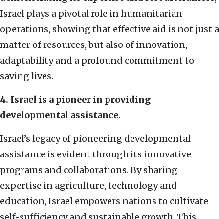
Israel plays a pivotal role in humanitarian
operations, showing that effective aid is not just a
matter of resources, but also of innovation,
adaptability and a profound commitment to
saving lives.
4. Israel is a pioneer in providing
developmental assistance.
Israel’s legacy of pioneering developmental
assistance is evident through its innovative
programs and collaborations. By sharing
expertise in agriculture, technology and
education, Israel empowers nations to cultivate
self-sufficiency and sustainable growth. This