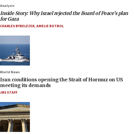
Analysis
Inside Story: Why Israel rejected the Board of Peace’s plan
for Gaza
CHARLES BYBELEZER
,
AMELIE BOTBOL
World News
Iran conditions opening the Strait of Hormuz on US
meeting its demands
JNS STAFF