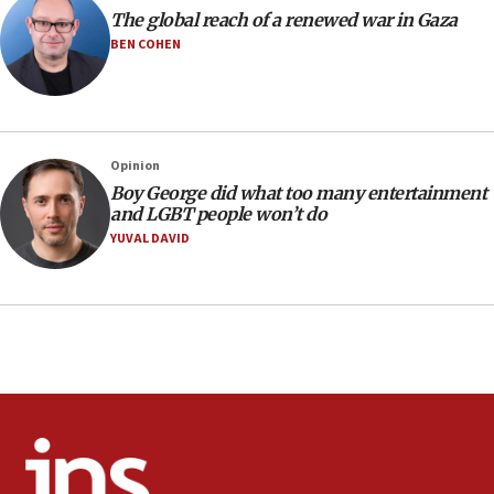
The global reach of a renewed war in Gaza
11:22
BEN COHEN
Israeli families enter new town in northern Samaria
11:04
Netanyahu: Israel rejects Board of Peace roadmap on
Hamas disarmament
Opinion
10:48
Boy George did what too many entertainment
Sen. Cruz: ‘Terrorists are celebrating’ El-Sayed’s victory
and LGBT people won’t do
10:40
YUVAL DAVID
Nefesh B’Nefesh brings 100,000th immigrant to Israel
10:11
Iranian outlet claims ‘first video’ of Supreme Leader
Mojtaba Khamenei
09:53
CENTCOM: 53 commercial vessels redirected under Iran
blockade
09:42
Report: Pentagon presses arms makers to ramp up