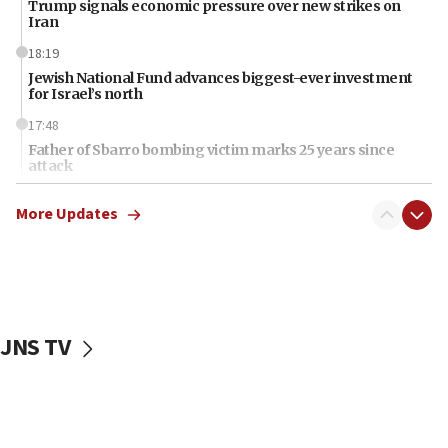
Trump signals economic pressure over new strikes on
Iran
18:19
Jewish National Fund advances biggest-ever investment
for Israel’s north
17:48
Father of Sbarro bombing victim marks 25 years since
attack
17:28
More Updates
Israel’s ambassador-designate to Japan attends Nagasaki
bombing memorial
16:37
Israel’s official X account marks International Day of the
World’s Indigenous Peoples
JNS TV
16:07
Border Police find Palestinian in car trunk at Jerusalem
crossing
15:46
UNICEF-coordinated survey finds Gaza acute malnutrition