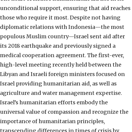
unconditional support, ensuring that aid reaches
those who require it most. Despite not having
diplomatic relations with Indonesia—the most
populous Muslim country—Israel sent aid after
its 2018 earthquake and previously signed a
medical cooperation agreement. The first-ever,
high-level meeting recently held between the
Libyan and Israeli foreign ministers focused on
Israel providing humanitarian aid, as well as
agriculture and water management expertise.
Israel’s humanitarian efforts embody the
universal value of compassion and recognize the
importance of humanitarian principles,
transcending differences in times of crisis by