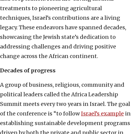
treatments to pioneering agricultural
techniques, Israel’s contributions are a living
legacy. These endeavors have spanned decades,
showcasing the Jewish state’s dedication to
addressing challenges and driving positive
change across the African continent.
Decades of progress
A group of business, religious, community and
political leaders called the Africa Leadership
Summit meets every two years in Israel. The goal
of the conference is “to follow
Israel’s example
in
establishing sustainable development programs
driven by both the private and public sector in