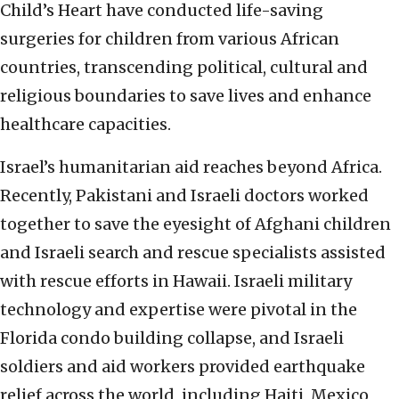
Child’s Heart have conducted life-saving
surgeries for children from various African
countries, transcending political, cultural and
religious boundaries to save lives and enhance
healthcare capacities.
Israel’s humanitarian aid reaches beyond Africa.
Recently, Pakistani and Israeli doctors worked
together to save the eyesight of Afghani children
and Israeli search and rescue specialists assisted
with rescue efforts in Hawaii. Israeli military
technology and expertise were pivotal in the
Florida condo building collapse, and Israeli
soldiers and aid workers provided earthquake
relief across the world, including Haiti, Mexico