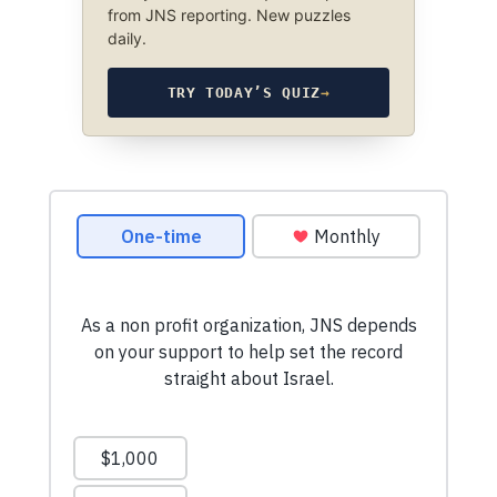
from JNS reporting. New puzzles
daily.
TRY TODAY’S QUIZ
→