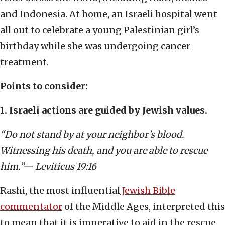
and Indonesia. At home, an Israeli hospital went
all out to celebrate a young Palestinian girl’s
birthday while she was undergoing cancer
treatment.
Points to consider:
1. Israeli actions are guided by Jewish values.
“Do not stand by at your neighbor’s blood.
Witnessing his death, and you are able to rescue
him.”— Leviticus 19:16
Rashi, the most influential
Jewish Bible
commentator
of the Middle Ages, interpreted this
to mean that it is imperative to aid in the rescue