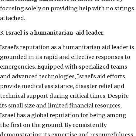
focusing solely on providing help with no strings
attached.
3. Israel is a humanitarian-aid leader.
Israel’s reputation as a humanitarian aid leader is
grounded in its rapid and effective responses to
emergencies. Equipped with specialized teams
and advanced technologies, Israel’s aid efforts
provide medical assistance, disaster relief and
technical support during critical times. Despite
its small size and limited financial resources,
Israel has a global reputation for being among
the first on the ground. By consistently
demonstrating its expertise and resourcefulness,