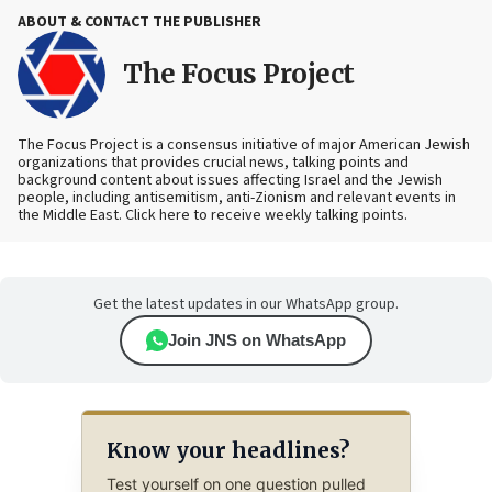
ABOUT & CONTACT THE PUBLISHER
The Focus Project
The Focus Project is a consensus initiative of major American Jewish
organizations that provides crucial news, talking points and
background content about issues affecting Israel and the Jewish
people, including antisemitism, anti-Zionism and relevant events in
the Middle East. Click here to receive weekly talking points.
Get the latest updates in our WhatsApp group.
Join JNS on WhatsApp
Know your headlines?
Test yourself on one question pulled