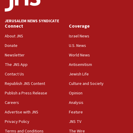
production amid Iran war
09:19
Iranian FM: Message exchange with US does not constitute
JERUSALEM NEWS SYNDICATE
negotiations
Connect
Coverage
09:12
About JNS
Israel News
Huckabee marks 25 years since Hamas Sbarro bombing
Donate
U.S. News
08:52
Newsletter
World News
Israeli winger Manor Solomon set for West Ham move
The JNS App
Antisemitism
08:33
Air Canada extends Israel flight suspension to January
Contact Us
Jewish Life
2027
Republish JNS Content
Culture and Society
08:11
Publish a Press Release
Opinion
Netanyahu spokesman: Hamas broke Gaza truce 17 times
on Friday
Careers
Analysis
07:48
Advertise with JNS
Feature
Pakistan defense chief urges Muslim front against Israel
Privacy Policy
JNS TV
07:24
Terms and Conditions
The Wire
Regavim takes EU sanctions fight to European court