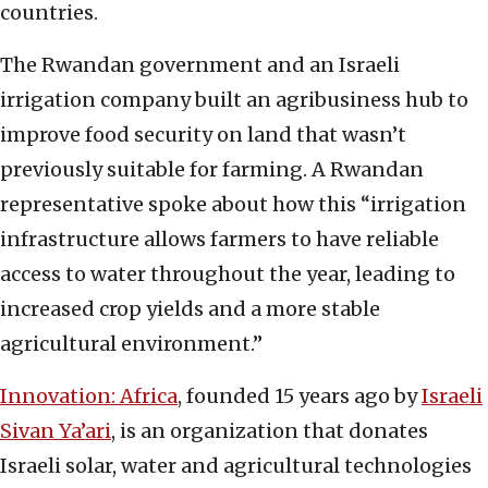
countries.
The Rwandan government and an Israeli
irrigation company built an agribusiness hub to
improve food security on land that wasn’t
previously suitable for farming. A Rwandan
representative spoke about how this “irrigation
infrastructure allows farmers to have reliable
access to water throughout the year, leading to
increased crop yields and a more stable
agricultural environment.”
Innovation: Africa
, founded 15 years ago by
Israeli
Sivan Ya’ari
, is an organization that donates
Israeli solar, water and agricultural technologies