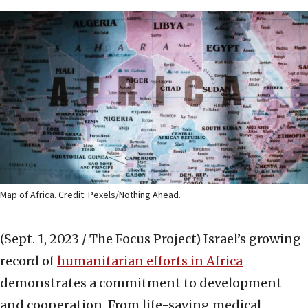
Map of Africa. Credit: Pexels/Nothing Ahead.
(Sept. 1, 2023 / The Focus Project)
Israel’s growing
record of
humanitarian efforts in Africa
demonstrates a commitment to development
and cooperation. From life-saving medical