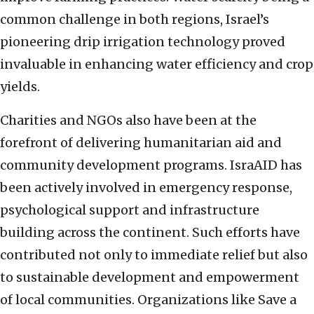
common challenge in both regions, Israel’s
pioneering drip irrigation technology proved
invaluable in enhancing water efficiency and crop
yields.
Charities and NGOs also have been at the
forefront of delivering humanitarian aid and
community development programs. IsraAID has
been actively involved in emergency response,
psychological support and infrastructure
building across the continent. Such efforts have
contributed not only to immediate relief but also
to sustainable development and empowerment
of local communities. Organizations like Save a