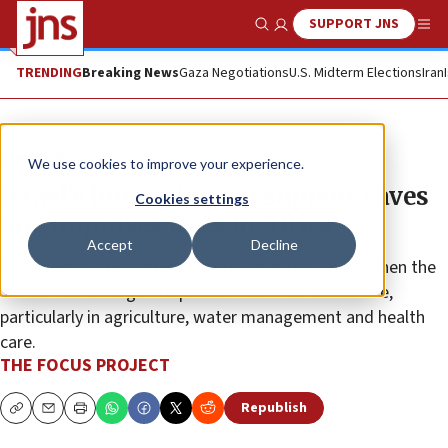
SUPPORT JNS
Show Search
Me
TRENDING
Breaking News
Gaza Negotiations
U.S. Midterm Elections
Iran
The Wire
We use cookies to improve your experience.
Israel’s humanitarian support saves
Cookies settings
and improves lives in Africa
Accept
Decline
The country’s engagement took off in the 1960s, when the
Jewish nation began to provide technical assistance,
particularly in agriculture, water management and health
care.
THE FOCUS PROJECT
Republish
Copy
Email
Print