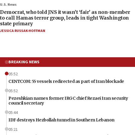
U.S. News
Democrat, who told JNS it wasn’t ‘fair’ as non-member
to call Hamas terror group, leads in tight Washington
state primary
JESSICA RUSSAK-HOFFMAN
BREAKING NEWS
05:52
CENTCOM: 55 vessels redirected as part of Iran blockade
05:52
Pezeshkian names former IRGC chief Rezaei Iran security
council secretary
05:44
IDF destroys Hezbollah tunnel in Southern Lebanon
05:21