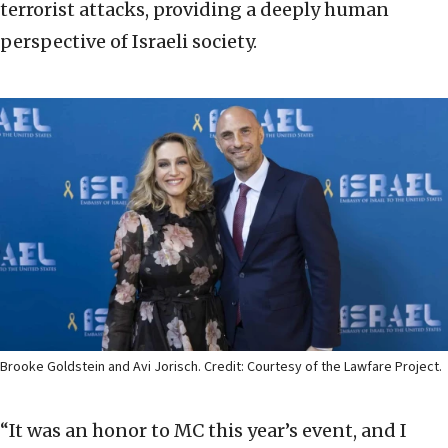
terrorist attacks, providing a deeply human
perspective of Israeli society.
Brooke Goldstein and Avi Jorisch. Credit: Courtesy of the Lawfare Project.
“It was an honor to MC this year’s event, and I