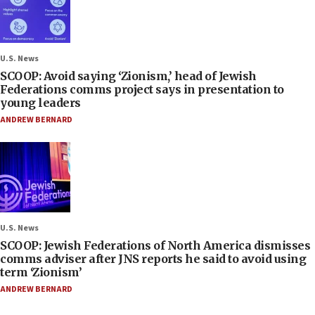
U.S. News
SCOOP: Avoid saying ‘Zionism,’ head of Jewish
Federations comms project says in presentation to
young leaders
ANDREW BERNARD
U.S. News
SCOOP: Jewish Federations of North America dismisses
comms adviser after JNS reports he said to avoid using
term ‘Zionism’
ANDREW BERNARD