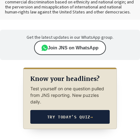
commercial discrimination based on ethnicity and national origin; and
the perversion and misapplication of international and national
human-rights law against the United States and other democracies.
Get the latest updates in our WhatsApp group.
Join JNS on WhatsApp
Know your headlines?
Test yourself on one question pulled
from JNS reporting. New puzzles
daily.
TRY TODAY’S QUIZ
→