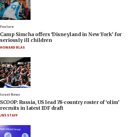
Feature
Camp Simcha offers ‘Disneyland in New York’ for
seriously ill children
HOWARD BLAS
Israel News
SCOOP: Russia, US lead 78-country roster of ‘olim’
recruits in latest IDF draft
JNS STAFF