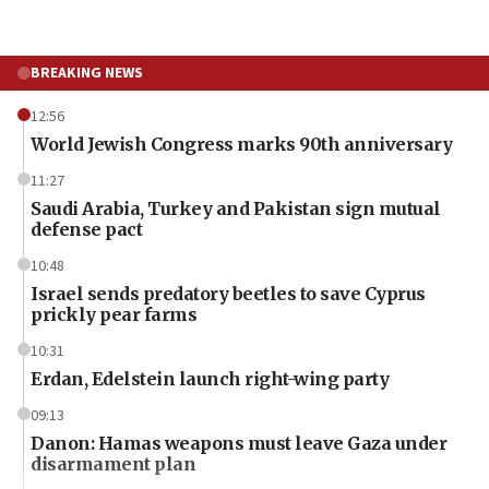
BREAKING NEWS
12:56
World Jewish Congress marks 90th anniversary
11:27
Saudi Arabia, Turkey and Pakistan sign mutual
defense pact
10:48
Israel sends predatory beetles to save Cyprus
prickly pear farms
10:31
Erdan, Edelstein launch right-wing party
09:13
Danon: Hamas weapons must leave Gaza under
disarmament plan