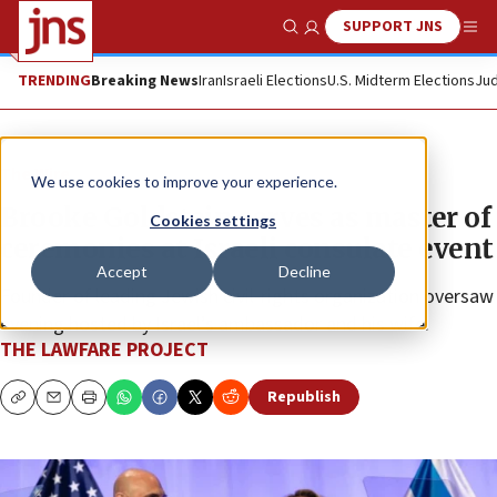
SUPPORT JNS
Show Search
Me
TRENDING
Breaking News
Iran
Israeli Elections
U.S. Midterm Elections
Jud
The Wire
We use cookies to improve your experience.
Brooke Goldstein serves as master of
Cookies settings
ceremonies at Israeli consulate event
Accept
Decline
Founder of leading Jewish civil-rights organization oversaw
evening hosted by Israel’s ambassador and his wife.
THE LAWFARE PROJECT
Republish
Copy
Email
Print