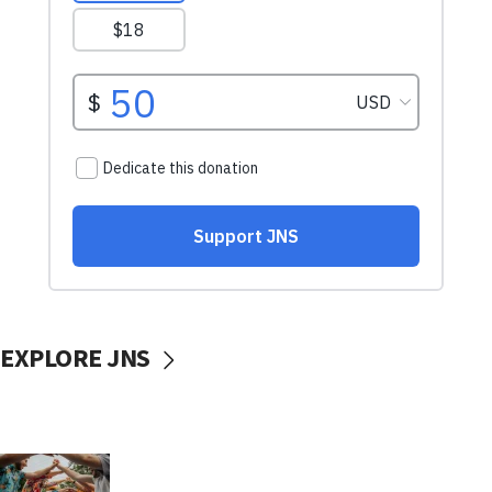
EXPLORE JNS