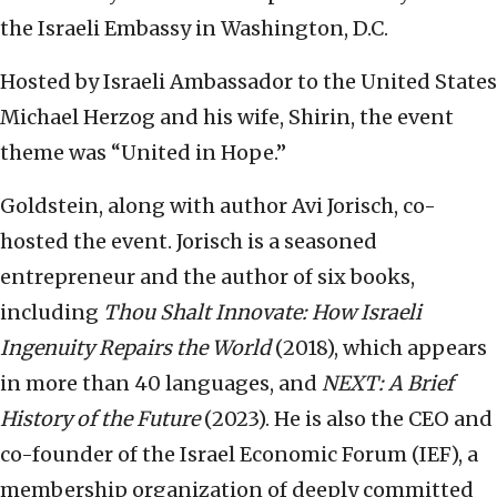
the Israeli Embassy in Washington, D.C.
Hosted by Israeli Ambassador to the United States
Michael Herzog and his wife, Shirin, the event
theme was “United in Hope.”
Goldstein, along with author Avi Jorisch, co-
hosted the event. Jorisch is a seasoned
entrepreneur and the author of six books,
including
Thou Shalt Innovate: How Israeli
Ingenuity Repairs the World
(2018), which appears
in more than 40 languages, and
NEXT: A Brief
History of the Future
(2023). He is also the CEO and
co-founder of the Israel Economic Forum (IEF), a
membership organization of deeply committed