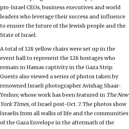
pro-Israel CEOs, business executives and world
leaders who leverage their success and influence
to ensure the future of the Jewish people and the
State of Israel.
A total of 128 yellow chairs were set up in the
event hall to represent the 128 hostages who
remain in Hamas captivity in the Gaza Strip.
Guests also viewed a series of photos taken by
renowned Israeli photographer Avishag Shaar-
Yeshuv, whose work has been featured in
The New
York Times
, of Israel post-Oct. 7. The photos show
Israelis from all walks of life and the communities
of the Gaza Envelope in the aftermath of the