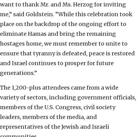
want to thank Mr. and Ms. Herzog for inviting
me,” said Goldstein. “While this celebration took
place on the backdrop of the ongoing effort to
eliminate Hamas and bring the remaining
hostages home, we must remember to unite to
ensure that tyranny is defeated, peace is restored
and Israel continues to prosper for future
generations.”
The 1,200-plus attendees came from a wide
variety of sectors, including government officials,
members of the U.S. Congress, civil society
leaders, members of the media, and
representatives of the Jewish and Israeli
communities.