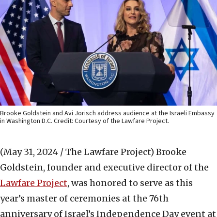
Brooke Goldstein and Avi Jorisch address audience at the Israeli Embassy
in Washington D.C. Credit: Courtesy of the Lawfare Project.
(May 31, 2024 / The Lawfare Project)
Brooke
Goldstein, founder and executive director of the
Lawfare Project
, was honored to serve as this
year’s master of ceremonies at the 76th
anniversary of Israel’s Independence Day event at