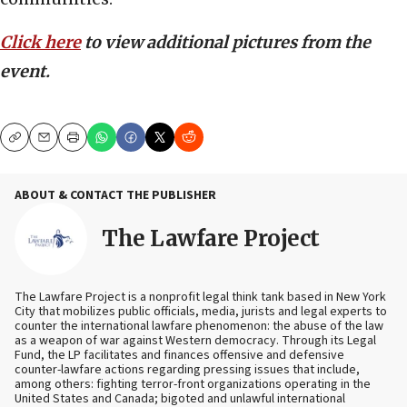
Click here
to view additional pictures from the
event.
Copy
Email
Print
ABOUT & CONTACT THE PUBLISHER
The Lawfare Project
The Lawfare Project is a nonprofit legal think tank based in New York
City that mobilizes public officials, media, jurists and legal experts to
counter the international lawfare phenomenon: the abuse of the law
as a weapon of war against Western democracy. Through its Legal
Fund, the LP facilitates and finances offensive and defensive
counter-lawfare actions regarding pressing issues that include,
among others: fighting terror-front organizations operating in the
United States and Canada; bigoted and unlawful international