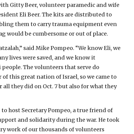
with Gitty Beer, volunteer paramedic and wife
ident Eli Beer. The kits are distributed to
abling them to carry trauma equipment even
bag would be cumbersome or out of place.
Hatzalah,” said Mike Pompeo. “We know Eli, we
y lives were saved, and we know it
i people. The volunteers that serve do
of this great nation of Israel, so we came to
 all they did on Oct. 7 but also for what they
to host Secretary Pompeo, a true friend of
support and solidarity during the war. He took
ary work of our thousands of volunteers