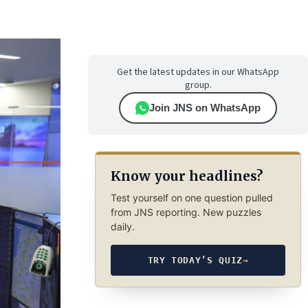
Get the latest updates in our WhatsApp
group.
Join JNS on WhatsApp
Know your headlines?
Test yourself on one question pulled
from JNS reporting. New puzzles
daily.
TRY TODAY’S QUIZ
→