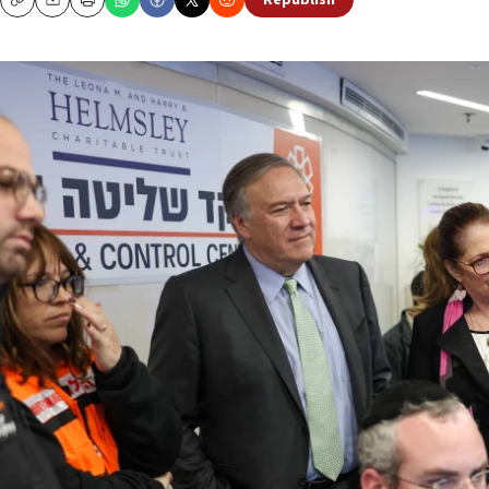
Republish
Copy
Email
Print