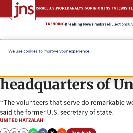
ISRAEL
U.S.
WORLD
ANALYSIS
OPINION
JNS TV
JEWISH L
TRENDING
Breaking News
Iran
Israeli Elections
U.
The Wire
We use cookies to improve your experience.
Mike and Susan Po
headquarters of Un
“The volunteers that serve do remarkable work
said the former U.S. secretary of state.
UNITED HATZALAH