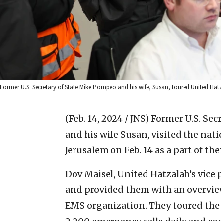
Former U.S. Secretary of State Mike Pompeo and his wife, Susan, toured United Hatz
(Feb. 14, 2024 / JNS)
Former U.S. Sec
and his wife Susan, visited the nat
Jerusalem on Feb. 14 as a part of thei
Dov Maisel, United Hatzalah’s vice 
and provided them with an overview o
EMS organization. They toured the