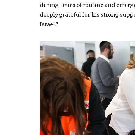
during times of routine and emergen
deeply grateful for his strong supp
Israel.”