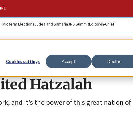
IFE
S. Midterm Elections
Judea and Samaria
JNS Summit
Editor-in-Chief
mpeo visit Jerusal
Cookies settings
Accept
Decline
ited Hatzalah
, and it’s the power of this great nation of I