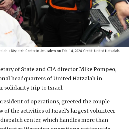
alah’s Dispatch Center in Jerusalem on Feb. 14, 2024. Credit: United Hatzalah.
retary of State and CIA director Mike Pompeo,
ional headquarters of United Hatzalah in
r solidarity trip to Israel.
president of operations, greeted the couple
f the activities of Israel’s largest volunteer
 dispatch center, which handles more than