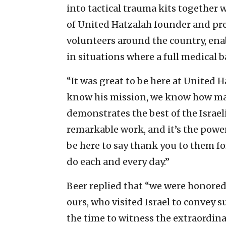
into tactical trauma kits together 
of United Hatzalah founder and pres
volunteers around the country, en
in situations where a full medical 
“It was great to be here at United 
know his mission, we know how man
demonstrates the best of the Israel
remarkable work, and it’s the power 
be here to say thank you to them for
do each and every day.”
Beer replied that “we were honored 
ours, who visited Israel to convey 
the time to witness the extraordin