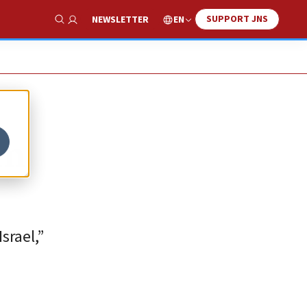
SUPPORT JNS
EN
NEWSLETTER
Show Search
em
srael,”