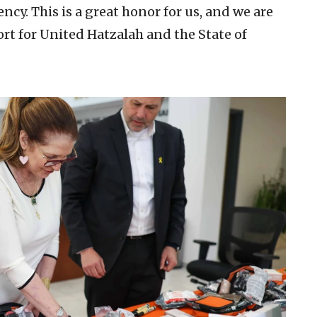
cy. This is a great honor for us, and we are
ort for United Hatzalah and the State of