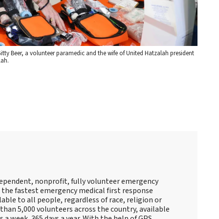
tty Beer, a volunteer paramedic and the wife of United Hatzalah president
lah.
ndependent, nonprofit, fully volunteer emergency
s the fastest emergency medical first response
lable to all people, regardless of race, religion or
than 5,000 volunteers across the country, available
 a week, 365 days a year. With the help of GPS