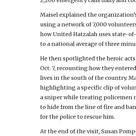
2,200 emergency calls daily and co
Maisel explained the organization
using a network of 7,000 voluntee
how United Hatzalah uses state-of
to a national average of three minu
He then spotlighted the heroic act
Oct. 7, recounting how they entere
lives in the south of the country. M
highlighting a specific clip of vol
a sniper while treating policemen 
to hide from the line of fire and b
for the police to rescue him.
At the end of the visit, Susan Pom