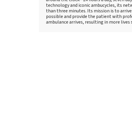
technology and iconic ambucycles, its netw
than three minutes. Its mission is to arriv
possible and provide the patient with prof
ambulance arrives, resulting in more lives 