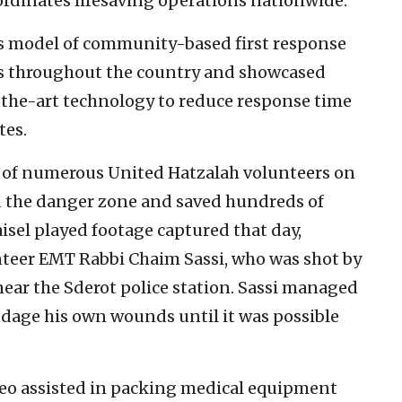
ordinates lifesaving operations nationwide.
’s model of community-based first response
rs throughout the country and showcased
-the-art technology to reduce response time
tes.
s of numerous United Hatzalah volunteers on
d the danger zone and saved hundreds of
aisel played footage captured that day,
unteer EMT Rabbi Chaim Sassi, who was shot by
near the Sderot police station. Sassi managed
andage his own wounds until it was possible
peo assisted in packing medical equipment