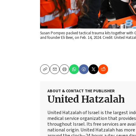
Susan Pompeo packed tactical trauma kits together with Gi
and founder Eli Beer, on Feb. 14, 2024. Credit: United Hatza
Copy
Email
Print
ABOUT & CONTACT THE PUBLISHER
United Hatzalah
United Hatzalah of Israel is the largest i
medical service organization that provide
throughout Israel. Its free services are avai
national origin. United Hatzalah has more 
around the clock—24 hours a day, seven days