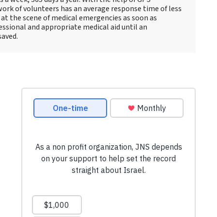
ork of volunteers has an average response time of less
e at the scene of medical emergencies as soon as
essional and appropriate medical aid until an
saved.