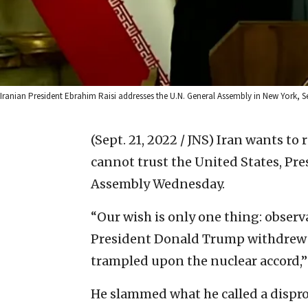
Iranian President Ebrahim Raisi addresses the U.N. General Assembly in New York, S
(Sept. 21, 2022 / JNS)
Iran wants to r
cannot trust the United States, Pre
Assembly Wednesday.
“Our wish is only one thing: observ
President Donald Trump withdrew f
trampled upon the nuclear accord,” 
He slammed what he called a dispro