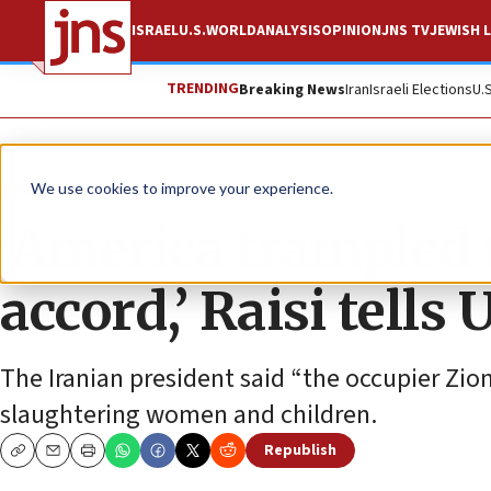
ISRAEL
U.S.
WORLD
ANALYSIS
OPINION
JNS TV
JEWISH L
TRENDING
Breaking News
Iran
Israeli Elections
U.
News
World News
We use cookies to improve your experience.
‘America trampled 
accord,’ Raisi tells
The Iranian president said “the occupier Zion
slaughtering women and children.
Republish
Copy
Email
Print