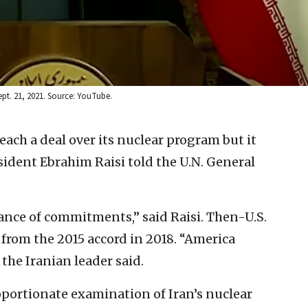
ept. 21, 2021. Source: YouTube.
each a deal over its nuclear program but it
sident Ebrahim Raisi told the U.N. General
ance of commitments,” said Raisi. Then-U.S.
rom the 2015 accord in 2018. “America
the Iranian leader said.
portionate examination of Iran’s nuclear