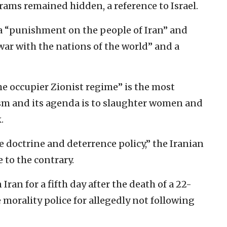
grams remained hidden, a reference to Israel.
 a “punishment on the people of Iran” and
 war with the nations of the world” and a
the occupier Zionist regime” is the most
rism and its agenda is to slaughter women and
.
 doctrine and deterrence policy,” the Iranian
 to the contrary.
Iran for a fifth day after the death of a 22-
morality police for allegedly not following