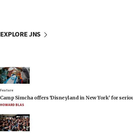
EXPLORE JNS
Feature
Camp Simcha offers ‘Disneyland in New York’ for seriou
HOWARD BLAS