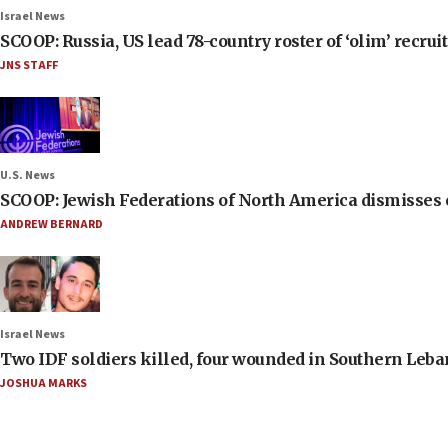
Israel News
SCOOP: Russia, US lead 78-country roster of ‘olim’ recruits
JNS STAFF
U.S. News
SCOOP: Jewish Federations of North America dismisses c
ANDREW BERNARD
Israel News
Two IDF soldiers killed, four wounded in Southern Leb
JOSHUA MARKS