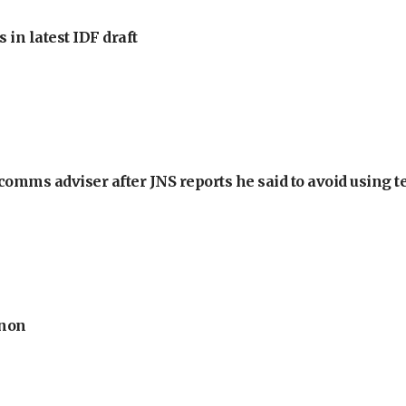
 in latest IDF draft
omms adviser after JNS reports he said to avoid using t
anon