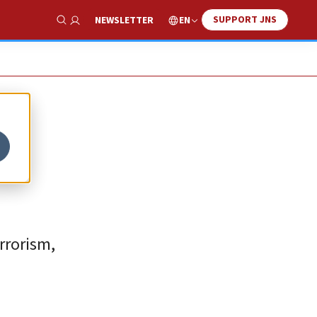
SUPPORT JNS
EN
NEWSLETTER
Show Search
rrorism,