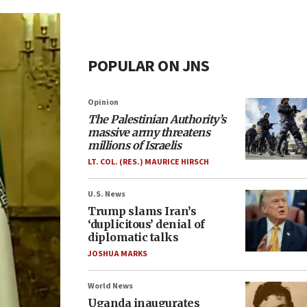
POPULAR ON JNS
Opinion
The Palestinian Authority’s
massive army threatens
millions of Israelis
LT. COL. (RES.) MAURICE HIRSCH
U.S. News
Trump slams Iran’s
‘duplicitous’ denial of
diplomatic talks
JOSHUA MARKS
World News
Uganda inaugurates