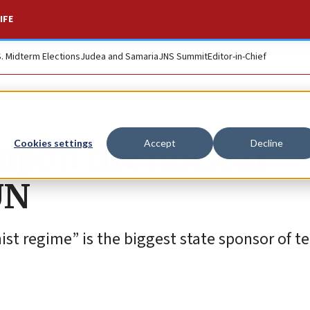
IFE
S. Midterm Elections
Judea and Samaria
JNS Summit
Editor-in-Chief
upon the nuclear
Cookies settings
Accept
Decline
 UN
ist regime” is the biggest state sponsor of te