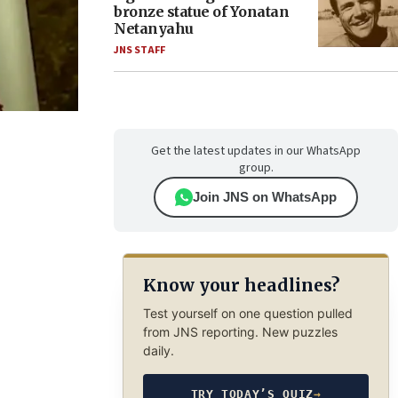
bronze statue of Yonatan
Netanyahu
JNS STAFF
Get the latest updates in our WhatsApp
group.
Join JNS on WhatsApp
Know your headlines?
Test yourself on one question pulled
from JNS reporting. New puzzles
daily.
TRY TODAY’S QUIZ
→