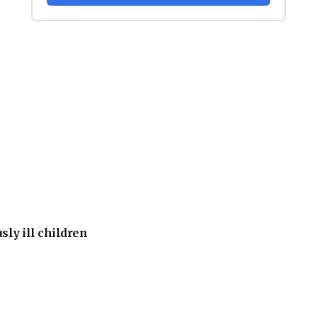
sly ill children