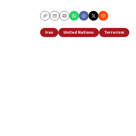
Copy
Email
Print
Iran
United Nations
Terrorism