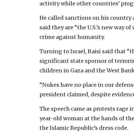
activity while other countries’ pro
He called sanctions on his country
said they are “the U.S.’s new way of
crime against humanity.
Turning to Israel, Raisi said that “
significant state sponsor of terro
children in Gaza and the West Bank
“Nukes have no place in our defense
president claimed, despite evidence
The speech came as protests rage in 
year-old woman at the hands of the 
the Islamic Republic’s dress code.