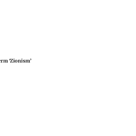
erm ‘Zionism’