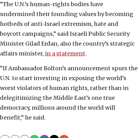
“The U.N.’s human-rights bodies have
undermined their founding values by becoming
hotbeds of anti-Israel extremism, hate and
boycott campaigns,” said Israeli Public Security
Minister Gilad Erdan, also the country’s strategic
affairs minister,
in a statement
.
“If Ambassador Bolton’s announcement spurs the
U.N. to start investing in exposing the world’s
worst violators of human rights, rather than in
delegitimizing the Middle East’s one true
democracy, millions around the world will
benefit,” he said.