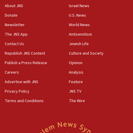
CENTCOM has redirected 48 vessels during Iran
About JNS
Israel News
blockade
Donate
U.S. News
18:30
Newsletter
World News
UK Jew-hatred reportedly up 21% in first half of
2026, assaults on Jews up 82%
The JNS App
Antisemitism
18:18
Contact Us
Jewish Life
California man convicted of arson for burning
Republish JNS Content
Culture and Society
mezuzah scroll outside Berkeley Hillel
Publish a Press Release
Opinion
18:00
Careers
Analysis
Israel ‘appalled’ by antisemitic hate spewed at
Jewish teenagers in Bulgaria
Advertise with JNS
Feature
17:50
Privacy Policy
JNS TV
Two NJ water systems targeted by suspected
Terms and Conditions
The Wire
Iranian cyberattacks
17:40
Dem primary voters favor Dem socialist Donavan
McKinney over Michigan Rep. Shri Thanedar