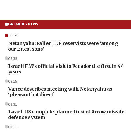
BREAKING NEWS
10:19
Netanyahu: Fallen IDF reservists were ‘among
our finest sons’
09:39
Israeli FM’s official visit to Ecuador the first in 44
years
09:15
Vance describes meeting with Netanyahu as
‘pleasant but direct’
08:31
Israel, US complete planned test of Arrow missile-
defense system
08:11