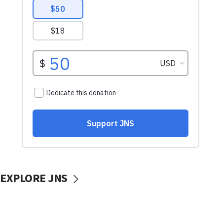
EXPLORE JNS