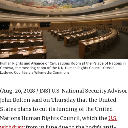
Human Rights and Alliance of Civilizations Room at the Palace of Nations in
Geneva, the meeting room of the U.N. Human Rights Council. Credit:
Ludovic Courtès via Wikimedia Commons.
(Aug. 26, 2018 / JNS)
U.S. National Security Advisor
John Bolton said on Thursday that the United
States plans to cut its funding of the United
Nations Human Rights Council, which the
U.S.
withdrew
from in June due to the body’s anti-