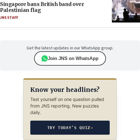
Singapore bans British band over
Palestinian flag
JNS STAFF
Get the latest updates in our WhatsApp group.
Join JNS on WhatsApp
Know your headlines?
Test yourself on one question pulled
from JNS reporting. New puzzles
daily.
TRY TODAY’S QUIZ
→