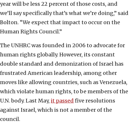
year will be less 22 percent of those costs, and
we’ll say specifically that’s what we’re doing,” said
Bolton. “We expect that impact to occur on the
Human Rights Council.”
The UNHRC was founded in 2006 to advocate for
human rights globally. However, its constant
double standard and demonization of Israel has
frustrated American leadership, among other
moves like allowing countries, such as Venezuela,
which violate human rights, to be members of the
U.N. body. Last May,
it passed
five resolutions
against Israel, which is not a member of the
council.