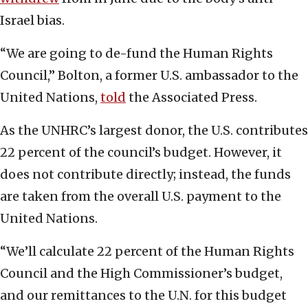
Israel bias.
“We are going to de-fund the Human Rights
Council,” Bolton, a former U.S. ambassador to the
United Nations,
told
the Associated Press.
As the UNHRC’s largest donor, the U.S. contributes
22 percent of the council’s budget. However, it
does not contribute directly; instead, the funds
are taken from the overall U.S. payment to the
United Nations.
“We’ll calculate 22 percent of the Human Rights
Council and the High Commissioner’s budget,
and our remittances to the U.N. for this budget