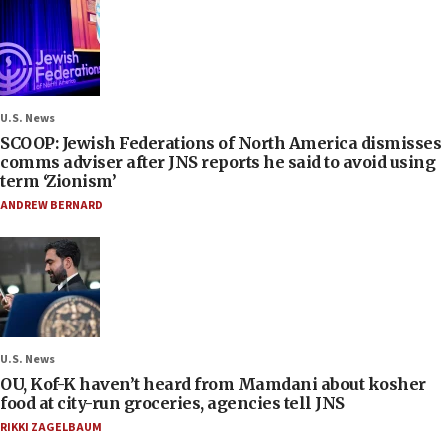
U.S. News
SCOOP: Jewish Federations of North America dismisses
comms adviser after JNS reports he said to avoid using
term ‘Zionism’
ANDREW BERNARD
U.S. News
OU, Kof-K haven’t heard from Mamdani about kosher
food at city-run groceries, agencies tell JNS
RIKKI ZAGELBAUM