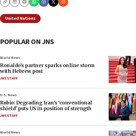
Copy
Email
Print
United Nations
POPULAR ON JNS
World News
Ronaldo’s partner sparks online storm
with Hebrew post
JNS STAFF
U.S. News
Rubio: Degrading Iran’s ‘conventional
shield’ puts US in position of strength
JNS STAFF
World News