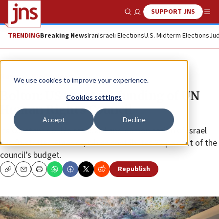
SUPPORT JNS
Show Search
Me
TRENDING
Breaking News
Iran
Israeli Elections
U.S. Midterm Elections
Jud
News
World News
We use cookies to improve your experience.
Bolton: US to cut its funding of UN
Cookies settings
Human Rights Council
Accept
Decline
Its constant double standard and demonization of Israel
has frustrated America, which contributes 22 percent of the
council’s budget.
Republish
Copy
Email
Print