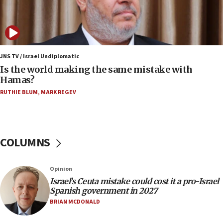
07:08
IDF: 15 Israelis arrested after breaching border
fence with Lebanon
06:45
Trump: US has ‘massive amounts’ of munitions
JNS TV / Israel Undiplomatic
Is the world making the same mistake with
06:39
Hamas?
Trump on Iran: ‘We were ready to go and we are
RUTHIE BLUM
,
MARK REGEV
ready to go’
06:26
No security incident in Kochav Ya’akov, IDF says
after terrorist infiltration alert issued
COLUMNS
06:09
Israel rejects Arab ministers’ declaration on
Opinion
Jerusalem ‘violations’
Israel’s Ceuta mistake could cost it a pro-Israel
06:02
Spanish government in 2027
Netanyahu marks historic reburial of Herzl
BRIAN MCDONALD
family remains