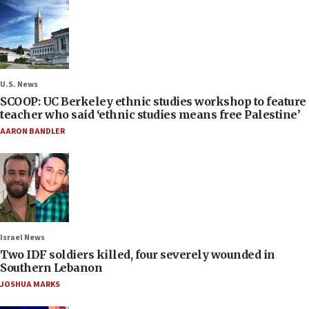
U.S. News
SCOOP: UC Berkeley ethnic studies workshop to feature
teacher who said ‘ethnic studies means free Palestine’
AARON BANDLER
Israel News
Two IDF soldiers killed, four severely wounded in
Southern Lebanon
JOSHUA MARKS