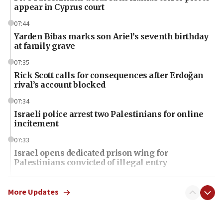
appear in Cyprus court
07:44
Yarden Bibas marks son Ariel’s seventh birthday
at family grave
07:35
Rick Scott calls for consequences after Erdoğan
rival’s account blocked
07:34
Israeli police arrest two Palestinians for online
incitement
07:33
Israel opens dedicated prison wing for
Palestinians convicted of illegal entry
07:10
UK charity regulator to probe funding for Judea,
More Updates
Samaria towns
07:08