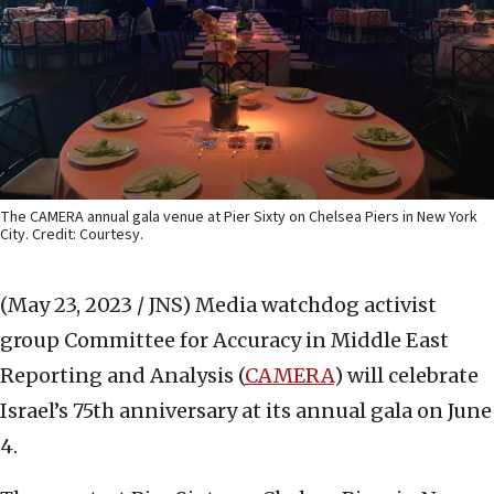
The CAMERA annual gala venue at Pier Sixty on Chelsea Piers in New York
City. Credit: Courtesy.
(May 23, 2023 / JNS)
Media watchdog activist
group Committee for Accuracy in Middle East
Reporting and Analysis (
CAMERA
) will celebrate
Israel’s 75th anniversary at its annual gala on June
4.