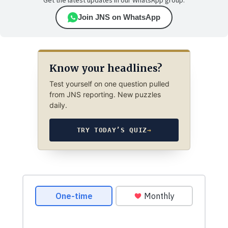
Get the latest updates in our WhatsApp group.
Join JNS on WhatsApp
Know your headlines?
Test yourself on one question pulled
from JNS reporting. New puzzles
daily.
TRY TODAY’S QUIZ
→