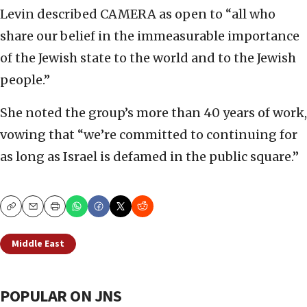
Levin described CAMERA as open to “all who
share our belief in the immeasurable importance
of the Jewish state to the world and to the Jewish
people.”
She noted the group’s more than 40 years of work,
vowing that “we’re committed to continuing for
as long as Israel is defamed in the public square.”
Copy
Email
Print
Middle East
POPULAR ON JNS