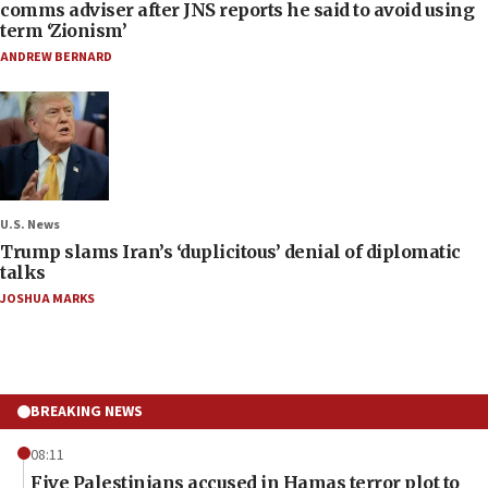
comms adviser after JNS reports he said to avoid using
term ‘Zionism’
ANDREW BERNARD
U.S. News
Trump slams Iran’s ‘duplicitous’ denial of diplomatic
talks
JOSHUA MARKS
BREAKING NEWS
08:11
Five Palestinians accused in Hamas terror plot to