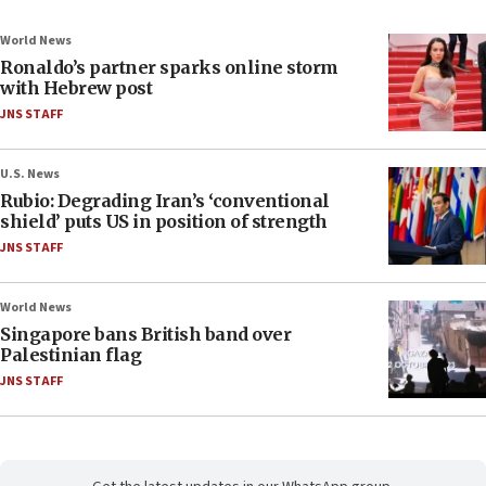
World News
Ronaldo’s partner sparks online storm
with Hebrew post
JNS STAFF
U.S. News
Rubio: Degrading Iran’s ‘conventional
shield’ puts US in position of strength
JNS STAFF
World News
Singapore bans British band over
Palestinian flag
JNS STAFF