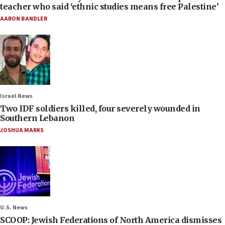
teacher who said ‘ethnic studies means free Palestine’
AARON BANDLER
Israel News
Two IDF soldiers killed, four severely wounded in
Southern Lebanon
JOSHUA MARKS
U.S. News
SCOOP: Jewish Federations of North America dismisses