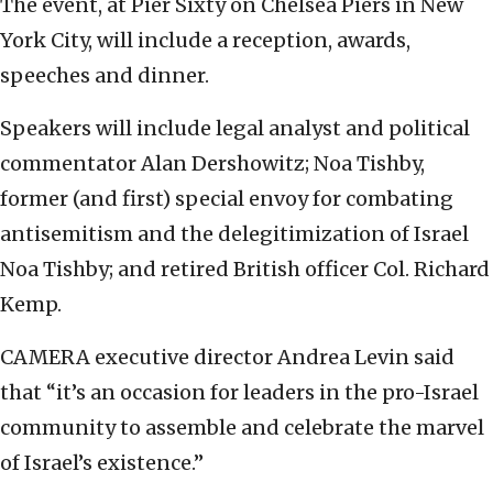
The event, at Pier Sixty on Chelsea Piers in New
York City, will include a reception, awards,
speeches and dinner.
Speakers will include legal analyst and political
commentator Alan Dershowitz; Noa Tishby,
former (and first) special envoy for combating
antisemitism and the delegitimization of Israel
Noa Tishby; and retired British officer Col. Richard
Kemp.
CAMERA executive director Andrea Levin said
that “it’s an occasion for leaders in the pro-Israel
community to assemble and celebrate the marvel
of Israel’s existence.”