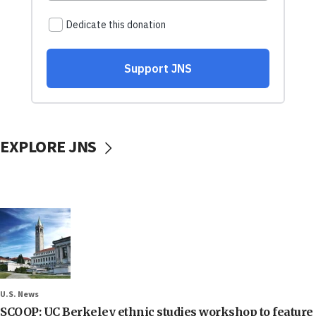
EXPLORE JNS
U.S. News
SCOOP: UC Berkeley ethnic studies workshop to feature