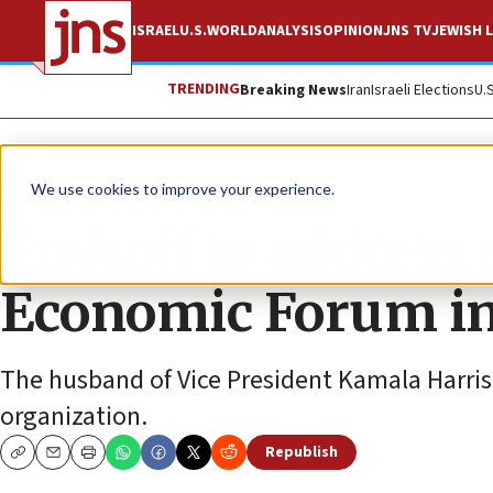
ISRAEL
U.S.
WORLD
ANALYSIS
OPINION
JNS TV
JEWISH L
TRENDING
Breaking News
Iran
Israeli Elections
U.
News
World News
We use cookies to improve your experience.
Emhoff to address 
Economic Forum i
The husband of Vice President Kamala Harris 
organization.
Republish
Copy
Email
Print