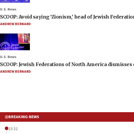
U.S. News
SCOOP: Avoid saying ‘Zionism,’ head of Jewish Federati
ANDREW BERNARD
U.S. News
SCOOP: Jewish Federations of North America dismisses c
ANDREW BERNARD
BREAKING NEWS
23:32