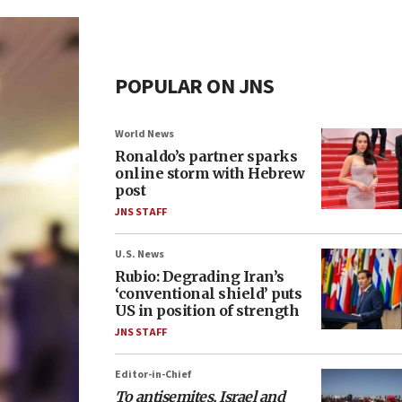
POPULAR ON JNS
World News
Ronaldo’s partner sparks
online storm with Hebrew
post
JNS STAFF
U.S. News
Rubio: Degrading Iran’s
‘conventional shield’ puts
US in position of strength
JNS STAFF
Editor-in-Chief
To antisemites, Israel and