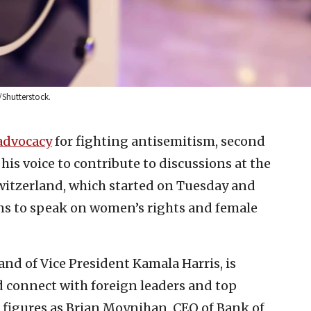
/Shutterstock.
advocacy
for fighting antisemitism, second
is voice to contribute to discussions at the
witzerland, which started on Tuesday and
lans to speak on women’s rights and female
nd of Vice President Kamala Harris, is
d connect with foreign leaders and top
h figures as Brian Moynihan, CEO of Bank of