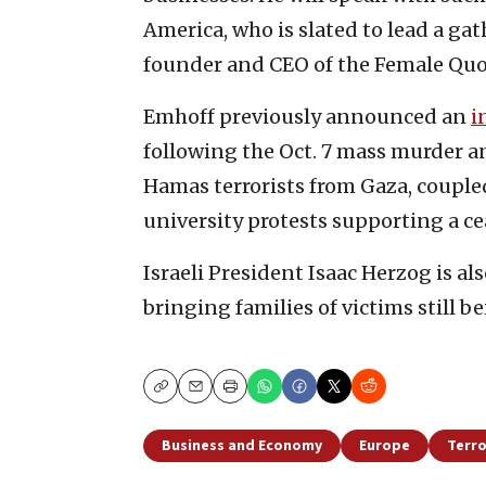
America, who is slated to lead a gat
founder and CEO of the Female Quo
Emhoff previously announced an
i
following the Oct. 7 mass murder a
Hamas terrorists from Gaza, couple
university protests supporting a ce
Israeli President Isaac Herzog is al
bringing families of victims still b
Copy
Email
Print
Business and Economy
Europe
Terr