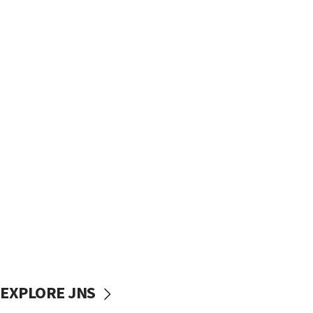
EXPLORE JNS