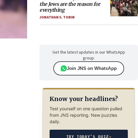
the Jews are the reason for
everything
JONATHAN S. TOBIN
Get the latest updates in our WhatsApp
group.
Join JNS on WhatsApp
Know your headlines?
Test yourself on one question pulled
from JNS reporting. New puzzles
daily.
TRY TODAY’S QUIZ
→