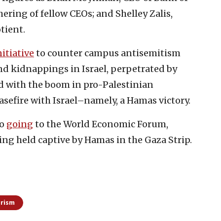
hering of fellow CEOs; and Shelley Zalis,
tient.
nitiative
to counter campus antisemitism
nd kidnappings in Israel, perpetrated by
d with the boom in pro-Palestinian
asefire with Israel–namely, a Hamas victory.
so
going
to the World Economic Forum,
eing held captive by Hamas in the Gaza Strip.
orism