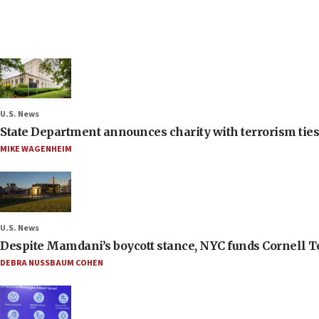
U.S. News
State Department announces charity with terrorism ties 
MIKE WAGENHEIM
U.S. News
Despite Mamdani’s boycott stance, NYC funds Cornell Tec
DEBRA NUSSBAUM COHEN