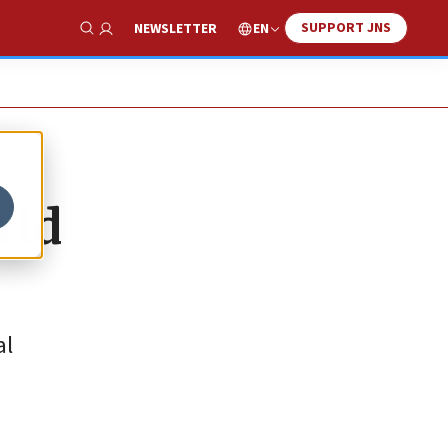
SUPPORT JNS
EN
NEWSLETTER
Show Search
rld
al