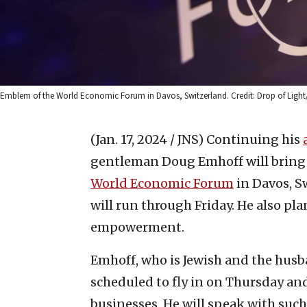
Emblem of the World Economic Forum in Davos, Switzerland. Credit: Drop of Light
(Jan. 17, 2024 / JNS)
Continuing his
gentleman Doug Emhoff will bring h
World Economic Forum
in Davos, S
will run through Friday. He also p
empowerment.
Emhoff, who is Jewish and the husba
scheduled to fly in on Thursday an
businesses. He will speak with suc