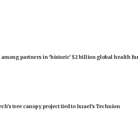
among partners in ‘historic’ $2 billion global health f
h’s tree canopy project tied to Israel’s Technion