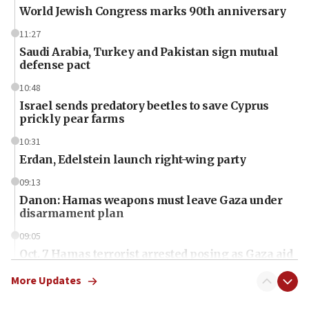
World Jewish Congress marks 90th anniversary
11:27
Saudi Arabia, Turkey and Pakistan sign mutual
defense pact
10:48
Israel sends predatory beetles to save Cyprus
prickly pear farms
10:31
Erdan, Edelstein launch right-wing party
09:13
Danon: Hamas weapons must leave Gaza under
disarmament plan
09:05
Oct. 7 Hamas terrorist arrested posing as Gaza aid
truck driver
More Updates
08:50
UNICEF study: Malnutrition lower in Gaza than in