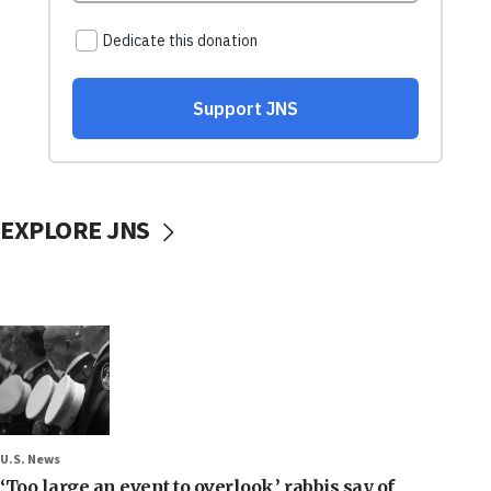
EXPLORE JNS
U.S. News
‘Too large an event to overlook,’ rabbis say of