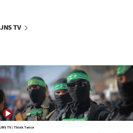
surrounding Arab countries
08:13
CENTCOM: US has redirected 49 commercial
JNS TV
vessels under Iran blockade
08:11
Convicted hate offender quits UK election race
07:42
Israeli Navy conducts largest drill since Oct. 7
06:55
Palestinians attack Israeli civilians who
accidentally entered Jenin in Samaria
06:50
Uganda approves troop deployment to Gaza
06:25
Israel’s FM meets Colombia’s president-elect
ahead of inauguration
JNS TV / Think Twice