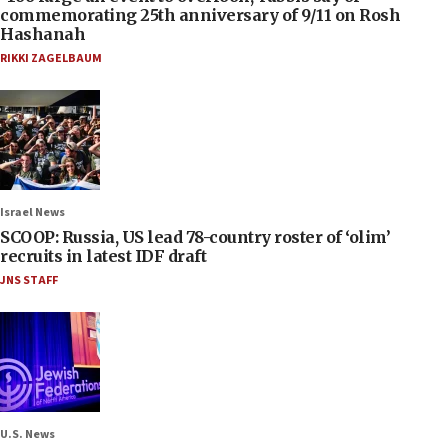
commemorating 25th anniversary of 9/11 on Rosh
Hashanah
RIKKI ZAGELBAUM
Israel News
SCOOP: Russia, US lead 78-country roster of ‘olim’
recruits in latest IDF draft
JNS STAFF
U.S. News