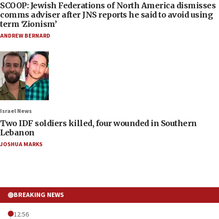
SCOOP: Jewish Federations of North America dismisses
comms adviser after JNS reports he said to avoid using
term ‘Zionism’
ANDREW BERNARD
Israel News
Two IDF soldiers killed, four wounded in Southern
Lebanon
JOSHUA MARKS
BREAKING NEWS
12:56