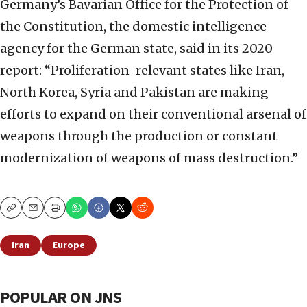
Germany’s Bavarian Office for the Protection of
the Constitution, the domestic intelligence
agency for the German state, said in its 2020
report: “Proliferation-relevant states like Iran,
North Korea, Syria and Pakistan are making
efforts to expand on their conventional arsenal of
weapons through the production or constant
modernization of weapons of mass destruction.”
Copy
Email
Print
Iran
Europe
POPULAR ON JNS