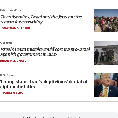
Editor-in-Chief
To antisemites, Israel and the Jews are the
reason for everything
JONATHAN S. TOBIN
Opinion
Israel’s Ceuta mistake could cost it a pro-Israel
Spanish government in 2027
BRIAN MCDONALD
U.S. News
Trump slams Iran’s ‘duplicitous’ denial of
diplomatic talks
JOSHUA MARKS