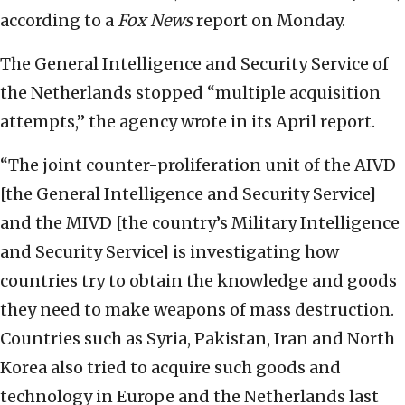
according to a
Fox News
report on Monday.
The General Intelligence and Security Service of
the Netherlands stopped “multiple acquisition
attempts,” the agency wrote in its April report.
“The joint counter-proliferation unit of the AIVD
[the General Intelligence and Security Service]
and the MIVD [the country’s Military Intelligence
and Security Service] is investigating how
countries try to obtain the knowledge and goods
they need to make weapons of mass destruction.
Countries such as Syria, Pakistan, Iran and North
Korea also tried to acquire such goods and
technology in Europe and the Netherlands last