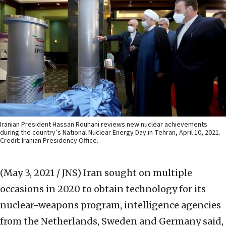
Iranian President Hassan Rouhani reviews new nuclear achievements
during the country’s National Nuclear Energy Day in Tehran, April 10, 2021.
Credit: Iranian Presidency Office.
(May 3, 2021 / JNS)
Iran sought on multiple
occasions in 2020 to obtain technology for its
nuclear-weapons program, intelligence agencies
from the Netherlands, Sweden and Germany said,