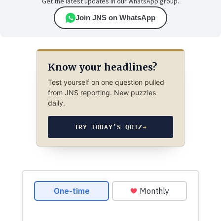
Get the latest updates in our WhatsApp group.
Join JNS on WhatsApp
Know your headlines?
Test yourself on one question pulled
from JNS reporting. New puzzles
daily.
TRY TODAY’S QUIZ
→