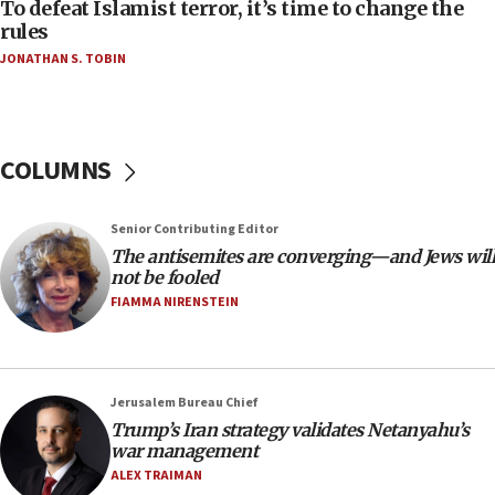
To defeat Islamist terror, it’s time to change the
05:25
rules
Russia, US lead 78-country roster of ‘olim’ recruits
JONATHAN S. TOBIN
in latest IDF draft
04:23
Sa’ar slams Turkey over hypocrisy on Syria, vows
Israel will defend itself
COLUMNS
23:32
Trump says El-Sayed pushing to end filibuster
Senior Contributing Editor
would mean no more GOP presidents, but adds 30
The antisemites are converging—and Jews will
minutes later that he agrees
not be fooled
21:02
FIAMMA NIRENSTEIN
US has ‘literally massive amounts of
ammunition,’ Trump says
20:30
Jerusalem Bureau Chief
Trump admin announces ‘historic’ $2 billion in
Trump’s Iran strategy validates Netanyahu’s
health, humanitarian aid to faith-based groups
war management
19:15
ALEX TRAIMAN
After six months, federal Canadian Jew-hatred