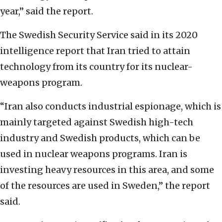
year,” said the report.
The Swedish Security Service said in its 2020
intelligence report that Iran tried to attain
technology from its country for its nuclear-
weapons program.
“Iran also conducts industrial espionage, which is
mainly targeted against Swedish high-tech
industry and Swedish products, which can be
used in nuclear weapons programs. Iran is
investing heavy resources in this area, and some
of the resources are used in Sweden,” the report
said.