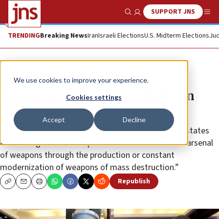
SUPPORT JNS
Show Search
Me
TRENDING
Breaking News
Iran
Israeli Elections
U.S. Midterm Elections
Jud
News
World News
We use cookies to improve your experience.
European intel agencies find Iran
Cookies settings
sought nuclear weapons
Accept
Decline
A German state report says “proliferation-relevant states
are making efforts to expand on their conventional arsenal
of weapons through the production or constant
modernization of weapons of mass destruction.”
Republish
Copy
Email
Print