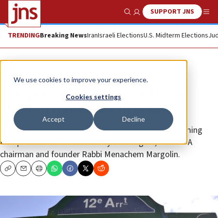
SUPPORT JNS
Show Search
Me
TRENDING
Breaking News
Iran
Israeli Elections
U.S. Midterm Elections
Jud
News
World News
We use cookies to improve your experience.
European Jews set out ‘red lines’
Cookies settings
ahead of conference in Brussels
Accept
Decline
“For Jews across Europe, the stakes in the forthcoming
European elections have rarely been higher,” said EJA
chairman and founder Rabbi Menachem Margolin.
Copy
Email
Print