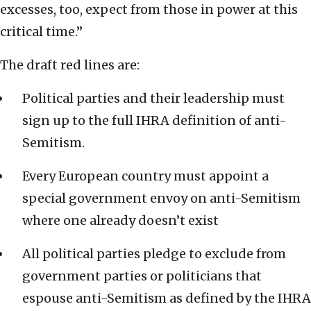
excesses, too, expect from those in power at this
critical time.”
The draft red lines are:
Political parties and their leadership must
sign up to the full IHRA definition of anti-
Semitism.
Every European country must appoint a
special government envoy on anti-Semitism
where one already doesn’t exist
All political parties pledge to exclude from
government parties or politicians that
espouse anti-Semitism as defined by the IHRA