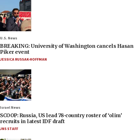
U.S. News
BREAKING: University of Washington cancels Hasan
Piker event
JESSICA RUSSAK-HOFFMAN
Israel News
SCOOP: Russia, US lead 78-country roster of ‘olim’
recruits in latest IDF draft
JNS STAFF