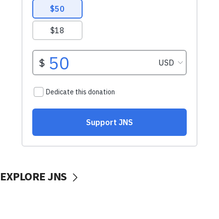
EXPLORE JNS