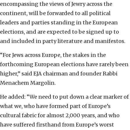
encompassing the views of Jewry across the
continent, will be forwarded to all political
leaders and parties standing in the European
elections, and are expected to be signed up to
and included in party literature and manifestos.
“For Jews across Europe, the stakes in the
forthcoming European elections have rarely been
higher,” said EJA chairman and founder Rabbi
Menachem Margolin.
He added: “We need to put down a clear marker of
what we, who have formed part of Europe’s
cultural fabric for almost 2,000 years, and who
have suffered firsthand from Europe’s worst