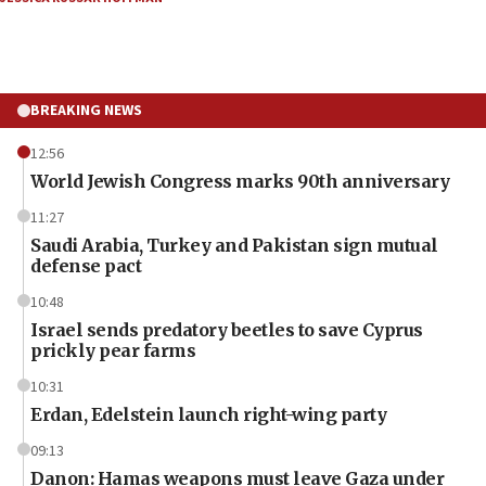
BREAKING NEWS
12:56
World Jewish Congress marks 90th anniversary
11:27
Saudi Arabia, Turkey and Pakistan sign mutual
defense pact
10:48
Israel sends predatory beetles to save Cyprus
prickly pear farms
10:31
Erdan, Edelstein launch right-wing party
09:13
Danon: Hamas weapons must leave Gaza under