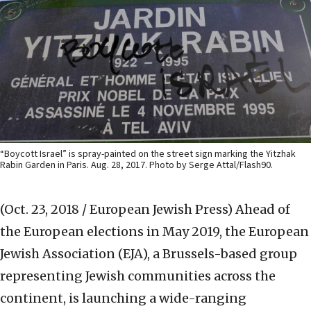
“Boycott Israel” is spray-painted on the street sign marking the Yitzhak
Rabin Garden in Paris. Aug. 28, 2017. Photo by Serge Attal/Flash90.
(Oct. 23, 2018 / European Jewish Press)
Ahead of
the European elections in May 2019, the European
Jewish Association (EJA), a Brussels-based group
representing Jewish communities across the
continent, is launching a wide-ranging