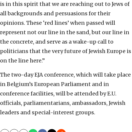
is in this spirit that we are reaching out to Jews of
all backgrounds and persuasions for their
opinions. These ‘red lines’ when passed will
represent not our line in the sand, but our line in
the concrete, and serve as a wake-up call to
politicians that the very future of Jewish Europe is
on the line here.”
The two-day EJA conference, which will take place
in Belgium’s European Parliament and in
conference facilities, will be attended by E.U.
officials, parliamentarians, ambassadors, Jewish
leaders and special-interest groups.