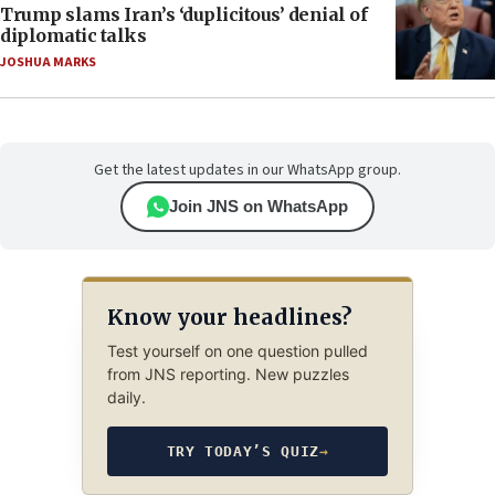
Trump slams Iran’s ‘duplicitous’ denial of
diplomatic talks
JOSHUA MARKS
Get the latest updates in our WhatsApp group.
Join JNS on WhatsApp
Know your headlines?
Test yourself on one question pulled
from JNS reporting. New puzzles
daily.
TRY TODAY’S QUIZ
→