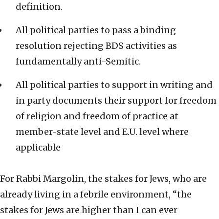
definition.
All political parties to pass a binding
resolution rejecting BDS activities as
fundamentally anti-Semitic.
All political parties to support in writing and
in party documents their support for freedom
of religion and freedom of practice at
member-state level and E.U. level where
applicable
For Rabbi Margolin, the stakes for Jews, who are
already living in a febrile environment, “the
stakes for Jews are higher than I can ever