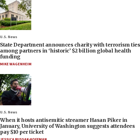
U.S. News
State Department announces charity with terrorism ties
among partners in ‘historic’ $2 billion global health
funding
MIKE WAGENHEIM
U.S. News
When it hosts antisemitic streamer Hasan Piker in
January, University of Washington suggests attendees
pay $10 per ticket
JESSICA RUSSAK-HOFFMAN