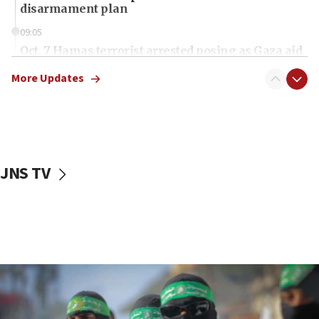
disarmament plan
09:05
Oct. 7 Hamas terrorist arrested posing as Gaza aid
truck driver
More Updates
08:50
UNICEF study: Malnutrition lower in Gaza than in
surrounding Arab countries
08:13
CENTCOM: US has redirected 49 commercial
JNS TV
vessels under Iran blockade
08:11
Convicted hate offender quits UK election race
07:42
Israeli Navy conducts largest drill since Oct. 7
06:55
Palestinians attack Israeli civilians who
accidentally entered Jenin in Samaria