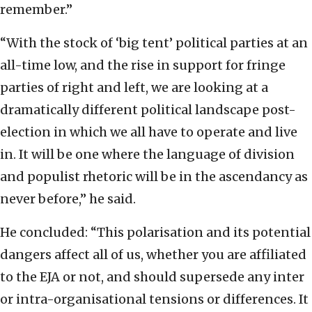
remember.”
“With the stock of ‘big tent’ political parties at an
all-time low, and the rise in support for fringe
parties of right and left, we are looking at a
dramatically different political landscape post-
election in which we all have to operate and live
in. It will be one where the language of division
and populist rhetoric will be in the ascendancy as
never before,” he said.
He concluded: “This polarisation and its potential
dangers affect all of us, whether you are affiliated
to the EJA or not, and should supersede any inter
or intra-organisational tensions or differences. It