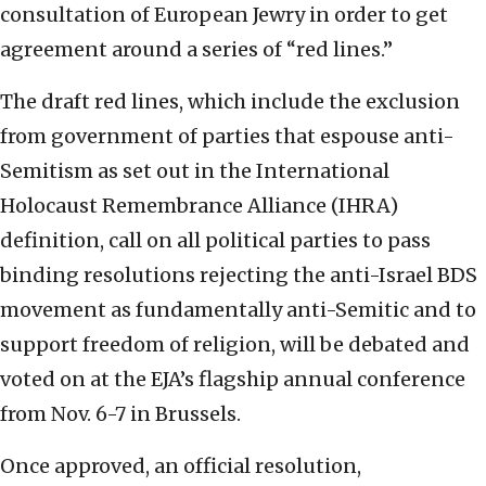
consultation of European Jewry in order to get
agreement around a series of “red lines.”
The draft red lines, which include the exclusion
from government of parties that espouse anti-
Semitism as set out in the International
Holocaust Remembrance Alliance (IHRA)
definition, call on all political parties to pass
binding resolutions rejecting the anti-Israel BDS
movement as fundamentally anti-Semitic and to
support freedom of religion, will be debated and
voted on at the EJA’s flagship annual conference
from Nov. 6-7 in Brussels.
Once approved, an official resolution,