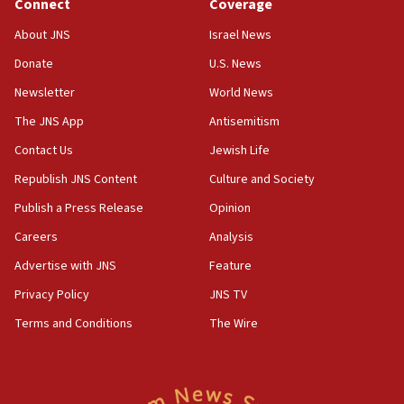
Connect
Coverage
18:39
‘No famine in Gaza,’ Israeli foreign ministry says,
About JNS
Israel News
‘anyone who is still open to arguments can look at
the empirical data’
Donate
U.S. News
Newsletter
World News
18:28
CAMERA says it got ‘Financial Times’ to correct
The JNS App
Antisemitism
‘false claim that linked AIPAC to Benjamin
Netanyahu’
Contact Us
Jewish Life
Republish JNS Content
Culture and Society
18:23
AAUP member in Michigan opposes professor
Publish a Press Release
Opinion
group endorsing El-Sayed
Careers
Analysis
18:18
Advertise with JNS
Feature
Act in response to new local club president’s Jew-
hatred, 30 southern California rabbis, Jewish
Privacy Policy
JNS TV
groups tell Rotary
Terms and Conditions
The Wire
18:02
Trump says clash with Hegseth ‘completely
unfounded rumors’