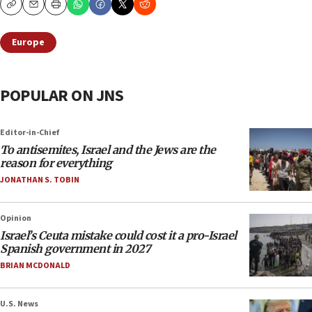
Copy
Email
Print
Europe
POPULAR ON JNS
Editor-in-Chief
To antisemites, Israel and the Jews are the
reason for everything
JONATHAN S. TOBIN
Opinion
Israel’s Ceuta mistake could cost it a pro-Israel
Spanish government in 2027
BRIAN MCDONALD
U.S. News