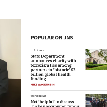
POPULAR ON JNS
U.S. News
State Department
announces charity with
terrorism ties among
partners in ‘historic’ $2
billion global health
funding
MIKE WAGENHEIM
World News
Not ‘helpful’ to discuss
Turkey occupying Cyprus,