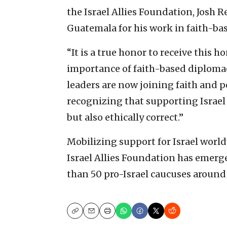
the Israel Allies Foundation, Josh R
Guatemala for his work in faith-bas
“It is a true honor to receive this 
importance of faith-based diplomacy
leaders are now joining faith and p
recognizing that supporting Israel i
but also ethically correct.”
Mobilizing support for Israel worl
Israel Allies Foundation has emerg
than 50 pro-Israel caucuses around
Copy
Email
Print