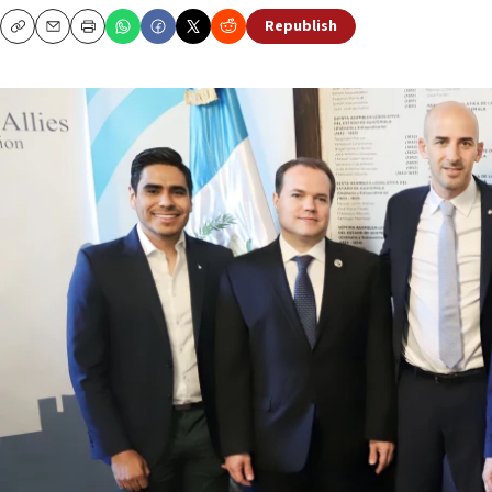
Republish
Copy
Email
Print