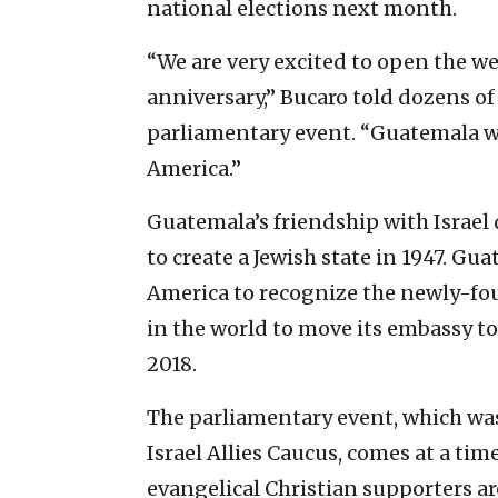
national elections next month.
“We are very excited to open the wee
anniversary,” Bucaro told dozens of
parliamentary event. “Guatemala will
America.”
Guatemala’s friendship with Israel 
to create a Jewish state in 1947. Gu
America to recognize the newly-fou
in the world to move its embassy to
2018.
The parliamentary event, which wa
Israel Allies Caucus, comes at a ti
evangelical Christian supporters a