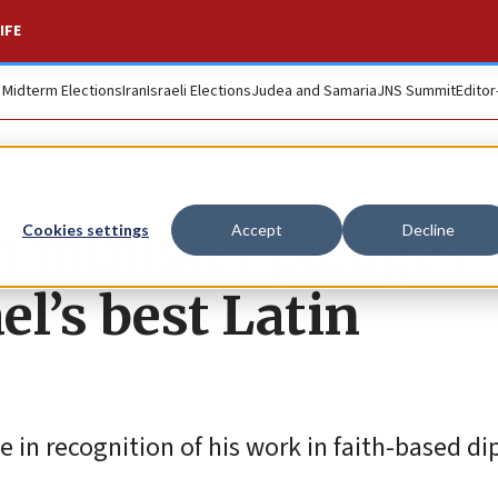
IFE
. Midterm Elections
Iran
Israeli Elections
Judea and Samaria
JNS Summit
Editor
 minister pledges
Cookies settings
Accept
Decline
el’s best Latin
te in recognition of his work in faith-based d