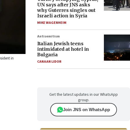
UN says after JNS asks
why Guterres singles out
Israeli action in Syria
MIKE WAGENHEIM
Antisemitism
Italian Jewish teens
intimidated at hotel in
Bulgaria
sident in
CANAAN LIDOR
Get the latest updates in our WhatsApp
group.
Join JNS on WhatsApp