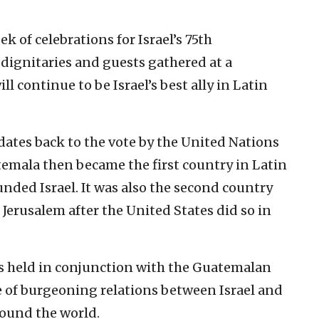
k of celebrations for Israel’s 75th
 dignitaries and guests gathered at a
 continue to be Israel’s best ally in Latin
dates back to the vote by the United Nations
atemala then became the first country in Latin
nded Israel. It was also the second country
 Jerusalem after the United States did so in
s held in conjunction with the Guatemalan
me of burgeoning relations between Israel and
round the world.