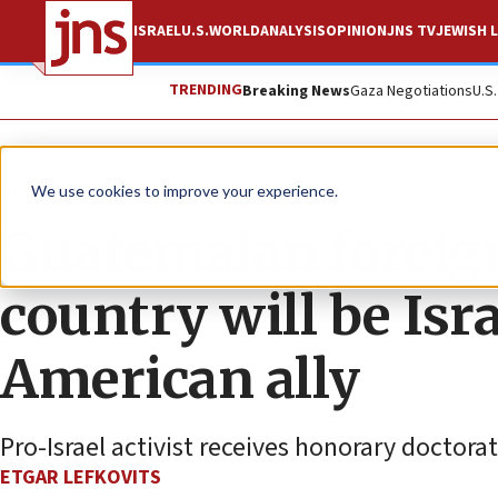
ISRAEL
U.S.
WORLD
ANALYSIS
OPINION
JNS TV
JEWISH L
TRENDING
Breaking News
Gaza Negotiations
U.S
News
World News
We use cookies to improve your experience.
Guatemalan foreign
country will be Isra
American ally
Pro-Israel activist receives honorary doctora
ETGAR LEFKOVITS