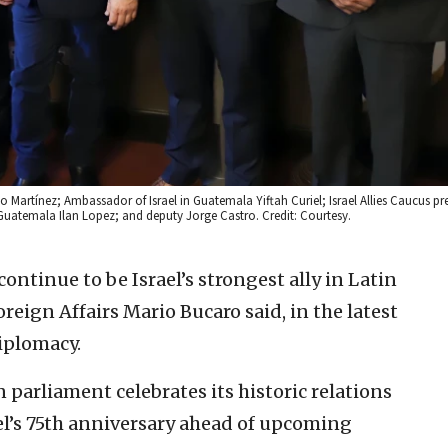
artínez; Ambassador of Israel in Guatemala Yiftah Curiel; Israel Allies Caucus pre
Guatemala Ilan Lopez; and deputy Jorge Castro. Credit: Courtesy.
ontinue to be Israel’s strongest ally in Latin
eign Affairs Mario Bucaro said, in the latest
diplomacy.
parliament celebrates its historic relations
el’s 75th anniversary ahead of upcoming