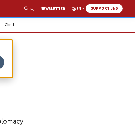
SUPPORT JNS
EN
NEWSLETTER
Show Search
-in-Chief
iplomacy.