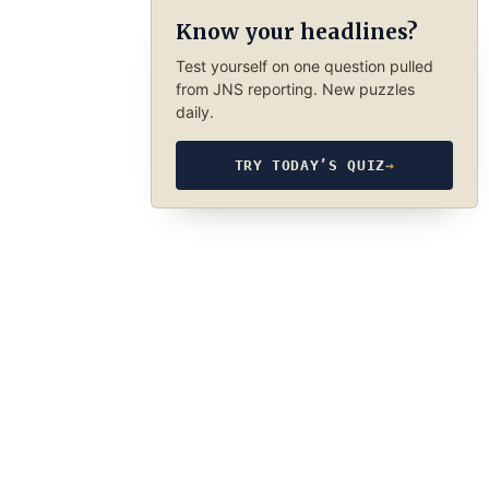
Know your headlines?
Test yourself on one question pulled
from JNS reporting. New puzzles
daily.
TRY TODAY’S QUIZ
→