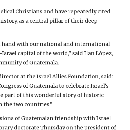
elical Christians and have repeatedly cited
history, as a central pillar of their deep
 hand with our national and international
Israel capital of the world,” said Ilan López,
ommunity of Guatemala.
rector at the Israel Allies Foundation, said:
ongress of Guatemala to celebrate Israel’s
 part of this wonderful story of historic
 the two countries.”
ions of Guatemalan friendship with Israel
norary doctorate Thursday on the president of