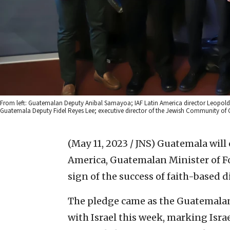
From left: Guatemalan Deputy Anibal Samayoa; IAF Latin America director Leopoldo M
Guatemala Deputy Fidel Reyes Lee; executive director of the Jewish Community of 
(May 11, 2023 / JNS)
Guatemala will c
America, Guatemalan Minister of For
sign of the success of faith-based 
The pledge came as the Guatemalan 
with Israel this week, marking Isra