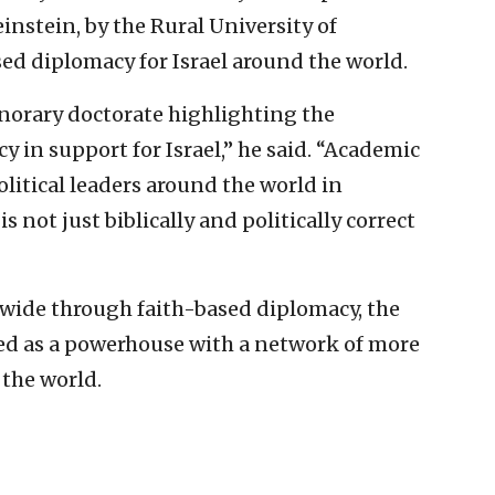
einstein, by the Rural University of
ed diplomacy for Israel around the world.
honorary doctorate highlighting the
 in support for Israel,” he said. “Academic
olitical leaders around the world in
s not just biblically and politically correct
dwide through faith-based diplomacy, the
ed as a powerhouse with a network of more
 the world.