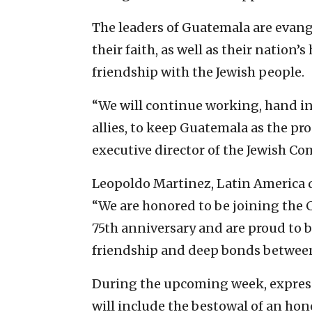
The leaders of Guatemala are evang
their faith, as well as their nation’s 
friendship with the Jewish people.
“We will continue working, hand in
allies, to keep Guatemala as the pro-
executive director of the Jewish C
Leopoldo Martinez, Latin America di
“We are honored to be joining the C
75th anniversary and are proud to be
friendship and deep bonds between
During the upcoming week, express
will include the bestowal of an ho