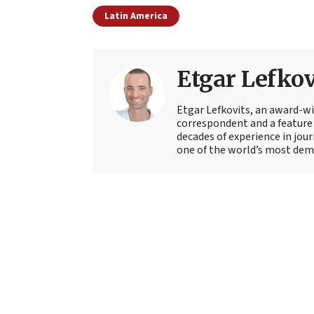
Latin America
Etgar Lefkov
Etgar Lefkovits, an award-win
correspondent and a feature 
decades of experience in jou
one of the world’s most deman