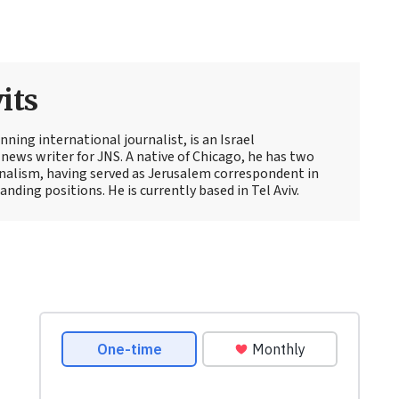
its
ning international journalist, is an Israel
news writer for JNS. A native of Chicago, he has two
rnalism, having served as Jerusalem correspondent in
ding positions. He is currently based in Tel Aviv.