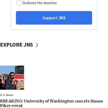
EXPLORE JNS
U.S. News
BREAKING: University of Washington cancels Hasan
Piker event