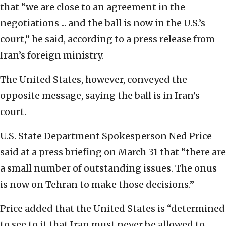
that “we are close to an agreement in the
negotiations ... and the ball is now in the U.S.’s
court,” he said, according to a press release from
Iran’s foreign ministry.
The United States, however, conveyed the
opposite message, saying the ball is in Iran’s
court.
U.S. State Department Spokesperson Ned Price
said at a press briefing on March 31 that “there are
a small number of outstanding issues. The onus
is now on Tehran to make those decisions.”
Price added that the United States is “determined
to see to it that Iran must never be allowed to