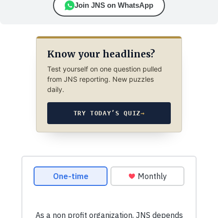
Join JNS on WhatsApp
Know your headlines?
Test yourself on one question pulled
from JNS reporting. New puzzles
daily.
TRY TODAY’S QUIZ
→