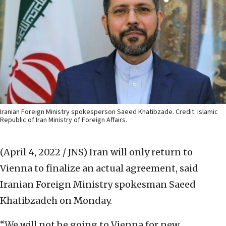
Iranian Foreign Ministry spokesperson Saeed Khatibzade. Credit: Islamic
Republic of Iran Ministry of Foreign Affairs.
(April 4, 2022 / JNS)
Iran will only return to
Vienna to finalize an actual agreement, said
Iranian Foreign Ministry spokesman Saeed
Khatibzadeh on Monday.
“We will not be going to Vienna for new