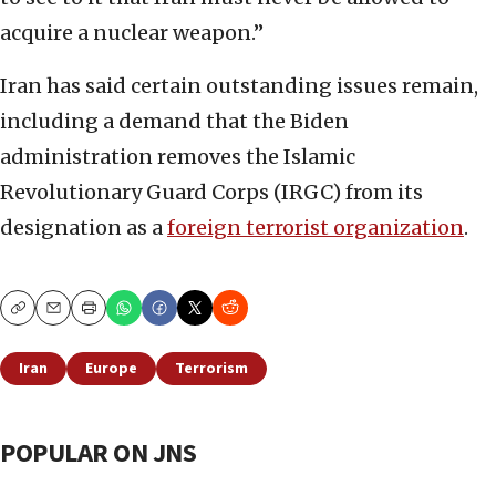
acquire a nuclear weapon.”
Iran has said certain outstanding issues remain,
including a demand that the Biden
administration removes the Islamic
Revolutionary Guard Corps (IRGC) from its
designation as a
foreign terrorist organization
.
Copy
Email
Print
Iran
Europe
Terrorism
POPULAR ON JNS