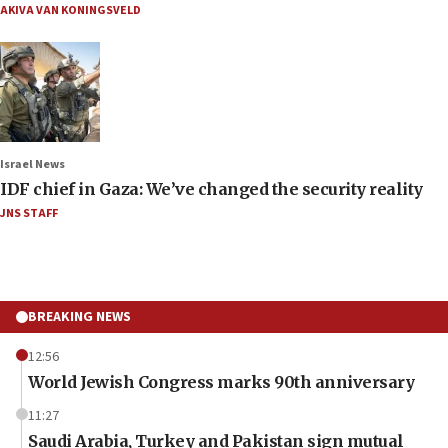
AKIVA VAN KONINGSVELD
Israel News
IDF chief in Gaza: We’ve changed the security reality
JNS STAFF
BREAKING NEWS
12:56
World Jewish Congress marks 90th anniversary
11:27
Saudi Arabia, Turkey and Pakistan sign mutual