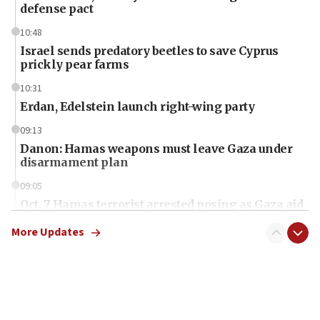
defense pact
10:48
Israel sends predatory beetles to save Cyprus
prickly pear farms
10:31
Erdan, Edelstein launch right-wing party
09:13
Danon: Hamas weapons must leave Gaza under
disarmament plan
09:05
Oct. 7 Hamas terrorist arrested posing as Gaza aid
truck driver
More Updates
08:50
UNICEF study: Malnutrition lower in Gaza than in
surrounding Arab countries
08:13
CENTCOM: US has redirected 49 commercial