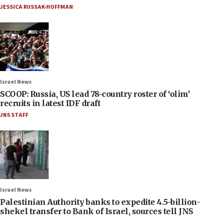
JESSICA RUSSAK-HOFFMAN
Israel News
SCOOP: Russia, US lead 78-country roster of ‘olim’
recruits in latest IDF draft
JNS STAFF
Israel News
Palestinian Authority banks to expedite 4.5-billion-
shekel transfer to Bank of Israel, sources tell JNS