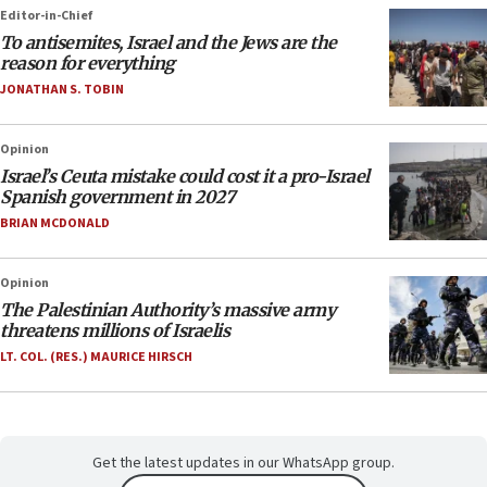
Editor-in-Chief
To antisemites, Israel and the Jews are the
reason for everything
JONATHAN S. TOBIN
Opinion
Israel’s Ceuta mistake could cost it a pro-Israel
Spanish government in 2027
BRIAN MCDONALD
Opinion
The Palestinian Authority’s massive army
threatens millions of Israelis
LT. COL. (RES.) MAURICE HIRSCH
Get the latest updates in our WhatsApp group.