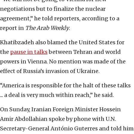
negotiations but to finalize the nuclear
agreement,” he told reporters, according to a
report in
The Arab Weekly
.
Khatibzadeh also blamed the United States for
the
pause in talks
between Tehran and world
powers in Vienna. No mention was made of the
effect of Russia’s invasion of Ukraine.
“America is responsible for the halt of these talks
... a deal is very much within reach,” he said.
On Sunday, Iranian Foreign Minister Hossein
Amir Abdollahian spoke by phone with U.N.
Secretary-General António Guterres and told him