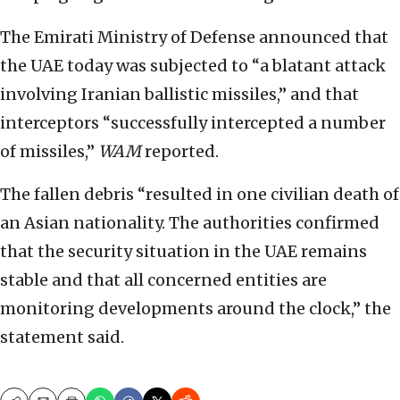
The Emirati Ministry of Defense announced that
the UAE today was subjected to “a blatant attack
involving Iranian ballistic missiles,” and that
interceptors “successfully intercepted a number
of missiles,”
WAM
reported.
The fallen debris “resulted in one civilian death of
an Asian nationality. The authorities confirmed
that the security situation in the UAE remains
stable and that all concerned entities are
monitoring developments around the clock,” the
statement said.