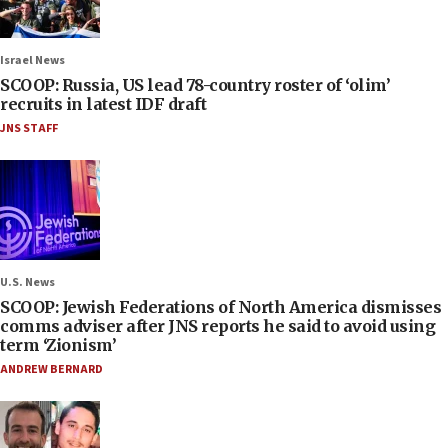
Israel News
SCOOP: Russia, US lead 78-country roster of ‘olim’
recruits in latest IDF draft
JNS STAFF
U.S. News
SCOOP: Jewish Federations of North America dismisses
comms adviser after JNS reports he said to avoid using
term ‘Zionism’
ANDREW BERNARD