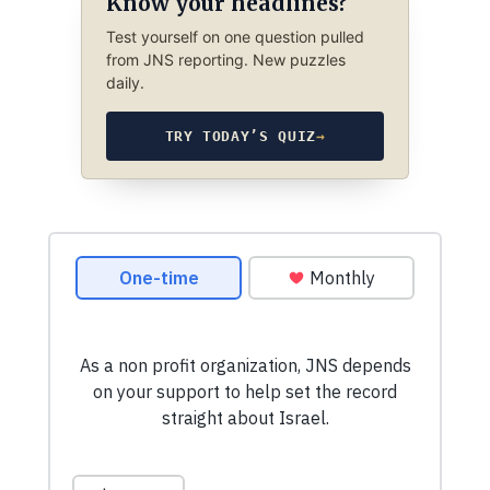
Know your headlines?
Test yourself on one question pulled
from JNS reporting. New puzzles
daily.
TRY TODAY’S QUIZ
→