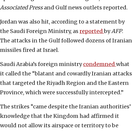
Associated Press
and Gulf news outlets reported.
Jordan was also hit, according to a statement by
the Saudi Foreign Ministry, as
reported
by
AFP
.
The attacks in the Gulf followed dozens of Iranian
missiles fired at Israel.
Saudi Arabia’s foreign ministry
condemned
what
it called the “blatant and cowardly Iranian attacks
that targeted the Riyadh Region and the Eastern
Province, which were successfully intercepted.”
The strikes “came despite the Iranian authorities’
knowledge that the Kingdom had affirmed it
would not allow its airspace or territory to be