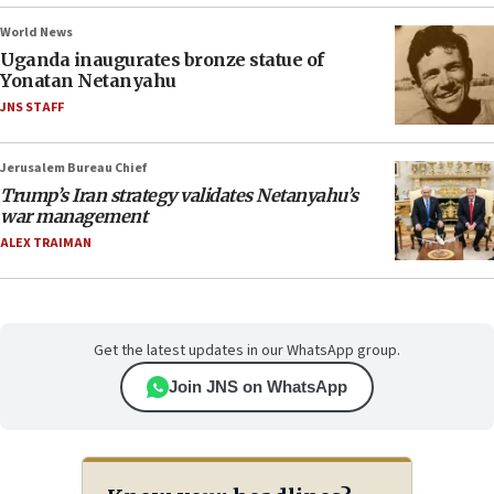
World News
Uganda inaugurates bronze statue of
Yonatan Netanyahu
JNS STAFF
Jerusalem Bureau Chief
Trump’s Iran strategy validates Netanyahu’s
war management
ALEX TRAIMAN
Get the latest updates in our WhatsApp group.
Join JNS on WhatsApp