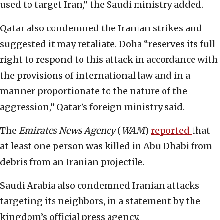
used to target Iran,” the Saudi ministry added.
Qatar also condemned the Iranian strikes and
suggested it may retaliate. Doha “reserves its full
right to respond to this attack in accordance with
the provisions of international law and in a
manner proportionate to the nature of the
aggression,” Qatar’s foreign ministry said.
The
Emirates News Agency
(
WAM
)
reported
that
at least one person was killed in Abu Dhabi from
debris from an Iranian projectile.
Saudi Arabia also condemned Iranian attacks
targeting its neighbors, in a statement by the
kingdom’s official press agency.