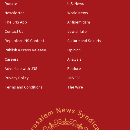
ethnic group’
Donate
U.S. News
18:52
Newsletter
World News
Teacher, who said ‘ethnic-studies means free
The JNS App
Antisemitism
Palestine,’ won’t talk ‘Israeli-Palestinian conflict’
at UC Berkeley workshop, school spokesman
Contact Us
Jewish Life
tells JNS
Republish JNS Content
Culture and Society
18:39
Publish a Press Release
Opinion
‘No famine in Gaza,’ Israeli foreign ministry says,
‘anyone who is still open to arguments can look at
Careers
Analysis
the empirical data’
Advertise with JNS
Feature
18:28
Privacy Policy
JNS TV
CAMERA says it got ‘Financial Times’ to correct
‘false claim that linked AIPAC to Benjamin
Terms and Conditions
The Wire
Netanyahu’
18:23
AAUP member in Michigan opposes professor
group endorsing El-Sayed
18:18