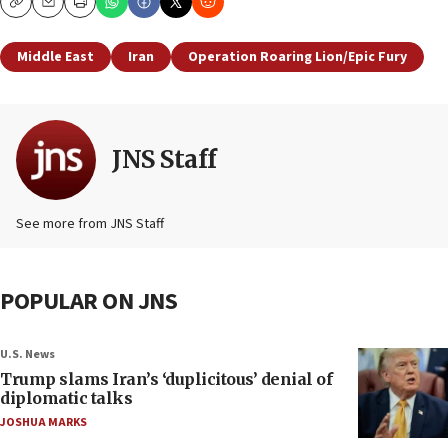
Copy
Email
Print
Middle East
Iran
Operation Roaring Lion/Epic Fury
JNS Staff
See more from JNS Staff
POPULAR ON JNS
U.S. News
Trump slams Iran’s ‘duplicitous’ denial of
diplomatic talks
JOSHUA MARKS