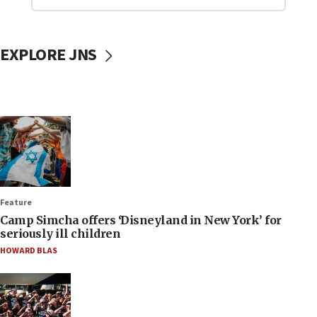
EXPLORE JNS
Feature
Camp Simcha offers ‘Disneyland in New York’ for
seriously ill children
HOWARD BLAS