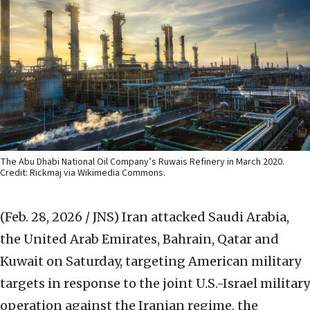
The Abu Dhabi National Oil Company’s Ruwais Refinery in March 2020.
Credit: Rickmaj via Wikimedia Commons.
(Feb. 28, 2026 / JNS)
Iran attacked Saudi Arabia,
the United Arab Emirates, Bahrain, Qatar and
Kuwait on Saturday, targeting American military
targets in response to the joint U.S.-Israel military
operation against the Iranian regime, the