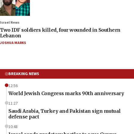
Israel News
Two IDF soldiers killed, four wounded in Southern
Lebanon
JOSHUA MARKS
BREAKING NEWS
12:56
World Jewish Congress marks 90th anniversary
11:27
Saudi Arabia, Turkey and Pakistan sign mutual
defense pact
10:48