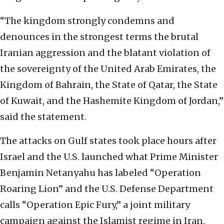
“The kingdom strongly condemns and
denounces in the strongest terms the brutal
Iranian aggression and the blatant violation of
the sovereignty of the United Arab Emirates, the
Kingdom of Bahrain, the State of Qatar, the State
of Kuwait, and the Hashemite Kingdom of Jordan,”
said the statement.
The attacks on Gulf states took place hours after
Israel and the U.S. launched what Prime Minister
Benjamin Netanyahu has labeled “Operation
Roaring Lion” and the U.S. Defense Department
calls “Operation Epic Fury,” a joint military
campaign against the Islamist regime in Iran.