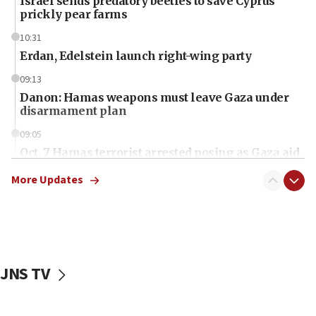
Israel sends predatory beetles to save Cyprus
prickly pear farms
10:31
Erdan, Edelstein launch right-wing party
09:13
Danon: Hamas weapons must leave Gaza under
disarmament plan
09:05
Oct. 7 Hamas terrorist arrested posing as Gaza aid
truck driver
More Updates
08:50
UNICEF study: Malnutrition lower in Gaza than in
surrounding Arab countries
08:13
CENTCOM: US has redirected 49 commercial
JNS TV
vessels under Iran blockade
08:11