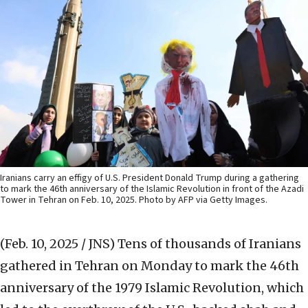
Iranians carry an effigy of U.S. President Donald Trump during a gathering
to mark the 46th anniversary of the Islamic Revolution in front of the Azadi
Tower in Tehran on Feb. 10, 2025. Photo by AFP via Getty Images.
(Feb. 10, 2025 / JNS)
Tens of thousands of Iranians
gathered in Tehran on Monday to mark the 46th
anniversary of the 1979 Islamic Revolution, which