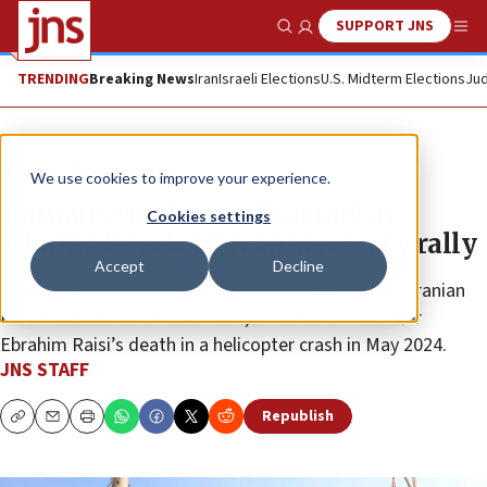
SUPPORT JNS
Show Search
Me
TRENDING
Breaking News
Iran
Israeli Elections
U.S. Midterm Elections
Jud
News
World News
We use cookies to improve your experience.
Iranians condemn US, Israel at
Cookies settings
Islamic Revolution anniversary rally
Accept
Decline
The event marked the first such celebration under Iranian
President Masoud Pezeshkian, who took office after
Ebrahim Raisi’s death in a helicopter crash in May 2024.
JNS STAFF
Republish
Copy
Email
Print