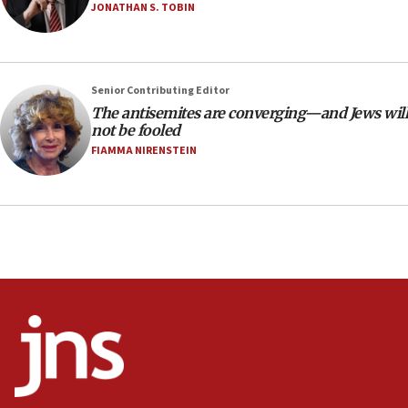
Netanyahu’
JONATHAN S. TOBIN
18:23
AAUP member in Michigan opposes professor
group endorsing El-Sayed
Senior Contributing Editor
18:18
The antisemites are converging—and Jews will
not be fooled
Act in response to new local club president’s Jew-
hatred, 30 southern California rabbis, Jewish
FIAMMA NIRENSTEIN
groups tell Rotary
18:02
Trump says clash with Hegseth ‘completely
unfounded rumors’
17:56
Newsom appoints former US ed department civil
rights lawyer as head of California civil rights
office
17:20
Anti-Israel activists protested outside Brooklyn
Navy Yard on Wednesday, called on industrial