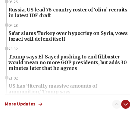
05:25
Russia, US lead 78-country roster of ‘olim’ recruits
in latest IDF draft
04:23
Sa’ar slams Turkey over hypocrisy on Syria, vows
Israel will defend itself
23:32
Trump says El-Sayed pushing to end filibuster
would mean no more GOP presidents, but adds 30
minutes later that he agrees
21:02
US has ‘literally massive amounts of
ammunition,’ Trump says
20:30
More Updates
Trump admin announces ‘historic’ $2 billion in
health, humanitarian aid to faith-based groups
19:15
After six months, federal Canadian Jew-hatred