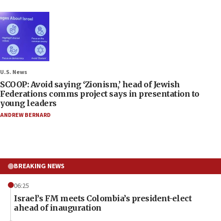
U.S. News
SCOOP: Avoid saying ‘Zionism,’ head of Jewish
Federations comms project says in presentation to
young leaders
ANDREW BERNARD
BREAKING NEWS
06:25
Israel’s FM meets Colombia’s president-elect
ahead of inauguration