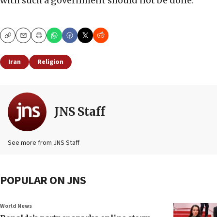
with such a government should not be done.”
Copy
Email
Print
Iran
Religion
JNS Staff
See more from JNS Staff
POPULAR ON JNS
World News