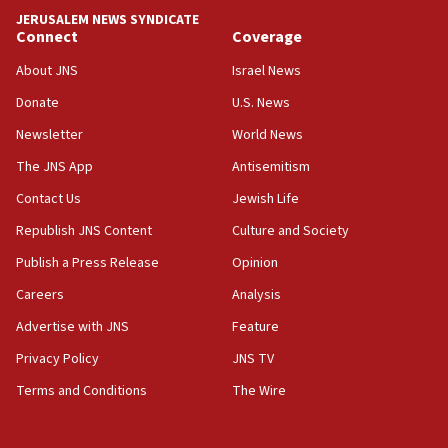
park to evict Crye Precision, which makes
JERUSALEM NEWS SYNDICATE
equipment worn by IDF soldiers
Connect
Coverage
17:10
About JNS
Israel News
Indian prime minister says he talked ‘special’
Donate
U.S. News
India-Israel strategic partnership on phone with
Netanyahu
Newsletter
World News
17:05
The JNS App
Antisemitism
Conversations ‘in works’ about debate in race for
Contact Us
Jewish Life
Wash. state’s 9th District, Rep. Adam Smith tells
JNS
Republish JNS Content
Culture and Society
15:56
Publish a Press Release
Opinion
Jew-hatred ‘systemic’ on Canadian campuses, gov
Careers
Analysis
survey of Jewish students a ‘wake-up call,’ CIJA
says
Advertise with JNS
Feature
15:40
Privacy Policy
JNS TV
Senate panel votes to hold Dr. Fauci in contempt of
Terms and Conditions
The Wire
Congress
15:37