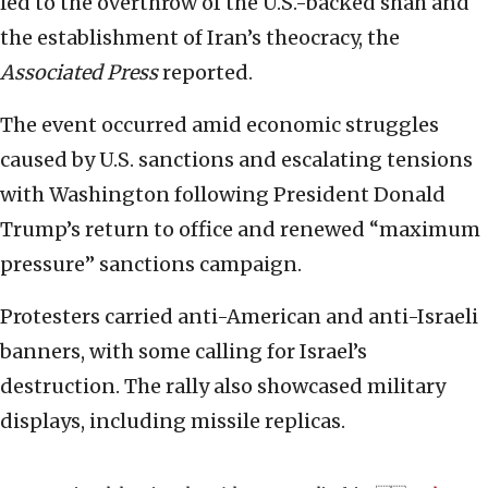
led to the overthrow of the U.S.-backed shah and
the establishment of Iran’s theocracy, the
Associated Press
reported.
The event occurred amid economic struggles
caused by U.S. sanctions and escalating tensions
with Washington following President Donald
Trump’s return to office and renewed “maximum
pressure” sanctions campaign.
Protesters carried anti-American and anti-Israeli
banners, with some calling for Israel’s
destruction. The rally also showcased military
displays, including missile replicas.