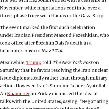
The war with Hezbollah ended with a ceasefire in
November, while negotiations continue over a
three-phase truce with Hamas in the Gaza Strip.
The event marked the first such celebration
under Iranian President Masoud Pezeshkian, who
took office after Ebrahim Raisi’s death in a
helicopter crash in May 2024.
Meanwhile,
Trump
told
The New York Post
on
Saturday that he favors resolving the Iran nuclear
issue diplomatically rather than through military
action. However, Iran’s Supreme Leader Ayatollah
Ali
Khamenei
on Friday dismissed the idea of
talks with the United States, saying, “Negotiating