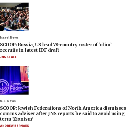
Israel News
SCOOP: Russia, US lead 78-country roster of ‘olim’
recruits in latest IDF draft
JNS STAFF
U.S. News
SCOOP: Jewish Federations of North America dismisses
comms adviser after JNS reports he said to avoid using
term ‘Zionism’
ANDREW BERNARD