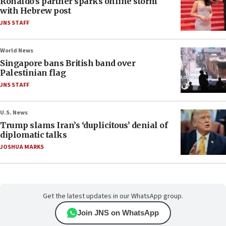
Ronaldo’s partner sparks online storm
with Hebrew post
JNS STAFF
World News
Singapore bans British band over
Palestinian flag
JNS STAFF
U.S. News
Trump slams Iran’s ‘duplicitous’ denial of
diplomatic talks
JOSHUA MARKS
Get the latest updates in our WhatsApp group.
Join JNS on WhatsApp