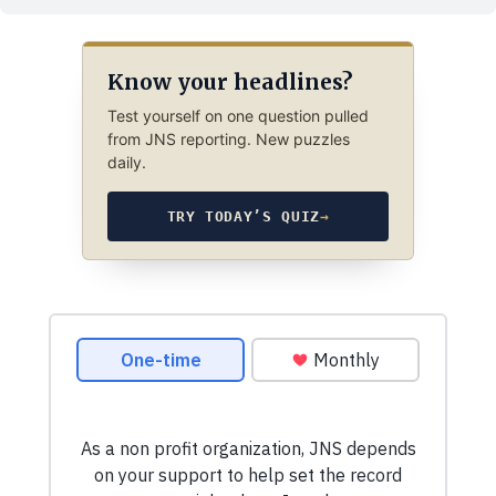
Know your headlines?
Test yourself on one question pulled
from JNS reporting. New puzzles
daily.
TRY TODAY’S QUIZ
→