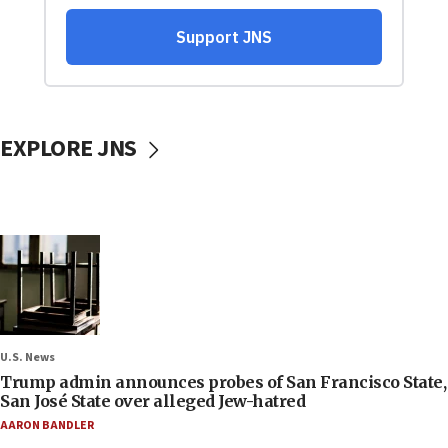
EXPLORE JNS
U.S. News
Trump admin announces probes of San Francisco State,
San José State over alleged Jew-hatred
AARON BANDLER