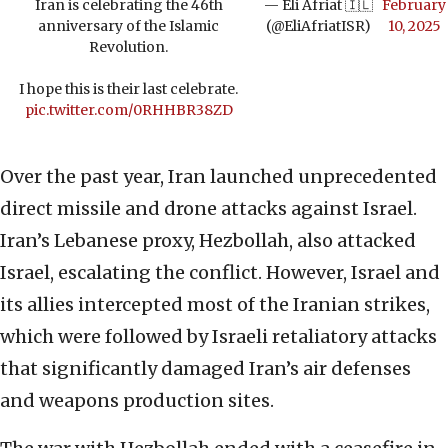
Iran is celebrating the 46th
— Eli Afriat 🇮🇱
February
anniversary of the Islamic
(@EliAfriatISR)
10, 2025
Revolution.
I hope this is their last celebrate.
pic.twitter.com/0RHHBR38ZD
Over the past year, Iran launched unprecedented
direct missile and drone attacks against Israel.
Iran’s Lebanese proxy, Hezbollah, also attacked
Israel, escalating the conflict. However, Israel and
its allies intercepted most of the Iranian strikes,
which were followed by Israeli retaliatory attacks
that significantly damaged Iran’s air defenses
and weapons production sites.