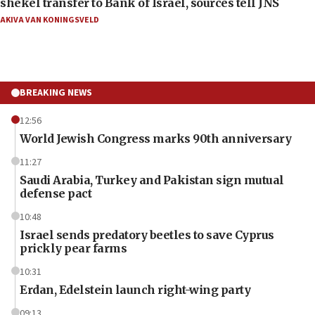
shekel transfer to Bank of Israel, sources tell JNS
AKIVA VAN KONINGSVELD
BREAKING NEWS
12:56
World Jewish Congress marks 90th anniversary
11:27
Saudi Arabia, Turkey and Pakistan sign mutual
defense pact
10:48
Israel sends predatory beetles to save Cyprus
prickly pear farms
10:31
Erdan, Edelstein launch right-wing party
09:13