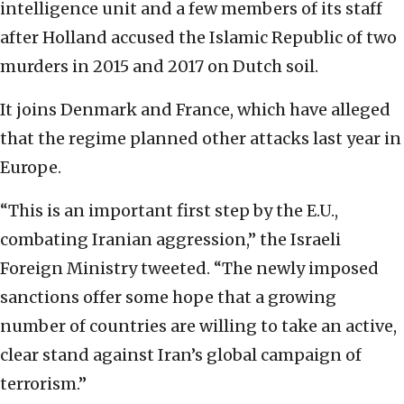
intelligence unit and a few members of its staff
after Holland accused the Islamic Republic of two
murders in 2015 and 2017 on Dutch soil.
It joins Denmark and France, which have alleged
that the regime planned other attacks last year in
Europe.
“This is an important first step by the E.U.,
combating Iranian aggression,” the Israeli
Foreign Ministry tweeted. “The newly imposed
sanctions offer some hope that a growing
number of countries are willing to take an active,
clear stand against Iran’s global campaign of
terrorism.”