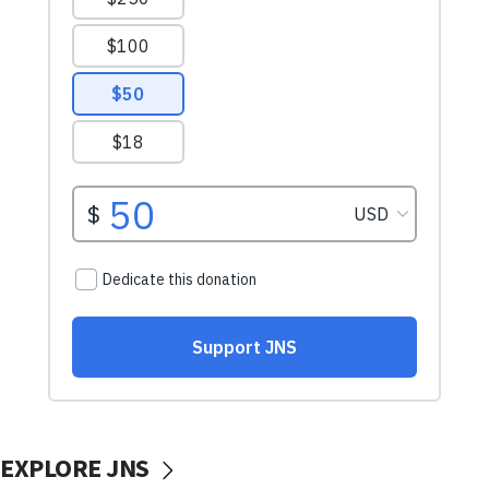
EXPLORE JNS