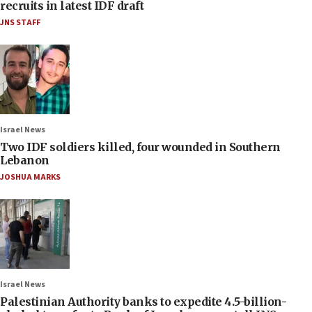
recruits in latest IDF draft
JNS STAFF
Israel News
Two IDF soldiers killed, four wounded in Southern
Lebanon
JOSHUA MARKS
Israel News
Palestinian Authority banks to expedite 4.5-billion-