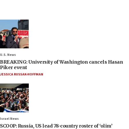
U.S. News
BREAKING: University of Washington cancels Hasan
Piker event
JESSICA RUSSAK-HOFFMAN
Israel News
SCOOP: Russia, US lead 78-country roster of ‘olim’