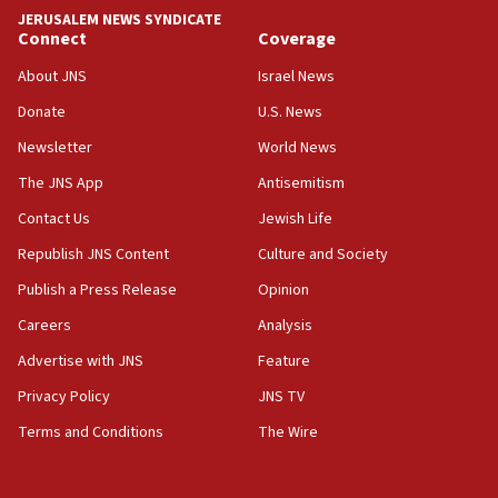
tells JNS
JERUSALEM NEWS SYNDICATE
Connect
Coverage
18:39
‘No famine in Gaza,’ Israeli foreign ministry says,
About JNS
Israel News
‘anyone who is still open to arguments can look at
the empirical data’
Donate
U.S. News
Newsletter
World News
18:28
CAMERA says it got ‘Financial Times’ to correct
The JNS App
Antisemitism
‘false claim that linked AIPAC to Benjamin
Netanyahu’
Contact Us
Jewish Life
Republish JNS Content
Culture and Society
18:23
AAUP member in Michigan opposes professor
Publish a Press Release
Opinion
group endorsing El-Sayed
Careers
Analysis
18:18
Advertise with JNS
Feature
Act in response to new local club president’s Jew-
hatred, 30 southern California rabbis, Jewish
Privacy Policy
JNS TV
groups tell Rotary
Terms and Conditions
The Wire
18:02
Trump says clash with Hegseth ‘completely