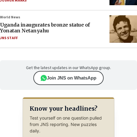
JOSHUA MARKS
World News
Uganda inaugurates bronze statue of
Yonatan Netanyahu
JNS STAFF
Get the latest updates in our WhatsApp group.
Join JNS on WhatsApp
Know your headlines?
Test yourself on one question pulled
from JNS reporting. New puzzles
daily.