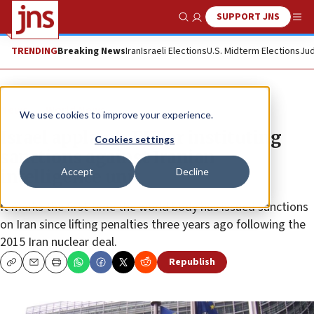
SUPPORT JNS
Show Search
Me
TRENDING
Breaking News
Iran
Israeli Elections
U.S. Midterm Elections
Jud
News
World News
We use cookies to improve your experience.
Israel applauds EU for instituting
Cookies settings
sanctions against Iranian
Accept
Decline
intelligence unit
It marks the first time the world body has issued sanctions
on Iran since lifting penalties three years ago following the
2015 Iran nuclear deal.
Republish
Copy
Email
Print