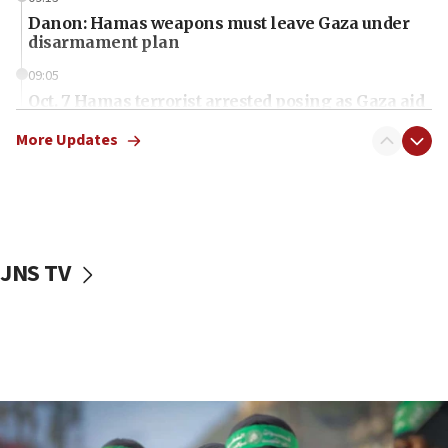
Danon: Hamas weapons must leave Gaza under
disarmament plan
09:05
Oct. 7 Hamas terrorist arrested posing as Gaza aid
truck driver
More Updates
08:50
UNICEF study: Malnutrition lower in Gaza than in
surrounding Arab countries
08:13
CENTCOM: US has redirected 49 commercial
JNS TV
vessels under Iran blockade
08:11
Convicted hate offender quits UK election race
07:42
Israeli Navy conducts largest drill since Oct. 7
06:55