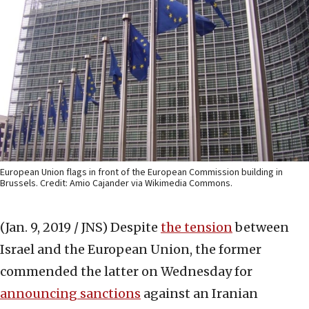
European Union flags in front of the European Commission building in
Brussels. Credit: Amio Cajander via Wikimedia Commons.
(Jan. 9, 2019 / JNS)
Despite
the tension
between
Israel and the European Union, the former
commended the latter on Wednesday for
announcing sanctions
against an Iranian