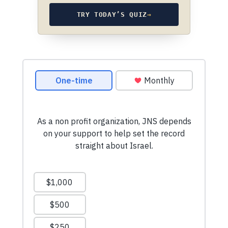
TRY TODAY’S QUIZ
→