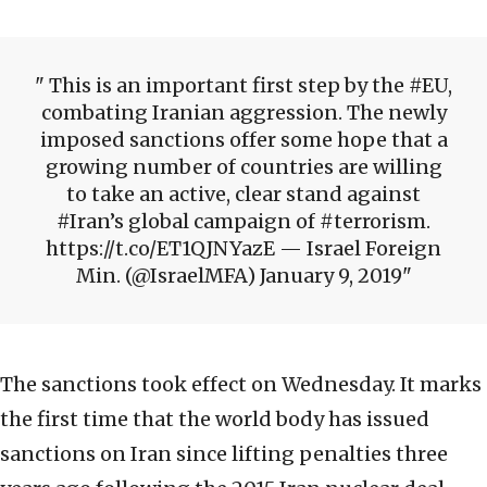
This is an important first step by the #EU,
combating Iranian aggression. The newly
imposed sanctions offer some hope that a
growing number of countries are willing
to take an active, clear stand against
#Iran’s global campaign of #terrorism.
https://t.co/ET1QJNYazE — Israel Foreign
Min. (@IsraelMFA) January 9, 2019
The sanctions took effect on Wednesday. It marks
the first time that the world body has issued
sanctions on Iran since lifting penalties three