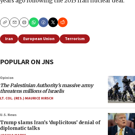
years ago following the 2015 Iran nuclear deal.
Copy
Email
Print
Iran
European Union
Terrorism
POPULAR ON JNS
Opinion
The Palestinian Authority’s massive army
threatens millions of Israelis
LT. COL. (RES.) MAURICE HIRSCH
U.S. News
Trump slams Iran’s ‘duplicitous’ denial of
diplomatic talks