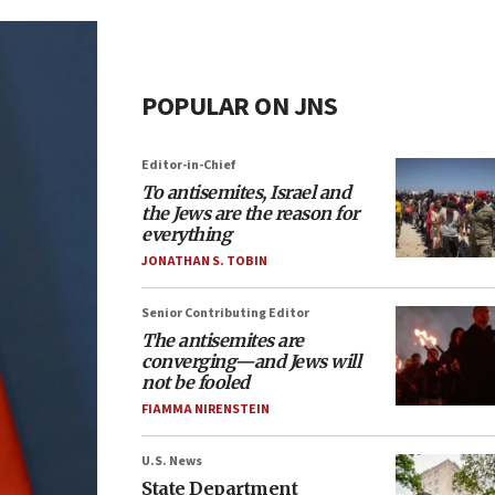
POPULAR ON JNS
Editor-in-Chief
To antisemites, Israel and
the Jews are the reason for
everything
JONATHAN S. TOBIN
Senior Contributing Editor
The antisemites are
converging—and Jews will
not be fooled
FIAMMA NIRENSTEIN
U.S. News
State Department