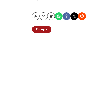
Copy
Email
Print
Europe