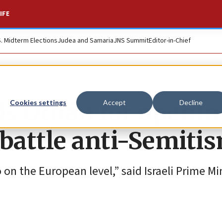
IFE
S. Midterm Elections
Judea and Samaria
JNS Summit
Editor-in-Chief
uds Orbán for openi
Cookies settings
Accept
Decline
 battle anti-Semiti
 on the European level,” said Israeli Prime Mi