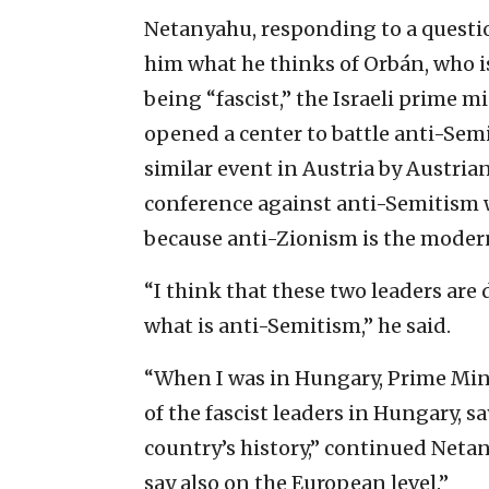
Netanyahu, responding to a questi
him what he thinks of Orbán, who 
being “fascist,” the Israeli prime m
opened a center to battle anti-Semi
similar event in Austria by Austri
conference against anti-Semitism 
because anti-Zionism is the moder
“I think that these two leaders ar
what is anti-Semitism,” he said.
“When I was in Hungary, Prime Min
of the fascist leaders in Hungary, s
country’s history,” continued Netan
say also on the European level.”