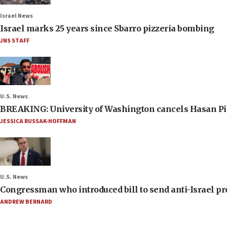
Israel News
Israel marks 25 years since Sbarro pizzeria bombing
JNS STAFF
U.S. News
BREAKING: University of Washington cancels Hasan Pi
JESSICA RUSSAK-HOFFMAN
U.S. News
Congressman who introduced bill to send anti-Israel pr
ANDREW BERNARD