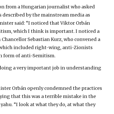
on from a Hungarian journalist who asked
is described by the mainstream media as
inister said: “I noticed that Viktor Orbán
tism, which I think is important. I noticed a
an Chancellor Sebastian Kurz, who convened a
which included right-wing, anti-Zionists
n form of anti-Semitism.
e doing a very important job in understanding
ister Orbán openly condemned the practices
aying that this was a terrible mistake in the
yahu. “I look at what they do, at what they