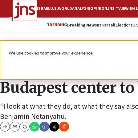
ISRAEL
U.S.
WORLD
ANALYSIS
OPINION
JNS TV
JEWISH L
TRENDING
Breaking News
Iran
Israeli Elections
U.
News
World News
We use cookies to improve your experience.
Israeli premier la
Budapest center to
“I look at what they do, at what they say also
Benjamin Netanyahu.
Copy
Email
Print