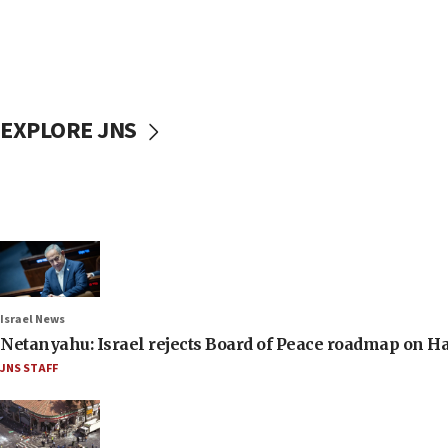
EXPLORE JNS
Israel News
Netanyahu: Israel rejects Board of Peace roadmap on
JNS STAFF