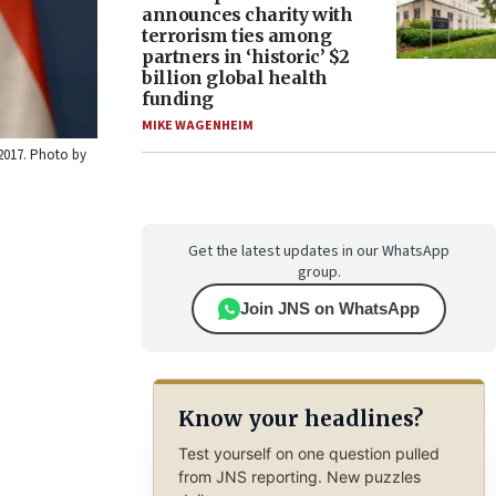
announces charity with
terrorism ties among
partners in ‘historic’ $2
billion global health
funding
MIKE WAGENHEIM
 2017. Photo by
Get the latest updates in our WhatsApp
group.
Join JNS on WhatsApp
Know your headlines?
Test yourself on one question pulled
from JNS reporting. New puzzles