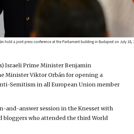
n hold a joint press conference at the Parliament building in Budapest on July 18,
s)
Israeli Prime Minister Benjamin
 Minister Viktor Orbán for opening a
t anti-Semitism in all European Union member
ion-and-answer session in the Knesset with
nd bloggers who attended the third World