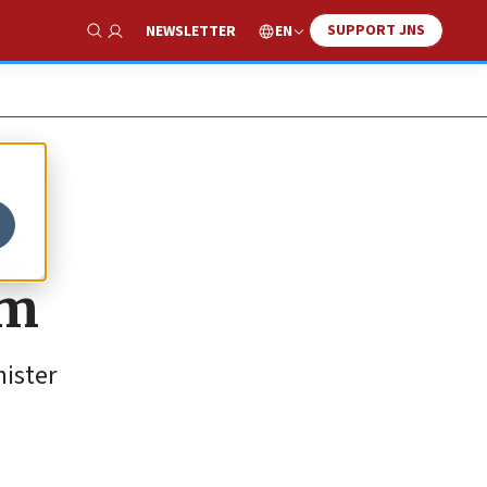
SUPPORT JNS
EN
NEWSLETTER
Show Search
ng
sm
nister