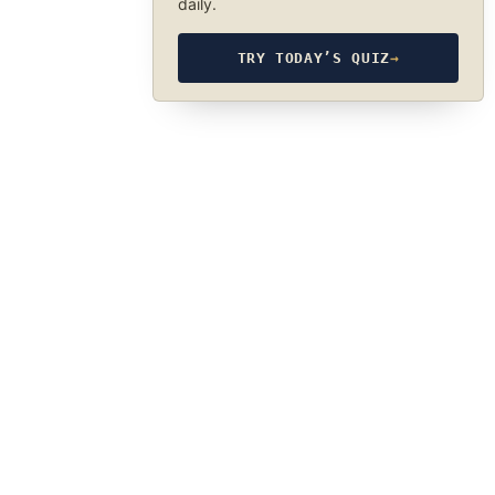
daily.
TRY TODAY’S QUIZ
→