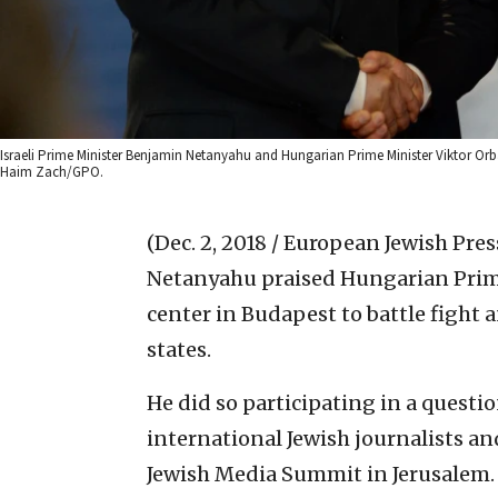
Israeli Prime Minister Benjamin Netanyahu and Hungarian Prime Minister Viktor Orbá
Haim Zach/GPO.
(Dec. 2, 2018 / European Jewish Pres
Netanyahu praised Hungarian Prime
center in Budapest to battle figh
states.
He did so participating in a quest
international Jewish journalists a
Jewish Media Summit in Jerusalem.