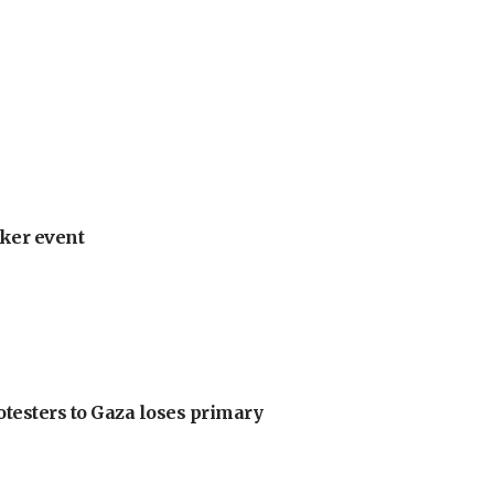
ker event
otesters to Gaza loses primary