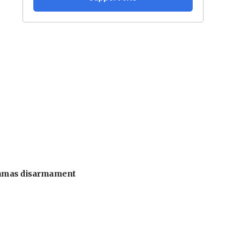
 Hamas disarmament