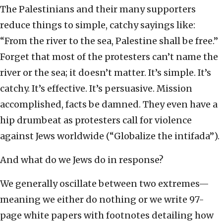
The Palestinians and their many supporters
reduce things to simple, catchy sayings like:
“From the river to the sea, Palestine shall be free.”
Forget that most of the protesters can’t name the
river or the sea; it doesn’t matter. It’s simple. It’s
catchy. It’s effective. It’s persuasive. Mission
accomplished, facts be damned. They even have a
hip drumbeat as protesters call for violence
against Jews worldwide (“Globalize the intifada”).
And what do we Jews do in response?
We generally oscillate between two extremes—
meaning we either do nothing or we write 97-
page white papers with footnotes detailing how