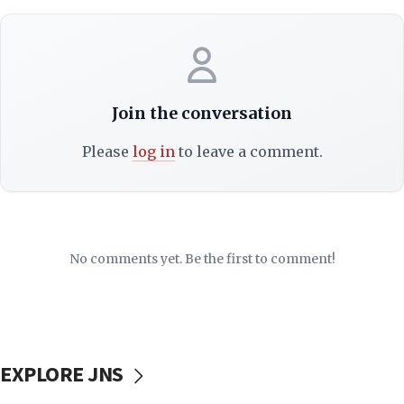
Join the conversation
Please
log in
to leave a comment.
No comments yet. Be the first to comment!
EXPLORE JNS