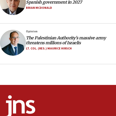
Netanyahu: Fallen IDF reservists were ‘among
Spanish government in 2027
our finest sons’
BRIAN MCDONALD
09:39
Israeli FM’s official visit to Ecuador the first in 44
years
Opinion
09:15
The Palestinian Authority’s massive army
Vance describes meeting with Netanyahu as
threatens millions of Israelis
‘pleasant but direct’
LT. COL. (RES.) MAURICE HIRSCH
08:31
Israel, US complete planned test of Arrow missile-
defense system
08:11
Five Palestinians accused in Hamas terror plot to
appear in Cyprus court
07:44
Yarden Bibas marks son Ariel’s seventh birthday
at family grave