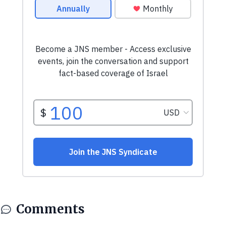
Comments