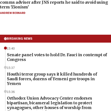
comms adviser after JNS reports he said to avoid using
term ‘Zionism’
ANDREW BERNARD
BREAKING NEWS
15:40
Senate panel votes to hold Dr. Fauci in contempt of
Congress
15:37
Houthi terror group says it killed hundreds of
Saudi forces, dozens of Yemeni gov troops in
Yemen
15:36
Orthodox Union Advocacy Center endorses
bipartisan, bicameral legislation to protect
synagogues, other houses of worship from