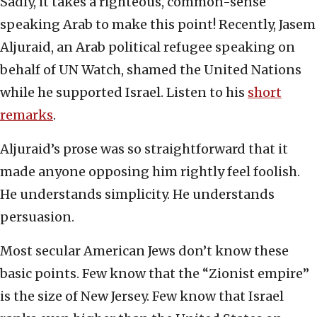
Sadly, it takes a righteous, common-sense
speaking Arab to make this point! Recently, Jasem
Aljuraid, an Arab political refugee speaking on
behalf of UN Watch, shamed the United Nations
while he supported Israel. Listen to his
short
remarks
.
Aljuraid’s prose was so straightforward that it
made anyone opposing him rightly feel foolish.
He understands simplicity. He understands
persuasion.
Most secular American Jews don’t know these
basic points. Few know that the “Zionist empire”
is the size of New Jersey. Few know that Israel