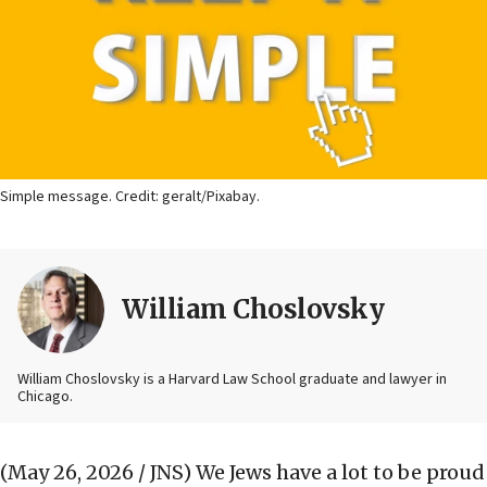
Simple message. Credit: geralt/Pixabay.
William Choslovsky
William Choslovsky is a Harvard Law School graduate and lawyer in
Chicago.
(May 26, 2026 / JNS)
We Jews have a lot to be proud