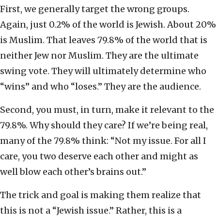
First, we generally target the wrong groups.
Again, just 0.2% of the world is Jewish. About 20%
is Muslim. That leaves 79.8% of the world that is
neither Jew nor Muslim. They are the ultimate
swing vote. They will ultimately determine who
“wins” and who “loses.” They are the audience.
Second, you must, in turn, make it relevant
to the
79.8%. Why should they care? If we’re being real,
many of the 79.8% think: “Not my issue. For all I
care, you two deserve each other and might as
well blow each other’s brains out.”
The trick and goal is making them realize that
this is not a “Jewish issue.” Rather, this is a