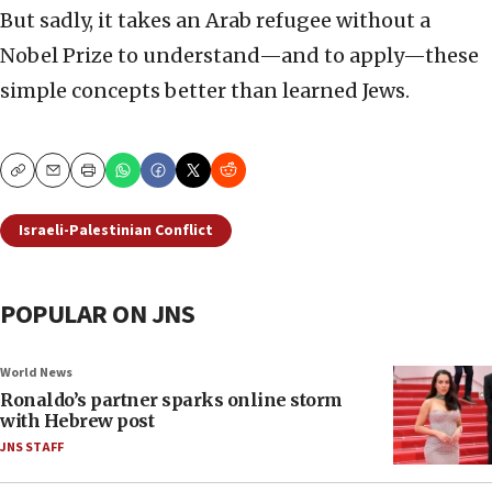
But sadly, it takes an Arab refugee without a
Nobel Prize to understand—and to apply—these
simple concepts better than learned Jews.
Copy
Email
Print
Israeli-Palestinian Conflict
POPULAR ON JNS
World News
Ronaldo’s partner sparks online storm
with Hebrew post
JNS STAFF