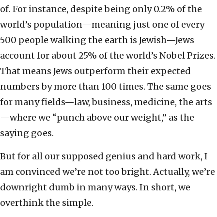
of. For instance, despite being only 0.2% of the
world’s population—meaning just one of every
500 people walking the earth is Jewish—Jews
account for about 25% of the world’s Nobel Prizes.
That means Jews outperform their expected
numbers by more than 100 times. The same goes
for many fields—law, business, medicine, the arts
—where we “punch above our weight,” as the
saying goes.
But for all our supposed genius and hard work, I
am convinced we’re not too bright. Actually, we’re
downright dumb in many ways. In short, we
overthink the simple.