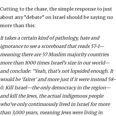
Cutting to the chase, the simple response to just
about any “debate” on Israel should be saying no
more than this:
It takes a certain kind of pathology, hate and
ignorance to see a scoreboard that reads 57-1—
meaning there are 57 Muslim majority countries
more than 1000 times Israel’s size in our world—
and conclude: “Yeah, that’s not lopsided enough. It
would be ‘fairer’ and more just if it were instead 58-
0. Kill Israel—the only democracy in the region—
and kill the Jews, the actual indigenous people
who’ve only continuously lived in Israel for more
than 3,000 years, meaning Jews were living in