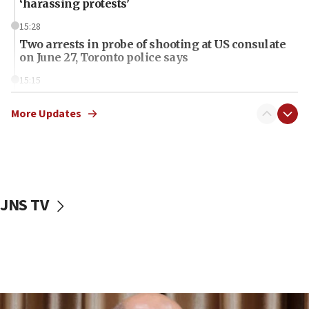
‘harassing protests’
15:28
Two arrests in probe of shooting at US consulate
on June 27, Toronto police says
15:15
North Korea missile launch poses no immediate
threat to US, American military says
More Updates
15:14
Egyptian president tells Bahraini king he decries
Iranian attack on the country
12:41
JNS TV
Rambam: All four soldiers wounded in Lebanon
now stable
12:35
IDF strikes Hezbollah sites after two soldiers
killed
12:17