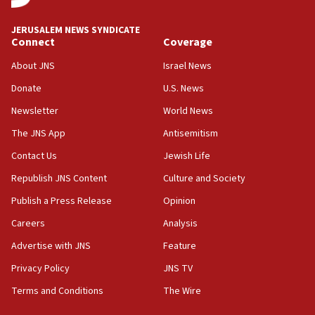
07:35
Rick Scott calls for consequences after Erdoğan
JERUSALEM NEWS SYNDICATE
rival’s account blocked
Connect
Coverage
07:33
About JNS
Israel News
Israel opens dedicated prison wing for
Palestinians convicted of illegal entry
Donate
U.S. News
Newsletter
World News
07:10
UK charity regulator to probe funding for Judea,
The JNS App
Antisemitism
Samaria towns
Contact Us
Jewish Life
07:08
Republish JNS Content
Culture and Society
IDF: 15 Israelis arrested after breaching border
fence with Lebanon
Publish a Press Release
Opinion
06:45
Careers
Analysis
Trump: US has ‘massive amounts’ of munitions
Advertise with JNS
Feature
06:39
Privacy Policy
JNS TV
Trump on Iran: ‘We were ready to go and we are
Terms and Conditions
The Wire
ready to go’