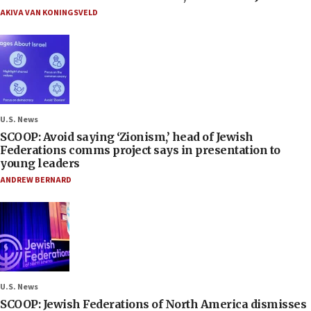
AKIVA VAN KONINGSVELD
U.S. News
SCOOP: Avoid saying ‘Zionism,’ head of Jewish
Federations comms project says in presentation to
young leaders
ANDREW BERNARD
U.S. News
SCOOP: Jewish Federations of North America dismisses