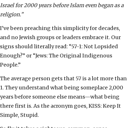
Israel for 2000 years before Islam even began as a
religion.”
I’ve been preaching this simplicity for decades,
and no Jewish groups or leaders embrace it. Our
signs should literally read: “57-1: Not Lopsided
Enough?” or “Jews: The Original Indigenous
People.”
The average person gets that 57 is a lot more than
1. They understand what being someplace 2,000
years before someone else means—what being
there first is. As the acronym goes, KISS: Keep It
Simple, Stupid.