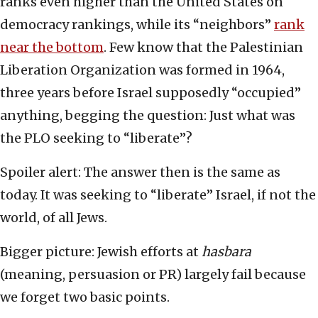
ranks even higher than the United States on
democracy rankings, while its “neighbors”
rank
near the bottom
. Few know that the Palestinian
Liberation Organization was formed in 1964,
three years before Israel supposedly “occupied”
anything, begging the question: Just what was
the PLO seeking to “liberate”?
Spoiler alert: The answer then is the same as
today. It was seeking to “liberate” Israel, if not the
world, of all Jews.
Bigger picture: Jewish efforts at
hasbara
(meaning, persuasion or PR) largely fail because
we forget two basic points.