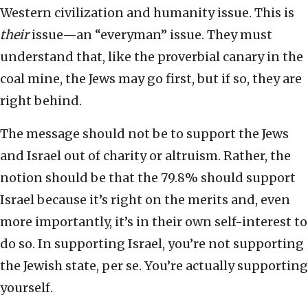
Western civilization and humanity issue. This is
their
issue—an “everyman” issue. They must
understand that, like the proverbial canary in the
coal mine, the Jews may go first, but if so, they are
right behind.
The message should not be to support the Jews
and Israel out of charity or altruism. Rather, the
notion should be that the 79.8% should support
Israel because it’s right on the merits and, even
more importantly, it’s in their own self-interest
to
do so. In supporting Israel, you’re not supporting
the Jewish state, per se. You’re actually supporting
yourself.