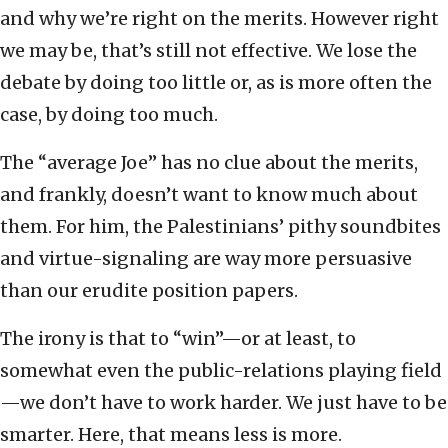
and why we’re right on the merits. However right
we may be, that’s still not effective. We lose the
debate by doing too little or, as is more often the
case, by doing too much.
The “average Joe” has no clue about the merits,
and frankly, doesn’t want to know much about
them. For him, the Palestinians’ pithy soundbites
and virtue-signaling are way more persuasive
than our erudite position papers.
The irony is that to “win”—or at least, to
somewhat even the public-relations playing field
—we don’t have to work harder. We just have to be
smarter. Here, that means less is more.