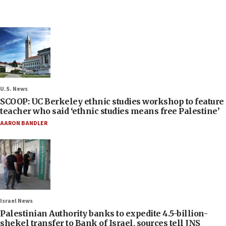
U.S. News
SCOOP: UC Berkeley ethnic studies workshop to feature
teacher who said ‘ethnic studies means free Palestine’
AARON BANDLER
Israel News
Palestinian Authority banks to expedite 4.5-billion-
shekel transfer to Bank of Israel, sources tell JNS