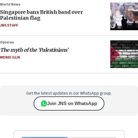
World News
Singapore bans British band over
Palestinian flag
JNS STAFF
Opinion
The myth of the ‘Palestinians’
MENDI GLIK
Get the latest updates in our WhatsApp group.
Join JNS on WhatsApp