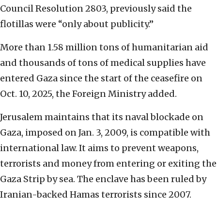
Council Resolution 2803, previously said the
flotillas were “only about publicity.”
More than 1.58 million tons of humanitarian aid
and thousands of tons of medical supplies have
entered Gaza since the start of the ceasefire on
Oct. 10, 2025, the Foreign Ministry added.
Jerusalem maintains that its naval blockade on
Gaza, imposed on Jan. 3, 2009, is compatible with
international law. It aims to prevent weapons,
terrorists and money from entering or exiting the
Gaza Strip by sea. The enclave has been ruled by
Iranian-backed Hamas terrorists since 2007.