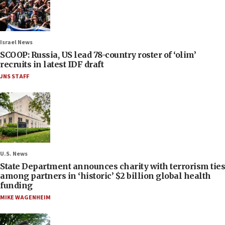
Israel News
SCOOP: Russia, US lead 78-country roster of ‘olim’
recruits in latest IDF draft
JNS STAFF
U.S. News
State Department announces charity with terrorism ties
among partners in ‘historic’ $2 billion global health
funding
MIKE WAGENHEIM