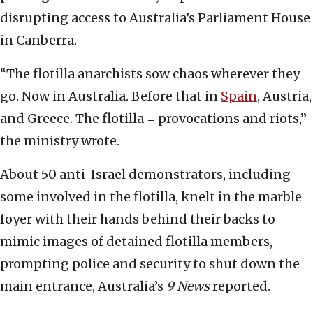
disrupting access to Australia’s Parliament House
in Canberra.
“The flotilla anarchists sow chaos wherever they
go. Now in Australia. Before that in
Spain
, Austria,
and Greece. The flotilla = provocations and riots,”
the ministry wrote.
About 50 anti-Israel demonstrators, including
some involved in the flotilla, knelt in the marble
foyer with their hands behind their backs to
mimic images of detained flotilla members,
prompting police and security to shut down the
main entrance, Australia’s
9 News
reported.