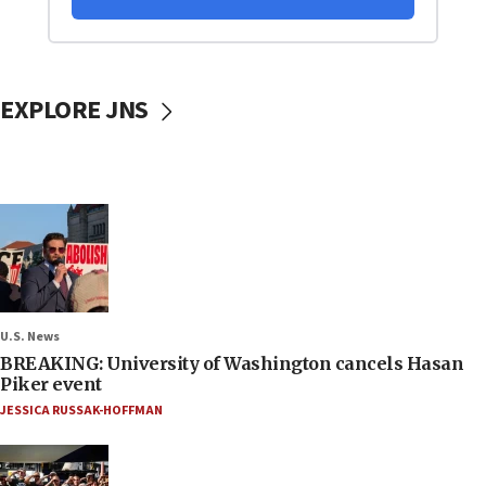
EXPLORE JNS
U.S. News
BREAKING: University of Washington cancels Hasan
Piker event
JESSICA RUSSAK-HOFFMAN