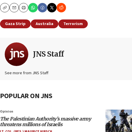
Copy
Email
Print
Gaza Strip
Australia
Terrorism
JNS Staff
See more from JNS Staff
POPULAR ON JNS
Opinion
The Palestinian Authority’s massive army
threatens millions of Israelis
LT. COL. (RES.) MAURICE HIRSCH