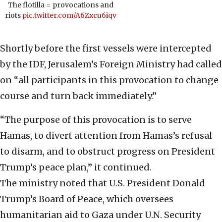
The flotilla = provocations and
riots
pic.twitter.com/A6Zxcu6iqv
Shortly before the first vessels were intercepted
by the IDF, Jerusalem’s Foreign Ministry had called
on “all participants in this provocation to change
course and turn back immediately.”
“The purpose of this provocation is to serve
Hamas, to divert attention from Hamas’s refusal
to disarm, and to obstruct progress on President
Trump’s peace plan,” it continued.
The ministry noted that U.S. President Donald
Trump’s Board of Peace, which oversees
humanitarian aid to Gaza under U.N. Security