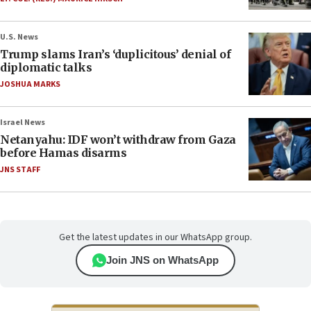
U.S. News
Trump slams Iran’s ‘duplicitous’ denial of
diplomatic talks
JOSHUA MARKS
Israel News
Netanyahu: IDF won’t withdraw from Gaza
before Hamas disarms
JNS STAFF
Get the latest updates in our WhatsApp group.
Join JNS on WhatsApp