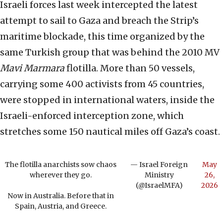
Israeli forces last week intercepted the latest
attempt to sail to Gaza and breach the Strip’s
maritime blockade, this time organized by the
same Turkish group that was behind the 2010 MV
Mavi Marmara
flotilla. More than 50 vessels,
carrying some 400 activists from 45 countries,
were stopped in international waters, inside the
Israeli-enforced interception zone, which
stretches some 150 nautical miles off Gaza’s coast.
The flotilla anarchists sow chaos
— Israel Foreign
May
wherever they go.
Ministry
26,
(@IsraelMFA)
2026
Now in Australia. Before that in
Spain, Austria, and Greece.