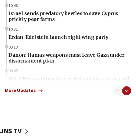
10:48
Israel sends predatory beetles to save Cyprus
prickly pear farms
10:31
Erdan, Edelstein launch right-wing party
09:13
Danon: Hamas weapons must leave Gaza under
disarmament plan
09:05
Oct. 7 Hamas terrorist arrested posing as Gaza aid
truck driver
More Updates
08:50
UNICEF study: Malnutrition lower in Gaza than in
surrounding Arab countries
08:13
CENTCOM: US has redirected 49 commercial
JNS TV
vessels under Iran blockade