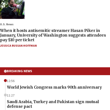
U.S. News
When it hosts antisemitic streamer Hasan Piker in
January, University of Washington suggests attendees
pay $10 per ticket
JESSICA RUSSAK-HOFFMAN
BREAKING NEWS
12:56
World Jewish Congress marks 90th anniversary
11:27
Saudi Arabia, Turkey and Pakistan sign mutual
defense pact