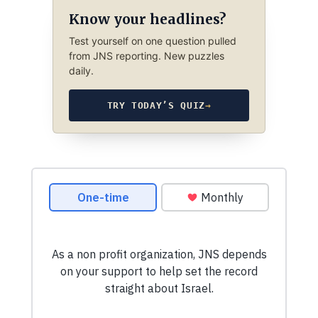
Know your headlines?
Test yourself on one question pulled
from JNS reporting. New puzzles
daily.
TRY TODAY’S QUIZ
→