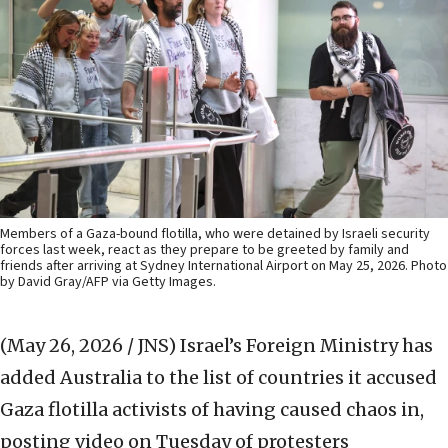
Members of a Gaza-bound flotilla, who were detained by Israeli security
forces last week, react as they prepare to be greeted by family and
friends after arriving at Sydney International Airport on May 25, 2026. Photo
by David Gray/AFP via Getty Images.
(May 26, 2026 / JNS)
Israel’s Foreign Ministry has
added Australia to the list of countries it accused
Gaza flotilla activists of having caused chaos in,
posting video on Tuesday of protesters