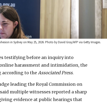
ohesion in Sydney on May 25, 2026. Photo by David Gray/AFP via Getty Images.
s testifying before an inquiry into
 online harassment and intimidation, the
, according to the
Associated Press
.
 judge leading the Royal Commission on
said multiple witnesses reported a sharp
giving evidence at public hearings that