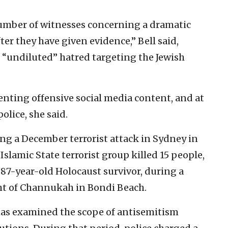
number of witnesses concerning a dramatic
er they have given evidence,” Bell said,
“undiluted” hatred targeting the Jewish
ing offensive social media content, and at
olice, she said.
ing a December terrorist attack in Sydney in
lamic State terrorist group killed 15 people,
 87-year-old Holocaust survivor, during a
ght of Channukah in Bondi Beach.
 has examined the scope of antisemitism