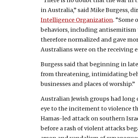
“There is no doubt that the war in
in Australia,” said Mike Burgess, di
Intelligence Organization
. “Some o
behaviors, including antisemitism t
therefore normalized and gave more 
Australians were on the receiving e
Burgess said that beginning in late
from threatening, intimidating beha
businesses and places of worship.”
Australian Jewish groups had long
eye to the incitement to violence th
Hamas-led attack on southern Israe
before a rash of violent attacks b