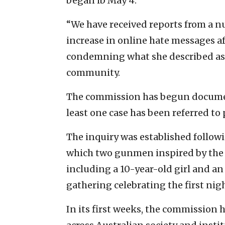
began ib May 4.
“We have received reports from a 
increase in online hate messages aft
condemning what she described as 
community.
The commission has begun document
least one case has been referred to p
The inquiry was established follow
which two gunmen inspired by the Is
including a 10-year-old girl and an
gathering celebrating the first ni
In its first weeks, the commission