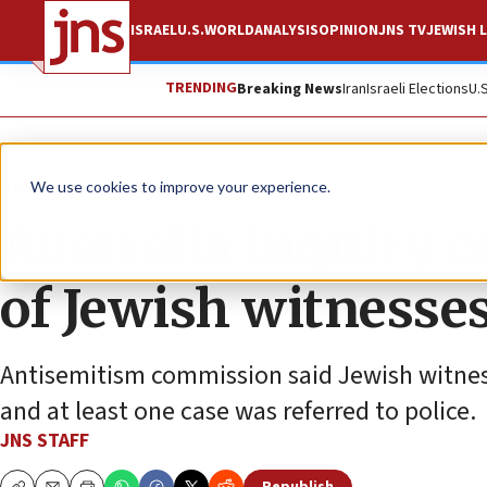
ISRAEL
U.S.
WORLD
ANALYSIS
OPINION
JNS TV
JEWISH L
TRENDING
Breaking News
Iran
Israeli Elections
U.
News
Antisemitism
We use cookies to improve your experience.
Australia inquiry 
of Jewish witnesse
Antisemitism commission said Jewish witness
and at least one case was referred to police.
JNS STAFF