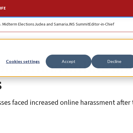
IFE
S. Midterm Elections
Judea and Samaria
JNS Summit
Editor-in-Chief
condemns online ab
Cookies settings
Accept
Decline
s
es faced increased online harassment after t