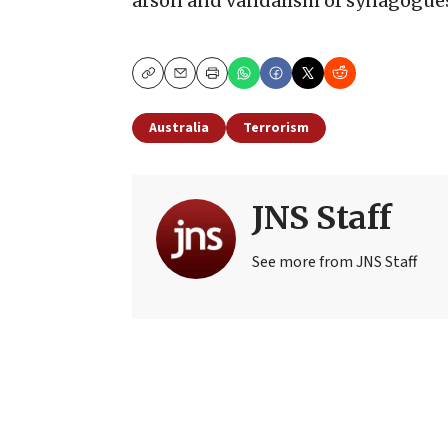
arson and vandalism of synagogues,
Copy
Email
Print
Australia
Terrorism
JNS Staff
See more from JNS Staff