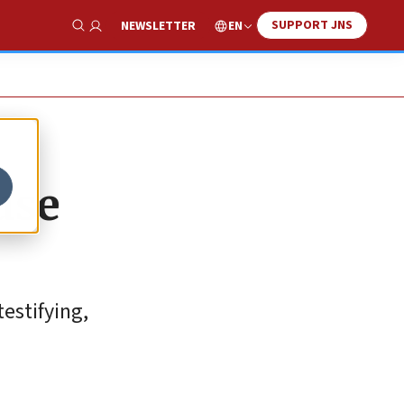
SUPPORT JNS
EN
NEWSLETTER
Show Search
use
estifying,