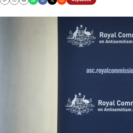
Republish
Copy
Email
Print