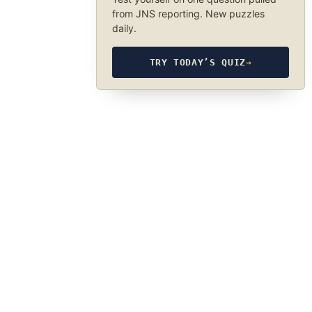
from JNS reporting. New puzzles
daily.
TRY TODAY’S QUIZ
→