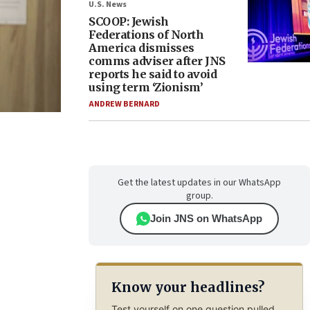
U.S. News
SCOOP: Jewish
Federations of North
America dismisses
comms adviser after JNS
reports he said to avoid
using term ‘Zionism’
ANDREW BERNARD
Get the latest updates in our WhatsApp
group.
Join JNS on WhatsApp
Know your headlines?
Test yourself on one question pulled