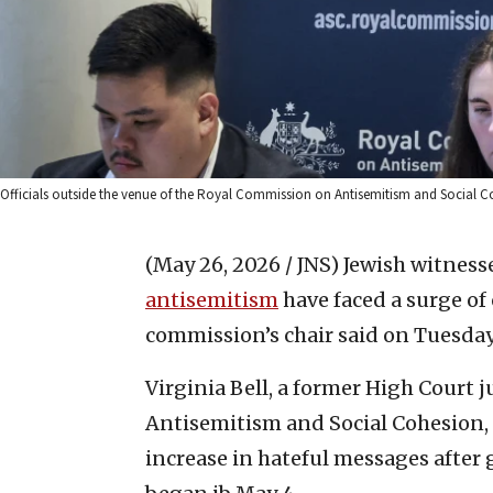
Officials outside the venue of the Royal Commission on Antisemitism and Social C
(May 26, 2026 / JNS)
Jewish witnesse
antisemitism
have faced a surge of
commission’s chair said on Tuesday
Virginia Bell, a former High Court
Antisemitism and Social Cohesion, 
increase in hateful messages after 