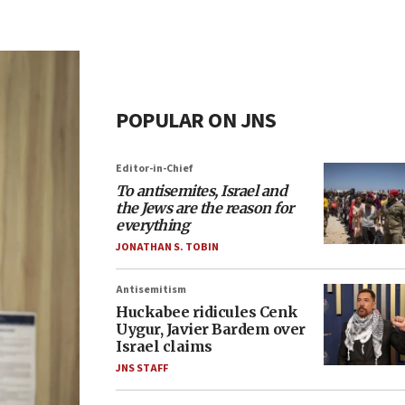
POPULAR ON JNS
Editor-in-Chief
To antisemites, Israel and
the Jews are the reason for
everything
JONATHAN S. TOBIN
Antisemitism
Huckabee ridicules Cenk
Uygur, Javier Bardem over
Israel claims
JNS STAFF