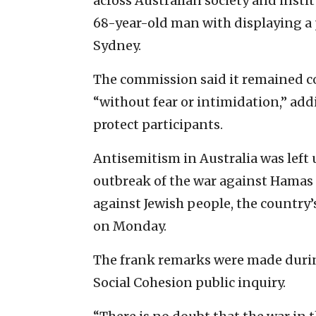
across Australian society and insti
68-year-old man with displaying a 
Sydney.
The commission said it remained c
“without fear or intimidation,” add
protect participants.
Antisemitism in Australia was lef
outbreak of the war against Hamas 
against Jewish people, the country’
on ‌Monday.
The frank remarks were made duri
Social Cohesion public inquiry.