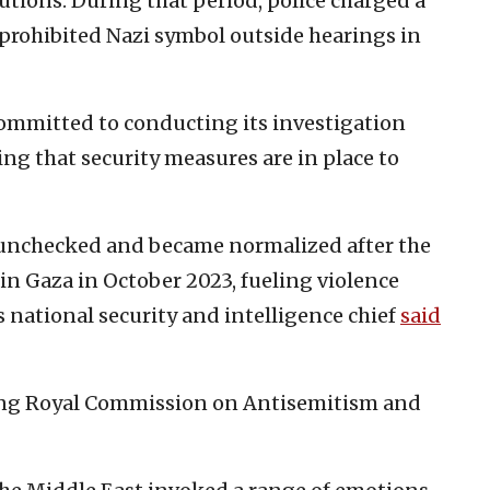
tutions. During that period, police charged a
prohibited Nazi symbol outside hearings in
ommitted to conducting its investigation
ing that security measures are in place to
t unchecked and became normalized after the
in Gaza in October 2023, fueling violence
s national security and intelligence chief
said
ng Royal Commission on Antisemitism and