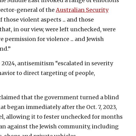
 the Middle East invoked a range of emotions
rector-general of the
Australian Security
f those violent aspects ... and those
hat, in our view, were left unchecked, were
permission for violence ... and Jewish
nd.”
 2024, antisemitism “escalated in severity
vior ‌to direct targeting of people,
 claimed that the government turned a blind
at began immediately after the Oct. 7, 2023,
l, allowing it to fester unchecked for months
egan against the Jewish community, including