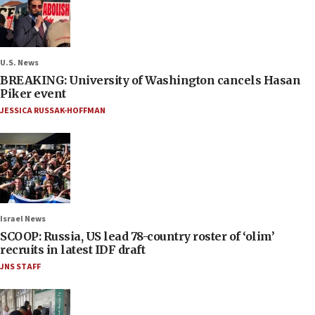
U.S. News
BREAKING: University of Washington cancels Hasan
Piker event
JESSICA RUSSAK-HOFFMAN
Israel News
SCOOP: Russia, US lead 78-country roster of ‘olim’
recruits in latest IDF draft
JNS STAFF