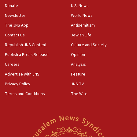
the empirical data’
Donate
U.S. News
Newsletter
World News
18:28
CAMERA says it got ‘Financial Times’ to correct
The JNS App
Antisemitism
‘false claim that linked AIPAC to Benjamin
Netanyahu’
Contact Us
Jewish Life
Republish JNS Content
Culture and Society
18:23
AAUP member in Michigan opposes professor
Publish a Press Release
Opinion
group endorsing El-Sayed
Careers
Analysis
18:18
Advertise with JNS
Feature
Act in response to new local club president’s Jew-
hatred, 30 southern California rabbis, Jewish
Privacy Policy
JNS TV
groups tell Rotary
Terms and Conditions
The Wire
18:02
Trump says clash with Hegseth ‘completely
unfounded rumors’
17:56
Newsom appoints former US ed department civil
rights lawyer as head of California civil rights