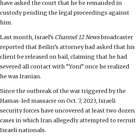
have asked the court that he be remanded in
custody pending the legal proceedings against
him.
Last month, Israel’s
Channel 12 News
broadcaster
reported that Beilin’s attorney had asked that his
client be released on bail, claiming that he had
severed all contact with “Yoni” once he realized
he was Iranian.
Since the outbreak of the war triggered by the
Hamas-led massacre on Oct. 7, 2023, Israeli
security forces have uncovered at least two dozen
cases in which Iran allegedly attempted to recruit
Israeli nationals.