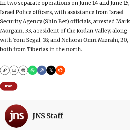
In two separate operations on June 14 and June 15,
Israel Police officers, with assistance from Israel
Security Agency (Shin Bet) officials, arrested Mark
Morgain, 33, a resident of the Jordan Valley; along
with Yoni Segal, 18; and Nehorai Omri Mizrahi, 20,
both from Tiberias in the north.
Copy
Email
Print
Iran
JNS Staff