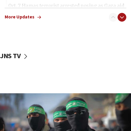
Oct. 7 Hamas terrorist arrested posing as Gaza aid
truck driver
More Updates
08:50
UNICEF study: Malnutrition lower in Gaza than in
surrounding Arab countries
08:13
CENTCOM: US has redirected 49 commercial
JNS TV
vessels under Iran blockade
08:11
Convicted hate offender quits UK election race
07:42
Israeli Navy conducts largest drill since Oct. 7
06:55
Palestinians attack Israeli civilians who
accidentally entered Jenin in Samaria
06:50