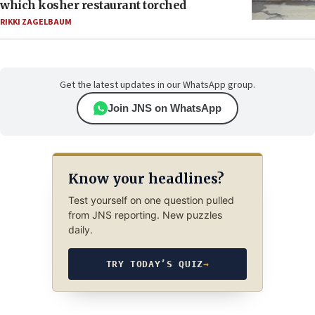
which kosher restaurant torched
RIKKI ZAGELBAUM
Get the latest updates in our WhatsApp group.
Join JNS on WhatsApp
Know your headlines?
Test yourself on one question pulled
from JNS reporting. New puzzles
daily.
TRY TODAY’S QUIZ
→