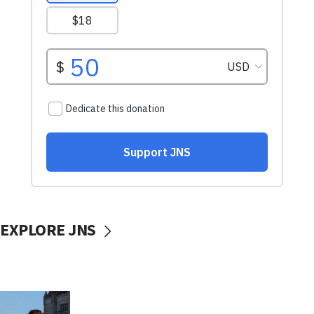
EXPLORE JNS