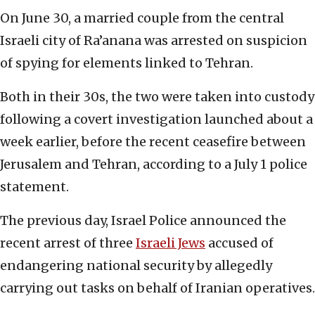
On June 30, a married couple from the central
Israeli city of Ra’anana was arrested on suspicion
of spying for elements linked to Tehran.
Both in their 30s, the two were taken into custody
following a covert investigation launched about a
week earlier, before the recent ceasefire between
Jerusalem and Tehran, according to a July 1 police
statement.
The previous day, Israel Police announced the
recent arrest of three
Israeli Jews
accused of
endangering national security by allegedly
carrying out tasks on behalf of Iranian operatives.