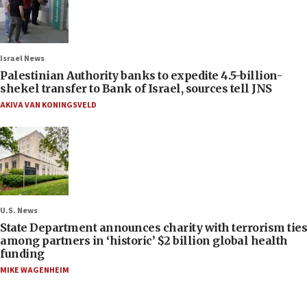
Israel News
Palestinian Authority banks to expedite 4.5-billion-
shekel transfer to Bank of Israel, sources tell JNS
AKIVA VAN KONINGSVELD
U.S. News
State Department announces charity with terrorism ties
among partners in ‘historic’ $2 billion global health
funding
MIKE WAGENHEIM