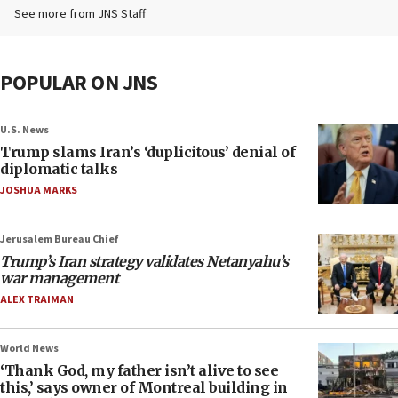
See more from JNS Staff
POPULAR ON JNS
U.S. News
Trump slams Iran’s ‘duplicitous’ denial of
diplomatic talks
JOSHUA MARKS
Jerusalem Bureau Chief
Trump’s Iran strategy validates Netanyahu’s
war management
ALEX TRAIMAN
World News
‘Thank God, my father isn’t alive to see
this,’ says owner of Montreal building in