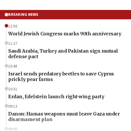
BREAKING NEWS
12:56
World Jewish Congress marks 90th anniversary
11:27
Saudi Arabia, Turkey and Pakistan sign mutual
defense pact
10:48
Israel sends predatory beetles to save Cyprus
prickly pear farms
10:31
Erdan, Edelstein launch right-wing party
09:13
Danon: Hamas weapons must leave Gaza under
disarmament plan
09:05