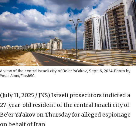
A view of the central Israeli city of Be’er Ya’akov, Sept. 6, 2024. Photo by
Yossi Aloni/Flash90.
(July 11, 2025 / JNS)
Israeli prosecutors indicted a
27-year-old resident of the central Israeli city of
Be’er Ya’akov on Thursday for alleged espionage
on behalf of Iran.