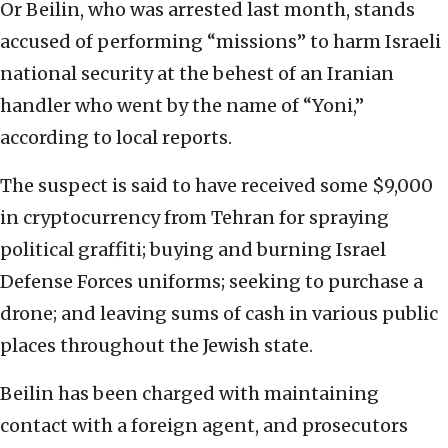
Or Beilin, who was arrested last month, stands
accused of performing “missions” to harm Israeli
national security at the behest of an Iranian
handler who went by the name of “Yoni,”
according to local reports.
The suspect is said to have received some $9,000
in cryptocurrency from Tehran for spraying
political graffiti; buying and burning Israel
Defense Forces uniforms; seeking to purchase a
drone; and leaving sums of cash in various public
places throughout the Jewish state.
Beilin has been charged with maintaining
contact with a foreign agent, and prosecutors