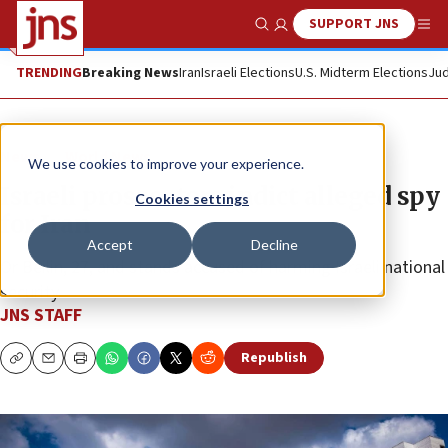
SUPPORT JNS
Show Search
Me
TRENDING
Breaking News
Iran
Israeli Elections
U.S. Midterm Elections
Jud
News
World News
We use cookies to improve your experience.
Israeli prosecutors indict alleged spy
Cookies settings
for Iran
Accept
Decline
Or Beilin, 27, and stands accused of harming Israeli national
security.
JNS STAFF
Republish
Copy
Email
Print