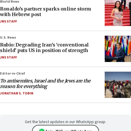
World News
Ronaldo’s partner sparks online storm
with Hebrew post
JNS STAFF
U.S. News
Rubio: Degrading Iran’s ‘conventional
shield’ puts US in position of strength
JNS STAFF
Editor-in-Chief
To antisemites, Israel and the Jews are the
reason for everything
JONATHAN S. TOBIN
Get the latest updates in our WhatsApp group.