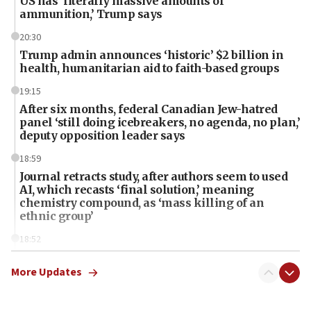
US has ‘literally massive amounts of
ammunition,’ Trump says
20:30
Trump admin announces ‘historic’ $2 billion in
health, humanitarian aid to faith-based groups
19:15
After six months, federal Canadian Jew-hatred
panel ‘still doing icebreakers, no agenda, no plan,’
deputy opposition leader says
18:59
Journal retracts study, after authors seem to used
AI, which recasts ‘final solution,’ meaning
chemistry compound, as ‘mass killing of an
ethnic group’
18:52
Teacher, who said ‘ethnic-studies means free
Palestine,’ won’t talk ‘Israeli-Palestinian conflict’
More Updates
at UC Berkeley workshop, school spokesman
tells JNS