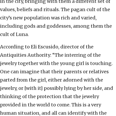
in the city, bringing with them a different set of
values, beliefs and rituals. The pagan cult of the
city’s new population was rich and varied,
including gods and goddesses, among them the
cult of Luna.
According to Eli Escusido, director of the
Antiquities Authority: “The interring of the
jewelry together with the young girl is touching.
One can imagine that their parents or relatives
parted from the girl, either adorned with the
jewelry, or [with it] possibly lying by her side, and
thinking of the protection that the jewelry
provided in the world to come. This is a very
human situation, and all can identify with the