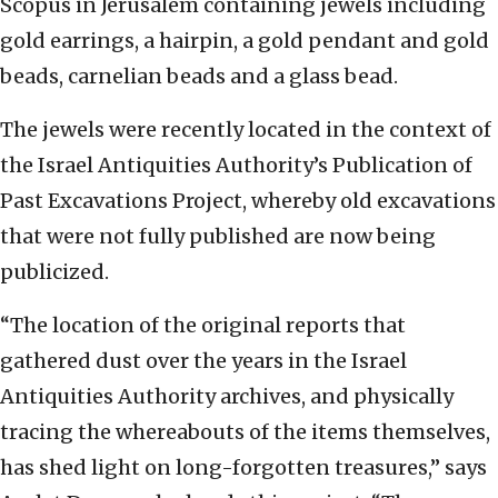
Scopus in Jerusalem containing jewels including
gold earrings, a hairpin, a gold pendant and gold
beads, carnelian beads and a glass bead.
The jewels were recently located in the context of
the Israel Antiquities Authority’s Publication of
Past Excavations Project, whereby old excavations
that were not fully published are now being
publicized.
“The location of the original reports that
gathered dust over the years in the Israel
Antiquities Authority archives, and physically
tracing the whereabouts of the items themselves,
has shed light on long-forgotten treasures,” says