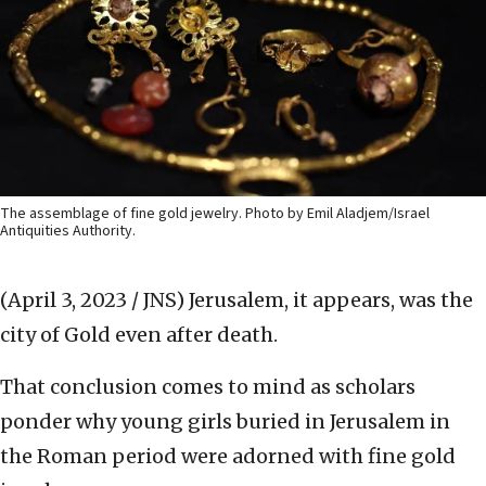
The assemblage of fine gold jewelry. Photo by Emil Aladjem/Israel
Antiquities Authority.
(April 3, 2023 / JNS)
Jerusalem, it appears, was the
city of Gold even after death.
That conclusion comes to mind as scholars
ponder why young girls buried in Jerusalem in
the Roman period were adorned with fine gold