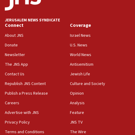
survey of Jewish students a ‘wake-up call,’ CIJA
says
JERUSALEM NEWS SYNDICATE
15:40
Connect
Coverage
Senate panel votes to hold Dr. Fauci in contempt of
Congress
About JNS
Israel News
15:37
Donate
U.S. News
Houthi terror group says it killed hundreds of
Newsletter
World News
Saudi forces, dozens of Yemeni gov troops in
Yemen
The JNS App
Antisemitism
15:36
Contact Us
Jewish Life
Orthodox Union Advocacy Center endorses
Republish JNS Content
Culture and Society
bipartisan, bicameral legislation to protect
synagogues, other houses of worship from
Publish a Press Release
Opinion
‘harassing protests’
Careers
Analysis
15:28
Advertise with JNS
Feature
Two arrests in probe of shooting at US consulate
on June 27, Toronto police says
Privacy Policy
JNS TV
15:15
Terms and Conditions
The Wire