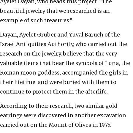
Ayelet Dayan, who heads this project. “The
beautiful jewelry that we researched is an
example of such treasures.”
Dayan, Ayelet Gruber and Yuval Baruch of the
Israel Antiquities Authority, who carried out the
research on the jewelry, believe that the very
valuable items that bear the symbols of Luna, the
Roman moon goddess, accompanied the girls in
their lifetime, and were buried with them to
continue to protect them in the afterlife.
According to their research, two similar gold
earrings were discovered in another excavation
carried out on the Mount of Olives in 1975.