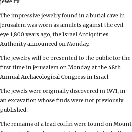
jewelry.
The impressive jewelry found in a burial cave in
Jerusalem was worn as amulets against the evil
eye 1,800 years ago, the Israel Antiquities
Authority announced on Monday.
The jewelry will be presented to the public for the
first time in Jerusalem on Monday, at the 48th
Annual Archaeological Congress in Israel.
The jewels were originally discovered in 1971, in
an excavation whose finds were not previously
published.
The remains of a lead coffin were found on Mount