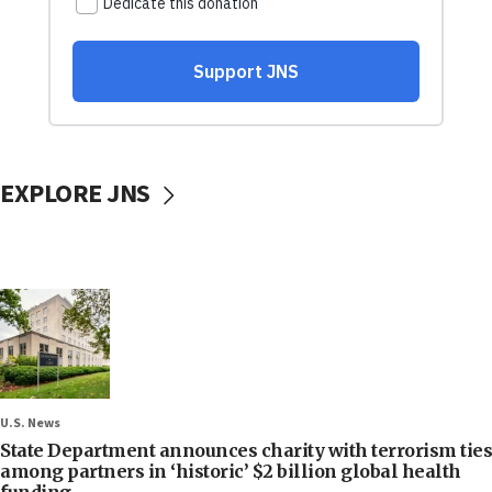
EXPLORE JNS
U.S. News
State Department announces charity with terrorism ties
among partners in ‘historic’ $2 billion global health
funding