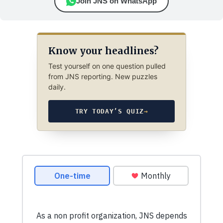
Join JNS on WhatsApp
Know your headlines?
Test yourself on one question pulled
from JNS reporting. New puzzles
daily.
TRY TODAY’S QUIZ
→