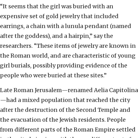
“It seems that the girl was buried with an
expensive set of gold jewelry that included
earrings, a chain with a lunula pendant (named
after the goddess), and a hairpin,” say the
researchers. “These items of jewelry are known in
the Roman world, and are characteristic of young
girl burials, possibly providing evidence of the
people who were buried at these sites.”
Late Roman Jerusalem—renamed Aelia Capitolina
—had a mixed population that reached the city
after the destruction of the Second Temple and
the evacuation of the Jewish residents. People
from different parts of the Roman Empire settled