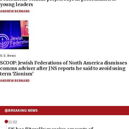
young leaders
ANDREW BERNARD
U.S. News
SCOOP: Jewish Federations of North America dismisses
comms adviser after JNS reports he said to avoid using
term ‘Zionism’
ANDREW BERNARD
BREAKING NEWS
21:02