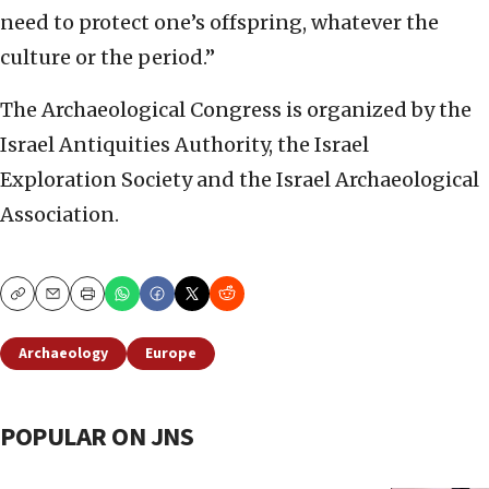
need to protect one’s offspring, whatever the
culture or the period.”
The Archaeological Congress is organized by the
Israel Antiquities Authority, the Israel
Exploration Society and the Israel Archaeological
Association.
Copy
Email
Print
Archaeology
Europe
POPULAR ON JNS