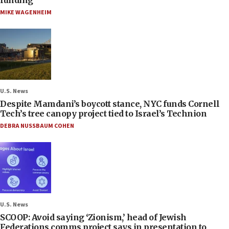
MIKE WAGENHEIM
U.S. News
Despite Mamdani’s boycott stance, NYC funds Cornell
Tech’s tree canopy project tied to Israel’s Technion
DEBRA NUSSBAUM COHEN
U.S. News
SCOOP: Avoid saying ‘Zionism,’ head of Jewish
Federations comms project says in presentation to